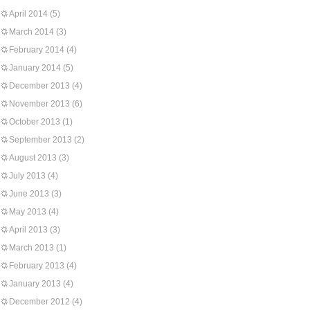
April 2014
(5)
March 2014
(3)
February 2014
(4)
January 2014
(5)
December 2013
(4)
November 2013
(6)
October 2013
(1)
September 2013
(2)
August 2013
(3)
July 2013
(4)
June 2013
(3)
May 2013
(4)
April 2013
(3)
March 2013
(1)
February 2013
(4)
January 2013
(4)
December 2012
(4)