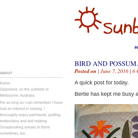
H
BIRD AND POSSUM
Posted on
| June 7, 2016 |
6 
ABOUT
A quick post for today.
Karen.
Gippsland, on the outskirts of
Bertie has kept me busy a
Melbourne, Australia.
For as long as I can remember, I have
had an interest in sewing. I
thoroughly enjoy patchwork, quilting,
embroidery and doll making.
Scrapbooking sneaks in there
sometimes, too.