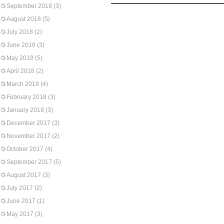
September 2018
(3)
August 2018
(5)
July 2018
(2)
June 2018
(3)
May 2018
(5)
April 2018
(2)
March 2018
(4)
February 2018
(3)
January 2018
(3)
December 2017
(3)
November 2017
(2)
October 2017
(4)
September 2017
(5)
August 2017
(3)
July 2017
(2)
June 2017
(1)
May 2017
(3)