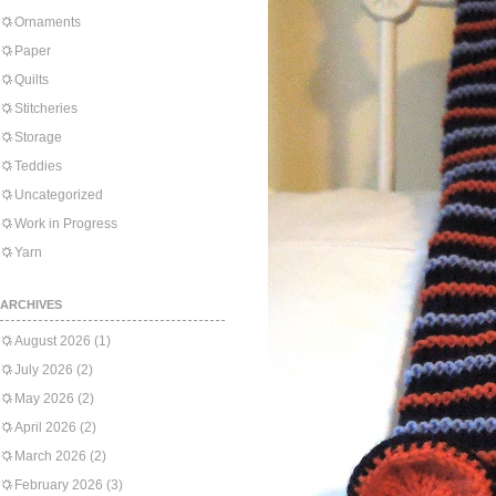
Ornaments
Paper
Quilts
Stitcheries
Storage
Teddies
Uncategorized
Work in Progress
Yarn
ARCHIVES
August 2026
(1)
July 2026
(2)
May 2026
(2)
April 2026
(2)
March 2026
(2)
February 2026
(3)