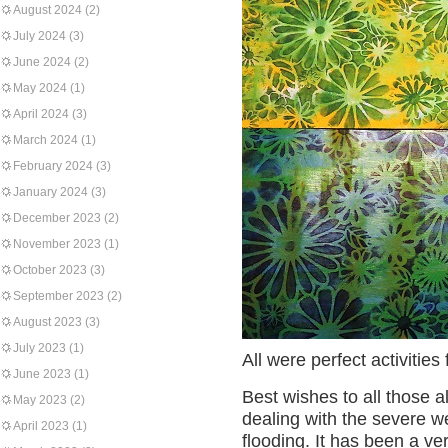
August 2024
(2)
July 2024
(3)
June 2024
(2)
May 2024
(1)
April 2024
(3)
March 2024
(1)
February 2024
(3)
January 2024
(3)
December 2023
(2)
November 2023
(1)
October 2023
(3)
September 2023
(2)
August 2023
(3)
July 2023
(1)
All were perfect activitie
June 2023
(1)
Best wishes to all those 
May 2023
(2)
dealing with the severe 
April 2023
(1)
flooding. It has been a very