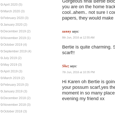
Gorgeous final Bertie bloc
April 2020
(5)
you are on the home track
March 2020
(3)
cool..ahem.. not sure I co
papers, they would make l
February 2020
(3)
January 2020
(2)
sunny
says:
December 2019
(2)
8th Jun, 2016 at 12:55 AM
November 2019
(1)
October 2019
(4)
Bertie is quite charming.
September 2019
(4)
scarf!!
July 2019
(2)
May 2019
(3)
Shez
says:
April 2019
(3)
7th Jun, 2016 at 10:35 PM
March 2019
(2)
Hi Karen oh Bertie is goin
February 2019
(3)
your possum scarf,yes the
January 2019
(3)
moment in so many places
evening my friend xx
December 2018
(2)
November 2018
(3)
October 2018
(3)