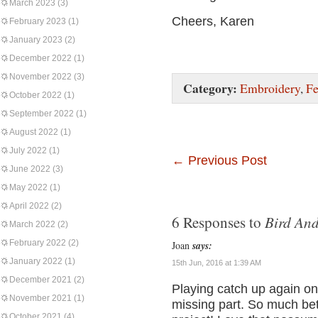
March 2023
(3)
Cheers, Karen
February 2023
(1)
January 2023
(2)
December 2022
(1)
November 2022
(3)
Category:
Embroidery
,
Fe
October 2022
(1)
September 2022
(1)
August 2022
(1)
July 2022
(1)
←
Previous Post
June 2022
(3)
May 2022
(1)
April 2022
(2)
Bird An
6 Responses to
March 2022
(2)
February 2022
(2)
Joan
says:
January 2022
(1)
15th Jun, 2016 at 1:39 AM
December 2021
(2)
Playing catch up again on
November 2021
(1)
missing part. So much bett
October 2021
(4)