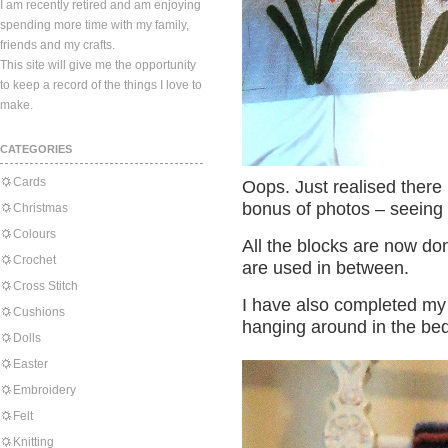
I am recently retired and am enjoying
spending more time with my family,
friends and my crafts.
This site will give me the opportunity
to keep a record of the things I love to
make.
CATEGORIES
Cards
Oops. Just realised there 
bonus of photos – seeing 
Christmas
Colours
All the blocks are now don
Crochet
are used in between.
Cross Stitch
I have also completed my
Cushions
hanging around in the be
Dolls
Easter
Embroidery
Felt
Knitting