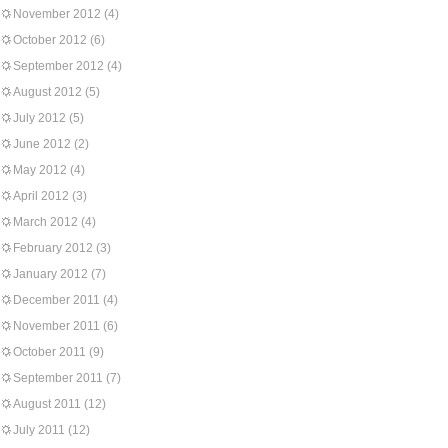
November 2012
(4)
October 2012
(6)
September 2012
(4)
August 2012
(5)
July 2012
(5)
June 2012
(2)
May 2012
(4)
April 2012
(3)
March 2012
(4)
February 2012
(3)
January 2012
(7)
December 2011
(4)
November 2011
(6)
October 2011
(9)
September 2011
(7)
August 2011
(12)
July 2011
(12)