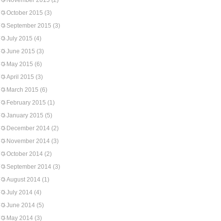
November 2015
(2)
October 2015
(3)
September 2015
(3)
July 2015
(4)
June 2015
(3)
May 2015
(6)
April 2015
(3)
March 2015
(6)
February 2015
(1)
January 2015
(5)
December 2014
(2)
November 2014
(3)
October 2014
(2)
September 2014
(3)
August 2014
(1)
July 2014
(4)
June 2014
(5)
May 2014
(3)