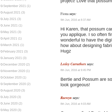
project! Love that possum
September 2021
(1)
August 2021
(3)
Fiona
says:
July 2021
(3)
9th Jun, 2016 at 8:37 AM
June 2021
(1)
Hi Karen, that possum can
May 2021
(3)
you applique. I so often 
April 2021
(1)
wonderful to have the dig
how about designing fabr
March 2021
(1)
Hugz
February 2021
(3)
January 2021
(3)
Lesley Carruthers
says:
December 2020
(2)
8th Jun, 2016 at 9:45 PM
November 2020
(1)
October 2020
(1)
Bertie and Possum are so
September 2020
(2)
look gorgeous!
August 2020
(3)
July 2020
(3)
Raewyn
says:
June 2020
(2)
8th Jun, 2016 at 4:03 AM
May 2020
(3)