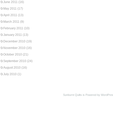
June 2011
(16)
May 2011
(17)
April 2011
(13)
March 2011
(9)
February 2011
(10)
January 2011
(13)
December 2010
(19)
November 2010
(16)
October 2010
(21)
September 2010
(24)
August 2010
(16)
July 2010
(1)
Sunburnt Quilts is Powered by WordPres