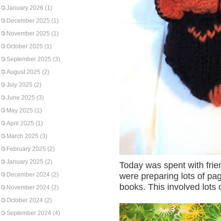
January 2026
(1)
December 2025
(1)
November 2025
(1)
October 2025
(1)
September 2025
(3)
August 2025
(2)
July 2025
(2)
June 2025
(3)
May 2025
(1)
April 2025
(1)
March 2025
(3)
February 2025
(2)
January 2025
(2)
Today was spent with fri
December 2024
(2)
were preparing lots of pag
books. This involved lots o
November 2024
(2)
October 2024
(2)
September 2024
(4)