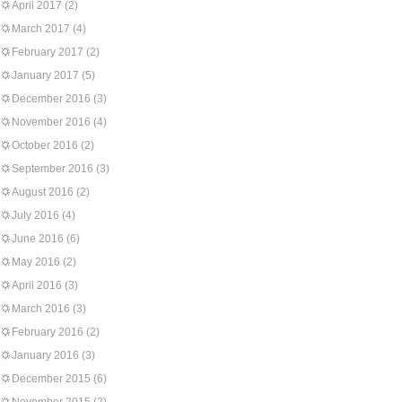
April 2017
(2)
March 2017
(4)
February 2017
(2)
January 2017
(5)
December 2016
(3)
November 2016
(4)
October 2016
(2)
September 2016
(3)
August 2016
(2)
July 2016
(4)
June 2016
(6)
May 2016
(2)
April 2016
(3)
March 2016
(3)
February 2016
(2)
January 2016
(3)
December 2015
(6)