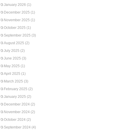
January 2026
(1)
December 2025
(1)
November 2025
(1)
October 2025
(1)
September 2025
(3)
August 2025
(2)
July 2025
(2)
June 2025
(3)
May 2025
(1)
April 2025
(1)
March 2025
(3)
February 2025
(2)
January 2025
(2)
December 2024
(2)
November 2024
(2)
October 2024
(2)
September 2024
(4)