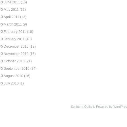
June 2011
(16)
May 2011
(17)
April 2011
(13)
March 2011
(9)
February 2011
(10)
January 2011
(13)
December 2010
(19)
November 2010
(16)
October 2010
(21)
September 2010
(24)
August 2010
(16)
July 2010
(1)
Sunburnt Quilts is Powered by WordPres