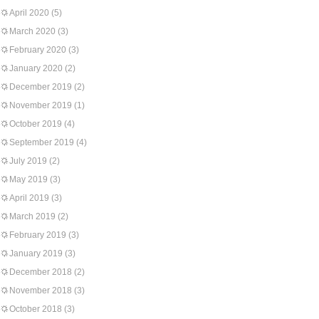
April 2020
(5)
March 2020
(3)
February 2020
(3)
January 2020
(2)
December 2019
(2)
November 2019
(1)
October 2019
(4)
September 2019
(4)
July 2019
(2)
May 2019
(3)
April 2019
(3)
March 2019
(2)
February 2019
(3)
January 2019
(3)
December 2018
(2)
November 2018
(3)
October 2018
(3)