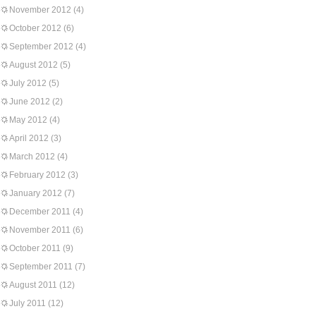
November 2012
(4)
October 2012
(6)
September 2012
(4)
August 2012
(5)
July 2012
(5)
June 2012
(2)
May 2012
(4)
April 2012
(3)
March 2012
(4)
February 2012
(3)
January 2012
(7)
December 2011
(4)
November 2011
(6)
October 2011
(9)
September 2011
(7)
August 2011
(12)
July 2011
(12)