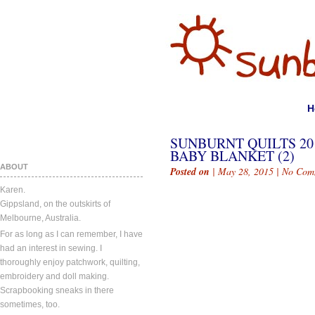
H
SUNBURNT QUILTS 20
BABY BLANKET (2)
ABOUT
Posted on
| May 28, 2015 |
No Com
Karen.
Gippsland, on the outskirts of
Melbourne, Australia.
For as long as I can remember, I have
had an interest in sewing. I
thoroughly enjoy patchwork, quilting,
embroidery and doll making.
Scrapbooking sneaks in there
sometimes, too.