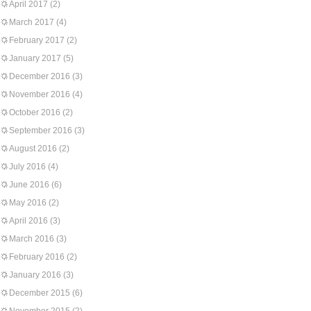
April 2017
(2)
March 2017
(4)
February 2017
(2)
January 2017
(5)
December 2016
(3)
November 2016
(4)
October 2016
(2)
September 2016
(3)
August 2016
(2)
July 2016
(4)
June 2016
(6)
May 2016
(2)
April 2016
(3)
March 2016
(3)
February 2016
(2)
January 2016
(3)
December 2015
(6)