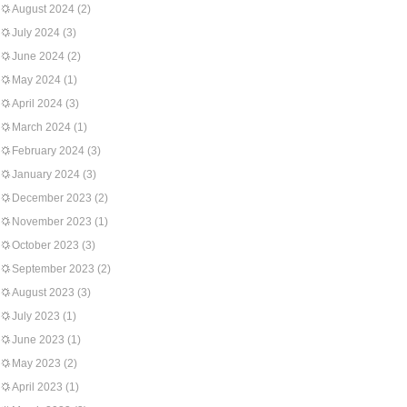
August 2024
(2)
July 2024
(3)
June 2024
(2)
May 2024
(1)
April 2024
(3)
March 2024
(1)
February 2024
(3)
January 2024
(3)
December 2023
(2)
November 2023
(1)
October 2023
(3)
September 2023
(2)
August 2023
(3)
July 2023
(1)
June 2023
(1)
May 2023
(2)
April 2023
(1)