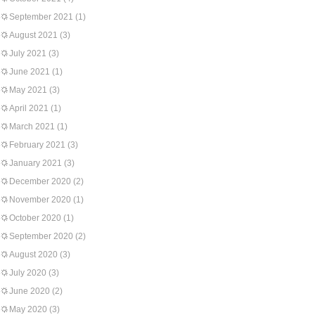
September 2021
(1)
August 2021
(3)
July 2021
(3)
June 2021
(1)
May 2021
(3)
April 2021
(1)
March 2021
(1)
February 2021
(3)
January 2021
(3)
December 2020
(2)
November 2020
(1)
October 2020
(1)
September 2020
(2)
August 2020
(3)
July 2020
(3)
June 2020
(2)
May 2020
(3)