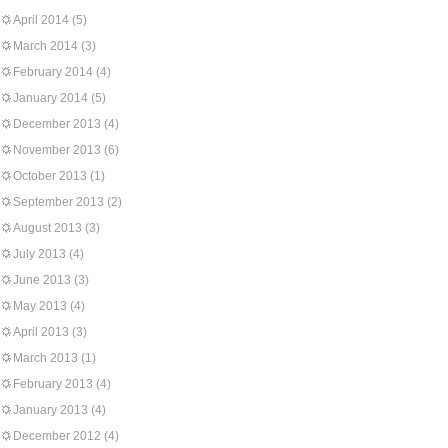
April 2014
(5)
March 2014
(3)
February 2014
(4)
January 2014
(5)
December 2013
(4)
November 2013
(6)
October 2013
(1)
September 2013
(2)
August 2013
(3)
July 2013
(4)
June 2013
(3)
May 2013
(4)
April 2013
(3)
March 2013
(1)
February 2013
(4)
January 2013
(4)
December 2012
(4)