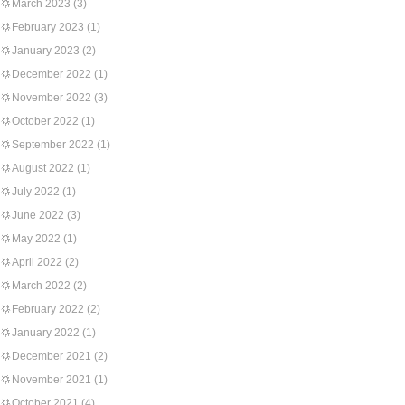
March 2023
(3)
February 2023
(1)
January 2023
(2)
December 2022
(1)
November 2022
(3)
October 2022
(1)
September 2022
(1)
August 2022
(1)
July 2022
(1)
June 2022
(3)
May 2022
(1)
April 2022
(2)
March 2022
(2)
February 2022
(2)
January 2022
(1)
December 2021
(2)
November 2021
(1)
October 2021
(4)