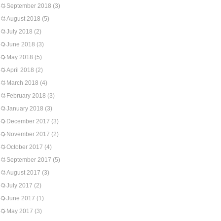
September 2018
(3)
August 2018
(5)
July 2018
(2)
June 2018
(3)
May 2018
(5)
April 2018
(2)
March 2018
(4)
February 2018
(3)
January 2018
(3)
December 2017
(3)
November 2017
(2)
October 2017
(4)
September 2017
(5)
August 2017
(3)
July 2017
(2)
June 2017
(1)
May 2017
(3)