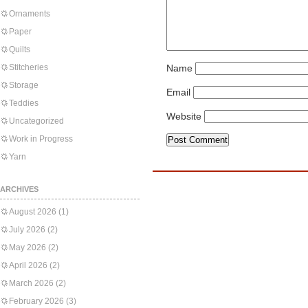
Ornaments
Paper
Quilts
Stitcheries
Name
Storage
Email
Teddies
Website
Uncategorized
Work in Progress
Yarn
ARCHIVES
August 2026
(1)
July 2026
(2)
May 2026
(2)
April 2026
(2)
March 2026
(2)
February 2026
(3)