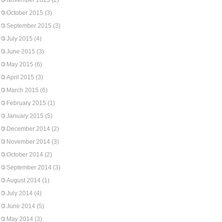
November 2015
(2)
October 2015
(3)
September 2015
(3)
July 2015
(4)
June 2015
(3)
May 2015
(6)
April 2015
(3)
March 2015
(6)
February 2015
(1)
January 2015
(5)
December 2014
(2)
November 2014
(3)
October 2014
(2)
September 2014
(3)
August 2014
(1)
July 2014
(4)
June 2014
(5)
May 2014
(3)