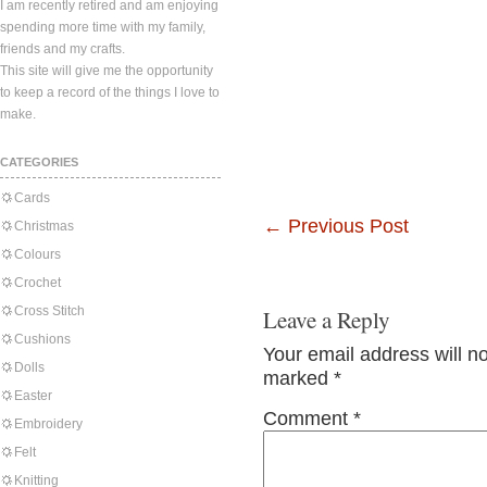
I am recently retired and am enjoying
spending more time with my family,
friends and my crafts.
This site will give me the opportunity
to keep a record of the things I love to
make.
CATEGORIES
Cards
←
Previous Post
Christmas
Colours
Crochet
Cross Stitch
Leave a Reply
Cushions
Your email address will n
Dolls
marked
*
Easter
Comment
*
Embroidery
Felt
Knitting