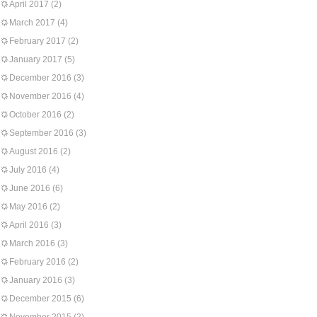
April 2017
(2)
March 2017
(4)
February 2017
(2)
January 2017
(5)
December 2016
(3)
November 2016
(4)
October 2016
(2)
September 2016
(3)
August 2016
(2)
July 2016
(4)
June 2016
(6)
May 2016
(2)
April 2016
(3)
March 2016
(3)
February 2016
(2)
January 2016
(3)
December 2015
(6)