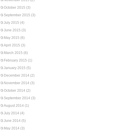
November 2015
(2)
October 2015
(3)
September 2015
(3)
July 2015
(4)
June 2015
(3)
May 2015
(6)
April 2015
(3)
March 2015
(6)
February 2015
(1)
January 2015
(5)
December 2014
(2)
November 2014
(3)
October 2014
(2)
September 2014
(3)
August 2014
(1)
July 2014
(4)
June 2014
(5)
May 2014
(3)