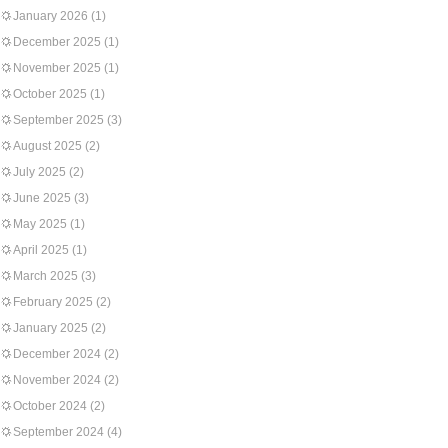
January 2026
(1)
December 2025
(1)
November 2025
(1)
October 2025
(1)
September 2025
(3)
August 2025
(2)
July 2025
(2)
June 2025
(3)
May 2025
(1)
April 2025
(1)
March 2025
(3)
February 2025
(2)
January 2025
(2)
December 2024
(2)
November 2024
(2)
October 2024
(2)
September 2024
(4)