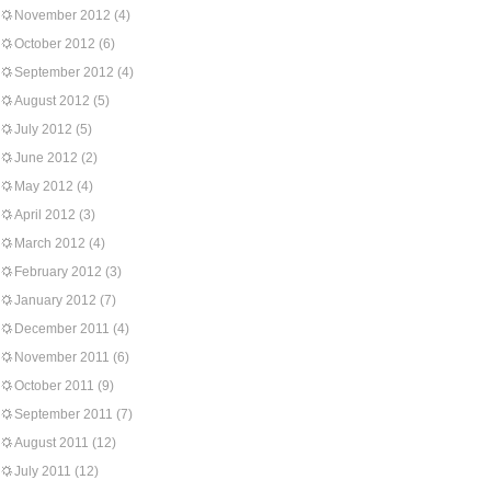
November 2012
(4)
October 2012
(6)
September 2012
(4)
August 2012
(5)
July 2012
(5)
June 2012
(2)
May 2012
(4)
April 2012
(3)
March 2012
(4)
February 2012
(3)
January 2012
(7)
December 2011
(4)
November 2011
(6)
October 2011
(9)
September 2011
(7)
August 2011
(12)
July 2011
(12)