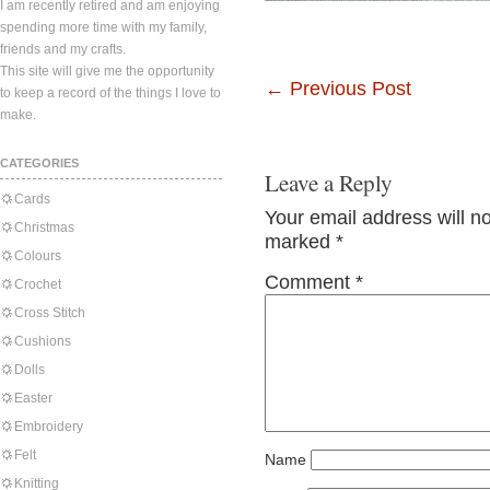
I am recently retired and am enjoying
spending more time with my family,
friends and my crafts.
This site will give me the opportunity
←
Previous Post
to keep a record of the things I love to
make.
CATEGORIES
Leave a Reply
Cards
Your email address will n
Christmas
marked
*
Colours
Comment
*
Crochet
Cross Stitch
Cushions
Dolls
Easter
Embroidery
Felt
Name
Knitting