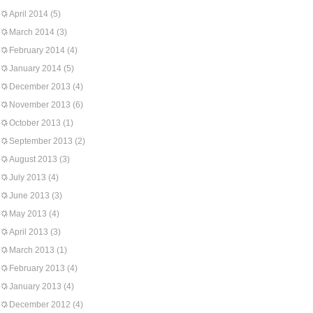
April 2014
(5)
March 2014
(3)
February 2014
(4)
January 2014
(5)
December 2013
(4)
November 2013
(6)
October 2013
(1)
September 2013
(2)
August 2013
(3)
July 2013
(4)
June 2013
(3)
May 2013
(4)
April 2013
(3)
March 2013
(1)
February 2013
(4)
January 2013
(4)
December 2012
(4)