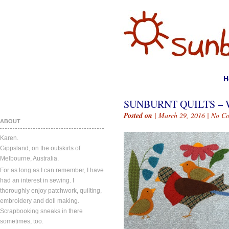
H
SUNBURNT QUILTS – 
Posted on
| March 29, 2016 |
No C
ABOUT
Karen.
Gippsland, on the outskirts of
Melbourne, Australia.
For as long as I can remember, I have
had an interest in sewing. I
thoroughly enjoy patchwork, quilting,
embroidery and doll making.
Scrapbooking sneaks in there
sometimes, too.