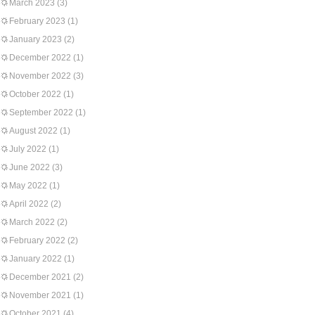
March 2023
(3)
February 2023
(1)
January 2023
(2)
December 2022
(1)
November 2022
(3)
October 2022
(1)
September 2022
(1)
August 2022
(1)
July 2022
(1)
June 2022
(3)
May 2022
(1)
April 2022
(2)
March 2022
(2)
February 2022
(2)
January 2022
(1)
December 2021
(2)
November 2021
(1)
October 2021
(4)