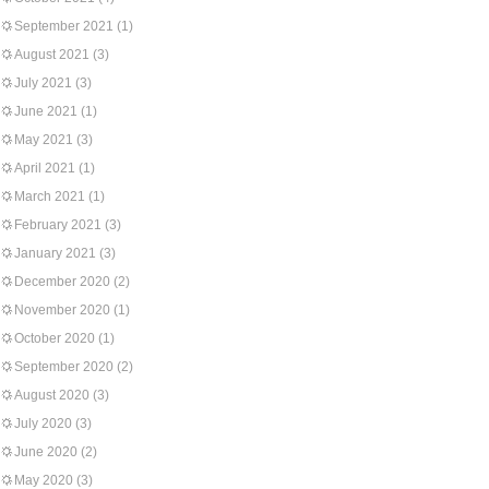
September 2021
(1)
August 2021
(3)
July 2021
(3)
June 2021
(1)
May 2021
(3)
April 2021
(1)
March 2021
(1)
February 2021
(3)
January 2021
(3)
December 2020
(2)
November 2020
(1)
October 2020
(1)
September 2020
(2)
August 2020
(3)
July 2020
(3)
June 2020
(2)
May 2020
(3)