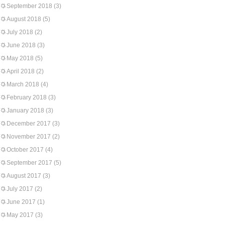
September 2018
(3)
August 2018
(5)
July 2018
(2)
June 2018
(3)
May 2018
(5)
April 2018
(2)
March 2018
(4)
February 2018
(3)
January 2018
(3)
December 2017
(3)
November 2017
(2)
October 2017
(4)
September 2017
(5)
August 2017
(3)
July 2017
(2)
June 2017
(1)
May 2017
(3)