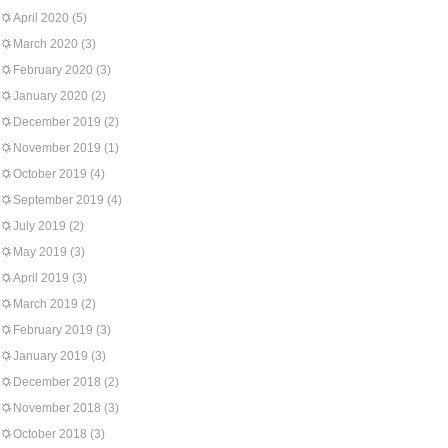
April 2020
(5)
March 2020
(3)
February 2020
(3)
January 2020
(2)
December 2019
(2)
November 2019
(1)
October 2019
(4)
September 2019
(4)
July 2019
(2)
May 2019
(3)
April 2019
(3)
March 2019
(2)
February 2019
(3)
January 2019
(3)
December 2018
(2)
November 2018
(3)
October 2018
(3)