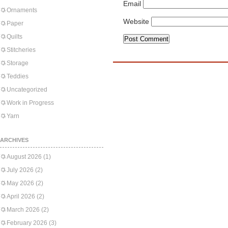
Email
Ornaments
Website
Paper
Quilts
Stitcheries
Storage
Teddies
Uncategorized
Work in Progress
Yarn
ARCHIVES
August 2026
(1)
July 2026
(2)
May 2026
(2)
April 2026
(2)
March 2026
(2)
February 2026
(3)