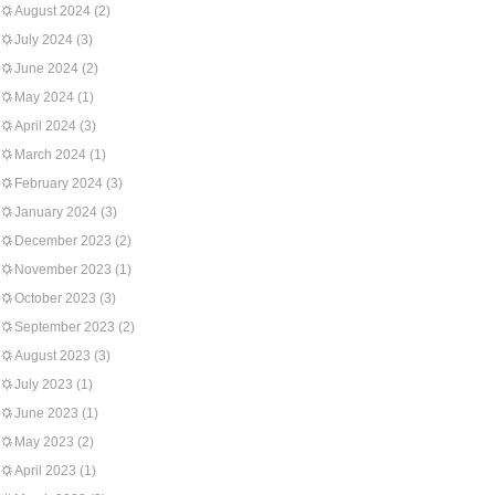
August 2024
(2)
July 2024
(3)
June 2024
(2)
May 2024
(1)
April 2024
(3)
March 2024
(1)
February 2024
(3)
January 2024
(3)
December 2023
(2)
November 2023
(1)
October 2023
(3)
September 2023
(2)
August 2023
(3)
July 2023
(1)
June 2023
(1)
May 2023
(2)
April 2023
(1)