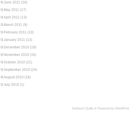
June 2011
(16)
May 2011
(17)
April 2011
(13)
March 2011
(9)
February 2011
(10)
January 2011
(13)
December 2010
(19)
November 2010
(16)
October 2010
(21)
September 2010
(24)
August 2010
(16)
July 2010
(1)
Sunburnt Quilts is Powered by WordPres