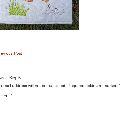
evious Post
ve a Reply
 email address will not be published.
Required fields are marked
*
ment
*