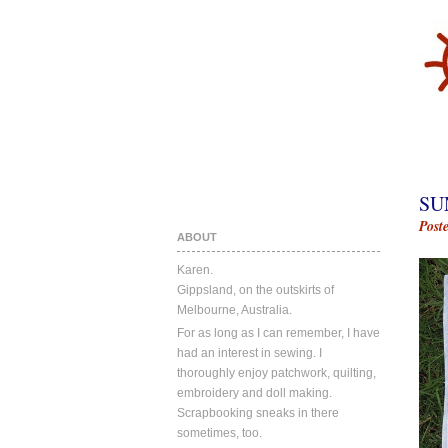
SU
Post
ABOUT
Karen.
Gippsland, on the outskirts of
Melbourne, Australia.
For as long as I can remember, I have
had an interest in sewing. I
thoroughly enjoy patchwork, quilting,
embroidery and doll making.
Scrapbooking sneaks in there
sometimes, too.