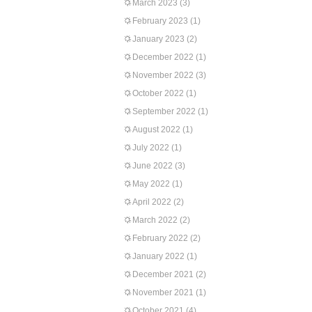
March 2023
(3)
February 2023
(1)
January 2023
(2)
December 2022
(1)
November 2022
(3)
October 2022
(1)
September 2022
(1)
August 2022
(1)
July 2022
(1)
June 2022
(3)
May 2022
(1)
April 2022
(2)
March 2022
(2)
February 2022
(2)
January 2022
(1)
December 2021
(2)
November 2021
(1)
October 2021
(4)