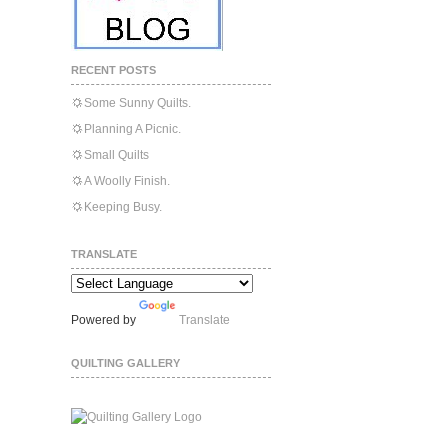
RECENT POSTS
Some Sunny Quilts.
Planning A Picnic.
Small Quilts
A Woolly Finish.
Keeping Busy.
TRANSLATE
Powered by
Translate
QUILTING GALLERY