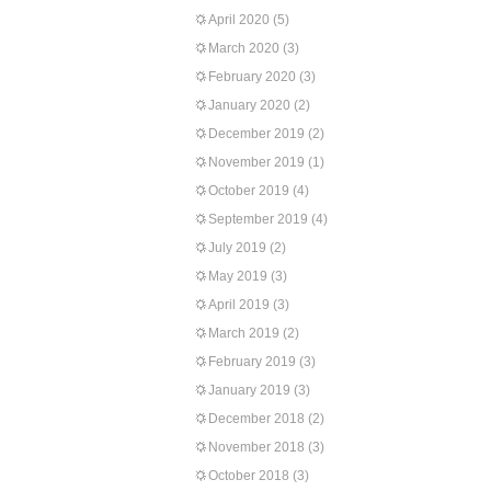
April 2020
(5)
March 2020
(3)
February 2020
(3)
January 2020
(2)
December 2019
(2)
November 2019
(1)
October 2019
(4)
September 2019
(4)
July 2019
(2)
May 2019
(3)
April 2019
(3)
March 2019
(2)
February 2019
(3)
January 2019
(3)
December 2018
(2)
November 2018
(3)
October 2018
(3)