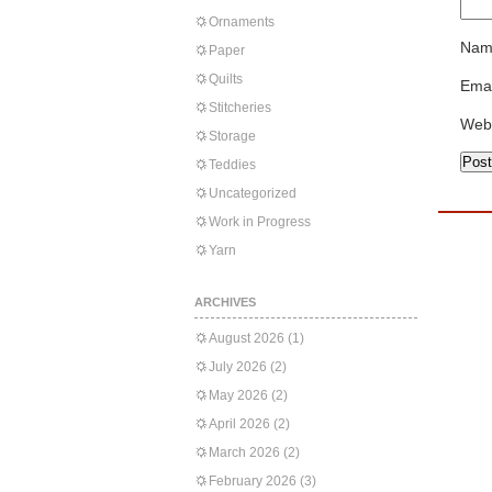
Ornaments
Nam
Paper
Quilts
Emai
Stitcheries
Web
Storage
Teddies
Uncategorized
Work in Progress
Yarn
ARCHIVES
August 2026
(1)
July 2026
(2)
May 2026
(2)
April 2026
(2)
March 2026
(2)
February 2026
(3)