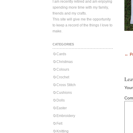
I am recently retired and am enjoying
spending more time with my family,
friends and my crafts.
This site will give me the opportunity
to keep a record of the things I love to
make.
CATEGORIES
Cards
←
Pr
Christmas
Colours
Crochet
Lea
Cross Stitch
Your
Cushions
Com
Dolls
Easter
Embroidery
Felt
Knitting