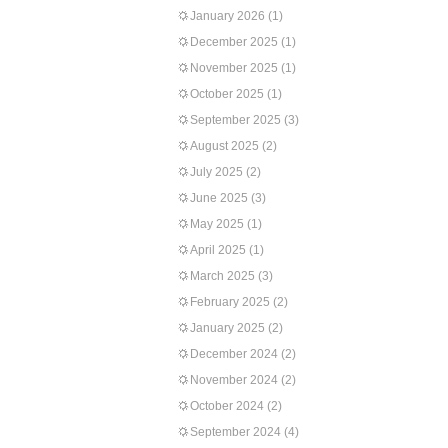
January 2026
(1)
December 2025
(1)
November 2025
(1)
October 2025
(1)
September 2025
(3)
August 2025
(2)
July 2025
(2)
June 2025
(3)
May 2025
(1)
April 2025
(1)
March 2025
(3)
February 2025
(2)
January 2025
(2)
December 2024
(2)
November 2024
(2)
October 2024
(2)
September 2024
(4)