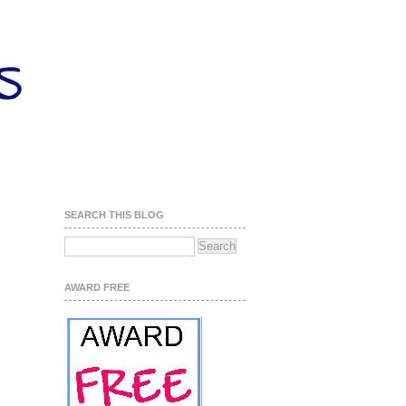
SEARCH THIS BLOG
AWARD FREE