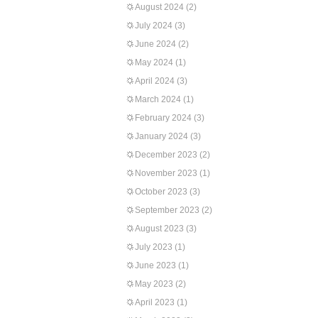
August 2024
(2)
July 2024
(3)
June 2024
(2)
May 2024
(1)
April 2024
(3)
March 2024
(1)
February 2024
(3)
January 2024
(3)
December 2023
(2)
November 2023
(1)
October 2023
(3)
September 2023
(2)
August 2023
(3)
July 2023
(1)
June 2023
(1)
May 2023
(2)
April 2023
(1)