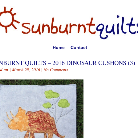
Home
Contact
NBURNT QUILTS – 2016 DINOSAUR CUSHONS (3)
ed on
| March 29, 2016 |
No Comments