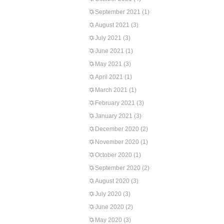
September 2021
(1)
August 2021
(3)
July 2021
(3)
June 2021
(1)
May 2021
(3)
April 2021
(1)
March 2021
(1)
February 2021
(3)
January 2021
(3)
December 2020
(2)
November 2020
(1)
October 2020
(1)
September 2020
(2)
August 2020
(3)
July 2020
(3)
June 2020
(2)
May 2020
(3)