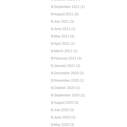
September 2021
(1)
August 2021
(3)
July 2021
(3)
June 2021
(1)
May 2021
(3)
April 2021
(1)
March 2021
(1)
February 2021
(3)
January 2021
(3)
December 2020
(2)
November 2020
(1)
October 2020
(1)
September 2020
(2)
August 2020
(3)
July 2020
(3)
June 2020
(2)
May 2020
(3)