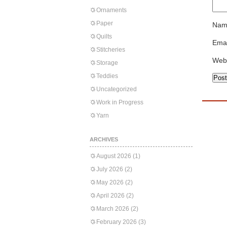
Ornaments
Paper
Nam
Quilts
Emai
Stitcheries
Web
Storage
Teddies
Uncategorized
Work in Progress
Yarn
ARCHIVES
August 2026
(1)
July 2026
(2)
May 2026
(2)
April 2026
(2)
March 2026
(2)
February 2026
(3)