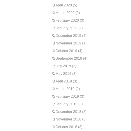
April 2020
(5)
March 2020
(3)
February 2020
(3)
January 2020
(2)
December 2019
(2)
November 2019
(1)
October 2019
(4)
September 2019
(4)
July 2019
(2)
May 2019
(3)
April 2019
(3)
March 2019
(2)
February 2019
(3)
January 2019
(3)
December 2018
(2)
November 2018
(3)
October 2018
(3)