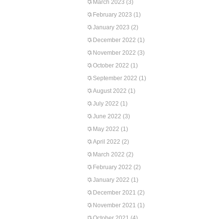
March 2023
(3)
February 2023
(1)
January 2023
(2)
December 2022
(1)
November 2022
(3)
October 2022
(1)
September 2022
(1)
August 2022
(1)
July 2022
(1)
June 2022
(3)
May 2022
(1)
April 2022
(2)
March 2022
(2)
February 2022
(2)
January 2022
(1)
December 2021
(2)
November 2021
(1)
October 2021
(4)