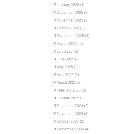
January 2026
(1)
December 2025
(1)
November 2025
(1)
October 2025
(1)
September 2025
(3)
August 2025
(2)
July 2025
(2)
June 2025
(3)
May 2025
(1)
April 2025
(1)
March 2025
(3)
February 2025
(2)
January 2025
(2)
December 2024
(2)
November 2024
(2)
October 2024
(2)
September 2024
(4)