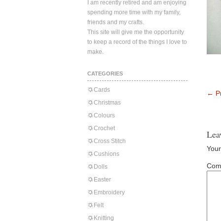
I am recently retired and am enjoying
spending more time with my family,
friends and my crafts.
This site will give me the opportunity
to keep a record of the things I love to
make.
CATEGORIES
Cards
←
Pr
Christmas
Colours
Crochet
Lea
Cross Stitch
Your
Cushions
Com
Dolls
Easter
Embroidery
Felt
Knitting