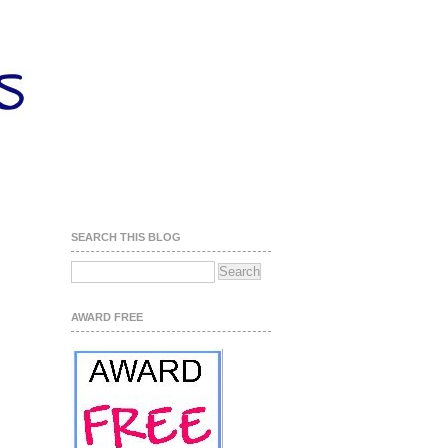
SEARCH THIS BLOG
AWARD FREE