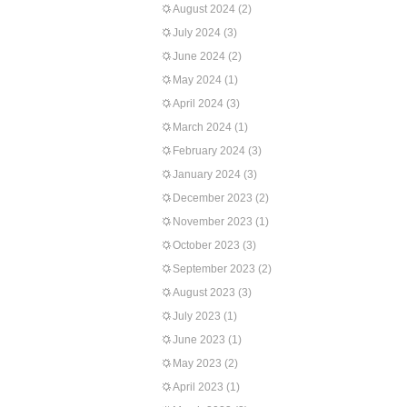
August 2024
(2)
July 2024
(3)
June 2024
(2)
May 2024
(1)
April 2024
(3)
March 2024
(1)
February 2024
(3)
January 2024
(3)
December 2023
(2)
November 2023
(1)
October 2023
(3)
September 2023
(2)
August 2023
(3)
July 2023
(1)
June 2023
(1)
May 2023
(2)
April 2023
(1)