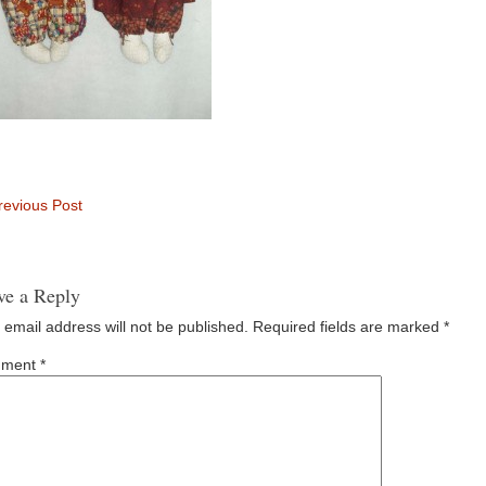
evious Post
ve a Reply
 email address will not be published.
Required fields are marked
*
ment
*