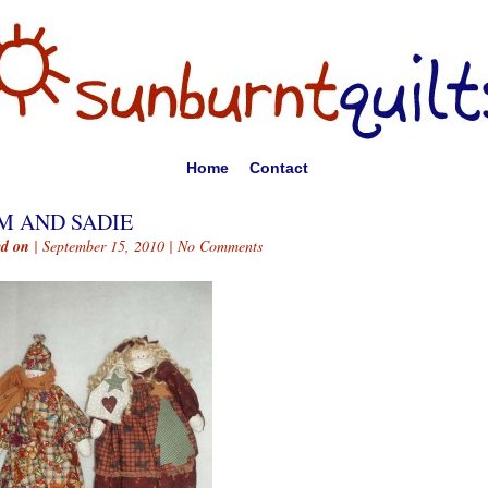
Home
Contact
M AND SADIE
ed on
| September 15, 2010 |
No Comments