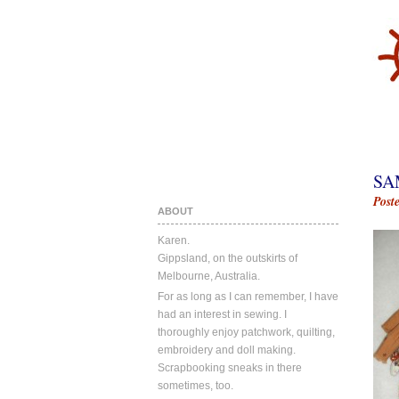
SA
Post
ABOUT
Karen.
Gippsland, on the outskirts of
Melbourne, Australia.
For as long as I can remember, I have
had an interest in sewing. I
thoroughly enjoy patchwork, quilting,
embroidery and doll making.
Scrapbooking sneaks in there
sometimes, too.