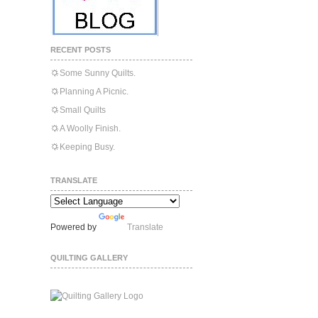
RECENT POSTS
Some Sunny Quilts.
Planning A Picnic.
Small Quilts
A Woolly Finish.
Keeping Busy.
TRANSLATE
Powered by
Translate
QUILTING GALLERY