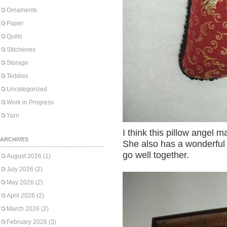
Ornaments
Paper
Quilts
Stitcheries
Storage
Teddies
Uncategorized
Work in Progress
Yarn
I think this pillow angel ma
ARCHIVES
She also has a wonderful 
go well together.
August 2026
(1)
July 2026
(2)
May 2026
(2)
April 2026
(2)
March 2026
(2)
February 2026
(3)