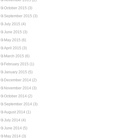
November 2015
(2)
October 2015
(3)
September 2015
(3)
July 2015
(4)
June 2015
(3)
May 2015
(6)
April 2015
(3)
March 2015
(6)
February 2015
(1)
January 2015
(5)
December 2014
(2)
November 2014
(3)
October 2014
(2)
September 2014
(3)
August 2014
(1)
July 2014
(4)
June 2014
(5)
May 2014
(3)