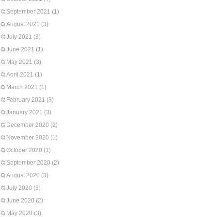
September 2021
(1)
August 2021
(3)
July 2021
(3)
June 2021
(1)
May 2021
(3)
April 2021
(1)
March 2021
(1)
February 2021
(3)
January 2021
(3)
December 2020
(2)
November 2020
(1)
October 2020
(1)
September 2020
(2)
August 2020
(3)
July 2020
(3)
June 2020
(2)
May 2020
(3)