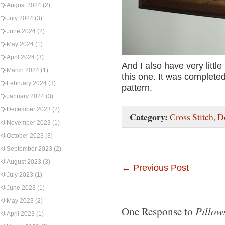
August 2024
(2)
July 2024
(3)
June 2024
(2)
May 2024
(1)
April 2024
(3)
And I also have very littl
March 2024
(1)
this one. It was completed
February 2024
(3)
pattern.
January 2024
(3)
December 2023
(2)
Category:
Cross Stitch
,
D
November 2023
(1)
October 2023
(3)
September 2023
(2)
August 2023
(3)
←
Previous Post
July 2023
(1)
June 2023
(1)
May 2023
(2)
Pillows
One Response to
April 2023
(1)