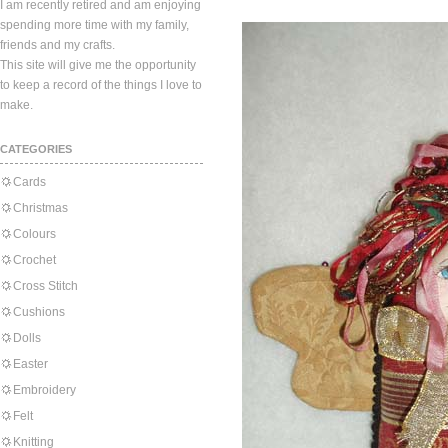
I am recently retired and am enjoying
spending more time with my family,
friends and my crafts.
This site will give me the opportunity
to keep a record of the things I love to
make.
CATEGORIES
Cards
Christmas
Colours
Crochet
Cross Stitch
Cushions
Dolls
Easter
Embroidery
Felt
Knitting