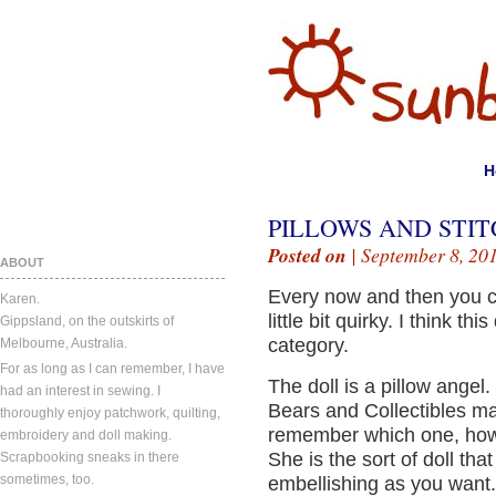
H
PILLOWS AND STIT
Posted on
| September 8, 20
ABOUT
Every now and then you c
Karen.
little bit quirky. I think thi
Gippsland, on the outskirts of
category.
Melbourne, Australia.
For as long as I can remember, I have
The doll is a pillow angel. 
had an interest in sewing. I
Bears and Collectibles ma
thoroughly enjoy patchwork, quilting,
remember which one, how 
embroidery and doll making.
She is the sort of doll tha
Scrapbooking sneaks in there
sometimes, too.
embellishing as you want.