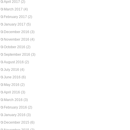
April 2017
(2)
March 2017
(4)
February 2017
(2)
January 2017
(5)
December 2016
(3)
November 2016
(4)
October 2016
(2)
September 2016
(3)
August 2016
(2)
July 2016
(4)
June 2016
(6)
May 2016
(2)
April 2016
(3)
March 2016
(3)
February 2016
(2)
January 2016
(3)
December 2015
(6)