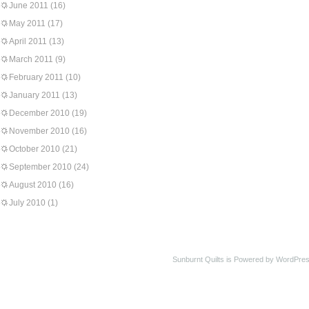
June 2011
(16)
May 2011
(17)
April 2011
(13)
March 2011
(9)
February 2011
(10)
January 2011
(13)
December 2010
(19)
November 2010
(16)
October 2010
(21)
September 2010
(24)
August 2010
(16)
July 2010
(1)
Sunburnt Quilts is Powered by WordPres