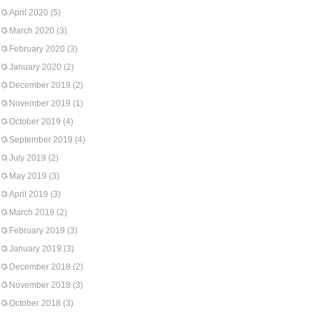
April 2020
(5)
March 2020
(3)
February 2020
(3)
January 2020
(2)
December 2019
(2)
November 2019
(1)
October 2019
(4)
September 2019
(4)
July 2019
(2)
May 2019
(3)
April 2019
(3)
March 2019
(2)
February 2019
(3)
January 2019
(3)
December 2018
(2)
November 2018
(3)
October 2018
(3)