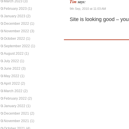
Tim
says:
March 2023
(3)
February 2023
(1)
9th Sep, 2010 at 11:03 AM
January 2023
(2)
Site is looking good – yo
December 2022
(1)
November 2022
(3)
October 2022
(1)
September 2022
(1)
August 2022
(1)
July 2022
(1)
June 2022
(3)
May 2022
(1)
April 2022
(2)
March 2022
(2)
February 2022
(2)
January 2022
(1)
December 2021
(2)
November 2021
(1)
October 2021
(4)