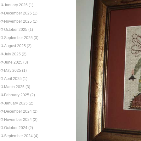
January 2026
(1)
December 2025
(1)
November 2025
(1)
October 2025
(1)
September 2025
(3)
August 2025
(2)
July 2025
(2)
June 2025
(3)
May 2025
(1)
April 2025
(1)
March 2025
(3)
February 2025
(2)
January 2025
(2)
December 2024
(2)
November 2024
(2)
October 2024
(2)
September 2024
(4)