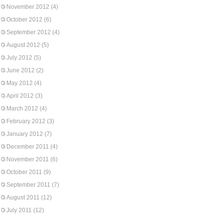
November 2012
(4)
October 2012
(6)
September 2012
(4)
August 2012
(5)
July 2012
(5)
June 2012
(2)
May 2012
(4)
April 2012
(3)
March 2012
(4)
February 2012
(3)
January 2012
(7)
December 2011
(4)
November 2011
(6)
October 2011
(9)
September 2011
(7)
August 2011
(12)
July 2011
(12)