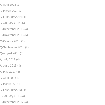
April 2014
(5)
March 2014
(3)
February 2014
(4)
January 2014
(5)
December 2013
(4)
November 2013
(6)
October 2013
(1)
September 2013
(2)
August 2013
(3)
July 2013
(4)
June 2013
(3)
May 2013
(4)
April 2013
(3)
March 2013
(1)
February 2013
(4)
January 2013
(4)
December 2012
(4)