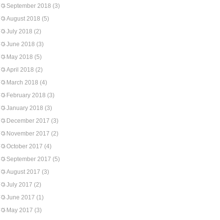
September 2018
(3)
August 2018
(5)
July 2018
(2)
June 2018
(3)
May 2018
(5)
April 2018
(2)
March 2018
(4)
February 2018
(3)
January 2018
(3)
December 2017
(3)
November 2017
(2)
October 2017
(4)
September 2017
(5)
August 2017
(3)
July 2017
(2)
June 2017
(1)
May 2017
(3)