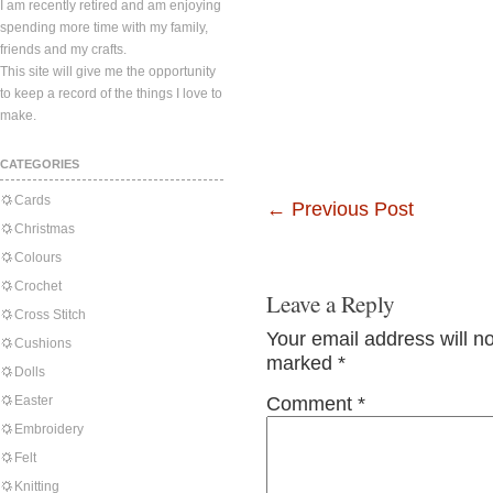
I am recently retired and am enjoying
spending more time with my family,
friends and my crafts.
This site will give me the opportunity
to keep a record of the things I love to
make.
CATEGORIES
Cards
←
Previous Post
Christmas
Colours
Crochet
Leave a Reply
Cross Stitch
Your email address will n
Cushions
marked
*
Dolls
Easter
Comment
*
Embroidery
Felt
Knitting