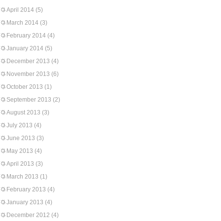
April 2014
(5)
March 2014
(3)
February 2014
(4)
January 2014
(5)
December 2013
(4)
November 2013
(6)
October 2013
(1)
September 2013
(2)
August 2013
(3)
July 2013
(4)
June 2013
(3)
May 2013
(4)
April 2013
(3)
March 2013
(1)
February 2013
(4)
January 2013
(4)
December 2012
(4)