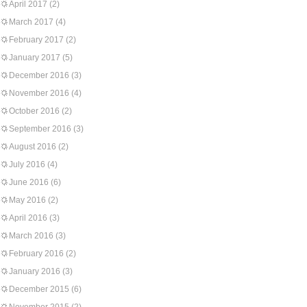
April 2017
(2)
March 2017
(4)
February 2017
(2)
January 2017
(5)
December 2016
(3)
November 2016
(4)
October 2016
(2)
September 2016
(3)
August 2016
(2)
July 2016
(4)
June 2016
(6)
May 2016
(2)
April 2016
(3)
March 2016
(3)
February 2016
(2)
January 2016
(3)
December 2015
(6)