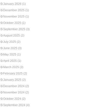
January 2026
(1)
December 2025
(1)
November 2025
(1)
October 2025
(1)
September 2025
(3)
August 2025
(2)
July 2025
(2)
June 2025
(3)
May 2025
(1)
April 2025
(1)
March 2025
(3)
February 2025
(2)
January 2025
(2)
December 2024
(2)
November 2024
(2)
October 2024
(2)
September 2024
(4)