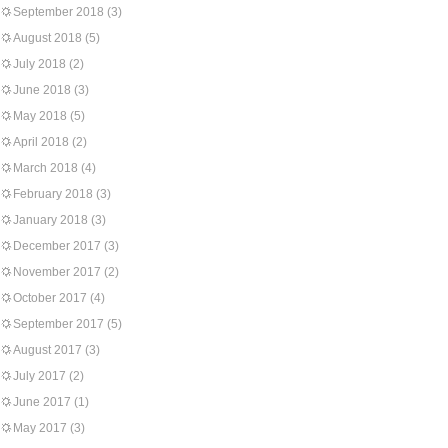
September 2018
(3)
August 2018
(5)
July 2018
(2)
June 2018
(3)
May 2018
(5)
April 2018
(2)
March 2018
(4)
February 2018
(3)
January 2018
(3)
December 2017
(3)
November 2017
(2)
October 2017
(4)
September 2017
(5)
August 2017
(3)
July 2017
(2)
June 2017
(1)
May 2017
(3)