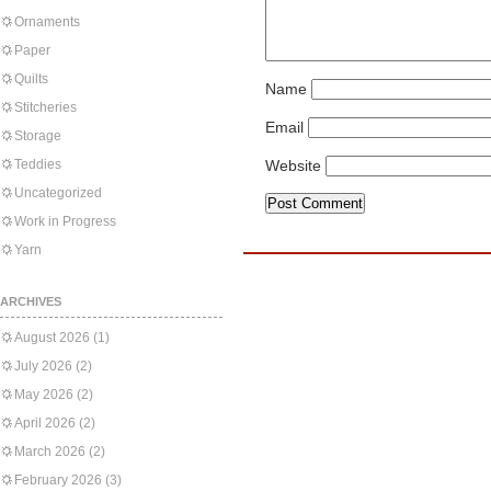
Ornaments
Paper
Quilts
Name
Stitcheries
Email
Storage
Teddies
Website
Uncategorized
Work in Progress
Yarn
ARCHIVES
August 2026
(1)
July 2026
(2)
May 2026
(2)
April 2026
(2)
March 2026
(2)
February 2026
(3)