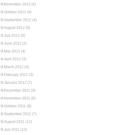
November 2012
(4)
October 2012
(6)
September 2012
(4)
August 2012
(5)
July 2012
(5)
June 2012
(2)
May 2012
(4)
April 2012
(3)
March 2012
(4)
February 2012
(3)
January 2012
(7)
December 2011
(4)
November 2011
(6)
October 2011
(9)
September 2011
(7)
August 2011
(12)
July 2011
(12)