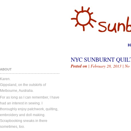
H
NYC SUNBURNT QUIL
Posted on
| February 28, 2013 |
No
ABOUT
Karen.
Gippsland, on the outskirts of
Melbourne, Australia.
For as long as I can remember, I have
had an interest in sewing. I
thoroughly enjoy patchwork, quilting,
embroidery and doll making.
Scrapbooking sneaks in there
sometimes, too.