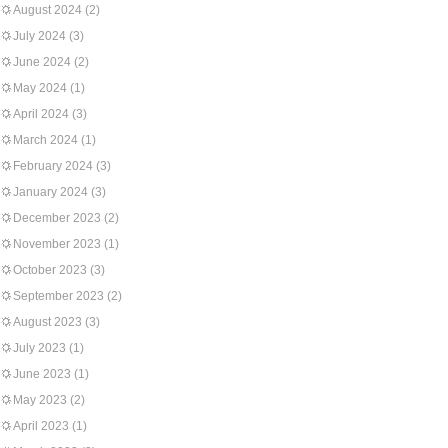
August 2024
(2)
July 2024
(3)
June 2024
(2)
May 2024
(1)
April 2024
(3)
March 2024
(1)
February 2024
(3)
January 2024
(3)
December 2023
(2)
November 2023
(1)
October 2023
(3)
September 2023
(2)
August 2023
(3)
July 2023
(1)
June 2023
(1)
May 2023
(2)
April 2023
(1)