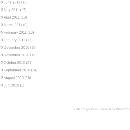
June 2011
(16)
May 2011
(17)
April 2011
(13)
March 2011
(9)
February 2011
(10)
January 2011
(13)
December 2010
(19)
November 2010
(16)
October 2010
(21)
September 2010
(24)
August 2010
(16)
July 2010
(1)
Sunburnt Quilts is Powered by WordPres