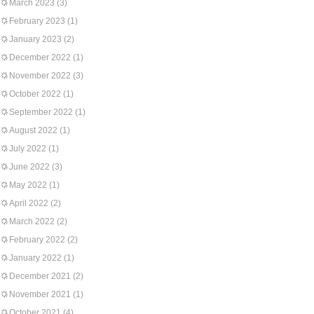
March 2023
(3)
February 2023
(1)
January 2023
(2)
December 2022
(1)
November 2022
(3)
October 2022
(1)
September 2022
(1)
August 2022
(1)
July 2022
(1)
June 2022
(3)
May 2022
(1)
April 2022
(2)
March 2022
(2)
February 2022
(2)
January 2022
(1)
December 2021
(2)
November 2021
(1)
October 2021
(4)