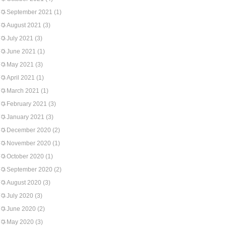
September 2021
(1)
August 2021
(3)
July 2021
(3)
June 2021
(1)
May 2021
(3)
April 2021
(1)
March 2021
(1)
February 2021
(3)
January 2021
(3)
December 2020
(2)
November 2020
(1)
October 2020
(1)
September 2020
(2)
August 2020
(3)
July 2020
(3)
June 2020
(2)
May 2020
(3)