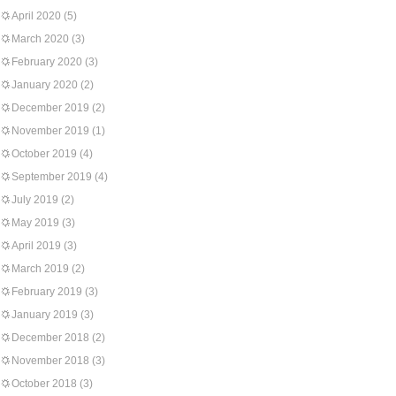
April 2020
(5)
March 2020
(3)
February 2020
(3)
January 2020
(2)
December 2019
(2)
November 2019
(1)
October 2019
(4)
September 2019
(4)
July 2019
(2)
May 2019
(3)
April 2019
(3)
March 2019
(2)
February 2019
(3)
January 2019
(3)
December 2018
(2)
November 2018
(3)
October 2018
(3)