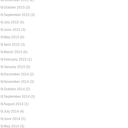
November 2015
(2)
October 2015
(3)
September 2015
(3)
July 2015
(4)
June 2015
(3)
May 2015
(6)
April 2015
(3)
March 2015
(6)
February 2015
(1)
January 2015
(5)
December 2014
(2)
November 2014
(3)
October 2014
(2)
September 2014
(3)
August 2014
(1)
July 2014
(4)
June 2014
(5)
May 2014
(3)