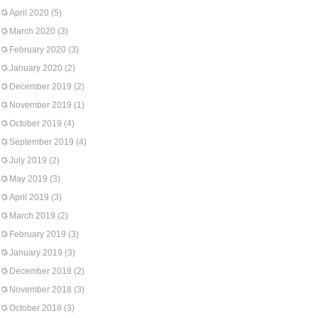
April 2020
(5)
March 2020
(3)
February 2020
(3)
January 2020
(2)
December 2019
(2)
November 2019
(1)
October 2019
(4)
September 2019
(4)
July 2019
(2)
May 2019
(3)
April 2019
(3)
March 2019
(2)
February 2019
(3)
January 2019
(3)
December 2018
(2)
November 2018
(3)
October 2018
(3)