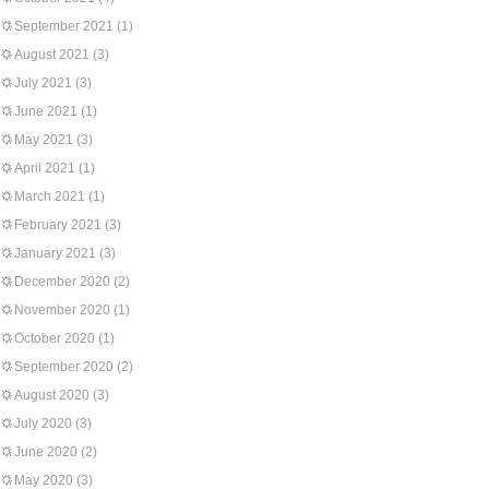
September 2021
(1)
August 2021
(3)
July 2021
(3)
June 2021
(1)
May 2021
(3)
April 2021
(1)
March 2021
(1)
February 2021
(3)
January 2021
(3)
December 2020
(2)
November 2020
(1)
October 2020
(1)
September 2020
(2)
August 2020
(3)
July 2020
(3)
June 2020
(2)
May 2020
(3)