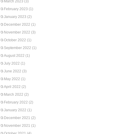
March 2023
(3)
February 2023
(1)
January 2023
(2)
December 2022
(1)
November 2022
(3)
October 2022
(1)
September 2022
(1)
August 2022
(1)
July 2022
(1)
June 2022
(3)
May 2022
(1)
April 2022
(2)
March 2022
(2)
February 2022
(2)
January 2022
(1)
December 2021
(2)
November 2021
(1)
October 2021
(4)