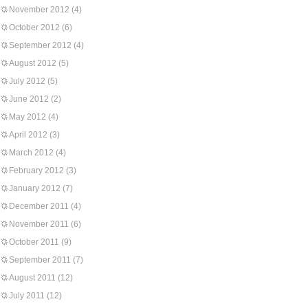
November 2012
(4)
October 2012
(6)
September 2012
(4)
August 2012
(5)
July 2012
(5)
June 2012
(2)
May 2012
(4)
April 2012
(3)
March 2012
(4)
February 2012
(3)
January 2012
(7)
December 2011
(4)
November 2011
(6)
October 2011
(9)
September 2011
(7)
August 2011
(12)
July 2011
(12)