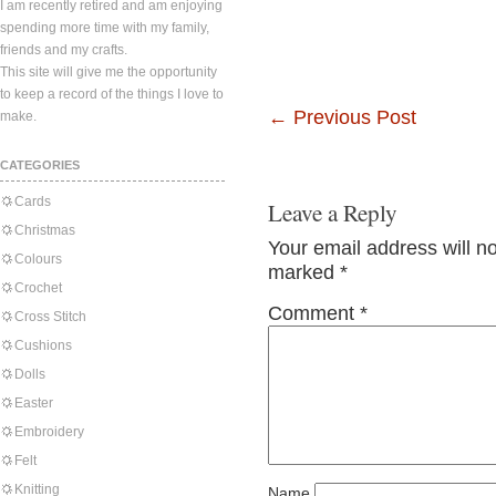
I am recently retired and am enjoying
spending more time with my family,
friends and my crafts.
This site will give me the opportunity
to keep a record of the things I love to
←
Previous Post
make.
CATEGORIES
Cards
Leave a Reply
Christmas
Your email address will n
Colours
marked
*
Crochet
Comment
*
Cross Stitch
Cushions
Dolls
Easter
Embroidery
Felt
Knitting
Name