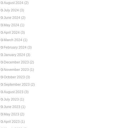
August 2024
(2)
July 2024
(3)
June 2024
(2)
May 2024
(1)
April 2024
(3)
March 2024
(1)
February 2024
(3)
January 2024
(3)
December 2023
(2)
November 2023
(1)
October 2023
(3)
September 2023
(2)
August 2023
(3)
July 2023
(1)
June 2023
(1)
May 2023
(2)
April 2023
(1)