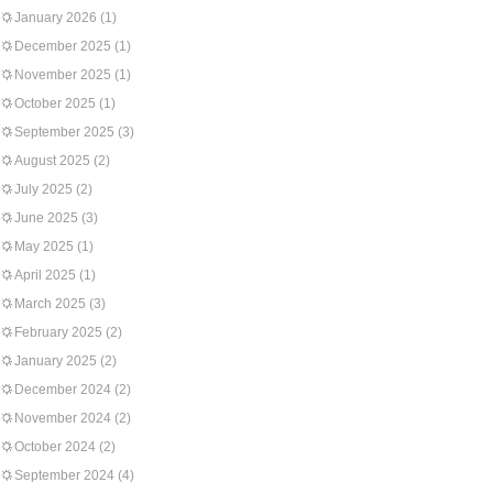
January 2026
(1)
December 2025
(1)
November 2025
(1)
October 2025
(1)
September 2025
(3)
August 2025
(2)
July 2025
(2)
June 2025
(3)
May 2025
(1)
April 2025
(1)
March 2025
(3)
February 2025
(2)
January 2025
(2)
December 2024
(2)
November 2024
(2)
October 2024
(2)
September 2024
(4)