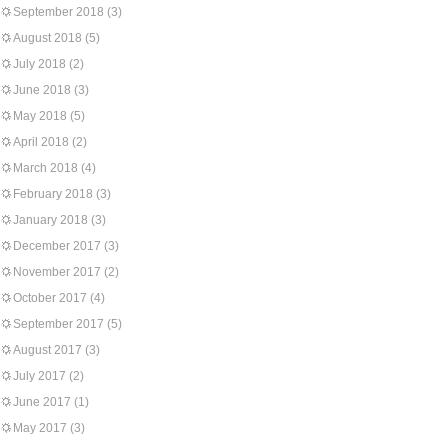
September 2018
(3)
August 2018
(5)
July 2018
(2)
June 2018
(3)
May 2018
(5)
April 2018
(2)
March 2018
(4)
February 2018
(3)
January 2018
(3)
December 2017
(3)
November 2017
(2)
October 2017
(4)
September 2017
(5)
August 2017
(3)
July 2017
(2)
June 2017
(1)
May 2017
(3)