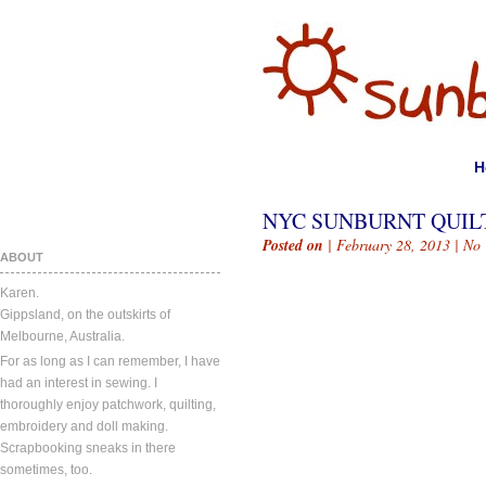
H
NYC SUNBURNT QUIL
Posted on
| February 28, 2013 |
No
ABOUT
Karen.
Gippsland, on the outskirts of
Melbourne, Australia.
For as long as I can remember, I have
had an interest in sewing. I
thoroughly enjoy patchwork, quilting,
embroidery and doll making.
Scrapbooking sneaks in there
sometimes, too.