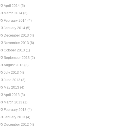
April 2014
(5)
March 2014
(3)
February 2014
(4)
January 2014
(5)
December 2013
(4)
November 2013
(6)
October 2013
(1)
September 2013
(2)
August 2013
(3)
July 2013
(4)
June 2013
(3)
May 2013
(4)
April 2013
(3)
March 2013
(1)
February 2013
(4)
January 2013
(4)
December 2012
(4)