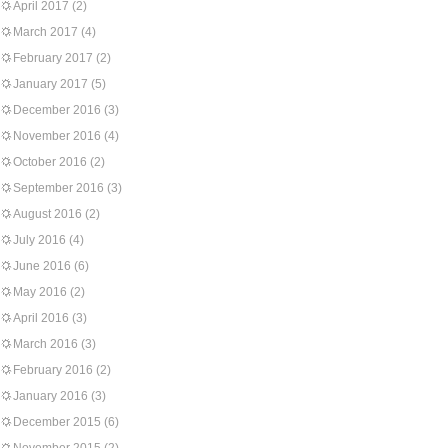
April 2017
(2)
March 2017
(4)
February 2017
(2)
January 2017
(5)
December 2016
(3)
November 2016
(4)
October 2016
(2)
September 2016
(3)
August 2016
(2)
July 2016
(4)
June 2016
(6)
May 2016
(2)
April 2016
(3)
March 2016
(3)
February 2016
(2)
January 2016
(3)
December 2015
(6)