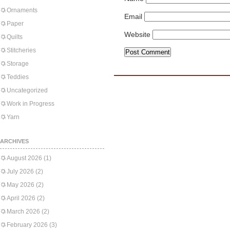
Ornaments
Email
Paper
Website
Quilts
Stitcheries
Storage
Teddies
Uncategorized
Work in Progress
Yarn
ARCHIVES
August 2026
(1)
July 2026
(2)
May 2026
(2)
April 2026
(2)
March 2026
(2)
February 2026
(3)