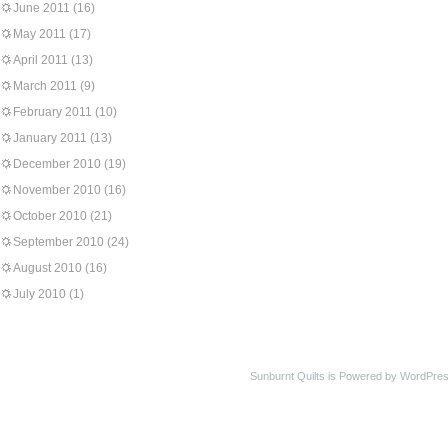
June 2011
(16)
May 2011
(17)
April 2011
(13)
March 2011
(9)
February 2011
(10)
January 2011
(13)
December 2010
(19)
November 2010
(16)
October 2010
(21)
September 2010
(24)
August 2010
(16)
July 2010
(1)
Sunburnt Quilts is Powered by WordPres