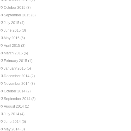
November 2015
(2)
October 2015
(3)
September 2015
(3)
July 2015
(4)
June 2015
(3)
May 2015
(6)
April 2015
(3)
March 2015
(6)
February 2015
(1)
January 2015
(5)
December 2014
(2)
November 2014
(3)
October 2014
(2)
September 2014
(3)
August 2014
(1)
July 2014
(4)
June 2014
(5)
May 2014
(3)