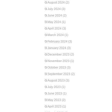
August 2024
(2)
July 2024
(3)
June 2024
(2)
May 2024
(1)
April 2024
(3)
March 2024
(1)
February 2024
(3)
January 2024
(3)
December 2023
(2)
November 2023
(1)
October 2023
(3)
September 2023
(2)
August 2023
(3)
July 2023
(1)
June 2023
(1)
May 2023
(2)
April 2023
(1)