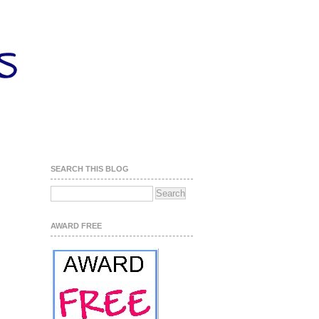
SEARCH THIS BLOG
AWARD FREE