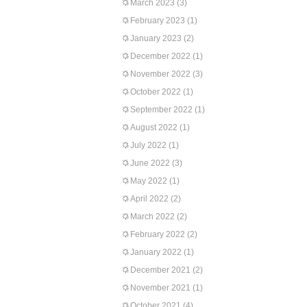
March 2023
(3)
February 2023
(1)
January 2023
(2)
December 2022
(1)
November 2022
(3)
October 2022
(1)
September 2022
(1)
August 2022
(1)
July 2022
(1)
June 2022
(3)
May 2022
(1)
April 2022
(2)
March 2022
(2)
February 2022
(2)
January 2022
(1)
December 2021
(2)
November 2021
(1)
October 2021
(4)