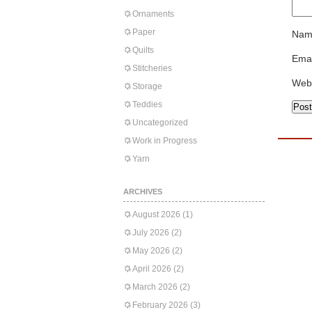
Ornaments
Paper
Nam
Quilts
Emai
Stitcheries
Web
Storage
Teddies
Uncategorized
Work in Progress
Yarn
ARCHIVES
August 2026
(1)
July 2026
(2)
May 2026
(2)
April 2026
(2)
March 2026
(2)
February 2026
(3)