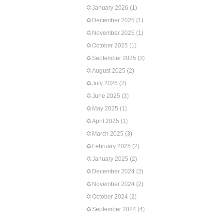
January 2026
(1)
December 2025
(1)
November 2025
(1)
October 2025
(1)
September 2025
(3)
August 2025
(2)
July 2025
(2)
June 2025
(3)
May 2025
(1)
April 2025
(1)
March 2025
(3)
February 2025
(2)
January 2025
(2)
December 2024
(2)
November 2024
(2)
October 2024
(2)
September 2024
(4)