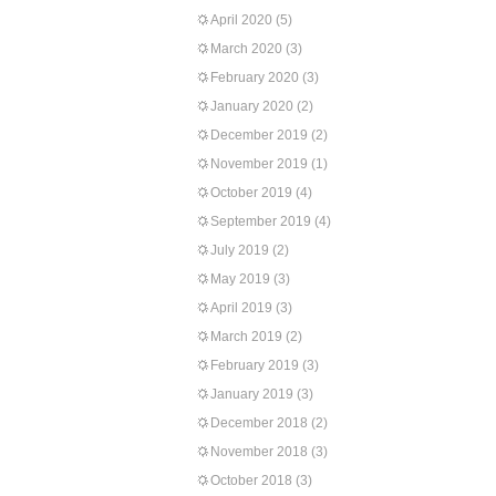
April 2020
(5)
March 2020
(3)
February 2020
(3)
January 2020
(2)
December 2019
(2)
November 2019
(1)
October 2019
(4)
September 2019
(4)
July 2019
(2)
May 2019
(3)
April 2019
(3)
March 2019
(2)
February 2019
(3)
January 2019
(3)
December 2018
(2)
November 2018
(3)
October 2018
(3)