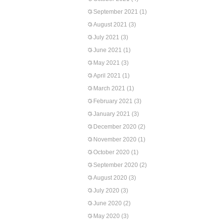
September 2021
(1)
August 2021
(3)
July 2021
(3)
June 2021
(1)
May 2021
(3)
April 2021
(1)
March 2021
(1)
February 2021
(3)
January 2021
(3)
December 2020
(2)
November 2020
(1)
October 2020
(1)
September 2020
(2)
August 2020
(3)
July 2020
(3)
June 2020
(2)
May 2020
(3)