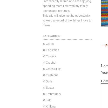
I am recently retired and am enjoying
spending more time with my family,
friends and my crafts.
This site will give me the opportunity
to keep a record of the things I love to
make.
CATEGORIES
Cards
←
Pr
Christmas
Colours
Crochet
Lea
Cross Stitch
Your
Cushions
Com
Dolls
Easter
Embroidery
Felt
Knitting