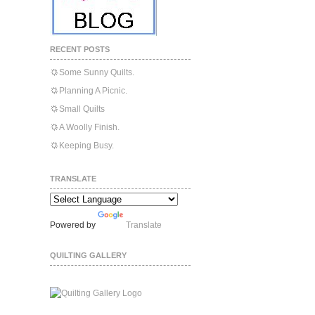
RECENT POSTS
Some Sunny Quilts.
Planning A Picnic.
Small Quilts
A Woolly Finish.
Keeping Busy.
TRANSLATE
Powered by
Translate
QUILTING GALLERY