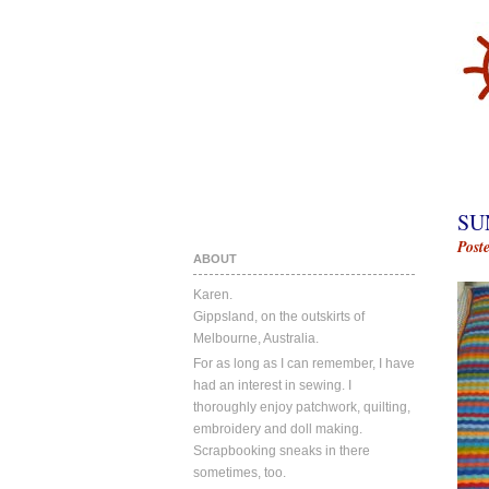
SU
Post
ABOUT
Karen.
Gippsland, on the outskirts of
Melbourne, Australia.
For as long as I can remember, I have
had an interest in sewing. I
thoroughly enjoy patchwork, quilting,
embroidery and doll making.
Scrapbooking sneaks in there
sometimes, too.