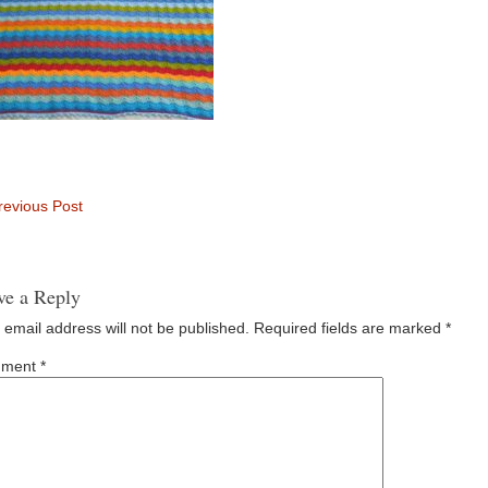
evious Post
ve a Reply
 email address will not be published.
Required fields are marked
*
ment
*