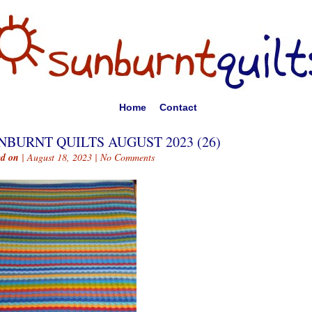
Home
Contact
NBURNT QUILTS AUGUST 2023 (26)
ed on
| August 18, 2023 |
No Comments