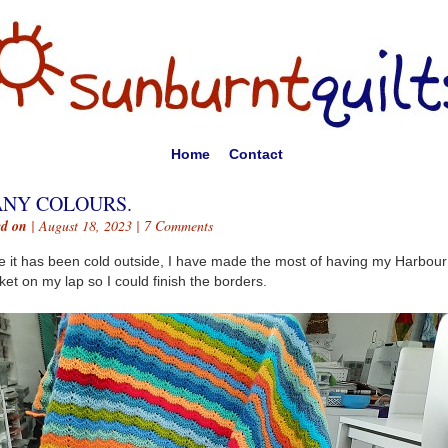
Home
Contact
NY COLOURS.
ed on
| August 18, 2023 |
7 Comments
e it has been cold outside, I have made the most of having my Harbour
ket on my lap so I could finish the borders.