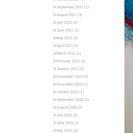
September 2021
(1)
August 2021
(3)
July 2021
(3)
June 2021
(1)
May 2021
(3)
April 2021
(1)
March 2021
(1)
February 2021
(3)
January 2021
(3)
December 2020
(2)
November 2020
(1)
October 2020
(1)
September 2020
(2)
August 2020
(3)
July 2020
(3)
June 2020
(2)
May 2020
(3)