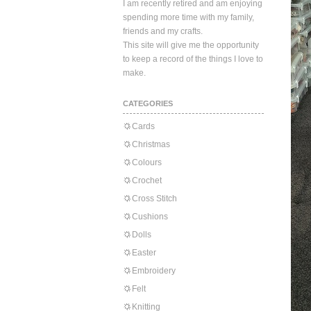
I am recently retired and am enjoying
spending more time with my family,
friends and my crafts.
This site will give me the opportunity
to keep a record of the things I love to
make.
CATEGORIES
Cards
Christmas
Colours
Crochet
Cross Stitch
Cushions
Dolls
Easter
Embroidery
Felt
Knitting