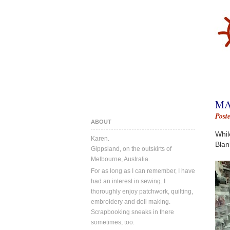
MA
Post
ABOUT
Whil
Karen.
Blan
Gippsland, on the outskirts of
Melbourne, Australia.
For as long as I can remember, I have
had an interest in sewing. I
thoroughly enjoy patchwork, quilting,
embroidery and doll making.
Scrapbooking sneaks in there
sometimes, too.