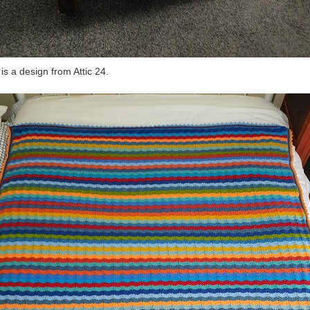
 is a design from Attic 24.