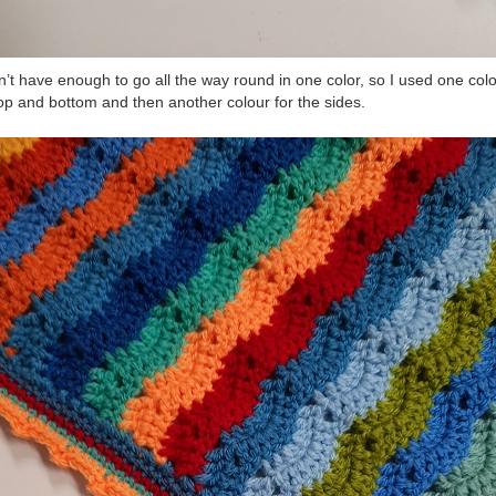
dn’t have enough to go all the way round in one color, so I used one col
top and bottom and then another colour for the sides.