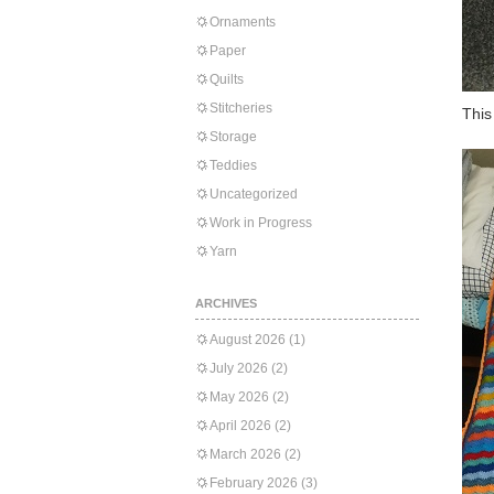
Ornaments
Paper
Quilts
Stitcheries
This
Storage
Teddies
Uncategorized
Work in Progress
Yarn
ARCHIVES
August 2026
(1)
July 2026
(2)
May 2026
(2)
April 2026
(2)
March 2026
(2)
February 2026
(3)