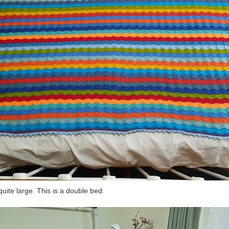
s quite large. This is a double bed.