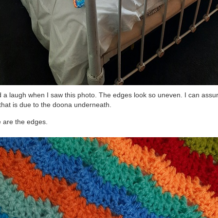
d a laugh when I saw this photo. The edges look so uneven. I can assu
that is due to the doona underneath.
 are the edges.