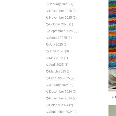
January 2026
(1)
December 2025
(1)
November 2025
(1)
October 2025
(1)
September 2025
(3)
August 2025
(2)
July 2025
(2)
June 2025
(3)
May 2025
(1)
April 2025
(1)
March 2025
(3)
February 2025
(2)
January 2025
(2)
December 2024
(2)
It i
November 2024
(2)
October 2024
(2)
September 2024
(4)