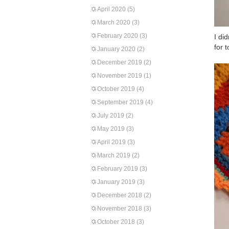
April 2020
(5)
March 2020
(3)
February 2020
(3)
I di
for 
January 2020
(2)
December 2019
(2)
November 2019
(1)
October 2019
(4)
September 2019
(4)
July 2019
(2)
May 2019
(3)
April 2019
(3)
March 2019
(2)
February 2019
(3)
January 2019
(3)
December 2018
(2)
November 2018
(3)
October 2018
(3)