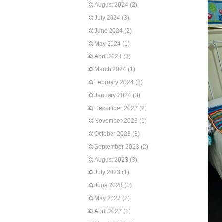
August 2024
(2)
July 2024
(3)
June 2024
(2)
May 2024
(1)
April 2024
(3)
March 2024
(1)
February 2024
(3)
January 2024
(3)
December 2023
(2)
November 2023
(1)
October 2023
(3)
September 2023
(2)
August 2023
(3)
July 2023
(1)
June 2023
(1)
May 2023
(2)
April 2023
(1)