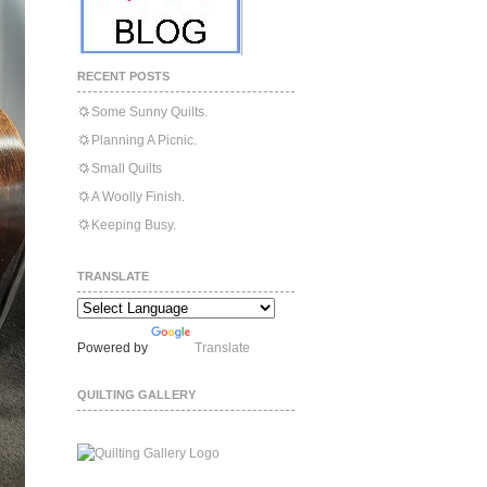
RECENT POSTS
Some Sunny Quilts.
Planning A Picnic.
Small Quilts
A Woolly Finish.
Keeping Busy.
TRANSLATE
Powered by
Translate
QUILTING GALLERY