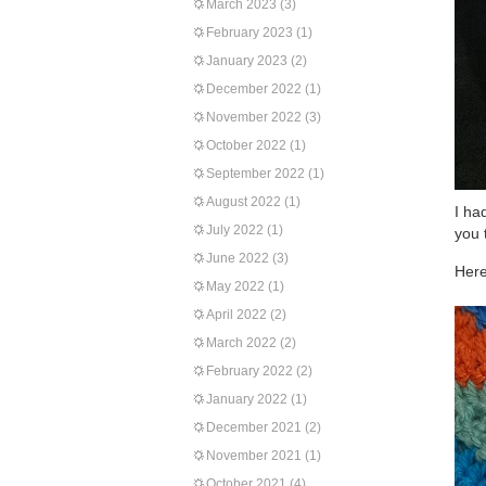
March 2023
(3)
February 2023
(1)
January 2023
(2)
December 2022
(1)
November 2022
(3)
October 2022
(1)
September 2022
(1)
August 2022
(1)
I ha
July 2022
(1)
you 
June 2022
(3)
Here
May 2022
(1)
April 2022
(2)
March 2022
(2)
February 2022
(2)
January 2022
(1)
December 2021
(2)
November 2021
(1)
October 2021
(4)