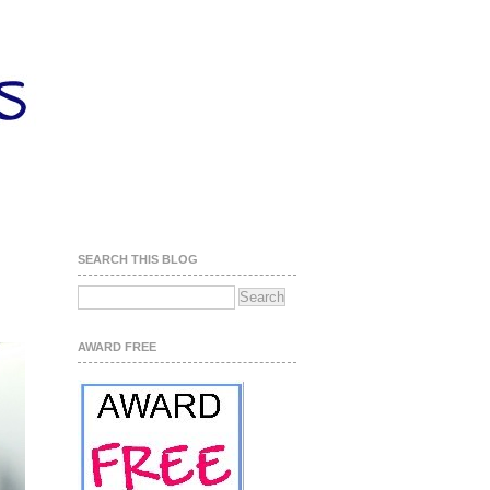
SEARCH THIS BLOG
AWARD FREE