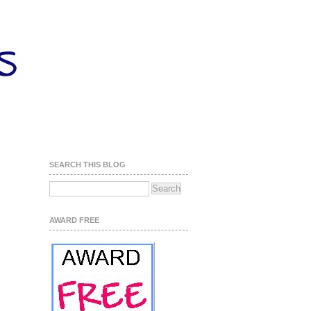
SEARCH THIS BLOG
AWARD FREE