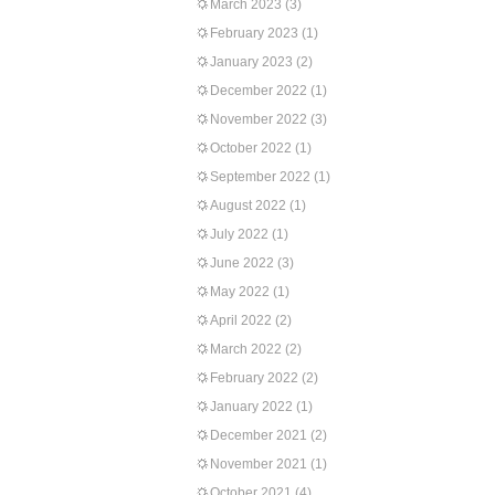
March 2023
(3)
February 2023
(1)
January 2023
(2)
December 2022
(1)
November 2022
(3)
October 2022
(1)
September 2022
(1)
August 2022
(1)
July 2022
(1)
June 2022
(3)
May 2022
(1)
April 2022
(2)
March 2022
(2)
February 2022
(2)
January 2022
(1)
December 2021
(2)
November 2021
(1)
October 2021
(4)