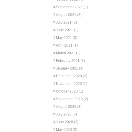
September 2021
(1)
August 2021
(3)
July 2021
(3)
June 2021
(1)
May 2021
(3)
April 2021
(1)
March 2021
(1)
February 2021
(3)
January 2021
(3)
December 2020
(2)
November 2020
(1)
October 2020
(1)
September 2020
(2)
August 2020
(3)
July 2020
(3)
June 2020
(2)
May 2020
(3)