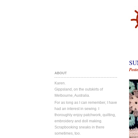
SU
Post
ABOUT
Karen.
Gippsland, on the outskirts of
Melbourne, Australia.
For as long as I can remember, I have
had an interest in sewing. I
thoroughly enjoy patchwork, quilting,
embroidery and doll making.
Scrapbooking sneaks in there
sometimes, too.