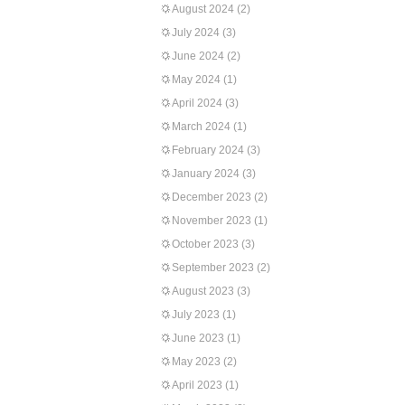
August 2024
(2)
July 2024
(3)
June 2024
(2)
May 2024
(1)
April 2024
(3)
March 2024
(1)
February 2024
(3)
January 2024
(3)
December 2023
(2)
November 2023
(1)
October 2023
(3)
September 2023
(2)
August 2023
(3)
July 2023
(1)
June 2023
(1)
May 2023
(2)
April 2023
(1)