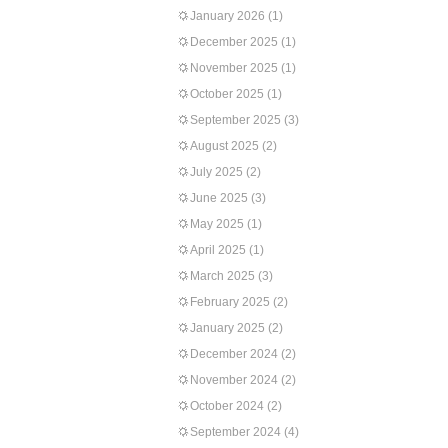
January 2026
(1)
December 2025
(1)
November 2025
(1)
October 2025
(1)
September 2025
(3)
August 2025
(2)
July 2025
(2)
June 2025
(3)
May 2025
(1)
April 2025
(1)
March 2025
(3)
February 2025
(2)
January 2025
(2)
December 2024
(2)
November 2024
(2)
October 2024
(2)
September 2024
(4)