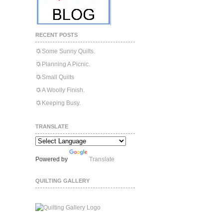
RECENT POSTS
Some Sunny Quilts.
Planning A Picnic.
Small Quilts
A Woolly Finish.
Keeping Busy.
TRANSLATE
Powered by
Translate
QUILTING GALLERY