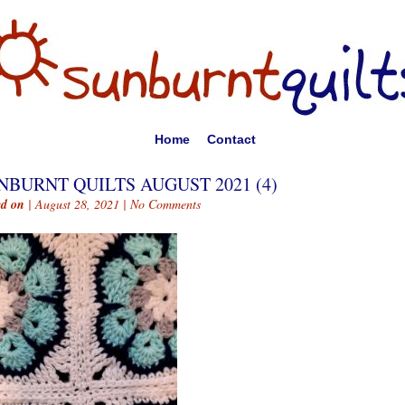
Home
Contact
NBURNT QUILTS AUGUST 2021 (4)
ed on
| August 28, 2021 |
No Comments