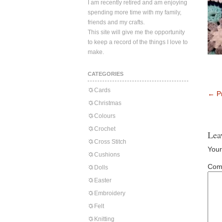
I am recently retired and am enjoying
spending more time with my family,
friends and my crafts.
This site will give me the opportunity
to keep a record of the things I love to
make.
CATEGORIES
Cards
←
Pr
Christmas
Colours
Crochet
Lea
Cross Stitch
Your
Cushions
Com
Dolls
Easter
Embroidery
Felt
Knitting