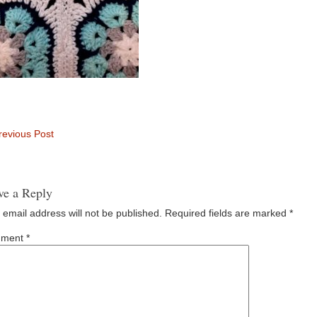
evious Post
ve a Reply
 email address will not be published.
Required fields are marked
*
ment
*