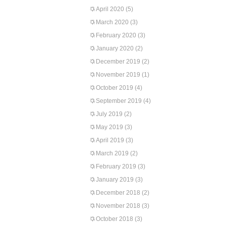
April 2020
(5)
March 2020
(3)
February 2020
(3)
January 2020
(2)
December 2019
(2)
November 2019
(1)
October 2019
(4)
September 2019
(4)
July 2019
(2)
May 2019
(3)
April 2019
(3)
March 2019
(2)
February 2019
(3)
January 2019
(3)
December 2018
(2)
November 2018
(3)
October 2018
(3)