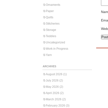
Ornaments
Paper
Nam
Quilts
Emai
Stitcheries
Web
Storage
Teddies
Uncategorized
Work in Progress
Yarn
ARCHIVES
August 2026
(1)
July 2026
(2)
May 2026
(2)
April 2026
(2)
March 2026
(2)
February 2026
(3)