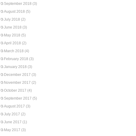
September 2018
(3)
August 2018
(5)
July 2018
(2)
June 2018
(3)
May 2018
(5)
April 2018
(2)
March 2018
(4)
February 2018
(3)
January 2018
(3)
December 2017
(3)
November 2017
(2)
October 2017
(4)
September 2017
(5)
August 2017
(3)
July 2017
(2)
June 2017
(1)
May 2017
(3)