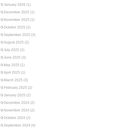
January 2026
(1)
December 2025
(1)
November 2025
(1)
October 2025
(1)
September 2025
(3)
August 2025
(2)
July 2025
(2)
June 2025
(3)
May 2025
(1)
April 2025
(1)
March 2025
(3)
February 2025
(2)
January 2025
(2)
December 2024
(2)
November 2024
(2)
October 2024
(2)
September 2024
(4)