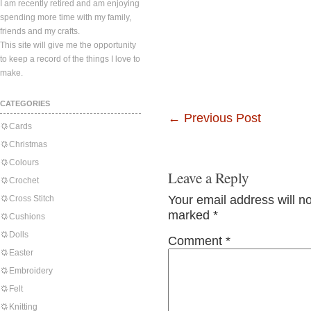
I am recently retired and am enjoying
spending more time with my family,
friends and my crafts.
This site will give me the opportunity
to keep a record of the things I love to
make.
CATEGORIES
←
Previous Post
Cards
Christmas
Colours
Leave a Reply
Crochet
Your email address will n
Cross Stitch
marked
*
Cushions
Dolls
Comment
*
Easter
Embroidery
Felt
Knitting