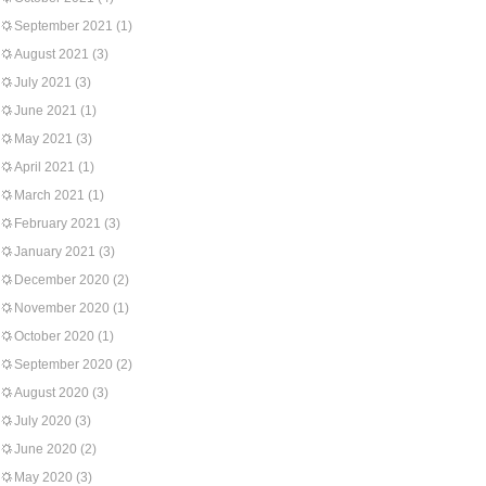
September 2021
(1)
August 2021
(3)
July 2021
(3)
June 2021
(1)
May 2021
(3)
April 2021
(1)
March 2021
(1)
February 2021
(3)
January 2021
(3)
December 2020
(2)
November 2020
(1)
October 2020
(1)
September 2020
(2)
August 2020
(3)
July 2020
(3)
June 2020
(2)
May 2020
(3)