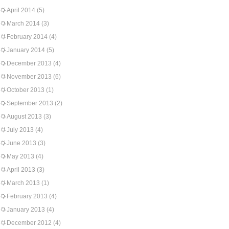
April 2014
(5)
March 2014
(3)
February 2014
(4)
January 2014
(5)
December 2013
(4)
November 2013
(6)
October 2013
(1)
September 2013
(2)
August 2013
(3)
July 2013
(4)
June 2013
(3)
May 2013
(4)
April 2013
(3)
March 2013
(1)
February 2013
(4)
January 2013
(4)
December 2012
(4)