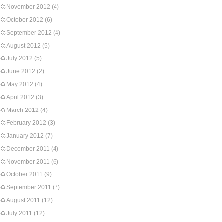
November 2012
(4)
October 2012
(6)
September 2012
(4)
August 2012
(5)
July 2012
(5)
June 2012
(2)
May 2012
(4)
April 2012
(3)
March 2012
(4)
February 2012
(3)
January 2012
(7)
December 2011
(4)
November 2011
(6)
October 2011
(9)
September 2011
(7)
August 2011
(12)
July 2011
(12)