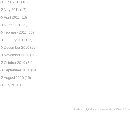
June 2011
(16)
May 2011
(17)
April 2011
(13)
March 2011
(9)
February 2011
(10)
January 2011
(13)
December 2010
(19)
November 2010
(16)
October 2010
(21)
September 2010
(24)
August 2010
(16)
July 2010
(1)
Sunburnt Quilts is Powered by WordPres