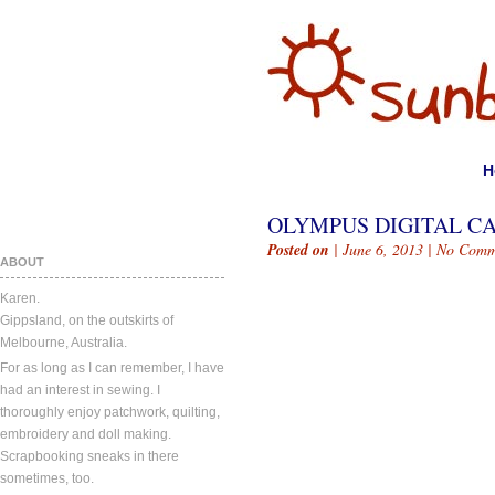
H
OLYMPUS DIGITAL C
Posted on
| June 6, 2013 |
No Comm
ABOUT
Karen.
Gippsland, on the outskirts of
Melbourne, Australia.
For as long as I can remember, I have
had an interest in sewing. I
thoroughly enjoy patchwork, quilting,
embroidery and doll making.
Scrapbooking sneaks in there
sometimes, too.