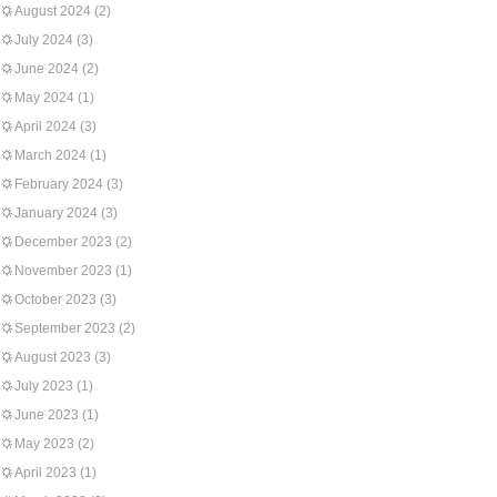
August 2024
(2)
July 2024
(3)
June 2024
(2)
May 2024
(1)
April 2024
(3)
March 2024
(1)
February 2024
(3)
January 2024
(3)
December 2023
(2)
November 2023
(1)
October 2023
(3)
September 2023
(2)
August 2023
(3)
July 2023
(1)
June 2023
(1)
May 2023
(2)
April 2023
(1)