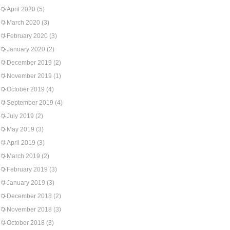
April 2020
(5)
March 2020
(3)
February 2020
(3)
January 2020
(2)
December 2019
(2)
November 2019
(1)
October 2019
(4)
September 2019
(4)
July 2019
(2)
May 2019
(3)
April 2019
(3)
March 2019
(2)
February 2019
(3)
January 2019
(3)
December 2018
(2)
November 2018
(3)
October 2018
(3)