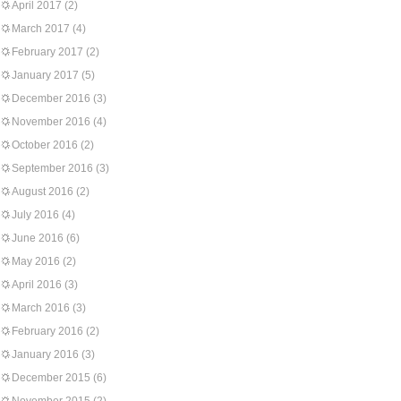
April 2017
(2)
March 2017
(4)
February 2017
(2)
January 2017
(5)
December 2016
(3)
November 2016
(4)
October 2016
(2)
September 2016
(3)
August 2016
(2)
July 2016
(4)
June 2016
(6)
May 2016
(2)
April 2016
(3)
March 2016
(3)
February 2016
(2)
January 2016
(3)
December 2015
(6)