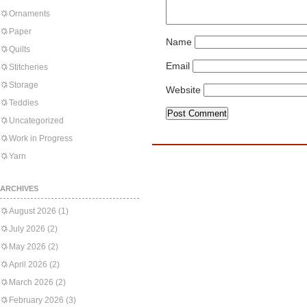
Ornaments
Paper
Name
Quilts
Email
Stitcheries
Storage
Website
Teddies
Uncategorized
Work in Progress
Yarn
ARCHIVES
August 2026
(1)
July 2026
(2)
May 2026
(2)
April 2026
(2)
March 2026
(2)
February 2026
(3)