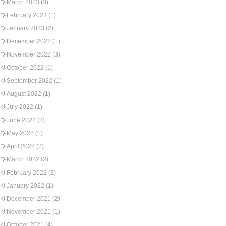
March 2023
(3)
February 2023
(1)
January 2023
(2)
December 2022
(1)
November 2022
(3)
October 2022
(1)
September 2022
(1)
August 2022
(1)
July 2022
(1)
June 2022
(3)
May 2022
(1)
April 2022
(2)
March 2022
(2)
February 2022
(2)
January 2022
(1)
December 2021
(2)
November 2021
(1)
October 2021
(4)