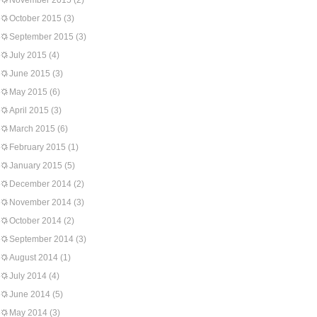
November 2015
(2)
October 2015
(3)
September 2015
(3)
July 2015
(4)
June 2015
(3)
May 2015
(6)
April 2015
(3)
March 2015
(6)
February 2015
(1)
January 2015
(5)
December 2014
(2)
November 2014
(3)
October 2014
(2)
September 2014
(3)
August 2014
(1)
July 2014
(4)
June 2014
(5)
May 2014
(3)