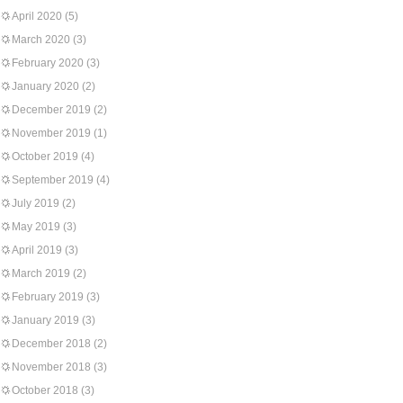
April 2020
(5)
March 2020
(3)
February 2020
(3)
January 2020
(2)
December 2019
(2)
November 2019
(1)
October 2019
(4)
September 2019
(4)
July 2019
(2)
May 2019
(3)
April 2019
(3)
March 2019
(2)
February 2019
(3)
January 2019
(3)
December 2018
(2)
November 2018
(3)
October 2018
(3)