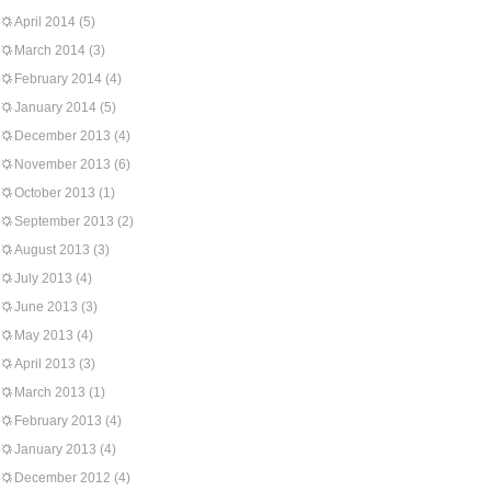
April 2014
(5)
March 2014
(3)
February 2014
(4)
January 2014
(5)
December 2013
(4)
November 2013
(6)
October 2013
(1)
September 2013
(2)
August 2013
(3)
July 2013
(4)
June 2013
(3)
May 2013
(4)
April 2013
(3)
March 2013
(1)
February 2013
(4)
January 2013
(4)
December 2012
(4)