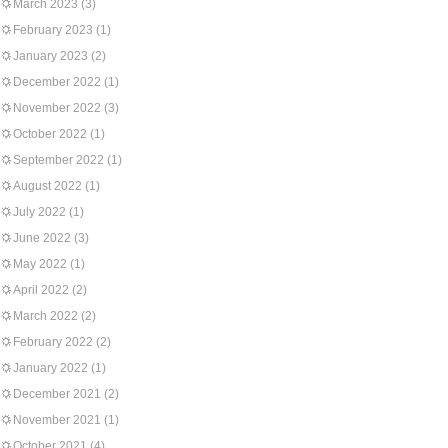
March 2023
(3)
February 2023
(1)
January 2023
(2)
December 2022
(1)
November 2022
(3)
October 2022
(1)
September 2022
(1)
August 2022
(1)
July 2022
(1)
June 2022
(3)
May 2022
(1)
April 2022
(2)
March 2022
(2)
February 2022
(2)
January 2022
(1)
December 2021
(2)
November 2021
(1)
October 2021
(4)