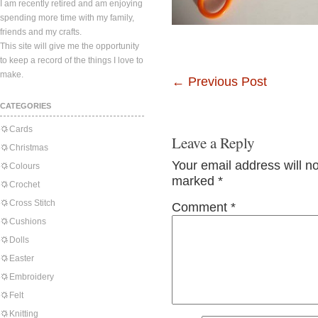
I am recently retired and am enjoying
spending more time with my family,
friends and my crafts.
This site will give me the opportunity
to keep a record of the things I love to
make.
←
Previous Post
CATEGORIES
Cards
Leave a Reply
Christmas
Your email address will n
Colours
marked
*
Crochet
Cross Stitch
Comment
*
Cushions
Dolls
Easter
Embroidery
Felt
Knitting