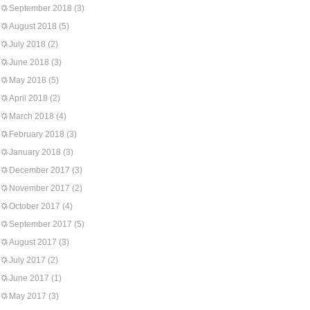
September 2018
(3)
August 2018
(5)
July 2018
(2)
June 2018
(3)
May 2018
(5)
April 2018
(2)
March 2018
(4)
February 2018
(3)
January 2018
(3)
December 2017
(3)
November 2017
(2)
October 2017
(4)
September 2017
(5)
August 2017
(3)
July 2017
(2)
June 2017
(1)
May 2017
(3)