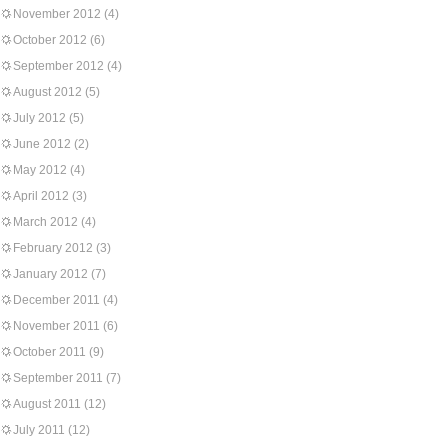
November 2012
(4)
October 2012
(6)
September 2012
(4)
August 2012
(5)
July 2012
(5)
June 2012
(2)
May 2012
(4)
April 2012
(3)
March 2012
(4)
February 2012
(3)
January 2012
(7)
December 2011
(4)
November 2011
(6)
October 2011
(9)
September 2011
(7)
August 2011
(12)
July 2011
(12)