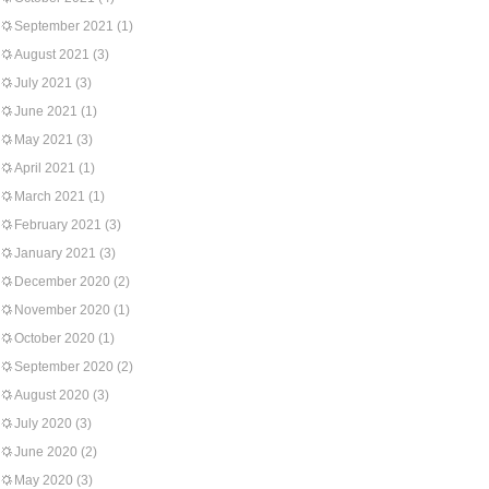
September 2021
(1)
August 2021
(3)
July 2021
(3)
June 2021
(1)
May 2021
(3)
April 2021
(1)
March 2021
(1)
February 2021
(3)
January 2021
(3)
December 2020
(2)
November 2020
(1)
October 2020
(1)
September 2020
(2)
August 2020
(3)
July 2020
(3)
June 2020
(2)
May 2020
(3)