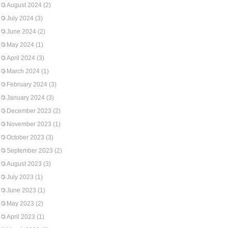
August 2024
(2)
July 2024
(3)
June 2024
(2)
May 2024
(1)
April 2024
(3)
March 2024
(1)
February 2024
(3)
January 2024
(3)
December 2023
(2)
November 2023
(1)
October 2023
(3)
September 2023
(2)
August 2023
(3)
July 2023
(1)
June 2023
(1)
May 2023
(2)
April 2023
(1)