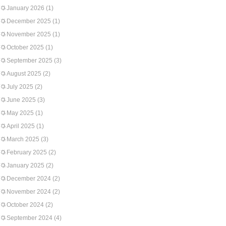
January 2026
(1)
December 2025
(1)
November 2025
(1)
October 2025
(1)
September 2025
(3)
August 2025
(2)
July 2025
(2)
June 2025
(3)
May 2025
(1)
April 2025
(1)
March 2025
(3)
February 2025
(2)
January 2025
(2)
December 2024
(2)
November 2024
(2)
October 2024
(2)
September 2024
(4)