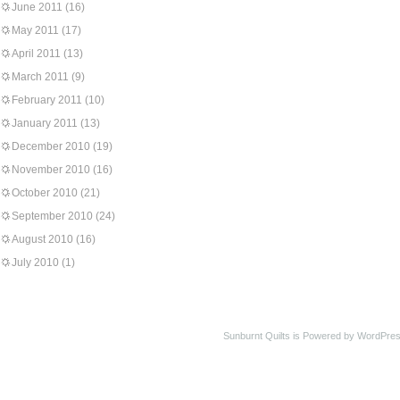
June 2011
(16)
May 2011
(17)
April 2011
(13)
March 2011
(9)
February 2011
(10)
January 2011
(13)
December 2010
(19)
November 2010
(16)
October 2010
(21)
September 2010
(24)
August 2010
(16)
July 2010
(1)
Sunburnt Quilts is Powered by WordPres