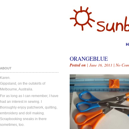
H
ORANGEBLUE
Posted on
| June 16, 2011 |
No Com
ABOUT
Karen.
Gippsland, on the outskirts of
Melbourne, Australia.
For as long as I can remember, I have
had an interest in sewing. I
thoroughly enjoy patchwork, quilting,
embroidery and doll making.
Scrapbooking sneaks in there
sometimes, too.