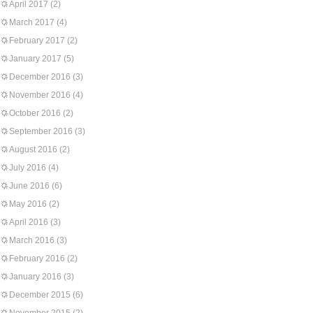
April 2017
(2)
March 2017
(4)
February 2017
(2)
January 2017
(5)
December 2016
(3)
November 2016
(4)
October 2016
(2)
September 2016
(3)
August 2016
(2)
July 2016
(4)
June 2016
(6)
May 2016
(2)
April 2016
(3)
March 2016
(3)
February 2016
(2)
January 2016
(3)
December 2015
(6)