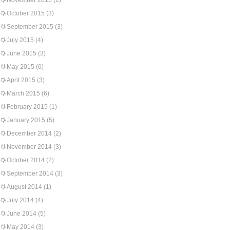
November 2015
(2)
October 2015
(3)
September 2015
(3)
July 2015
(4)
June 2015
(3)
May 2015
(6)
April 2015
(3)
March 2015
(6)
February 2015
(1)
January 2015
(5)
December 2014
(2)
November 2014
(3)
October 2014
(2)
September 2014
(3)
August 2014
(1)
July 2014
(4)
June 2014
(5)
May 2014
(3)