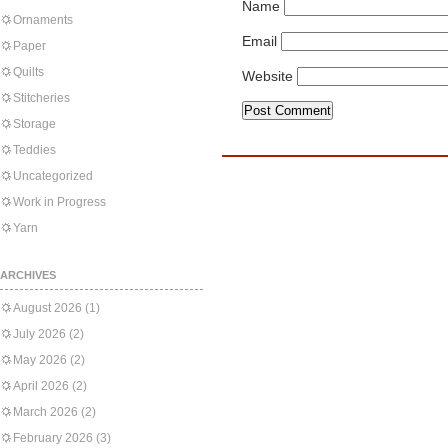
Name
Ornaments
Email
Paper
Quilts
Website
Stitcheries
Storage
Teddies
Uncategorized
Work in Progress
Yarn
ARCHIVES
August 2026
(1)
July 2026
(2)
May 2026
(2)
April 2026
(2)
March 2026
(2)
February 2026
(3)