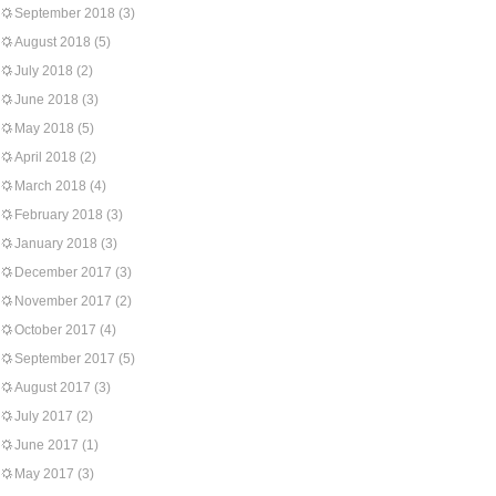
September 2018
(3)
August 2018
(5)
July 2018
(2)
June 2018
(3)
May 2018
(5)
April 2018
(2)
March 2018
(4)
February 2018
(3)
January 2018
(3)
December 2017
(3)
November 2017
(2)
October 2017
(4)
September 2017
(5)
August 2017
(3)
July 2017
(2)
June 2017
(1)
May 2017
(3)