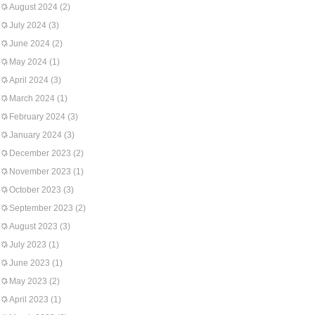
August 2024
(2)
July 2024
(3)
June 2024
(2)
May 2024
(1)
April 2024
(3)
March 2024
(1)
February 2024
(3)
January 2024
(3)
December 2023
(2)
November 2023
(1)
October 2023
(3)
September 2023
(2)
August 2023
(3)
July 2023
(1)
June 2023
(1)
May 2023
(2)
April 2023
(1)