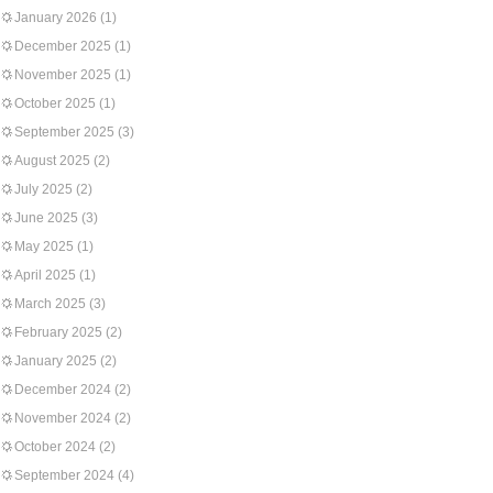
January 2026
(1)
December 2025
(1)
November 2025
(1)
October 2025
(1)
September 2025
(3)
August 2025
(2)
July 2025
(2)
June 2025
(3)
May 2025
(1)
April 2025
(1)
March 2025
(3)
February 2025
(2)
January 2025
(2)
December 2024
(2)
November 2024
(2)
October 2024
(2)
September 2024
(4)