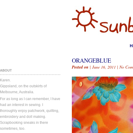
H
ORANGEBLUE
Posted on
| June 16, 2011 |
No Com
ABOUT
Karen.
Gippsland, on the outskirts of
Melbourne, Australia.
For as long as I can remember, I have
had an interest in sewing. I
thoroughly enjoy patchwork, quilting,
embroidery and doll making.
Scrapbooking sneaks in there
sometimes, too.