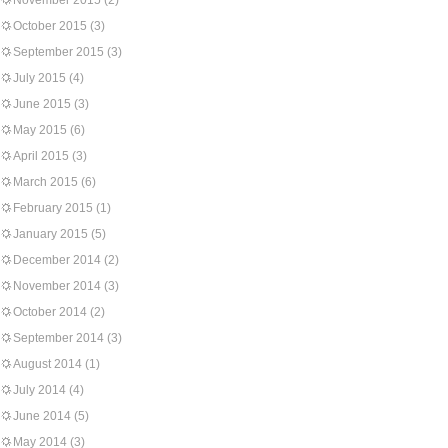
November 2015
(2)
October 2015
(3)
September 2015
(3)
July 2015
(4)
June 2015
(3)
May 2015
(6)
April 2015
(3)
March 2015
(6)
February 2015
(1)
January 2015
(5)
December 2014
(2)
November 2014
(3)
October 2014
(2)
September 2014
(3)
August 2014
(1)
July 2014
(4)
June 2014
(5)
May 2014
(3)