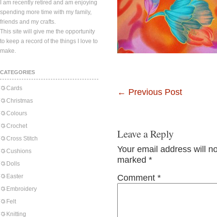
I am recently retired and am enjoying
spending more time with my family,
friends and my crafts.
This site will give me the opportunity
to keep a record of the things I love to
make.
CATEGORIES
Cards
←
Previous Post
Christmas
Colours
Crochet
Leave a Reply
Cross Stitch
Your email address will n
Cushions
marked
*
Dolls
Easter
Comment
*
Embroidery
Felt
Knitting