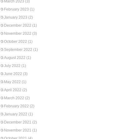
March 2023
(3)
February 2023
(1)
January 2023
(2)
December 2022
(1)
November 2022
(3)
October 2022
(1)
September 2022
(1)
August 2022
(1)
July 2022
(1)
June 2022
(3)
May 2022
(1)
April 2022
(2)
March 2022
(2)
February 2022
(2)
January 2022
(1)
December 2021
(2)
November 2021
(1)
October 2021
(4)