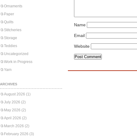
Ornaments
Paper
Quilts
Name
Stitcheries
Email
Storage
Teddies
Website
Uncategorized
Work in Progress
Yarn
ARCHIVES
August 2026
(1)
July 2026
(2)
May 2026
(2)
April 2026
(2)
March 2026
(2)
February 2026
(3)