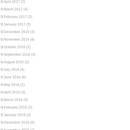
April 2017
(2)
March 2017
(4)
February 2017
(2)
January 2017
(5)
December 2016
(3)
November 2016
(4)
October 2016
(2)
September 2016
(3)
August 2016
(2)
July 2016
(4)
June 2016
(6)
May 2016
(2)
April 2016
(3)
March 2016
(3)
February 2016
(2)
January 2016
(3)
December 2015
(6)