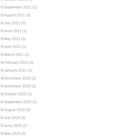
September 2021
(1)
August 2021
(3)
July 2021
(3)
June 2021
(1)
May 2021
(3)
April 2021
(1)
March 2021
(1)
February 2021
(3)
January 2021
(3)
December 2020
(2)
November 2020
(1)
October 2020
(1)
September 2020
(2)
August 2020
(3)
July 2020
(3)
June 2020
(2)
May 2020
(3)