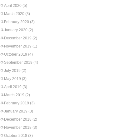
April 2020
(5)
March 2020
(3)
February 2020
(3)
January 2020
(2)
December 2019
(2)
November 2019
(1)
October 2019
(4)
September 2019
(4)
July 2019
(2)
May 2019
(3)
April 2019
(3)
March 2019
(2)
February 2019
(3)
January 2019
(3)
December 2018
(2)
November 2018
(3)
October 2018
(3)