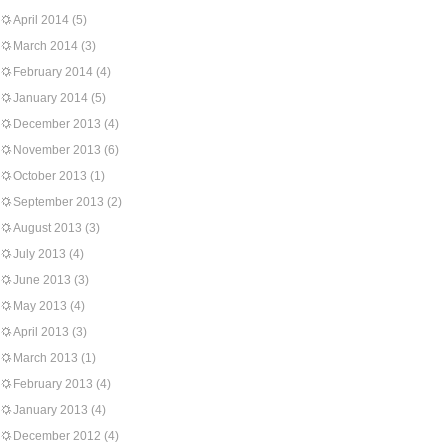
April 2014
(5)
March 2014
(3)
February 2014
(4)
January 2014
(5)
December 2013
(4)
November 2013
(6)
October 2013
(1)
September 2013
(2)
August 2013
(3)
July 2013
(4)
June 2013
(3)
May 2013
(4)
April 2013
(3)
March 2013
(1)
February 2013
(4)
January 2013
(4)
December 2012
(4)