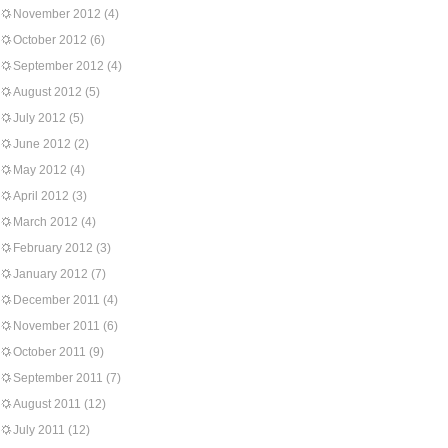
November 2012
(4)
October 2012
(6)
September 2012
(4)
August 2012
(5)
July 2012
(5)
June 2012
(2)
May 2012
(4)
April 2012
(3)
March 2012
(4)
February 2012
(3)
January 2012
(7)
December 2011
(4)
November 2011
(6)
October 2011
(9)
September 2011
(7)
August 2011
(12)
July 2011
(12)