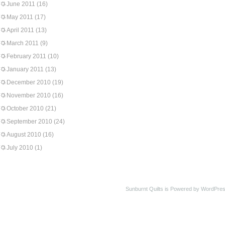
June 2011
(16)
May 2011
(17)
April 2011
(13)
March 2011
(9)
February 2011
(10)
January 2011
(13)
December 2010
(19)
November 2010
(16)
October 2010
(21)
September 2010
(24)
August 2010
(16)
July 2010
(1)
Sunburnt Quilts is Powered by WordPres