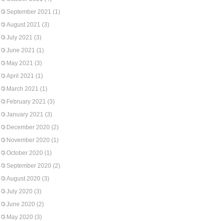
September 2021
(1)
August 2021
(3)
July 2021
(3)
June 2021
(1)
May 2021
(3)
April 2021
(1)
March 2021
(1)
February 2021
(3)
January 2021
(3)
December 2020
(2)
November 2020
(1)
October 2020
(1)
September 2020
(2)
August 2020
(3)
July 2020
(3)
June 2020
(2)
May 2020
(3)