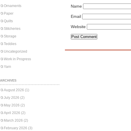
Ornaments
Name
Paper
Email
Quilts
Website
Stitcheries
Storage
Teddies
Uncategorized
Work in Progress
Yarn
ARCHIVES
August 2026
(1)
July 2026
(2)
May 2026
(2)
April 2026
(2)
March 2026
(2)
February 2026
(3)