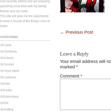
I am recently retired and am enjoying
spending more time with my family,
friends and my crafts.
This site will give me the opportunity
to keep a record of the things I love to
make.
←
Previous Post
CATEGORIES
Cards
Christmas
Leave a Reply
Colours
Your email address will n
Crochet
marked
*
Cross Stitch
Comment
*
Cushions
Dolls
Easter
Embroidery
Felt
Knitting