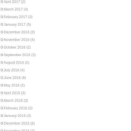
April 2017
(2)
March 2017
(4)
February 2017
(2)
January 2017
(5)
December 2016
(3)
November 2016
(4)
October 2016
(2)
September 2016
(3)
August 2016
(2)
July 2016
(4)
June 2016
(6)
May 2016
(2)
April 2016
(3)
March 2016
(3)
February 2016
(2)
January 2016
(3)
December 2015
(6)