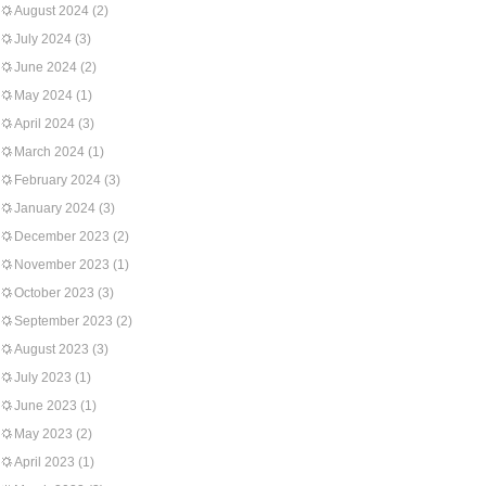
August 2024
(2)
July 2024
(3)
June 2024
(2)
May 2024
(1)
April 2024
(3)
March 2024
(1)
February 2024
(3)
January 2024
(3)
December 2023
(2)
November 2023
(1)
October 2023
(3)
September 2023
(2)
August 2023
(3)
July 2023
(1)
June 2023
(1)
May 2023
(2)
April 2023
(1)