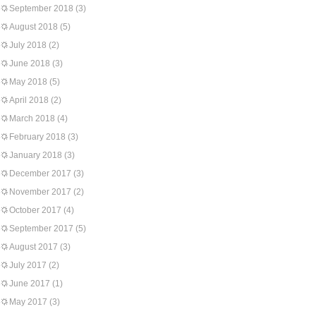
September 2018
(3)
August 2018
(5)
July 2018
(2)
June 2018
(3)
May 2018
(5)
April 2018
(2)
March 2018
(4)
February 2018
(3)
January 2018
(3)
December 2017
(3)
November 2017
(2)
October 2017
(4)
September 2017
(5)
August 2017
(3)
July 2017
(2)
June 2017
(1)
May 2017
(3)