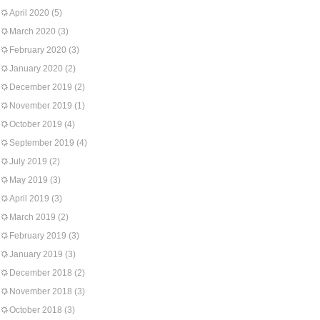
April 2020
(5)
March 2020
(3)
February 2020
(3)
January 2020
(2)
December 2019
(2)
November 2019
(1)
October 2019
(4)
September 2019
(4)
July 2019
(2)
May 2019
(3)
April 2019
(3)
March 2019
(2)
February 2019
(3)
January 2019
(3)
December 2018
(2)
November 2018
(3)
October 2018
(3)