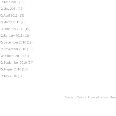
June 2011
(16)
May 2011
(17)
April 2011
(13)
March 2011
(9)
February 2011
(10)
January 2011
(13)
December 2010
(19)
November 2010
(16)
October 2010
(21)
September 2010
(24)
August 2010
(16)
July 2010
(1)
Sunburnt Quilts is Powered by WordPres