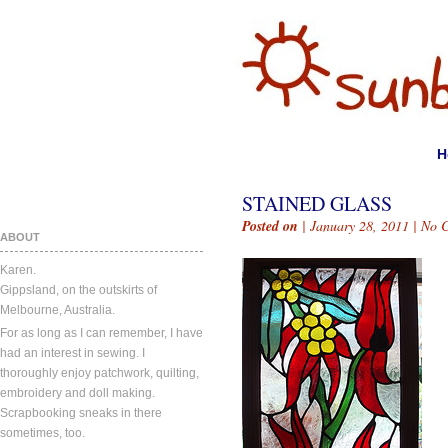
H
STAINED GLASS
Posted on
| January 28, 2011 |
No 
ABOUT
Karen.
Gippsland, on the outskirts of
Melbourne, Australia.
For as long as I can remember, I have
had an interest in sewing. I
thoroughly enjoy patchwork, quilting,
embroidery and doll making.
Scrapbooking sneaks in there
sometimes, too.