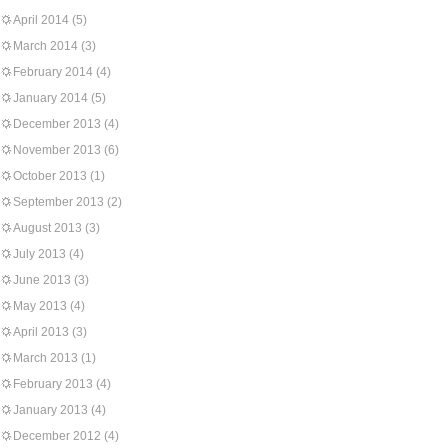
April 2014
(5)
March 2014
(3)
February 2014
(4)
January 2014
(5)
December 2013
(4)
November 2013
(6)
October 2013
(1)
September 2013
(2)
August 2013
(3)
July 2013
(4)
June 2013
(3)
May 2013
(4)
April 2013
(3)
March 2013
(1)
February 2013
(4)
January 2013
(4)
December 2012
(4)