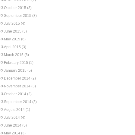
November 2015
(2)
October 2015
(3)
September 2015
(3)
July 2015
(4)
June 2015
(3)
May 2015
(6)
April 2015
(3)
March 2015
(6)
February 2015
(1)
January 2015
(5)
December 2014
(2)
November 2014
(3)
October 2014
(2)
September 2014
(3)
August 2014
(1)
July 2014
(4)
June 2014
(5)
May 2014
(3)