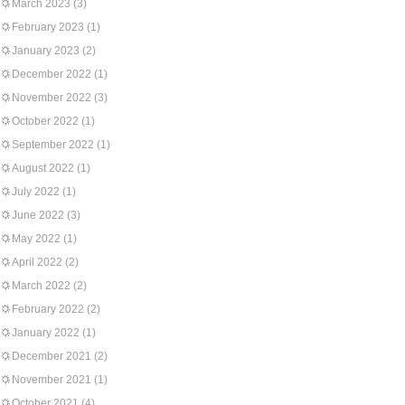
March 2023
(3)
February 2023
(1)
January 2023
(2)
December 2022
(1)
November 2022
(3)
October 2022
(1)
September 2022
(1)
August 2022
(1)
July 2022
(1)
June 2022
(3)
May 2022
(1)
April 2022
(2)
March 2022
(2)
February 2022
(2)
January 2022
(1)
December 2021
(2)
November 2021
(1)
October 2021
(4)