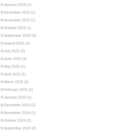
January 2026
(1)
December 2025
(1)
November 2025
(1)
October 2025
(1)
September 2025
(3)
August 2025
(2)
July 2025
(2)
June 2025
(3)
May 2025
(1)
April 2025
(1)
March 2025
(3)
February 2025
(2)
January 2025
(2)
December 2024
(2)
November 2024
(2)
October 2024
(2)
September 2024
(4)