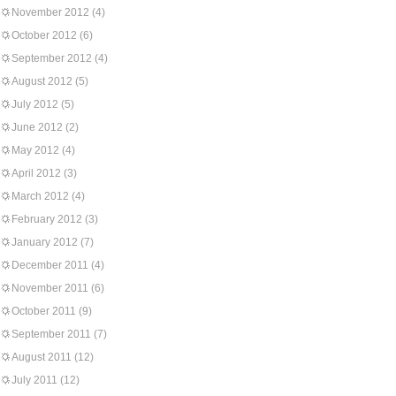
November 2012
(4)
October 2012
(6)
September 2012
(4)
August 2012
(5)
July 2012
(5)
June 2012
(2)
May 2012
(4)
April 2012
(3)
March 2012
(4)
February 2012
(3)
January 2012
(7)
December 2011
(4)
November 2011
(6)
October 2011
(9)
September 2011
(7)
August 2011
(12)
July 2011
(12)