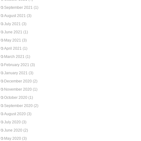
September 2021
(1)
August 2021
(3)
July 2021
(3)
June 2021
(1)
May 2021
(3)
April 2021
(1)
March 2021
(1)
February 2021
(3)
January 2021
(3)
December 2020
(2)
November 2020
(1)
October 2020
(1)
September 2020
(2)
August 2020
(3)
July 2020
(3)
June 2020
(2)
May 2020
(3)