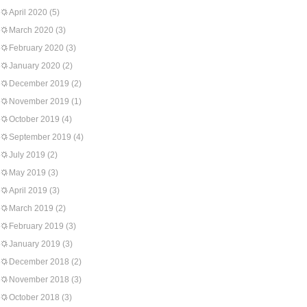
April 2020
(5)
March 2020
(3)
February 2020
(3)
January 2020
(2)
December 2019
(2)
November 2019
(1)
October 2019
(4)
September 2019
(4)
July 2019
(2)
May 2019
(3)
April 2019
(3)
March 2019
(2)
February 2019
(3)
January 2019
(3)
December 2018
(2)
November 2018
(3)
October 2018
(3)