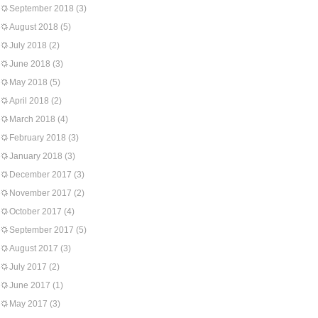
September 2018
(3)
August 2018
(5)
July 2018
(2)
June 2018
(3)
May 2018
(5)
April 2018
(2)
March 2018
(4)
February 2018
(3)
January 2018
(3)
December 2017
(3)
November 2017
(2)
October 2017
(4)
September 2017
(5)
August 2017
(3)
July 2017
(2)
June 2017
(1)
May 2017
(3)