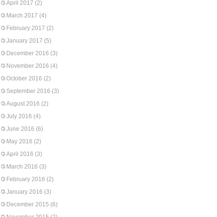
April 2017
(2)
March 2017
(4)
February 2017
(2)
January 2017
(5)
December 2016
(3)
November 2016
(4)
October 2016
(2)
September 2016
(3)
August 2016
(2)
July 2016
(4)
June 2016
(6)
May 2016
(2)
April 2016
(3)
March 2016
(3)
February 2016
(2)
January 2016
(3)
December 2015
(6)