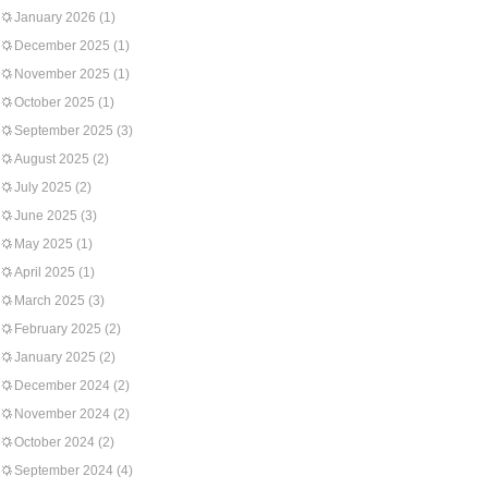
January 2026
(1)
December 2025
(1)
November 2025
(1)
October 2025
(1)
September 2025
(3)
August 2025
(2)
July 2025
(2)
June 2025
(3)
May 2025
(1)
April 2025
(1)
March 2025
(3)
February 2025
(2)
January 2025
(2)
December 2024
(2)
November 2024
(2)
October 2024
(2)
September 2024
(4)