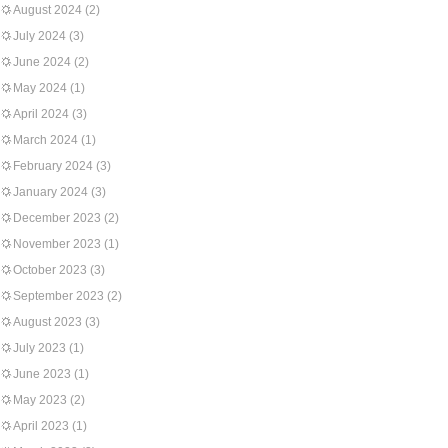
August 2024
(2)
July 2024
(3)
June 2024
(2)
May 2024
(1)
April 2024
(3)
March 2024
(1)
February 2024
(3)
January 2024
(3)
December 2023
(2)
November 2023
(1)
October 2023
(3)
September 2023
(2)
August 2023
(3)
July 2023
(1)
June 2023
(1)
May 2023
(2)
April 2023
(1)