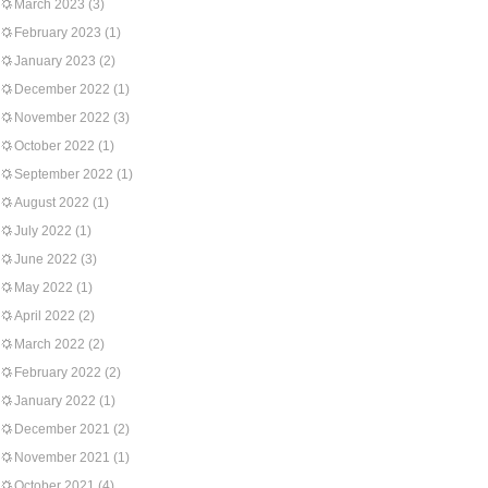
March 2023
(3)
February 2023
(1)
January 2023
(2)
December 2022
(1)
November 2022
(3)
October 2022
(1)
September 2022
(1)
August 2022
(1)
July 2022
(1)
June 2022
(3)
May 2022
(1)
April 2022
(2)
March 2022
(2)
February 2022
(2)
January 2022
(1)
December 2021
(2)
November 2021
(1)
October 2021
(4)