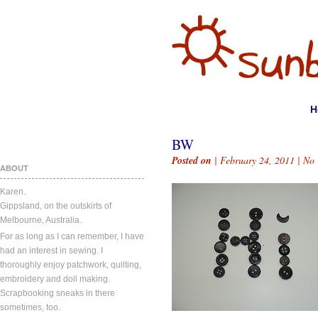
H
BW
Posted on
| February 24, 2011 |
No
ABOUT
Karen.
Gippsland, on the outskirts of
Melbourne, Australia.
For as long as I can remember, I have
had an interest in sewing. I
thoroughly enjoy patchwork, quilting,
embroidery and doll making.
Scrapbooking sneaks in there
sometimes, too.