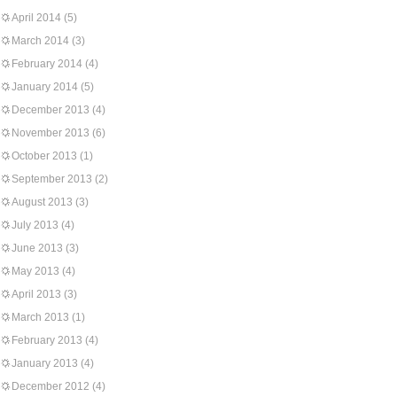
April 2014
(5)
March 2014
(3)
February 2014
(4)
January 2014
(5)
December 2013
(4)
November 2013
(6)
October 2013
(1)
September 2013
(2)
August 2013
(3)
July 2013
(4)
June 2013
(3)
May 2013
(4)
April 2013
(3)
March 2013
(1)
February 2013
(4)
January 2013
(4)
December 2012
(4)