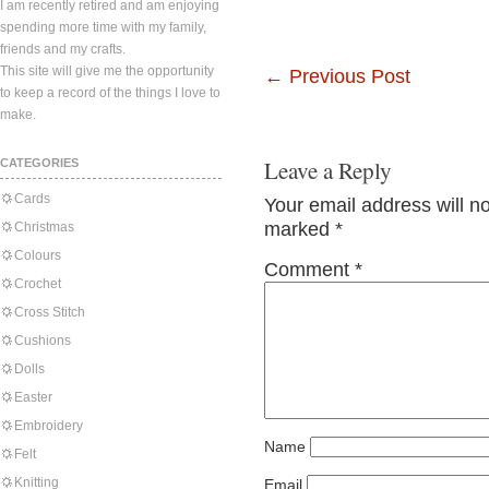
I am recently retired and am enjoying
spending more time with my family,
friends and my crafts.
This site will give me the opportunity
←
Previous Post
to keep a record of the things I love to
make.
Leave a Reply
CATEGORIES
Cards
Your email address will n
marked
*
Christmas
Colours
Comment
*
Crochet
Cross Stitch
Cushions
Dolls
Easter
Embroidery
Name
Felt
Knitting
Email