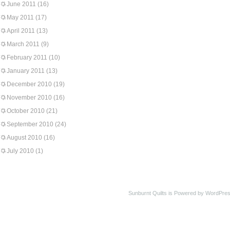
June 2011
(16)
May 2011
(17)
April 2011
(13)
March 2011
(9)
February 2011
(10)
January 2011
(13)
December 2010
(19)
November 2010
(16)
October 2010
(21)
September 2010
(24)
August 2010
(16)
July 2010
(1)
Sunburnt Quilts is Powered by WordPres