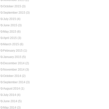
November 2015
(2)
October 2015
(3)
September 2015
(3)
July 2015
(4)
June 2015
(3)
May 2015
(6)
April 2015
(3)
March 2015
(6)
February 2015
(1)
January 2015
(5)
December 2014
(2)
November 2014
(3)
October 2014
(2)
September 2014
(3)
August 2014
(1)
July 2014
(4)
June 2014
(5)
May 2014
(3)