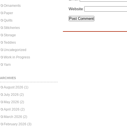
Ornaments
Website
Paper
Quilts
Stitcheries
Storage
Teddies
Uncategorized
Work in Progress
Yarn
ARCHIVES
August 2026
(1)
July 2026
(2)
May 2026
(2)
April 2026
(2)
March 2026
(2)
February 2026
(3)