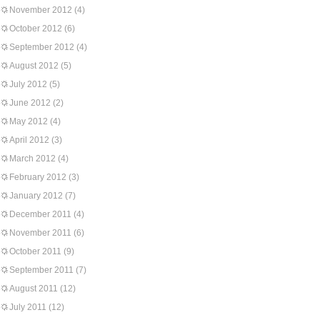
November 2012
(4)
October 2012
(6)
September 2012
(4)
August 2012
(5)
July 2012
(5)
June 2012
(2)
May 2012
(4)
April 2012
(3)
March 2012
(4)
February 2012
(3)
January 2012
(7)
December 2011
(4)
November 2011
(6)
October 2011
(9)
September 2011
(7)
August 2011
(12)
July 2011
(12)