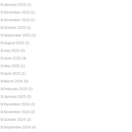
January 2026
(1)
December 2025
(1)
November 2025
(1)
October 2025
(1)
September 2025
(3)
August 2025
(2)
July 2025
(2)
June 2025
(3)
May 2025
(1)
April 2025
(1)
March 2025
(3)
February 2025
(2)
January 2025
(2)
December 2024
(2)
November 2024
(2)
October 2024
(2)
September 2024
(4)