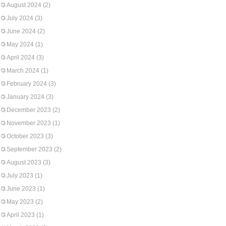
August 2024
(2)
July 2024
(3)
June 2024
(2)
May 2024
(1)
April 2024
(3)
March 2024
(1)
February 2024
(3)
January 2024
(3)
December 2023
(2)
November 2023
(1)
October 2023
(3)
September 2023
(2)
August 2023
(3)
July 2023
(1)
June 2023
(1)
May 2023
(2)
April 2023
(1)