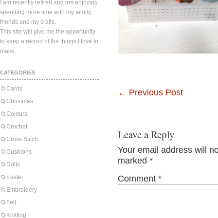
I am recently retired and am enjoying
spending more time with my family,
friends and my crafts.
This site will give me the opportunity
to keep a record of the things I love to
make.
CATEGORIES
Cards
←
Previous Post
Christmas
Colours
Crochet
Leave a Reply
Cross Stitch
Your email address will n
Cushions
marked
*
Dolls
Easter
Comment
*
Embroidery
Felt
Knitting