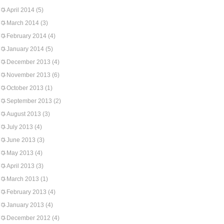
April 2014
(5)
March 2014
(3)
February 2014
(4)
January 2014
(5)
December 2013
(4)
November 2013
(6)
October 2013
(1)
September 2013
(2)
August 2013
(3)
July 2013
(4)
June 2013
(3)
May 2013
(4)
April 2013
(3)
March 2013
(1)
February 2013
(4)
January 2013
(4)
December 2012
(4)