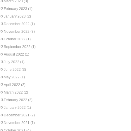
March 2023
(3)
February 2023
(1)
January 2023
(2)
December 2022
(1)
November 2022
(3)
October 2022
(1)
September 2022
(1)
August 2022
(1)
July 2022
(1)
June 2022
(3)
May 2022
(1)
April 2022
(2)
March 2022
(2)
February 2022
(2)
January 2022
(1)
December 2021
(2)
November 2021
(1)
October 2021
(4)