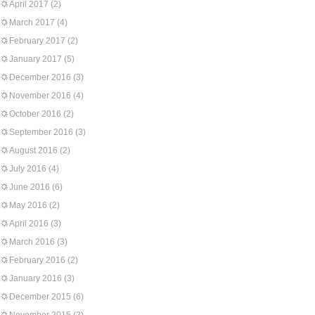
April 2017
(2)
March 2017
(4)
February 2017
(2)
January 2017
(5)
December 2016
(3)
November 2016
(4)
October 2016
(2)
September 2016
(3)
August 2016
(2)
July 2016
(4)
June 2016
(6)
May 2016
(2)
April 2016
(3)
March 2016
(3)
February 2016
(2)
January 2016
(3)
December 2015
(6)