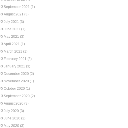
September 2021
(1)
August 2021
(3)
July 2021
(3)
June 2021
(1)
May 2021
(3)
April 2021
(1)
March 2021
(1)
February 2021
(3)
January 2021
(3)
December 2020
(2)
November 2020
(1)
October 2020
(1)
September 2020
(2)
August 2020
(3)
July 2020
(3)
June 2020
(2)
May 2020
(3)