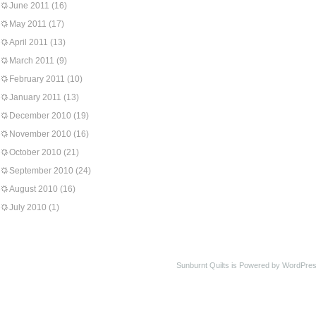
June 2011
(16)
May 2011
(17)
April 2011
(13)
March 2011
(9)
February 2011
(10)
January 2011
(13)
December 2010
(19)
November 2010
(16)
October 2010
(21)
September 2010
(24)
August 2010
(16)
July 2010
(1)
Sunburnt Quilts is Powered by WordPres