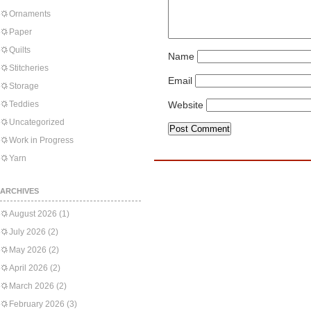
Ornaments
Paper
Quilts
Name
Stitcheries
Email
Storage
Teddies
Website
Uncategorized
Work in Progress
Yarn
ARCHIVES
August 2026
(1)
July 2026
(2)
May 2026
(2)
April 2026
(2)
March 2026
(2)
February 2026
(3)