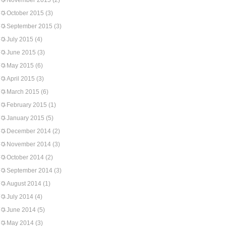
November 2015
(2)
October 2015
(3)
September 2015
(3)
July 2015
(4)
June 2015
(3)
May 2015
(6)
April 2015
(3)
March 2015
(6)
February 2015
(1)
January 2015
(5)
December 2014
(2)
November 2014
(3)
October 2014
(2)
September 2014
(3)
August 2014
(1)
July 2014
(4)
June 2014
(5)
May 2014
(3)