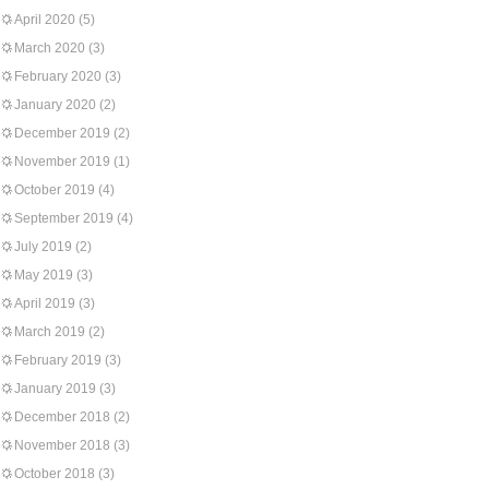
April 2020
(5)
March 2020
(3)
February 2020
(3)
January 2020
(2)
December 2019
(2)
November 2019
(1)
October 2019
(4)
September 2019
(4)
July 2019
(2)
May 2019
(3)
April 2019
(3)
March 2019
(2)
February 2019
(3)
January 2019
(3)
December 2018
(2)
November 2018
(3)
October 2018
(3)