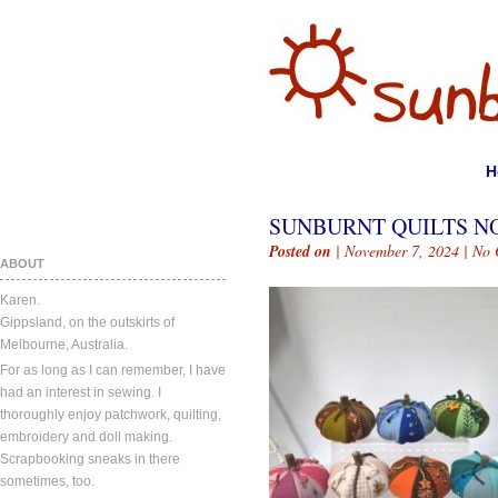
H
SUNBURNT QUILTS NO
Posted on
| November 7, 2024 |
No 
ABOUT
Karen.
Gippsland, on the outskirts of
Melbourne, Australia.
For as long as I can remember, I have
had an interest in sewing. I
thoroughly enjoy patchwork, quilting,
embroidery and doll making.
Scrapbooking sneaks in there
sometimes, too.