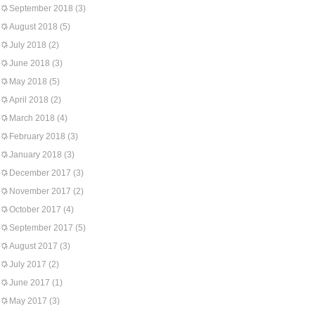
September 2018
(3)
August 2018
(5)
July 2018
(2)
June 2018
(3)
May 2018
(5)
April 2018
(2)
March 2018
(4)
February 2018
(3)
January 2018
(3)
December 2017
(3)
November 2017
(2)
October 2017
(4)
September 2017
(5)
August 2017
(3)
July 2017
(2)
June 2017
(1)
May 2017
(3)