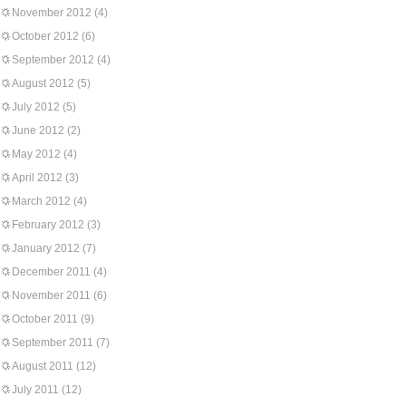
November 2012
(4)
October 2012
(6)
September 2012
(4)
August 2012
(5)
July 2012
(5)
June 2012
(2)
May 2012
(4)
April 2012
(3)
March 2012
(4)
February 2012
(3)
January 2012
(7)
December 2011
(4)
November 2011
(6)
October 2011
(9)
September 2011
(7)
August 2011
(12)
July 2011
(12)