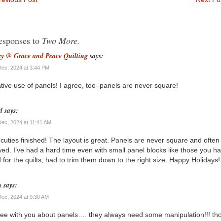
esponses to
Two More.
y @ Grace and Peace Quilting
says:
Dec, 2024 at 3:44 PM
tive use of panels! I agree, too–panels are never square!
d
says:
Dec, 2024 at 11:41 AM
cuties finished! The layout is great. Panels are never square and often
ed. I’ve had a hard time even with small panel blocks like those you h
 for the quilts, had to trim them down to the right size. Happy Holidays!
a
says:
Dec, 2024 at 9:30 AM
ree with you about panels…. they always need some manipulation!!! th