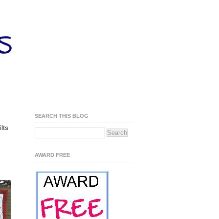
SEARCH THIS BLOG
lts
AWARD FREE