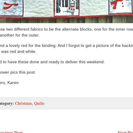
ose two different fabrics to be the alternate blocks, one for the inner ro
another for the outer.
und a lovely red for the binding. And I forgot to get a picture of the backi
 was red and white.
 to have these done and ready to deliver this weekend.
lower pics this post.
rs, Karen
ategory:
Christmas
,
Quilts
evious Post
Next Po