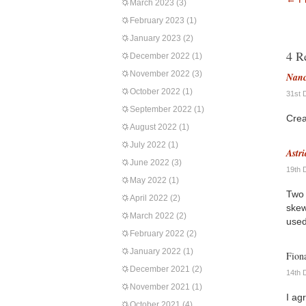
March 2023
(3)
February 2023
(1)
January 2023
(2)
4 R
December 2022
(1)
November 2022
(3)
Nanc
October 2022
(1)
31st 
September 2022
(1)
Crea
August 2022
(1)
July 2022
(1)
Astri
June 2022
(3)
19th 
May 2022
(1)
Two 
April 2022
(2)
skew
March 2022
(2)
used
February 2022
(2)
January 2022
(1)
Fion
December 2021
(2)
14th 
November 2021
(1)
I ag
October 2021
(4)