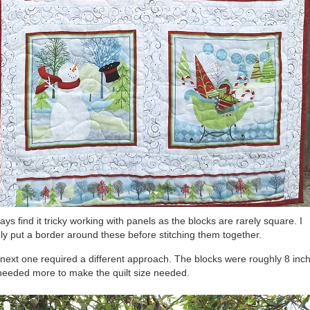
ways find it tricky working with panels as the blocks are rarely square. I
ly put a border around these before stitching them together.
next one required a different approach. The blocks were roughly 8 inc
needed more to make the quilt size needed.