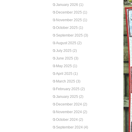
January 2026
(1)
December 2025
(1)
November 2025
(1)
October 2025
(1)
September 2025
(3)
August 2025
(2)
July 2025
(2)
June 2025
(3)
May 2025
(1)
April 2025
(1)
March 2025
(3)
February 2025
(2)
January 2025
(2)
December 2024
(2)
November 2024
(2)
October 2024
(2)
September 2024
(4)