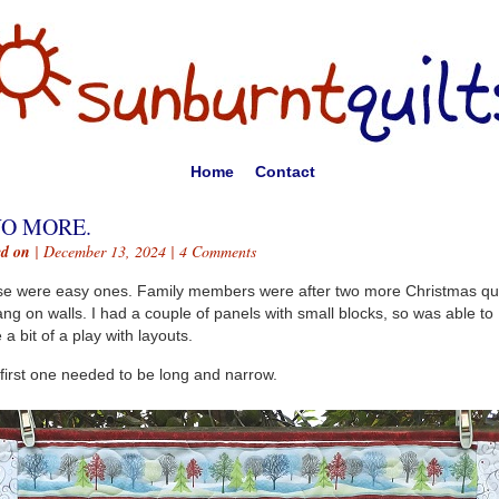
Home
Contact
O MORE.
ed on
| December 13, 2024 |
4 Comments
e were easy ones. Family members were after two more Christmas qui
ang on walls. I had a couple of panels with small blocks, so was able to
 a bit of a play with layouts.
first one needed to be long and narrow.