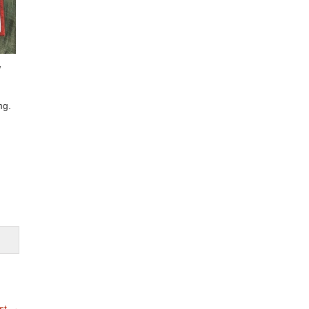
w
ng.
st
→