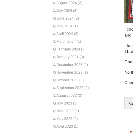
August 2024
(2)
July 2024
(3)
June 2024
(2)
May 2024
(1)
I ch
April 2024
(3)
and 
March 2024
(1)
I fo
February 2024
(3)
That
January 2024
(3)
Good
December 2023
(2)
No f
November 2023
(1)
October 2023
(3)
Chee
September 2023
(2)
August 2023
(3)
C
July 2023
(1)
June 2023
(1)
May 2023
(2)
April 2023
(1)
←
Pr