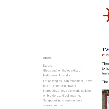
TW
Post
ABOUT
Thes
Karen.
to h
Gippsland, on the outskirts of
have
Melbourne, Australia.
For as long as I can remember, I have
The 
had an interest in sewing. I
thoroughly enjoy patchwork, quilting,
embroidery and doll making.
Scrapbooking sneaks in there
sometimes, too.