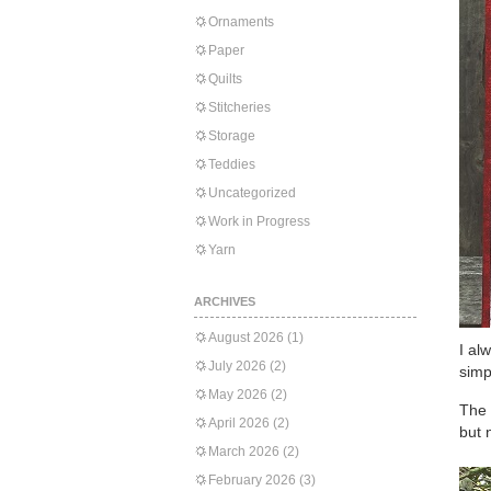
Ornaments
Paper
Quilts
Stitcheries
Storage
Teddies
Uncategorized
Work in Progress
Yarn
ARCHIVES
August 2026
(1)
I al
July 2026
(2)
simp
May 2026
(2)
The 
April 2026
(2)
but 
March 2026
(2)
February 2026
(3)