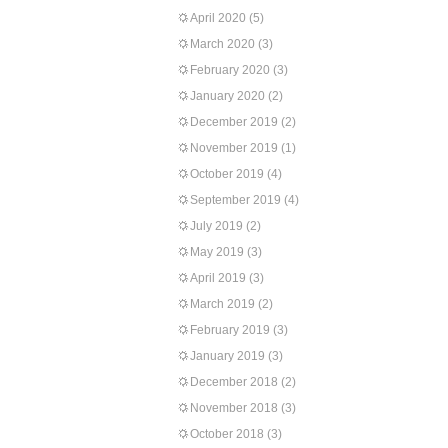
April 2020
(5)
March 2020
(3)
February 2020
(3)
January 2020
(2)
December 2019
(2)
November 2019
(1)
October 2019
(4)
September 2019
(4)
July 2019
(2)
May 2019
(3)
April 2019
(3)
March 2019
(2)
February 2019
(3)
January 2019
(3)
December 2018
(2)
November 2018
(3)
October 2018
(3)