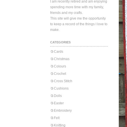
I am recently retired and am enjoying
spending more time with my family,
friends and my crafts.
This site will give me the opportunity
to keep a record of the things I love to
make.
CATEGORIES
Cards
Christmas
Colours
Crochet
Cross Stitch
Cushions
Dolls
Easter
Embroidery
Felt
Knitting