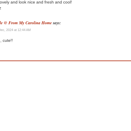
lovely and look nice and fresh and cool!
z
le @ From My Carolina Home
says:
Dec, 2024 at 12:44 AM
, cute!!