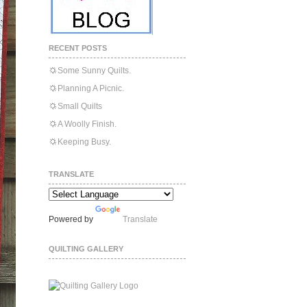
RECENT POSTS
Some Sunny Quilts.
Planning A Picnic.
Small Quilts
A Woolly Finish.
Keeping Busy.
TRANSLATE
Powered by
Translate
QUILTING GALLERY