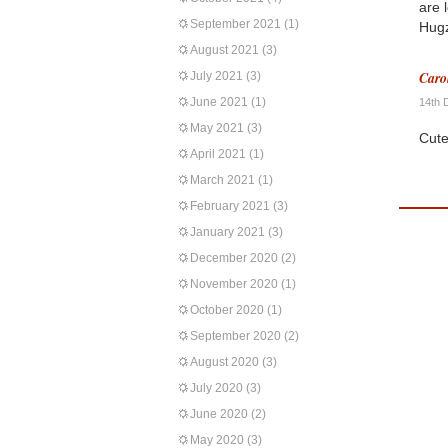
are 
September 2021
(1)
Hug
August 2021
(3)
Caro
July 2021
(3)
June 2021
(1)
14th 
May 2021
(3)
Cute
April 2021
(1)
March 2021
(1)
February 2021
(3)
January 2021
(3)
December 2020
(2)
November 2020
(1)
October 2020
(1)
September 2020
(2)
August 2020
(3)
July 2020
(3)
June 2020
(2)
May 2020
(3)