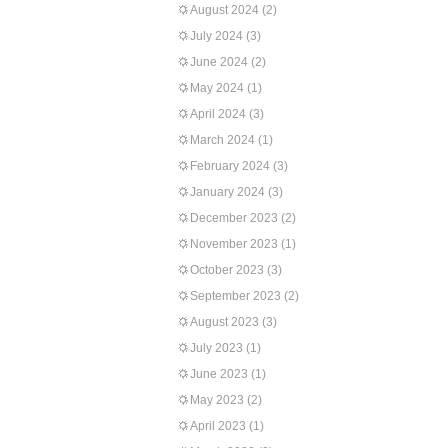
August 2024
(2)
July 2024
(3)
June 2024
(2)
May 2024
(1)
April 2024
(3)
March 2024
(1)
February 2024
(3)
January 2024
(3)
December 2023
(2)
November 2023
(1)
October 2023
(3)
September 2023
(2)
August 2023
(3)
July 2023
(1)
June 2023
(1)
May 2023
(2)
April 2023
(1)