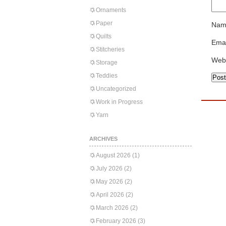
Ornaments
Paper
Nam
Quilts
Emai
Stitcheries
Web
Storage
Teddies
Uncategorized
Work in Progress
Yarn
ARCHIVES
August 2026
(1)
July 2026
(2)
May 2026
(2)
April 2026
(2)
March 2026
(2)
February 2026
(3)