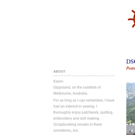
DS
Post
ABOUT
Karen.
Gippsland, on the outskirts of
Melbourne, Australia.
For as long as I can remember, I have
had an interest in sewing. I
thoroughly enjoy patchwork, quilting,
embroidery and doll making.
Scrapbooking sneaks in there
sometimes, too.