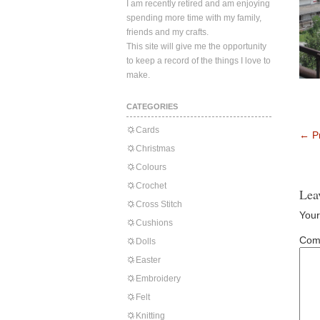
I am recently retired and am enjoying
spending more time with my family,
friends and my crafts.
This site will give me the opportunity
to keep a record of the things I love to
make.
CATEGORIES
Cards
←
Pr
Christmas
Colours
Crochet
Lea
Cross Stitch
Your
Cushions
Com
Dolls
Easter
Embroidery
Felt
Knitting