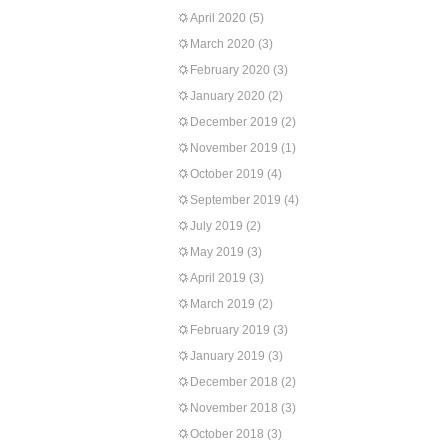
April 2020
(5)
March 2020
(3)
February 2020
(3)
January 2020
(2)
December 2019
(2)
November 2019
(1)
October 2019
(4)
September 2019
(4)
July 2019
(2)
May 2019
(3)
April 2019
(3)
March 2019
(2)
February 2019
(3)
January 2019
(3)
December 2018
(2)
November 2018
(3)
October 2018
(3)