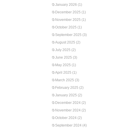
January 2026
(1)
December 2025
(1)
November 2025
(1)
October 2025
(1)
September 2025
(3)
August 2025
(2)
July 2025
(2)
June 2025
(3)
May 2025
(1)
April 2025
(1)
March 2025
(3)
February 2025
(2)
January 2025
(2)
December 2024
(2)
November 2024
(2)
October 2024
(2)
September 2024
(4)