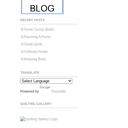
RECENT POSTS
Some Sunny Quilts.
Planning A Picnic.
Small Quilts
A Woolly Finish.
Keeping Busy.
TRANSLATE
Powered by
Translate
QUILTING GALLERY