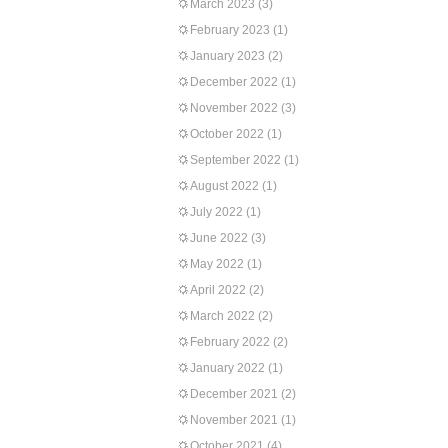
March 2023
(3)
February 2023
(1)
January 2023
(2)
December 2022
(1)
November 2022
(3)
October 2022
(1)
September 2022
(1)
August 2022
(1)
July 2022
(1)
June 2022
(3)
May 2022
(1)
April 2022
(2)
March 2022
(2)
February 2022
(2)
January 2022
(1)
December 2021
(2)
November 2021
(1)
October 2021
(4)