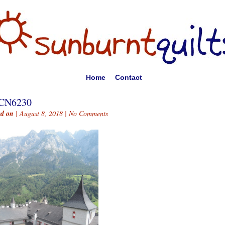
Home
Contact
CN6230
ed on
| August 8, 2018 |
No Comments