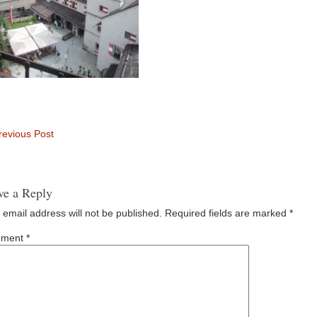
evious Post
ve a Reply
 email address will not be published.
Required fields are marked
*
ment
*