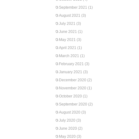
September 2021
(1)
August 2021
(3)
July 2021
(3)
June 2021
(1)
May 2021
(3)
April 2021
(1)
March 2021
(1)
February 2021
(3)
January 2021
(3)
December 2020
(2)
November 2020
(1)
October 2020
(1)
September 2020
(2)
August 2020
(3)
July 2020
(3)
June 2020
(2)
May 2020
(3)