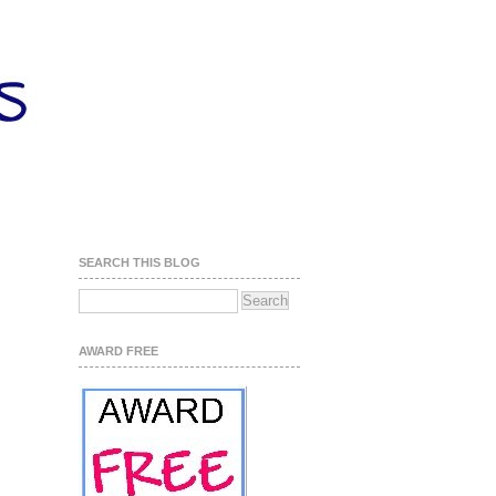
SEARCH THIS BLOG
AWARD FREE