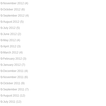
November 2012
(4)
October 2012
(6)
September 2012
(4)
August 2012
(5)
July 2012
(5)
June 2012
(2)
May 2012
(4)
April 2012
(3)
March 2012
(4)
February 2012
(3)
January 2012
(7)
December 2011
(4)
November 2011
(6)
October 2011
(9)
September 2011
(7)
August 2011
(12)
July 2011
(12)