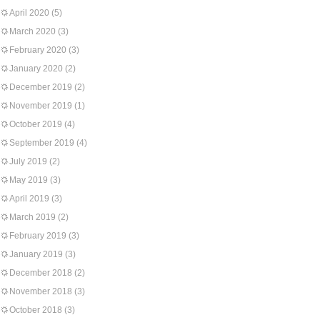
April 2020
(5)
March 2020
(3)
February 2020
(3)
January 2020
(2)
December 2019
(2)
November 2019
(1)
October 2019
(4)
September 2019
(4)
July 2019
(2)
May 2019
(3)
April 2019
(3)
March 2019
(2)
February 2019
(3)
January 2019
(3)
December 2018
(2)
November 2018
(3)
October 2018
(3)