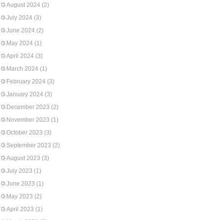
August 2024
(2)
July 2024
(3)
June 2024
(2)
May 2024
(1)
April 2024
(3)
March 2024
(1)
February 2024
(3)
January 2024
(3)
December 2023
(2)
November 2023
(1)
October 2023
(3)
September 2023
(2)
August 2023
(3)
July 2023
(1)
June 2023
(1)
May 2023
(2)
April 2023
(1)