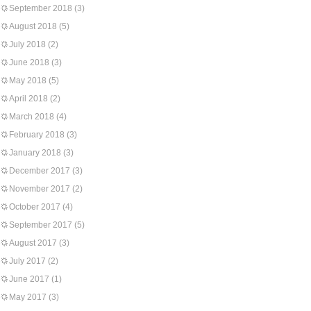
September 2018
(3)
August 2018
(5)
July 2018
(2)
June 2018
(3)
May 2018
(5)
April 2018
(2)
March 2018
(4)
February 2018
(3)
January 2018
(3)
December 2017
(3)
November 2017
(2)
October 2017
(4)
September 2017
(5)
August 2017
(3)
July 2017
(2)
June 2017
(1)
May 2017
(3)