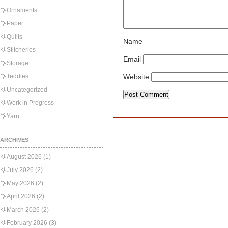
Ornaments
Paper
Quilts
Name
Stitcheries
Email
Storage
Teddies
Website
Uncategorized
Work in Progress
Yarn
ARCHIVES
August 2026
(1)
July 2026
(2)
May 2026
(2)
April 2026
(2)
March 2026
(2)
February 2026
(3)