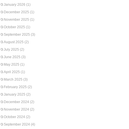
January 2026
(1)
December 2025
(1)
November 2025
(1)
October 2025
(1)
September 2025
(3)
August 2025
(2)
July 2025
(2)
June 2025
(3)
May 2025
(1)
April 2025
(1)
March 2025
(3)
February 2025
(2)
January 2025
(2)
December 2024
(2)
November 2024
(2)
October 2024
(2)
September 2024
(4)