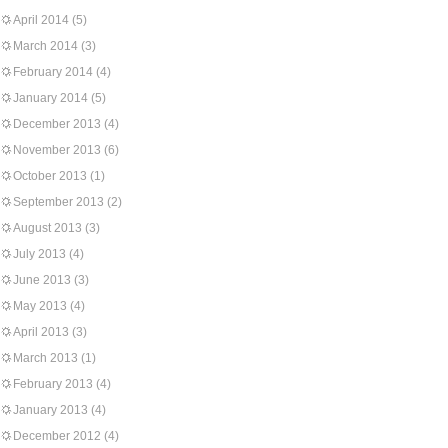
April 2014
(5)
March 2014
(3)
February 2014
(4)
January 2014
(5)
December 2013
(4)
November 2013
(6)
October 2013
(1)
September 2013
(2)
August 2013
(3)
July 2013
(4)
June 2013
(3)
May 2013
(4)
April 2013
(3)
March 2013
(1)
February 2013
(4)
January 2013
(4)
December 2012
(4)