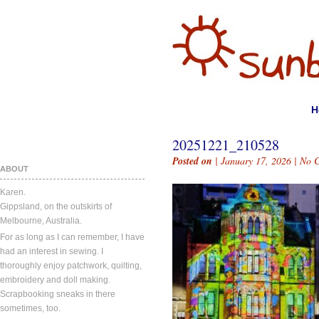
H
20251221_210528
Posted on
| January 17, 2026 |
No 
ABOUT
Karen.
Gippsland, on the outskirts of
Melbourne, Australia.
For as long as I can remember, I have
had an interest in sewing. I
thoroughly enjoy patchwork, quilting,
embroidery and doll making.
Scrapbooking sneaks in there
sometimes, too.