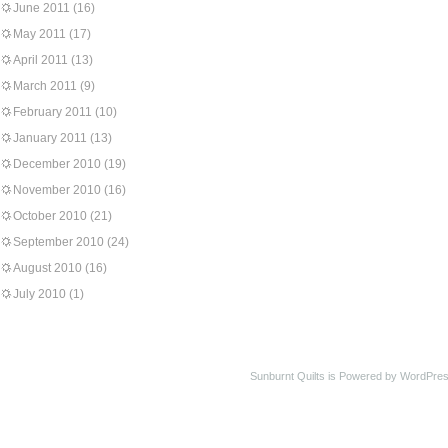
June 2011
(16)
May 2011
(17)
April 2011
(13)
March 2011
(9)
February 2011
(10)
January 2011
(13)
December 2010
(19)
November 2010
(16)
October 2010
(21)
September 2010
(24)
August 2010
(16)
July 2010
(1)
Sunburnt Quilts is Powered by WordPres