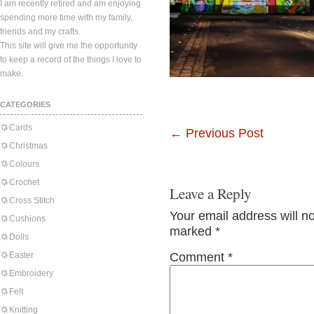
I am recently retired and am enjoying
spending more time with my family,
friends and my crafts.
This site will give me the opportunity
to keep a record of the things I love to
make.
CATEGORIES
Cards
←
Previous Post
Christmas
Colours
Crochet
Leave a Reply
Cross Stitch
Your email address will n
Cushions
marked
*
Dolls
Easter
Comment
*
Embroidery
Felt
Knitting