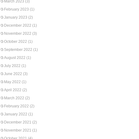
March 2023
(3)
February 2023
(1)
January 2023
(2)
December 2022
(1)
November 2022
(3)
October 2022
(1)
September 2022
(1)
August 2022
(1)
July 2022
(1)
June 2022
(3)
May 2022
(1)
April 2022
(2)
March 2022
(2)
February 2022
(2)
January 2022
(1)
December 2021
(2)
November 2021
(1)
October 2021
(4)