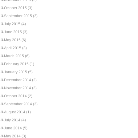
November 2015
(2)
October 2015
(3)
September 2015
(3)
July 2015
(4)
June 2015
(3)
May 2015
(6)
April 2015
(3)
March 2015
(6)
February 2015
(1)
January 2015
(5)
December 2014
(2)
November 2014
(3)
October 2014
(2)
September 2014
(3)
August 2014
(1)
July 2014
(4)
June 2014
(5)
May 2014
(3)