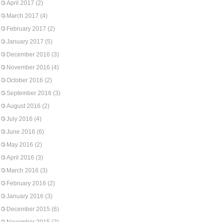
April 2017
(2)
March 2017
(4)
February 2017
(2)
January 2017
(5)
December 2016
(3)
November 2016
(4)
October 2016
(2)
September 2016
(3)
August 2016
(2)
July 2016
(4)
June 2016
(6)
May 2016
(2)
April 2016
(3)
March 2016
(3)
February 2016
(2)
January 2016
(3)
December 2015
(6)