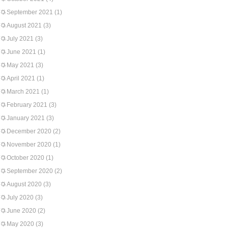
September 2021
(1)
August 2021
(3)
July 2021
(3)
June 2021
(1)
May 2021
(3)
April 2021
(1)
March 2021
(1)
February 2021
(3)
January 2021
(3)
December 2020
(2)
November 2020
(1)
October 2020
(1)
September 2020
(2)
August 2020
(3)
July 2020
(3)
June 2020
(2)
May 2020
(3)