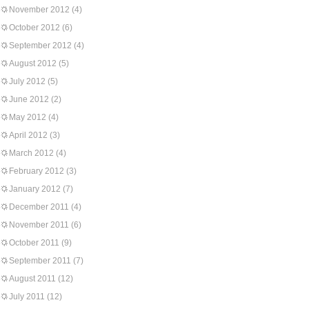
November 2012
(4)
October 2012
(6)
September 2012
(4)
August 2012
(5)
July 2012
(5)
June 2012
(2)
May 2012
(4)
April 2012
(3)
March 2012
(4)
February 2012
(3)
January 2012
(7)
December 2011
(4)
November 2011
(6)
October 2011
(9)
September 2011
(7)
August 2011
(12)
July 2011
(12)