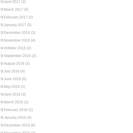
April 2017
(2)
March 2017
(4)
February 2017
(2)
January 2017
(5)
December 2016
(3)
November 2016
(4)
October 2016
(2)
September 2016
(3)
August 2016
(2)
July 2016
(4)
June 2016
(6)
May 2016
(2)
April 2016
(3)
March 2016
(3)
February 2016
(2)
January 2016
(3)
December 2015
(6)