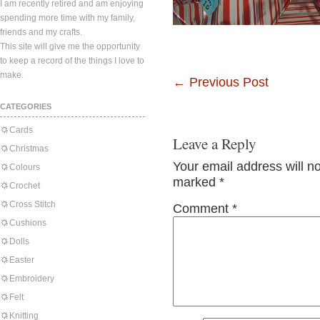
I am recently retired and am enjoying
spending more time with my family,
friends and my crafts.
This site will give me the opportunity
to keep a record of the things I love to
make.
←
Previous Post
CATEGORIES
Cards
Leave a Reply
Christmas
Your email address will n
Colours
marked
*
Crochet
Cross Stitch
Comment
*
Cushions
Dolls
Easter
Embroidery
Felt
Knitting