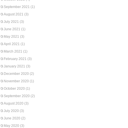
September 2021
(1)
August 2021
(3)
July 2021
(3)
June 2021
(1)
May 2021
(3)
April 2021
(1)
March 2021
(1)
February 2021
(3)
January 2021
(3)
December 2020
(2)
November 2020
(1)
October 2020
(1)
September 2020
(2)
August 2020
(3)
July 2020
(3)
June 2020
(2)
May 2020
(3)