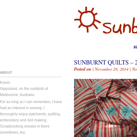
H
SUNBURNT QUILTS – 
Posted on
| November 28, 2014 |
No
ABOUT
Karen.
Gippsland, on the outskirts of
Melbourne, Australia.
For as long as I can remember, I have
had an interest in sewing. I
thoroughly enjoy patchwork, quilting,
embroidery and doll making.
Scrapbooking sneaks in there
sometimes, too.