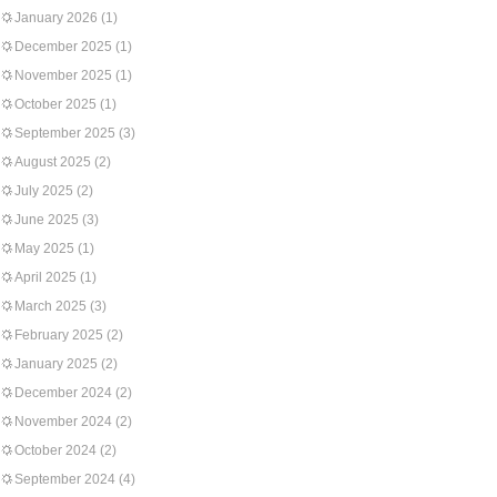
January 2026
(1)
December 2025
(1)
November 2025
(1)
October 2025
(1)
September 2025
(3)
August 2025
(2)
July 2025
(2)
June 2025
(3)
May 2025
(1)
April 2025
(1)
March 2025
(3)
February 2025
(2)
January 2025
(2)
December 2024
(2)
November 2024
(2)
October 2024
(2)
September 2024
(4)