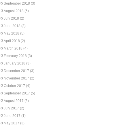
September 2018
(3)
August 2018
(5)
July 2018
(2)
June 2018
(3)
May 2018
(5)
April 2018
(2)
March 2018
(4)
February 2018
(3)
January 2018
(3)
December 2017
(3)
November 2017
(2)
October 2017
(4)
September 2017
(5)
August 2017
(3)
July 2017
(2)
June 2017
(1)
May 2017
(3)