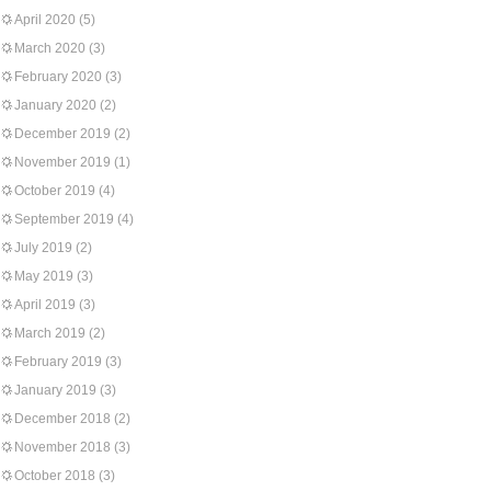
April 2020
(5)
March 2020
(3)
February 2020
(3)
January 2020
(2)
December 2019
(2)
November 2019
(1)
October 2019
(4)
September 2019
(4)
July 2019
(2)
May 2019
(3)
April 2019
(3)
March 2019
(2)
February 2019
(3)
January 2019
(3)
December 2018
(2)
November 2018
(3)
October 2018
(3)