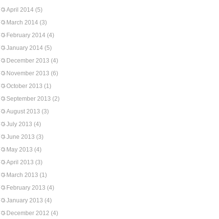
April 2014
(5)
March 2014
(3)
February 2014
(4)
January 2014
(5)
December 2013
(4)
November 2013
(6)
October 2013
(1)
September 2013
(2)
August 2013
(3)
July 2013
(4)
June 2013
(3)
May 2013
(4)
April 2013
(3)
March 2013
(1)
February 2013
(4)
January 2013
(4)
December 2012
(4)