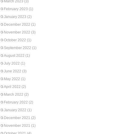
March 2023
(3)
February 2023
(1)
January 2023
(2)
December 2022
(1)
November 2022
(3)
October 2022
(1)
September 2022
(1)
August 2022
(1)
July 2022
(1)
June 2022
(3)
May 2022
(1)
April 2022
(2)
March 2022
(2)
February 2022
(2)
January 2022
(1)
December 2021
(2)
November 2021
(1)
October 2021
(4)