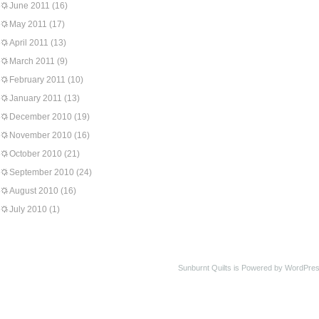
June 2011
(16)
May 2011
(17)
April 2011
(13)
March 2011
(9)
February 2011
(10)
January 2011
(13)
December 2010
(19)
November 2010
(16)
October 2010
(21)
September 2010
(24)
August 2010
(16)
July 2010
(1)
Sunburnt Quilts is Powered by WordPres