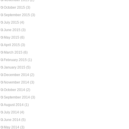
November 2015
(2)
October 2015
(3)
September 2015
(3)
July 2015
(4)
June 2015
(3)
May 2015
(6)
April 2015
(3)
March 2015
(6)
February 2015
(1)
January 2015
(5)
December 2014
(2)
November 2014
(3)
October 2014
(2)
September 2014
(3)
August 2014
(1)
July 2014
(4)
June 2014
(5)
May 2014
(3)