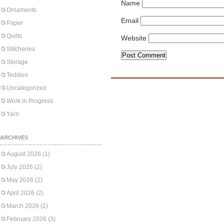
Name
Ornaments
Email
Paper
Quilts
Website
Stitcheries
Storage
Teddies
Uncategorized
Work in Progress
Yarn
ARCHIVES
August 2026
(1)
July 2026
(2)
May 2026
(2)
April 2026
(2)
March 2026
(2)
February 2026
(3)