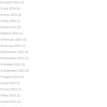
August 2024
(2)
July 2024
(3)
June 2024
(2)
May 2024
(1)
April 2024
(3)
March 2024
(1)
February 2024
(3)
January 2024
(3)
December 2023
(2)
November 2023
(1)
October 2023
(3)
September 2023
(2)
August 2023
(3)
July 2023
(1)
June 2023
(1)
May 2023
(2)
April 2023
(1)