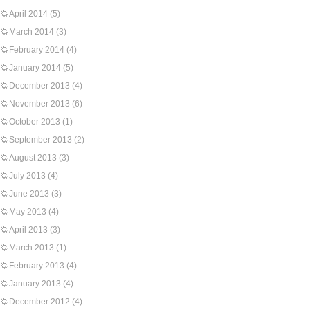
April 2014
(5)
March 2014
(3)
February 2014
(4)
January 2014
(5)
December 2013
(4)
November 2013
(6)
October 2013
(1)
September 2013
(2)
August 2013
(3)
July 2013
(4)
June 2013
(3)
May 2013
(4)
April 2013
(3)
March 2013
(1)
February 2013
(4)
January 2013
(4)
December 2012
(4)