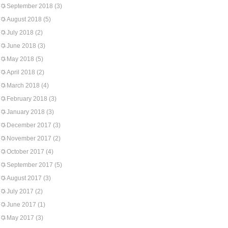
September 2018
(3)
August 2018
(5)
July 2018
(2)
June 2018
(3)
May 2018
(5)
April 2018
(2)
March 2018
(4)
February 2018
(3)
January 2018
(3)
December 2017
(3)
November 2017
(2)
October 2017
(4)
September 2017
(5)
August 2017
(3)
July 2017
(2)
June 2017
(1)
May 2017
(3)