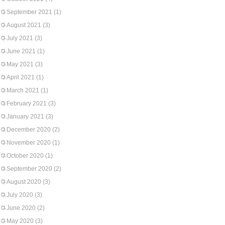
September 2021
(1)
August 2021
(3)
July 2021
(3)
June 2021
(1)
May 2021
(3)
April 2021
(1)
March 2021
(1)
February 2021
(3)
January 2021
(3)
December 2020
(2)
November 2020
(1)
October 2020
(1)
September 2020
(2)
August 2020
(3)
July 2020
(3)
June 2020
(2)
May 2020
(3)