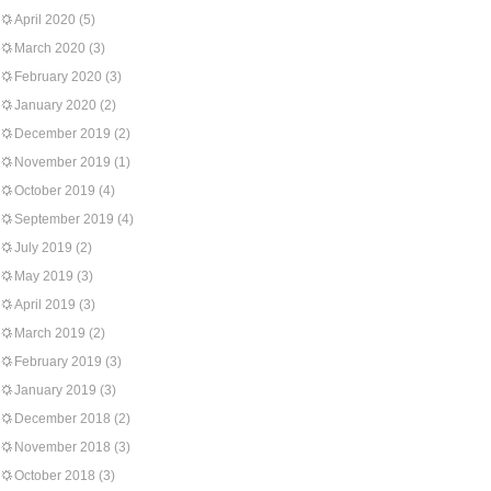
April 2020
(5)
March 2020
(3)
February 2020
(3)
January 2020
(2)
December 2019
(2)
November 2019
(1)
October 2019
(4)
September 2019
(4)
July 2019
(2)
May 2019
(3)
April 2019
(3)
March 2019
(2)
February 2019
(3)
January 2019
(3)
December 2018
(2)
November 2018
(3)
October 2018
(3)