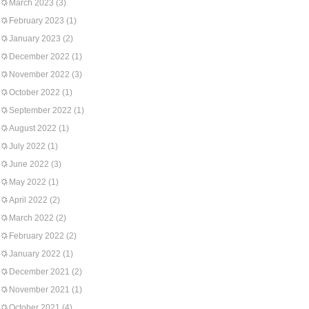
March 2023
(3)
February 2023
(1)
January 2023
(2)
December 2022
(1)
November 2022
(3)
October 2022
(1)
September 2022
(1)
August 2022
(1)
July 2022
(1)
June 2022
(3)
May 2022
(1)
April 2022
(2)
March 2022
(2)
February 2022
(2)
January 2022
(1)
December 2021
(2)
November 2021
(1)
October 2021
(4)