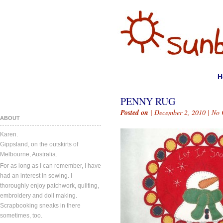
H
PENNY RUG
Posted on
| December 2, 2010 |
No 
ABOUT
Karen.
Gippsland, on the outskirts of
Melbourne, Australia.
For as long as I can remember, I have
had an interest in sewing. I
thoroughly enjoy patchwork, quilting,
embroidery and doll making.
Scrapbooking sneaks in there
sometimes, too.