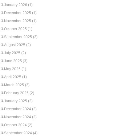
January 2026
(1)
December 2025
(1)
November 2025
(1)
October 2025
(1)
September 2025
(3)
August 2025
(2)
July 2025
(2)
June 2025
(3)
May 2025
(1)
April 2025
(1)
March 2025
(3)
February 2025
(2)
January 2025
(2)
December 2024
(2)
November 2024
(2)
October 2024
(2)
September 2024
(4)