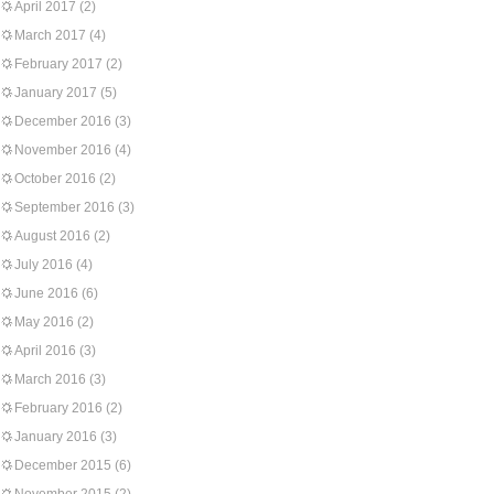
April 2017
(2)
March 2017
(4)
February 2017
(2)
January 2017
(5)
December 2016
(3)
November 2016
(4)
October 2016
(2)
September 2016
(3)
August 2016
(2)
July 2016
(4)
June 2016
(6)
May 2016
(2)
April 2016
(3)
March 2016
(3)
February 2016
(2)
January 2016
(3)
December 2015
(6)