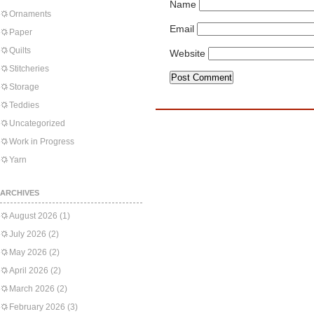
Name
Ornaments
Email
Paper
Quilts
Website
Stitcheries
Storage
Teddies
Uncategorized
Work in Progress
Yarn
ARCHIVES
August 2026
(1)
July 2026
(2)
May 2026
(2)
April 2026
(2)
March 2026
(2)
February 2026
(3)