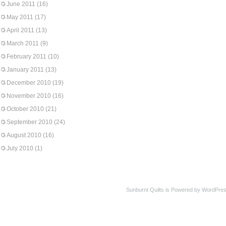
June 2011
(16)
May 2011
(17)
April 2011
(13)
March 2011
(9)
February 2011
(10)
January 2011
(13)
December 2010
(19)
November 2010
(16)
October 2010
(21)
September 2010
(24)
August 2010
(16)
July 2010
(1)
Sunburnt Quilts is Powered by WordPres