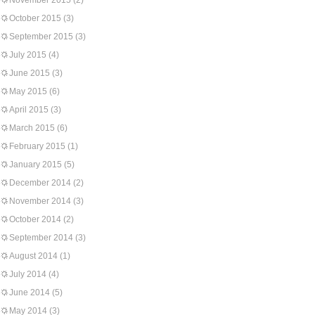
November 2015
(2)
October 2015
(3)
September 2015
(3)
July 2015
(4)
June 2015
(3)
May 2015
(6)
April 2015
(3)
March 2015
(6)
February 2015
(1)
January 2015
(5)
December 2014
(2)
November 2014
(3)
October 2014
(2)
September 2014
(3)
August 2014
(1)
July 2014
(4)
June 2014
(5)
May 2014
(3)