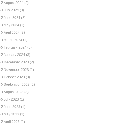
August 2024
(2)
July 2024
(3)
June 2024
(2)
May 2024
(1)
April 2024
(3)
March 2024
(1)
February 2024
(3)
January 2024
(3)
December 2023
(2)
November 2023
(1)
October 2023
(3)
September 2023
(2)
August 2023
(3)
July 2023
(1)
June 2023
(1)
May 2023
(2)
April 2023
(1)