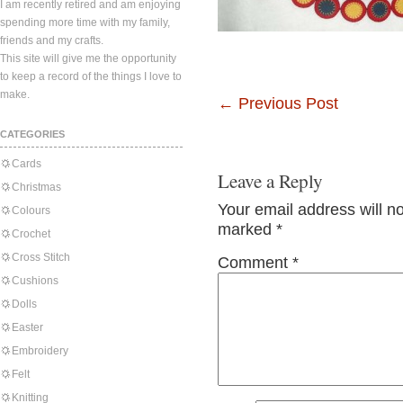
I am recently retired and am enjoying
spending more time with my family,
friends and my crafts.
This site will give me the opportunity
to keep a record of the things I love to
make.
←
Previous Post
CATEGORIES
Cards
Leave a Reply
Christmas
Your email address will n
Colours
marked
*
Crochet
Cross Stitch
Comment
*
Cushions
Dolls
Easter
Embroidery
Felt
Knitting