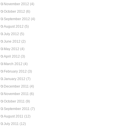
November 2012
(4)
October 2012
(6)
September 2012
(4)
August 2012
(5)
July 2012
(5)
June 2012
(2)
May 2012
(4)
April 2012
(3)
March 2012
(4)
February 2012
(3)
January 2012
(7)
December 2011
(4)
November 2011
(6)
October 2011
(9)
September 2011
(7)
August 2011
(12)
July 2011
(12)