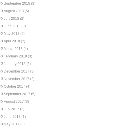
September 2018
(3)
August 2018
(5)
July 2018
(2)
June 2018
(3)
May 2018
(5)
April 2018
(2)
March 2018
(4)
February 2018
(3)
January 2018
(3)
December 2017
(3)
November 2017
(2)
October 2017
(4)
September 2017
(5)
August 2017
(3)
July 2017
(2)
June 2017
(1)
May 2017
(3)