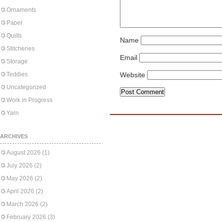
Ornaments
Paper
Quilts
Name
Stitcheries
Email
Storage
Teddies
Website
Uncategorized
Work in Progress
Yarn
ARCHIVES
August 2026
(1)
July 2026
(2)
May 2026
(2)
April 2026
(2)
March 2026
(2)
February 2026
(3)