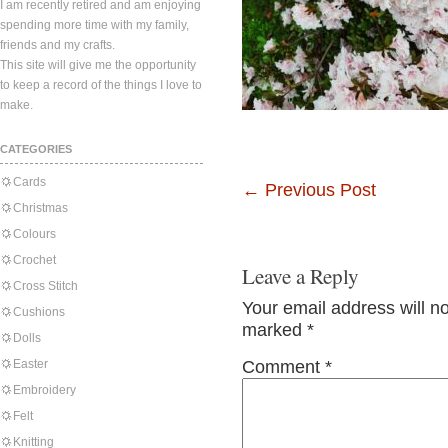
I am recently retired and am enjoying
spending more time with my family,
friends and my crafts.
This site will give me the opportunity
to keep a record of the things I love to
make.
CATEGORIES
Cards
←
Previous Post
Christmas
Colours
Crochet
Leave a Reply
Cross Stitch
Your email address will n
Cushions
marked
*
Dolls
Easter
Comment
*
Embroidery
Felt
Knitting