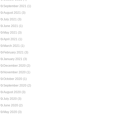
September 2021
(1)
August 2021
(3)
July 2021
(3)
June 2021
(1)
May 2021
(3)
April 2021
(1)
March 2021
(1)
February 2021
(3)
January 2021
(3)
December 2020
(2)
November 2020
(1)
October 2020
(1)
September 2020
(2)
August 2020
(3)
July 2020
(3)
June 2020
(2)
May 2020
(3)