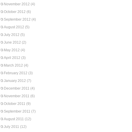
November 2012
(4)
October 2012
(6)
September 2012
(4)
August 2012
(5)
July 2012
(5)
June 2012
(2)
May 2012
(4)
April 2012
(3)
March 2012
(4)
February 2012
(3)
January 2012
(7)
December 2011
(4)
November 2011
(6)
October 2011
(9)
September 2011
(7)
August 2011
(12)
July 2011
(12)