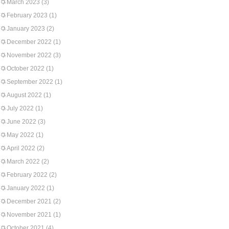
March 2023
(3)
February 2023
(1)
January 2023
(2)
December 2022
(1)
November 2022
(3)
October 2022
(1)
September 2022
(1)
August 2022
(1)
July 2022
(1)
June 2022
(3)
May 2022
(1)
April 2022
(2)
March 2022
(2)
February 2022
(2)
January 2022
(1)
December 2021
(2)
November 2021
(1)
October 2021
(4)