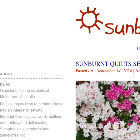
H
SUNBURNT QUILTS SE
Posted on
| September 14, 2024 |
N
ABOUT
Karen.
Gippsland, on the outskirts of
Melbourne, Australia.
For as long as I can remember, I have
had an interest in sewing. I
thoroughly enjoy patchwork, quilting,
embroidery and doll making.
Scrapbooking sneaks in there
sometimes, too.