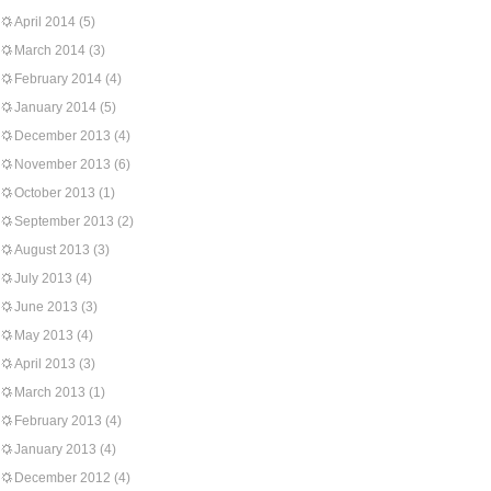
April 2014
(5)
March 2014
(3)
February 2014
(4)
January 2014
(5)
December 2013
(4)
November 2013
(6)
October 2013
(1)
September 2013
(2)
August 2013
(3)
July 2013
(4)
June 2013
(3)
May 2013
(4)
April 2013
(3)
March 2013
(1)
February 2013
(4)
January 2013
(4)
December 2012
(4)