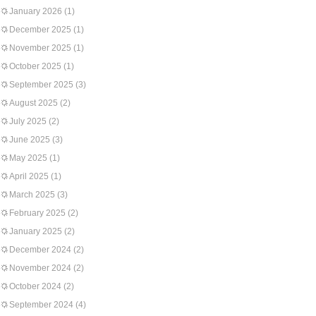
January 2026
(1)
December 2025
(1)
November 2025
(1)
October 2025
(1)
September 2025
(3)
August 2025
(2)
July 2025
(2)
June 2025
(3)
May 2025
(1)
April 2025
(1)
March 2025
(3)
February 2025
(2)
January 2025
(2)
December 2024
(2)
November 2024
(2)
October 2024
(2)
September 2024
(4)