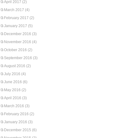
April 2017
(2)
March 2017
(4)
February 2017
(2)
January 2017
(5)
December 2016
(3)
November 2016
(4)
October 2016
(2)
September 2016
(3)
August 2016
(2)
July 2016
(4)
June 2016
(6)
May 2016
(2)
April 2016
(3)
March 2016
(3)
February 2016
(2)
January 2016
(3)
December 2015
(6)