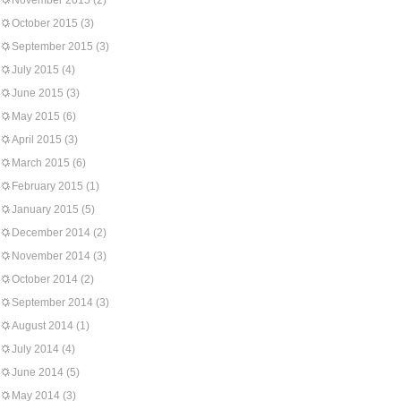
November 2015
(2)
October 2015
(3)
September 2015
(3)
July 2015
(4)
June 2015
(3)
May 2015
(6)
April 2015
(3)
March 2015
(6)
February 2015
(1)
January 2015
(5)
December 2014
(2)
November 2014
(3)
October 2014
(2)
September 2014
(3)
August 2014
(1)
July 2014
(4)
June 2014
(5)
May 2014
(3)