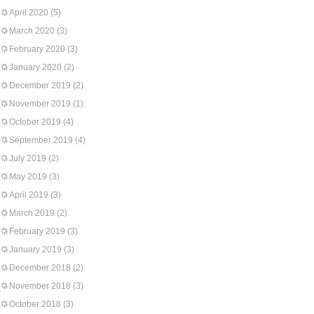
April 2020
(5)
March 2020
(3)
February 2020
(3)
January 2020
(2)
December 2019
(2)
November 2019
(1)
October 2019
(4)
September 2019
(4)
July 2019
(2)
May 2019
(3)
April 2019
(3)
March 2019
(2)
February 2019
(3)
January 2019
(3)
December 2018
(2)
November 2018
(3)
October 2018
(3)