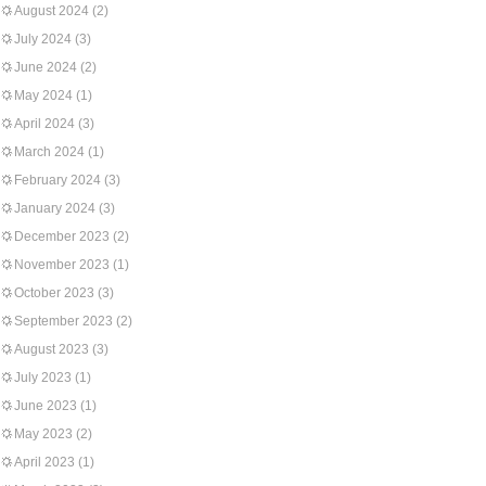
August 2024
(2)
July 2024
(3)
June 2024
(2)
May 2024
(1)
April 2024
(3)
March 2024
(1)
February 2024
(3)
January 2024
(3)
December 2023
(2)
November 2023
(1)
October 2023
(3)
September 2023
(2)
August 2023
(3)
July 2023
(1)
June 2023
(1)
May 2023
(2)
April 2023
(1)