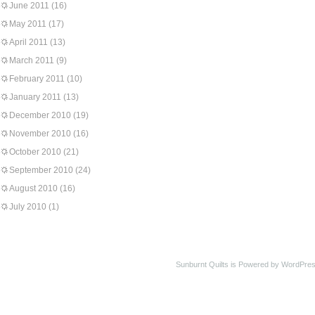
June 2011
(16)
May 2011
(17)
April 2011
(13)
March 2011
(9)
February 2011
(10)
January 2011
(13)
December 2010
(19)
November 2010
(16)
October 2010
(21)
September 2010
(24)
August 2010
(16)
July 2010
(1)
Sunburnt Quilts is Powered by WordPres