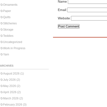
Name
Ornaments
Email
Paper
Quilts
Website
Stitcheries
Storage
Teddies
Uncategorized
Work in Progress
Yarn
ARCHIVES
August 2026
(1)
July 2026
(2)
May 2026
(2)
April 2026
(2)
March 2026
(2)
February 2026
(3)