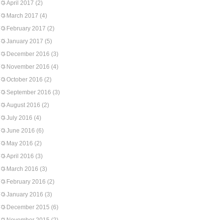
April 2017
(2)
March 2017
(4)
February 2017
(2)
January 2017
(5)
December 2016
(3)
November 2016
(4)
October 2016
(2)
September 2016
(3)
August 2016
(2)
July 2016
(4)
June 2016
(6)
May 2016
(2)
April 2016
(3)
March 2016
(3)
February 2016
(2)
January 2016
(3)
December 2015
(6)