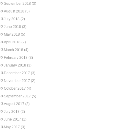
September 2018
(3)
August 2018
(5)
July 2018
(2)
June 2018
(3)
May 2018
(5)
April 2018
(2)
March 2018
(4)
February 2018
(3)
January 2018
(3)
December 2017
(3)
November 2017
(2)
October 2017
(4)
September 2017
(5)
August 2017
(3)
July 2017
(2)
June 2017
(1)
May 2017
(3)