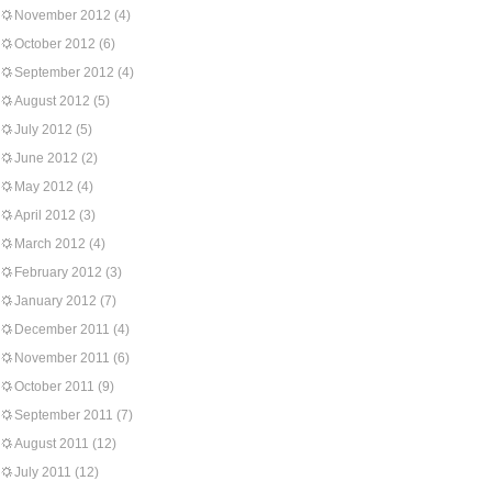
November 2012
(4)
October 2012
(6)
September 2012
(4)
August 2012
(5)
July 2012
(5)
June 2012
(2)
May 2012
(4)
April 2012
(3)
March 2012
(4)
February 2012
(3)
January 2012
(7)
December 2011
(4)
November 2011
(6)
October 2011
(9)
September 2011
(7)
August 2011
(12)
July 2011
(12)