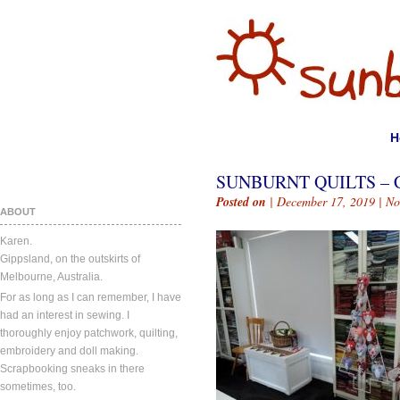
H
SUNBURNT QUILTS – 
Posted on
| December 17, 2019 |
No
ABOUT
Karen.
Gippsland, on the outskirts of
Melbourne, Australia.
For as long as I can remember, I have
had an interest in sewing. I
thoroughly enjoy patchwork, quilting,
embroidery and doll making.
Scrapbooking sneaks in there
sometimes, too.