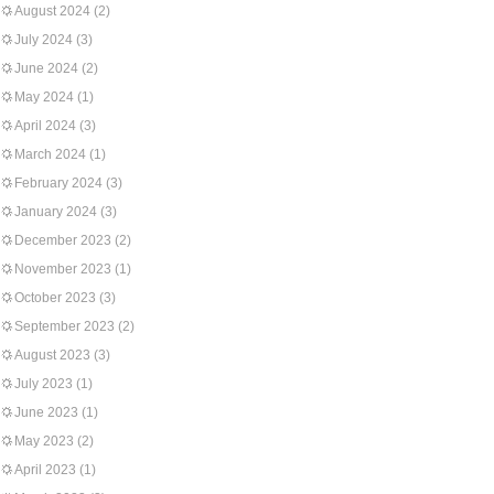
August 2024
(2)
July 2024
(3)
June 2024
(2)
May 2024
(1)
April 2024
(3)
March 2024
(1)
February 2024
(3)
January 2024
(3)
December 2023
(2)
November 2023
(1)
October 2023
(3)
September 2023
(2)
August 2023
(3)
July 2023
(1)
June 2023
(1)
May 2023
(2)
April 2023
(1)