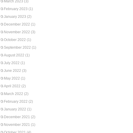
March 2023
(3)
February 2023
(1)
January 2023
(2)
December 2022
(1)
November 2022
(3)
October 2022
(1)
September 2022
(1)
August 2022
(1)
July 2022
(1)
June 2022
(3)
May 2022
(1)
April 2022
(2)
March 2022
(2)
February 2022
(2)
January 2022
(1)
December 2021
(2)
November 2021
(1)
October 2021
(4)