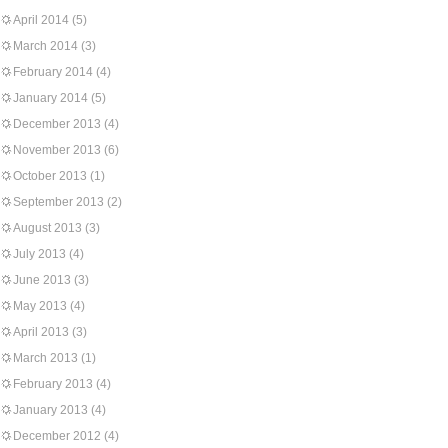
April 2014
(5)
March 2014
(3)
February 2014
(4)
January 2014
(5)
December 2013
(4)
November 2013
(6)
October 2013
(1)
September 2013
(2)
August 2013
(3)
July 2013
(4)
June 2013
(3)
May 2013
(4)
April 2013
(3)
March 2013
(1)
February 2013
(4)
January 2013
(4)
December 2012
(4)