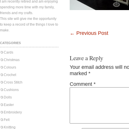
I am recently retired and am enjoying
spending more time with my family,
friends and my crafts.
This site will give me the opportunity
to keep a record of the things I love to
make.
←
Previous Post
CATEGORIES
Cards
Leave a Reply
Christmas
Your email address will n
Colours
marked
*
Crochet
Cross Stitch
Comment
*
Cushions
Dolls
Easter
Embroidery
Felt
Knitting