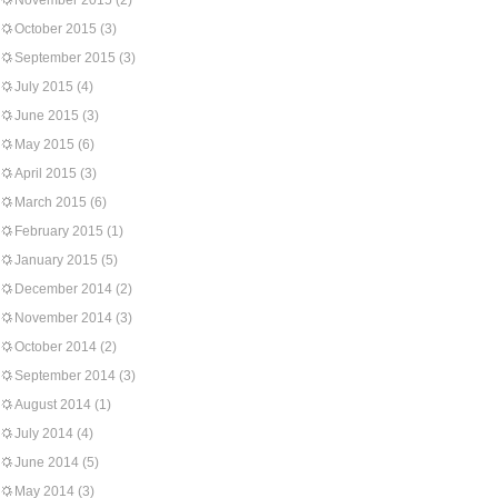
November 2015
(2)
October 2015
(3)
September 2015
(3)
July 2015
(4)
June 2015
(3)
May 2015
(6)
April 2015
(3)
March 2015
(6)
February 2015
(1)
January 2015
(5)
December 2014
(2)
November 2014
(3)
October 2014
(2)
September 2014
(3)
August 2014
(1)
July 2014
(4)
June 2014
(5)
May 2014
(3)