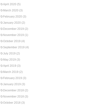
April 2020
(5)
March 2020
(3)
February 2020
(3)
January 2020
(2)
December 2019
(2)
November 2019
(1)
October 2019
(4)
September 2019
(4)
July 2019
(2)
May 2019
(3)
April 2019
(3)
March 2019
(2)
February 2019
(3)
January 2019
(3)
December 2018
(2)
November 2018
(3)
October 2018
(3)