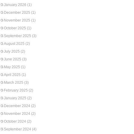
January 2026
(1)
December 2025
(1)
November 2025
(1)
October 2025
(1)
September 2025
(3)
August 2025
(2)
July 2025
(2)
June 2025
(3)
May 2025
(1)
April 2025
(1)
March 2025
(3)
February 2025
(2)
January 2025
(2)
December 2024
(2)
November 2024
(2)
October 2024
(2)
September 2024
(4)