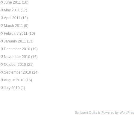
June 2011
(16)
May 2011
(17)
April 2011
(13)
March 2011
(9)
February 2011
(10)
January 2011
(13)
December 2010
(19)
November 2010
(16)
October 2010
(21)
September 2010
(24)
August 2010
(16)
July 2010
(1)
Sunburnt Quilts is Powered by WordPres