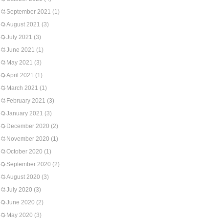
September 2021
(1)
August 2021
(3)
July 2021
(3)
June 2021
(1)
May 2021
(3)
April 2021
(1)
March 2021
(1)
February 2021
(3)
January 2021
(3)
December 2020
(2)
November 2020
(1)
October 2020
(1)
September 2020
(2)
August 2020
(3)
July 2020
(3)
June 2020
(2)
May 2020
(3)