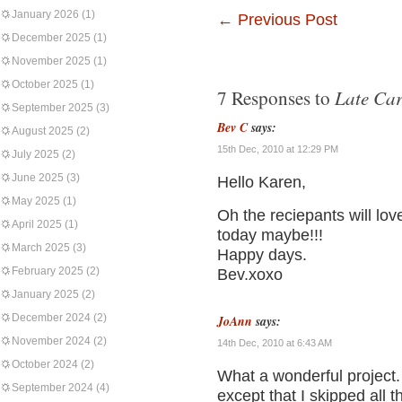
January 2026
(1)
←
Previous Post
December 2025
(1)
November 2025
(1)
October 2025
(1)
Late Car
7 Responses to
September 2025
(3)
Bev C
says:
August 2025
(2)
15th Dec, 2010 at 12:29 PM
July 2025
(2)
June 2025
(3)
Hello Karen,
May 2025
(1)
Oh the reciepants will lov
April 2025
(1)
today maybe!!!
March 2025
(3)
Happy days.
February 2025
(2)
Bev.xoxo
January 2025
(2)
December 2024
(2)
JoAnn
says:
November 2024
(2)
14th Dec, 2010 at 6:43 AM
October 2024
(2)
What a wonderful project.
September 2024
(4)
except that I skipped all