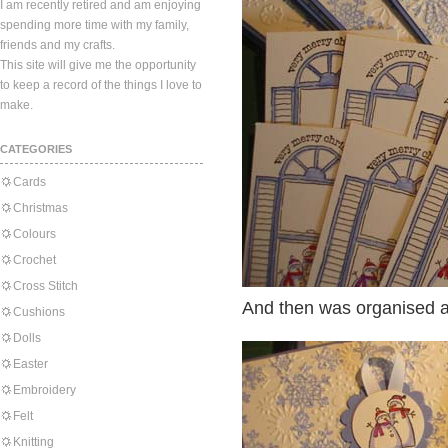
I am recently retired and am enjoying
spending more time with my family,
friends and my crafts.
This site will give me the opportunity
to keep a record of the things I love to
make.
CATEGORIES
Cards
Christmas
Colours
Crochet
Cross Stitch
And then was organised an
Cushions
Dolls
Easter
Embroidery
Felt
Knitting