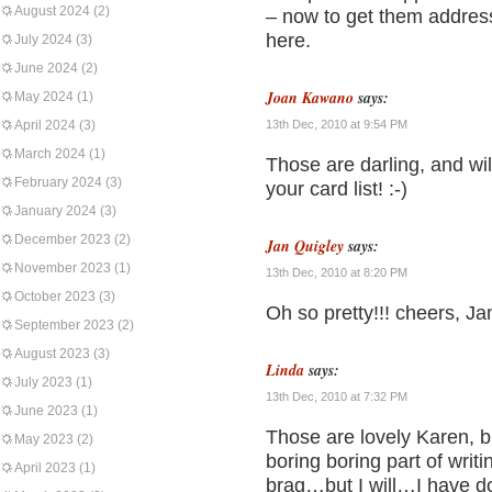
August 2024
(2)
– now to get them address
here.
July 2024
(3)
June 2024
(2)
Joan Kawano
says:
May 2024
(1)
April 2024
(3)
13th Dec, 2010 at 9:54 PM
March 2024
(1)
Those are darling, and wil
February 2024
(3)
your card list! :-)
January 2024
(3)
December 2023
(2)
Jan Quigley
says:
November 2023
(1)
13th Dec, 2010 at 8:20 PM
October 2023
(3)
Oh so pretty!!! cheers, Ja
September 2023
(2)
August 2023
(3)
Linda
says:
July 2023
(1)
13th Dec, 2010 at 7:32 PM
June 2023
(1)
Those are lovely Karen, bu
May 2023
(2)
boring boring part of writ
April 2023
(1)
brag…but I will…I have d