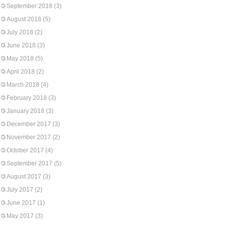
September 2018
(3)
August 2018
(5)
July 2018
(2)
June 2018
(3)
May 2018
(5)
April 2018
(2)
March 2018
(4)
February 2018
(3)
January 2018
(3)
December 2017
(3)
November 2017
(2)
October 2017
(4)
September 2017
(5)
August 2017
(3)
July 2017
(2)
June 2017
(1)
May 2017
(3)