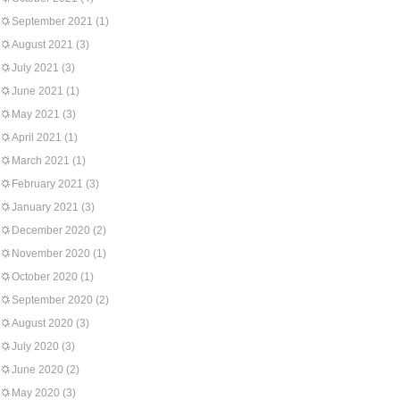
September 2021
(1)
August 2021
(3)
July 2021
(3)
June 2021
(1)
May 2021
(3)
April 2021
(1)
March 2021
(1)
February 2021
(3)
January 2021
(3)
December 2020
(2)
November 2020
(1)
October 2020
(1)
September 2020
(2)
August 2020
(3)
July 2020
(3)
June 2020
(2)
May 2020
(3)