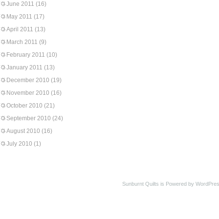
June 2011
(16)
May 2011
(17)
April 2011
(13)
March 2011
(9)
February 2011
(10)
January 2011
(13)
December 2010
(19)
November 2010
(16)
October 2010
(21)
September 2010
(24)
August 2010
(16)
July 2010
(1)
Sunburnt Quilts is Powered by WordPres