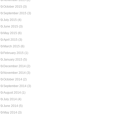
November 2015
(2)
October 2015
(3)
September 2015
(3)
July 2015
(4)
June 2015
(3)
May 2015
(6)
April 2015
(3)
March 2015
(6)
February 2015
(1)
January 2015
(5)
December 2014
(2)
November 2014
(3)
October 2014
(2)
September 2014
(3)
August 2014
(1)
July 2014
(4)
June 2014
(5)
May 2014
(3)