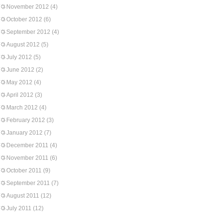
November 2012
(4)
October 2012
(6)
September 2012
(4)
August 2012
(5)
July 2012
(5)
June 2012
(2)
May 2012
(4)
April 2012
(3)
March 2012
(4)
February 2012
(3)
January 2012
(7)
December 2011
(4)
November 2011
(6)
October 2011
(9)
September 2011
(7)
August 2011
(12)
July 2011
(12)