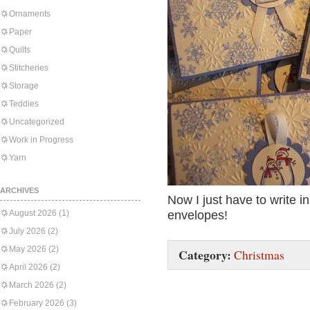
Ornaments
Paper
Quilts
Stitcheries
Storage
Teddies
Uncategorized
Work in Progress
Yarn
ARCHIVES
Now I just have to write i
August 2026
(1)
envelopes!
July 2026
(2)
May 2026
(2)
Category:
Christmas
April 2026
(2)
March 2026
(2)
February 2026
(3)