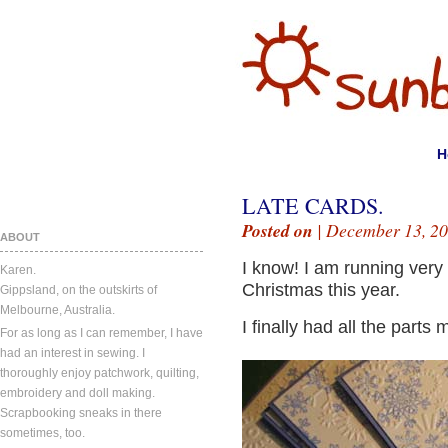
H
LATE CARDS.
Posted on
| December 13, 20
ABOUT
I know! I am running very
Karen.
Christmas this year.
Gippsland, on the outskirts of
Melbourne, Australia.
I finally had all the parts
For as long as I can remember, I have
had an interest in sewing. I
thoroughly enjoy patchwork, quilting,
embroidery and doll making.
Scrapbooking sneaks in there
sometimes, too.