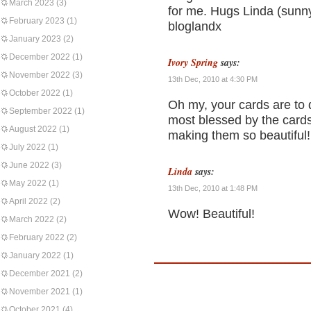
March 2023
(3)
for me. Hugs Linda (sunn
February 2023
(1)
bloglandx
January 2023
(2)
December 2022
(1)
Ivory Spring
says:
November 2022
(3)
13th Dec, 2010 at 4:30 PM
October 2022
(1)
Oh my, your cards are to di
September 2022
(1)
most blessed by the cards
August 2022
(1)
making them so beautiful!
July 2022
(1)
June 2022
(3)
Linda
says:
May 2022
(1)
13th Dec, 2010 at 1:48 PM
April 2022
(2)
Wow! Beautiful!
March 2022
(2)
February 2022
(2)
January 2022
(1)
December 2021
(2)
November 2021
(1)
October 2021
(4)