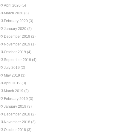
April 2020
(5)
March 2020
(3)
February 2020
(3)
January 2020
(2)
December 2019
(2)
November 2019
(1)
October 2019
(4)
September 2019
(4)
July 2019
(2)
May 2019
(3)
April 2019
(3)
March 2019
(2)
February 2019
(3)
January 2019
(3)
December 2018
(2)
November 2018
(3)
October 2018
(3)