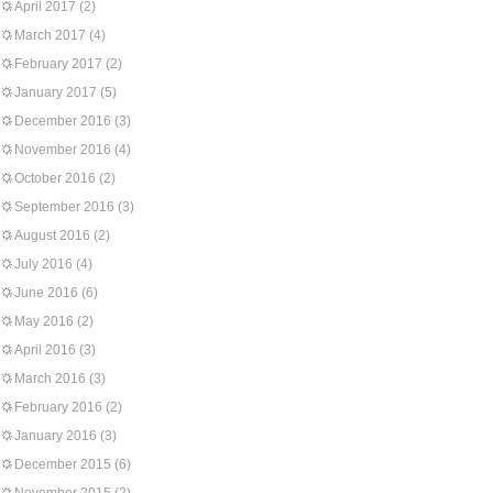
April 2017
(2)
March 2017
(4)
February 2017
(2)
January 2017
(5)
December 2016
(3)
November 2016
(4)
October 2016
(2)
September 2016
(3)
August 2016
(2)
July 2016
(4)
June 2016
(6)
May 2016
(2)
April 2016
(3)
March 2016
(3)
February 2016
(2)
January 2016
(3)
December 2015
(6)