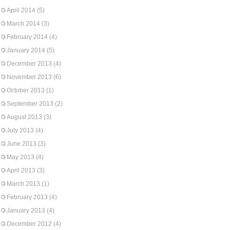
April 2014
(5)
March 2014
(3)
February 2014
(4)
January 2014
(5)
December 2013
(4)
November 2013
(6)
October 2013
(1)
September 2013
(2)
August 2013
(3)
July 2013
(4)
June 2013
(3)
May 2013
(4)
April 2013
(3)
March 2013
(1)
February 2013
(4)
January 2013
(4)
December 2012
(4)