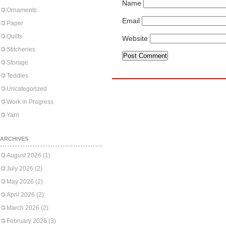
Name
Ornaments
Email
Paper
Quilts
Website
Stitcheries
Storage
Teddies
Uncategorized
Work in Progress
Yarn
ARCHIVES
August 2026
(1)
July 2026
(2)
May 2026
(2)
April 2026
(2)
March 2026
(2)
February 2026
(3)