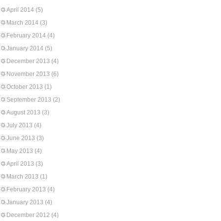
April 2014
(5)
March 2014
(3)
February 2014
(4)
January 2014
(5)
December 2013
(4)
November 2013
(6)
October 2013
(1)
September 2013
(2)
August 2013
(3)
July 2013
(4)
June 2013
(3)
May 2013
(4)
April 2013
(3)
March 2013
(1)
February 2013
(4)
January 2013
(4)
December 2012
(4)