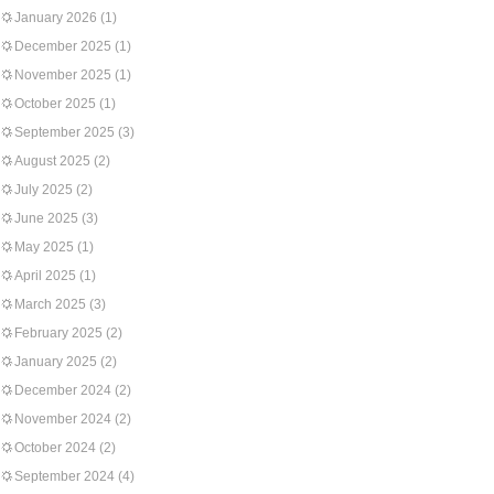
January 2026
(1)
December 2025
(1)
November 2025
(1)
October 2025
(1)
September 2025
(3)
August 2025
(2)
July 2025
(2)
June 2025
(3)
May 2025
(1)
April 2025
(1)
March 2025
(3)
February 2025
(2)
January 2025
(2)
December 2024
(2)
November 2024
(2)
October 2024
(2)
September 2024
(4)