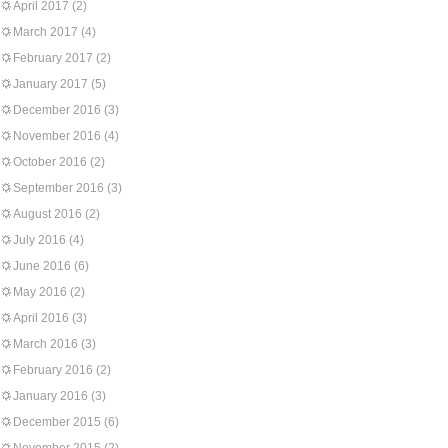
April 2017
(2)
March 2017
(4)
February 2017
(2)
January 2017
(5)
December 2016
(3)
November 2016
(4)
October 2016
(2)
September 2016
(3)
August 2016
(2)
July 2016
(4)
June 2016
(6)
May 2016
(2)
April 2016
(3)
March 2016
(3)
February 2016
(2)
January 2016
(3)
December 2015
(6)