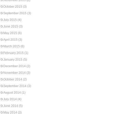
November 2015
(2)
October 2015
(3)
September 2015
(3)
July 2015
(4)
June 2015
(3)
May 2015
(6)
April 2015
(3)
March 2015
(6)
February 2015
(1)
January 2015
(5)
December 2014
(2)
November 2014
(3)
October 2014
(2)
September 2014
(3)
August 2014
(1)
July 2014
(4)
June 2014
(5)
May 2014
(3)