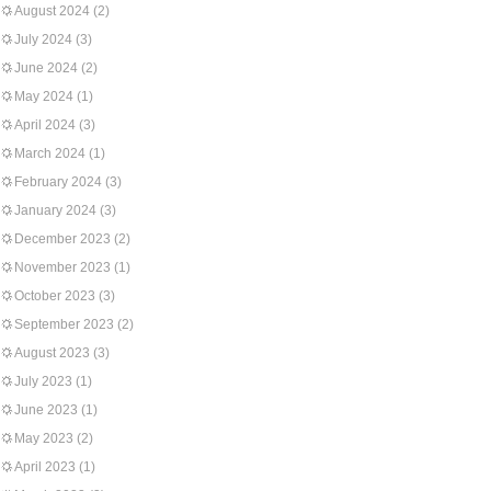
August 2024
(2)
July 2024
(3)
June 2024
(2)
May 2024
(1)
April 2024
(3)
March 2024
(1)
February 2024
(3)
January 2024
(3)
December 2023
(2)
November 2023
(1)
October 2023
(3)
September 2023
(2)
August 2023
(3)
July 2023
(1)
June 2023
(1)
May 2023
(2)
April 2023
(1)