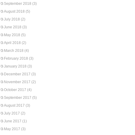
September 2018
(3)
August 2018
(5)
July 2018
(2)
June 2018
(3)
May 2018
(5)
April 2018
(2)
March 2018
(4)
February 2018
(3)
January 2018
(3)
December 2017
(3)
November 2017
(2)
October 2017
(4)
September 2017
(5)
August 2017
(3)
July 2017
(2)
June 2017
(1)
May 2017
(3)