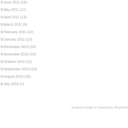
June 2011
(16)
May 2011
(17)
April 2011
(13)
March 2011
(9)
February 2011
(10)
January 2011
(13)
December 2010
(19)
November 2010
(16)
October 2010
(21)
September 2010
(24)
August 2010
(16)
July 2010
(1)
Sunburnt Quilts is Powered by WordPres