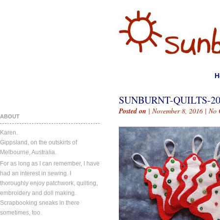
H
SUNBURNT-QUILTS-2
Posted on
| November 8, 2016 |
No 
ABOUT
Karen.
Gippsland, on the outskirts of
Melbourne, Australia.
For as long as I can remember, I have
had an interest in sewing. I
thoroughly enjoy patchwork, quilting,
embroidery and doll making.
Scrapbooking sneaks in there
sometimes, too.