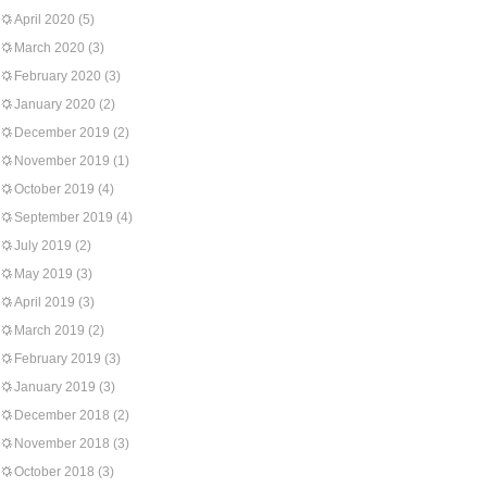
April 2020
(5)
March 2020
(3)
February 2020
(3)
January 2020
(2)
December 2019
(2)
November 2019
(1)
October 2019
(4)
September 2019
(4)
July 2019
(2)
May 2019
(3)
April 2019
(3)
March 2019
(2)
February 2019
(3)
January 2019
(3)
December 2018
(2)
November 2018
(3)
October 2018
(3)