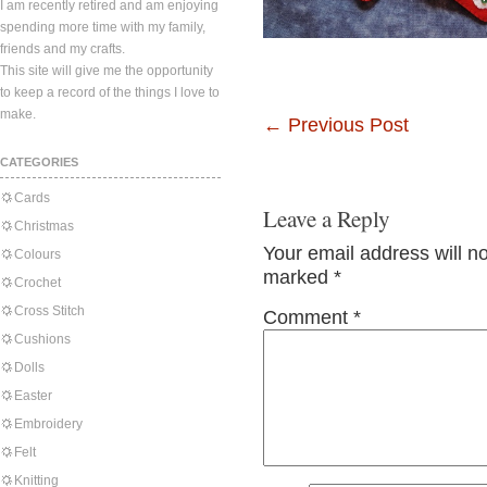
I am recently retired and am enjoying
spending more time with my family,
friends and my crafts.
This site will give me the opportunity
to keep a record of the things I love to
make.
←
Previous Post
CATEGORIES
Cards
Leave a Reply
Christmas
Your email address will n
Colours
marked
*
Crochet
Cross Stitch
Comment
*
Cushions
Dolls
Easter
Embroidery
Felt
Knitting