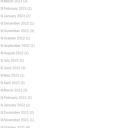
March 2023
(3)
February 2023
(1)
January 2023
(2)
December 2022
(1)
November 2022
(3)
October 2022
(1)
September 2022
(1)
August 2022
(1)
July 2022
(1)
June 2022
(3)
May 2022
(1)
April 2022
(2)
March 2022
(2)
February 2022
(2)
January 2022
(1)
December 2021
(2)
November 2021
(1)
October 2021
(4)