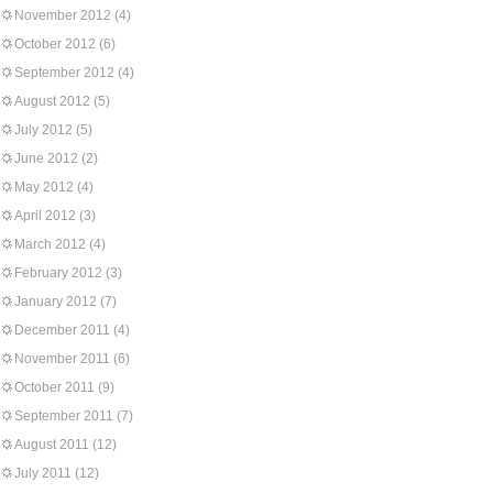
November 2012
(4)
October 2012
(6)
September 2012
(4)
August 2012
(5)
July 2012
(5)
June 2012
(2)
May 2012
(4)
April 2012
(3)
March 2012
(4)
February 2012
(3)
January 2012
(7)
December 2011
(4)
November 2011
(6)
October 2011
(9)
September 2011
(7)
August 2011
(12)
July 2011
(12)