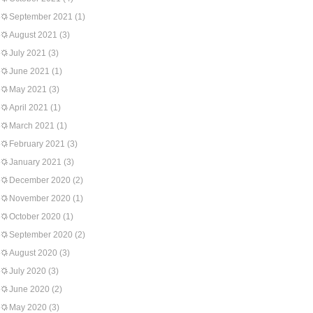
September 2021
(1)
August 2021
(3)
July 2021
(3)
June 2021
(1)
May 2021
(3)
April 2021
(1)
March 2021
(1)
February 2021
(3)
January 2021
(3)
December 2020
(2)
November 2020
(1)
October 2020
(1)
September 2020
(2)
August 2020
(3)
July 2020
(3)
June 2020
(2)
May 2020
(3)