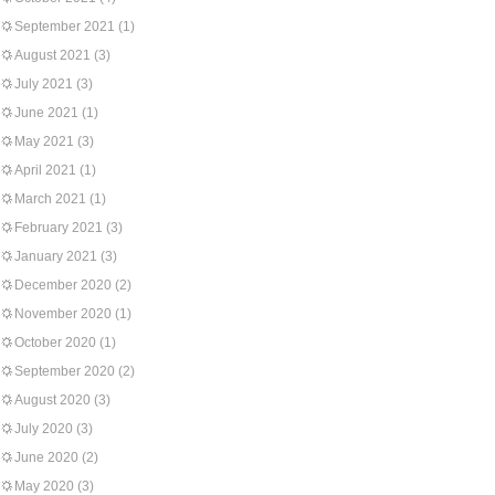
September 2021
(1)
August 2021
(3)
July 2021
(3)
June 2021
(1)
May 2021
(3)
April 2021
(1)
March 2021
(1)
February 2021
(3)
January 2021
(3)
December 2020
(2)
November 2020
(1)
October 2020
(1)
September 2020
(2)
August 2020
(3)
July 2020
(3)
June 2020
(2)
May 2020
(3)