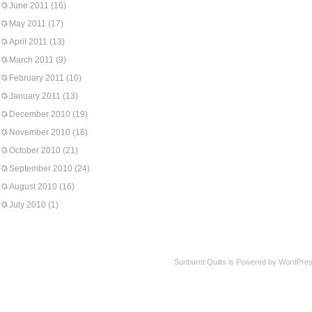
June 2011
(16)
May 2011
(17)
April 2011
(13)
March 2011
(9)
February 2011
(10)
January 2011
(13)
December 2010
(19)
November 2010
(16)
October 2010
(21)
September 2010
(24)
August 2010
(16)
July 2010
(1)
Sunburnt Quilts is Powered by WordPres