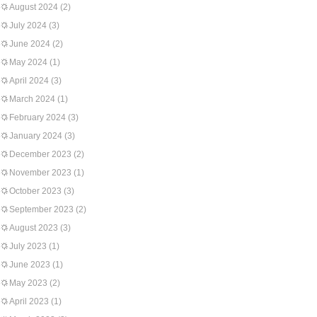
August 2024
(2)
July 2024
(3)
June 2024
(2)
May 2024
(1)
April 2024
(3)
March 2024
(1)
February 2024
(3)
January 2024
(3)
December 2023
(2)
November 2023
(1)
October 2023
(3)
September 2023
(2)
August 2023
(3)
July 2023
(1)
June 2023
(1)
May 2023
(2)
April 2023
(1)