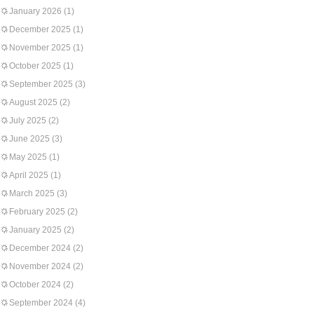
January 2026
(1)
December 2025
(1)
November 2025
(1)
October 2025
(1)
September 2025
(3)
August 2025
(2)
July 2025
(2)
June 2025
(3)
May 2025
(1)
April 2025
(1)
March 2025
(3)
February 2025
(2)
January 2025
(2)
December 2024
(2)
November 2024
(2)
October 2024
(2)
September 2024
(4)