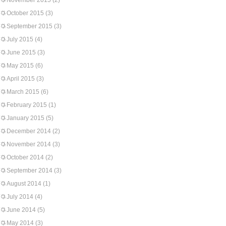
November 2015
(2)
October 2015
(3)
September 2015
(3)
July 2015
(4)
June 2015
(3)
May 2015
(6)
April 2015
(3)
March 2015
(6)
February 2015
(1)
January 2015
(5)
December 2014
(2)
November 2014
(3)
October 2014
(2)
September 2014
(3)
August 2014
(1)
July 2014
(4)
June 2014
(5)
May 2014
(3)