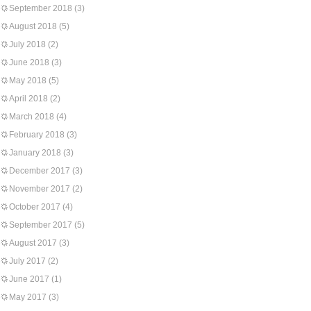
September 2018
(3)
August 2018
(5)
July 2018
(2)
June 2018
(3)
May 2018
(5)
April 2018
(2)
March 2018
(4)
February 2018
(3)
January 2018
(3)
December 2017
(3)
November 2017
(2)
October 2017
(4)
September 2017
(5)
August 2017
(3)
July 2017
(2)
June 2017
(1)
May 2017
(3)