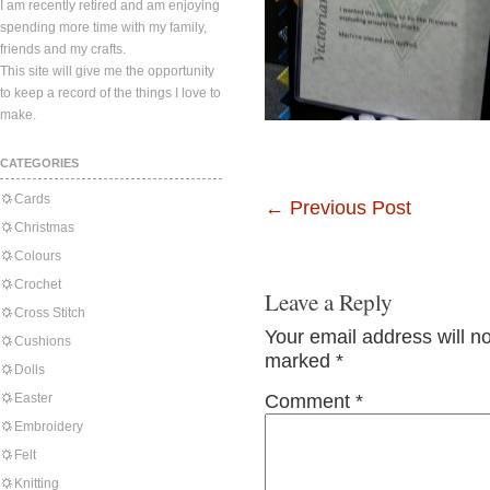
I am recently retired and am enjoying
spending more time with my family,
friends and my crafts.
This site will give me the opportunity
to keep a record of the things I love to
make.
CATEGORIES
Cards
←
Previous Post
Christmas
Colours
Crochet
Leave a Reply
Cross Stitch
Your email address will n
Cushions
marked
*
Dolls
Easter
Comment
*
Embroidery
Felt
Knitting