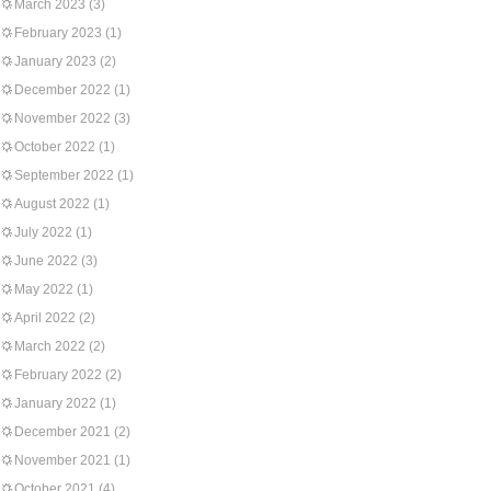
March 2023
(3)
February 2023
(1)
January 2023
(2)
December 2022
(1)
November 2022
(3)
October 2022
(1)
September 2022
(1)
August 2022
(1)
July 2022
(1)
June 2022
(3)
May 2022
(1)
April 2022
(2)
March 2022
(2)
February 2022
(2)
January 2022
(1)
December 2021
(2)
November 2021
(1)
October 2021
(4)