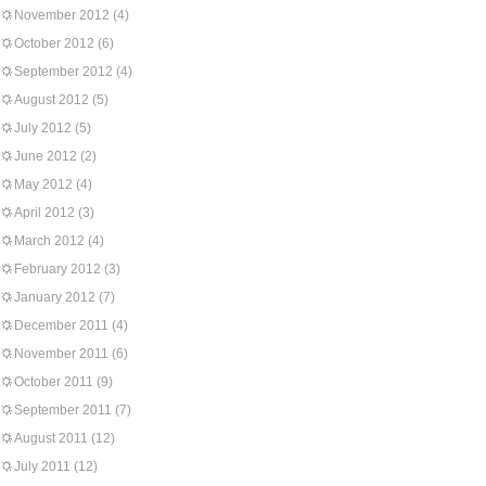
November 2012
(4)
October 2012
(6)
September 2012
(4)
August 2012
(5)
July 2012
(5)
June 2012
(2)
May 2012
(4)
April 2012
(3)
March 2012
(4)
February 2012
(3)
January 2012
(7)
December 2011
(4)
November 2011
(6)
October 2011
(9)
September 2011
(7)
August 2011
(12)
July 2011
(12)