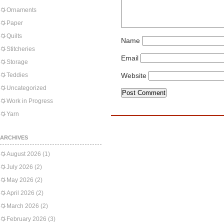
Ornaments
Paper
Quilts
Name
Stitcheries
Email
Storage
Teddies
Website
Uncategorized
Work in Progress
Yarn
ARCHIVES
August 2026
(1)
July 2026
(2)
May 2026
(2)
April 2026
(2)
March 2026
(2)
February 2026
(3)