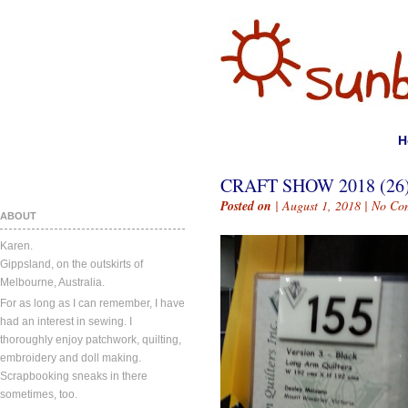
H
CRAFT SHOW 2018 (26
Posted on
| August 1, 2018 |
No Co
ABOUT
Karen.
Gippsland, on the outskirts of
Melbourne, Australia.
For as long as I can remember, I have
had an interest in sewing. I
thoroughly enjoy patchwork, quilting,
embroidery and doll making.
Scrapbooking sneaks in there
sometimes, too.