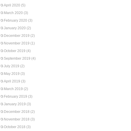
April 2020
(5)
March 2020
(3)
February 2020
(3)
January 2020
(2)
December 2019
(2)
November 2019
(1)
October 2019
(4)
September 2019
(4)
July 2019
(2)
May 2019
(3)
April 2019
(3)
March 2019
(2)
February 2019
(3)
January 2019
(3)
December 2018
(2)
November 2018
(3)
October 2018
(3)