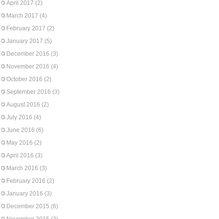
April 2017
(2)
March 2017
(4)
February 2017
(2)
January 2017
(5)
December 2016
(3)
November 2016
(4)
October 2016
(2)
September 2016
(3)
August 2016
(2)
July 2016
(4)
June 2016
(6)
May 2016
(2)
April 2016
(3)
March 2016
(3)
February 2016
(2)
January 2016
(3)
December 2015
(6)