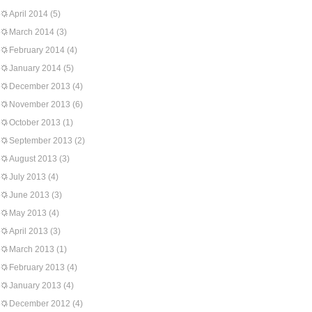
April 2014
(5)
March 2014
(3)
February 2014
(4)
January 2014
(5)
December 2013
(4)
November 2013
(6)
October 2013
(1)
September 2013
(2)
August 2013
(3)
July 2013
(4)
June 2013
(3)
May 2013
(4)
April 2013
(3)
March 2013
(1)
February 2013
(4)
January 2013
(4)
December 2012
(4)