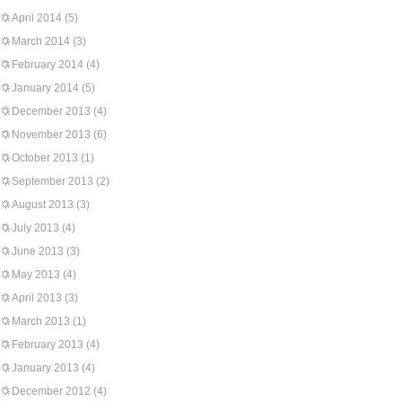
April 2014
(5)
March 2014
(3)
February 2014
(4)
January 2014
(5)
December 2013
(4)
November 2013
(6)
October 2013
(1)
September 2013
(2)
August 2013
(3)
July 2013
(4)
June 2013
(3)
May 2013
(4)
April 2013
(3)
March 2013
(1)
February 2013
(4)
January 2013
(4)
December 2012
(4)