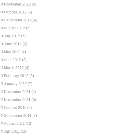
November 2012
(4)
October 2012
(6)
September 2012
(4)
August 2012
(5)
July 2012
(5)
June 2012
(2)
May 2012
(4)
April 2012
(3)
March 2012
(4)
February 2012
(3)
January 2012
(7)
December 2011
(4)
November 2011
(6)
October 2011
(9)
September 2011
(7)
August 2011
(12)
July 2011
(12)