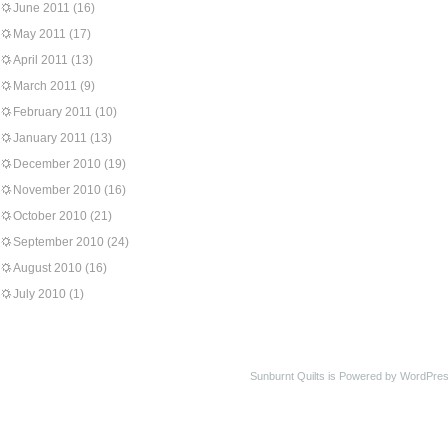
June 2011
(16)
May 2011
(17)
April 2011
(13)
March 2011
(9)
February 2011
(10)
January 2011
(13)
December 2010
(19)
November 2010
(16)
October 2010
(21)
September 2010
(24)
August 2010
(16)
July 2010
(1)
Sunburnt Quilts is Powered by WordPres