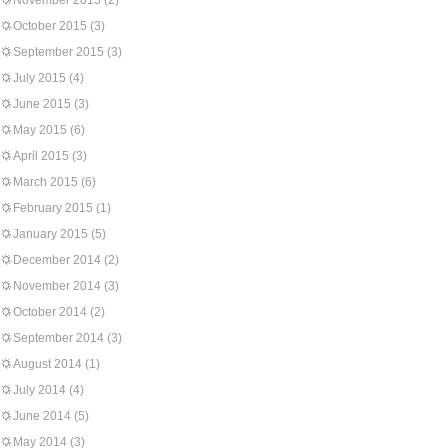
November 2015
(2)
October 2015
(3)
September 2015
(3)
July 2015
(4)
June 2015
(3)
May 2015
(6)
April 2015
(3)
March 2015
(6)
February 2015
(1)
January 2015
(5)
December 2014
(2)
November 2014
(3)
October 2014
(2)
September 2014
(3)
August 2014
(1)
July 2014
(4)
June 2014
(5)
May 2014
(3)