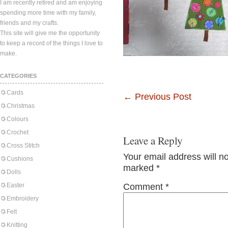
I am recently retired and am enjoying
spending more time with my family,
friends and my crafts.
This site will give me the opportunity
to keep a record of the things I love to
make.
CATEGORIES
Cards
←
Previous Post
Christmas
Colours
Crochet
Leave a Reply
Cross Stitch
Your email address will n
Cushions
marked
*
Dolls
Easter
Comment
*
Embroidery
Felt
Knitting