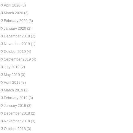
April 2020
(5)
March 2020
(3)
February 2020
(3)
January 2020
(2)
December 2019
(2)
November 2019
(1)
October 2019
(4)
September 2019
(4)
July 2019
(2)
May 2019
(3)
April 2019
(3)
March 2019
(2)
February 2019
(3)
January 2019
(3)
December 2018
(2)
November 2018
(3)
October 2018
(3)