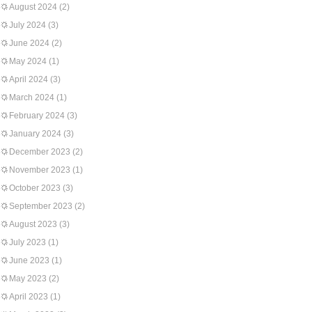
August 2024
(2)
July 2024
(3)
June 2024
(2)
May 2024
(1)
April 2024
(3)
March 2024
(1)
February 2024
(3)
January 2024
(3)
December 2023
(2)
November 2023
(1)
October 2023
(3)
September 2023
(2)
August 2023
(3)
July 2023
(1)
June 2023
(1)
May 2023
(2)
April 2023
(1)