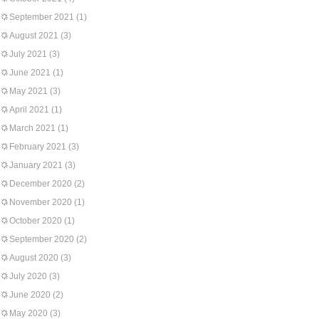
September 2021
(1)
August 2021
(3)
July 2021
(3)
June 2021
(1)
May 2021
(3)
April 2021
(1)
March 2021
(1)
February 2021
(3)
January 2021
(3)
December 2020
(2)
November 2020
(1)
October 2020
(1)
September 2020
(2)
August 2020
(3)
July 2020
(3)
June 2020
(2)
May 2020
(3)