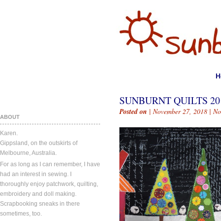
H
SUNBURNT QUILTS 20
Posted on
| November 27, 2018 |
No
ABOUT
Karen.
Gippsland, on the outskirts of
Melbourne, Australia.
For as long as I can remember, I have
had an interest in sewing. I
thoroughly enjoy patchwork, quilting,
embroidery and doll making.
Scrapbooking sneaks in there
sometimes, too.