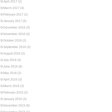
April 2017
(2)
March 2017
(4)
February 2017
(2)
January 2017
(5)
December 2016
(3)
November 2016
(4)
October 2016
(2)
September 2016
(3)
August 2016
(2)
July 2016
(4)
June 2016
(6)
May 2016
(2)
April 2016
(3)
March 2016
(3)
February 2016
(2)
January 2016
(3)
December 2015
(6)