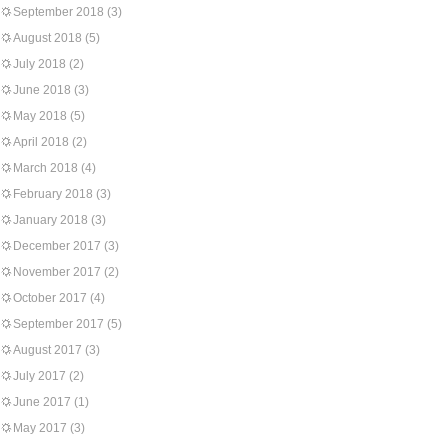
September 2018
(3)
August 2018
(5)
July 2018
(2)
June 2018
(3)
May 2018
(5)
April 2018
(2)
March 2018
(4)
February 2018
(3)
January 2018
(3)
December 2017
(3)
November 2017
(2)
October 2017
(4)
September 2017
(5)
August 2017
(3)
July 2017
(2)
June 2017
(1)
May 2017
(3)