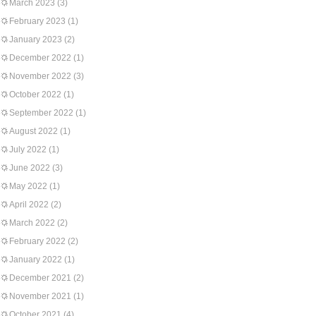
March 2023
(3)
February 2023
(1)
January 2023
(2)
December 2022
(1)
November 2022
(3)
October 2022
(1)
September 2022
(1)
August 2022
(1)
July 2022
(1)
June 2022
(3)
May 2022
(1)
April 2022
(2)
March 2022
(2)
February 2022
(2)
January 2022
(1)
December 2021
(2)
November 2021
(1)
October 2021
(4)