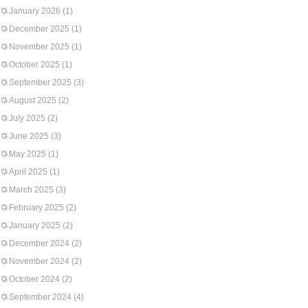
January 2026
(1)
December 2025
(1)
November 2025
(1)
October 2025
(1)
September 2025
(3)
August 2025
(2)
July 2025
(2)
June 2025
(3)
May 2025
(1)
April 2025
(1)
March 2025
(3)
February 2025
(2)
January 2025
(2)
December 2024
(2)
November 2024
(2)
October 2024
(2)
September 2024
(4)