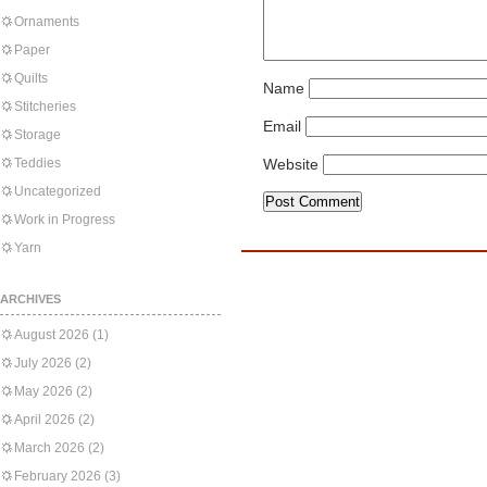
Ornaments
Paper
Quilts
Name
Stitcheries
Email
Storage
Teddies
Website
Uncategorized
Work in Progress
Yarn
ARCHIVES
August 2026
(1)
July 2026
(2)
May 2026
(2)
April 2026
(2)
March 2026
(2)
February 2026
(3)