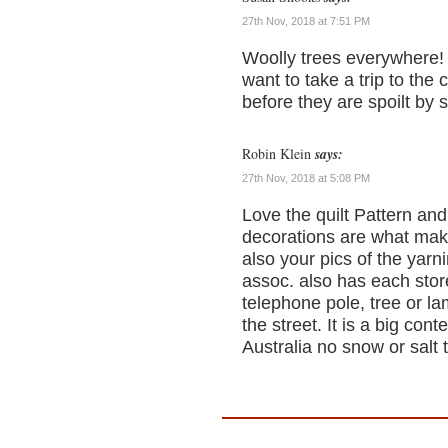
27th Nov, 2018 at 7:51 PM
Woolly trees everywhere!
want to take a trip to the 
before they are spoilt by s
Robin Klein
says:
27th Nov, 2018 at 5:08 PM
Love the quilt Pattern and
decorations are what make
also your pics of the yar
assoc. also has each store
telephone pole, tree or lam
the street. It is a big cont
Australia no snow or salt 