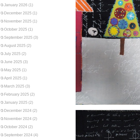
January 2026
(1)
December 2025
(1)
November 2025
(1)
October 2025
(1)
September 2025
(3)
August 2025
(2)
July 2025
(2)
June 2025
(3)
May 2025
(1)
April 2025
(1)
March 2025
(3)
February 2025
(2)
January 2025
(2)
December 2024
(2)
November 2024
(2)
October 2024
(2)
September 2024
(4)