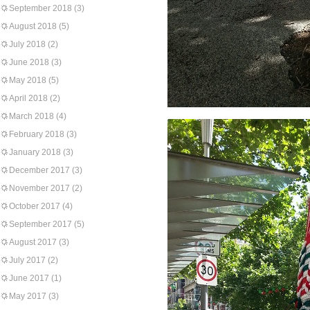
September 2018
(3)
August 2018
(5)
July 2018
(2)
June 2018
(3)
May 2018
(5)
April 2018
(2)
March 2018
(4)
February 2018
(3)
January 2018
(3)
December 2017
(3)
November 2017
(2)
October 2017
(4)
September 2017
(5)
August 2017
(3)
July 2017
(2)
June 2017
(1)
May 2017
(3)