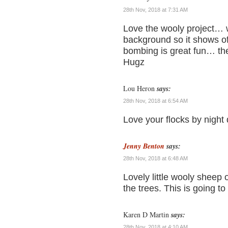
28th Nov, 2018 at 7:31 AM
Love the wooly project… wh
background so it shows off
bombing is great fun… th
Hugz
Lou Heron
says:
28th Nov, 2018 at 6:54 AM
Love your flocks by night q
Jenny Benton
says:
28th Nov, 2018 at 6:48 AM
Lovely little wooly sheep 
the trees. This is going t
Karen D Martin
says:
28th Nov, 2018 at 4:10 AM