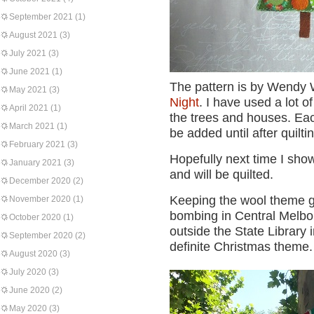
September 2021
(1)
August 2021
(3)
July 2021
(3)
June 2021
(1)
The pattern is by Wendy W
May 2021
(3)
Night
. I have used a lot 
April 2021
(1)
the trees and houses. Each
March 2021
(1)
be added until after quilti
February 2021
(3)
Hopefully next time I show 
January 2021
(3)
and will be quilted.
December 2020
(2)
Keeping the wool theme go
November 2020
(1)
bombing in Central Melbou
October 2020
(1)
outside the State Library
September 2020
(2)
definite Christmas theme.
August 2020
(3)
July 2020
(3)
June 2020
(2)
May 2020
(3)