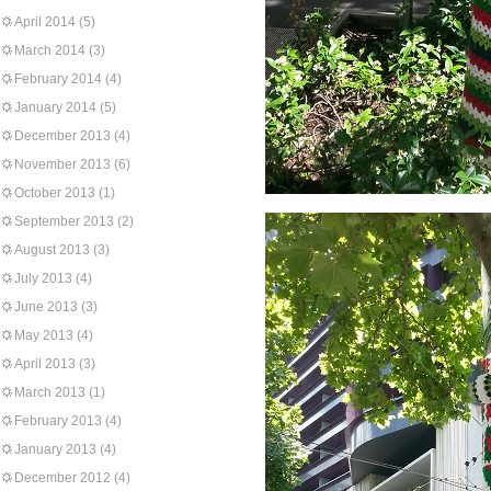
April 2014
(5)
March 2014
(3)
February 2014
(4)
January 2014
(5)
December 2013
(4)
November 2013
(6)
October 2013
(1)
September 2013
(2)
August 2013
(3)
July 2013
(4)
June 2013
(3)
May 2013
(4)
April 2013
(3)
March 2013
(1)
February 2013
(4)
January 2013
(4)
December 2012
(4)