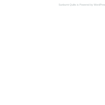
Sunburnt Quilts is Powered by WordPres