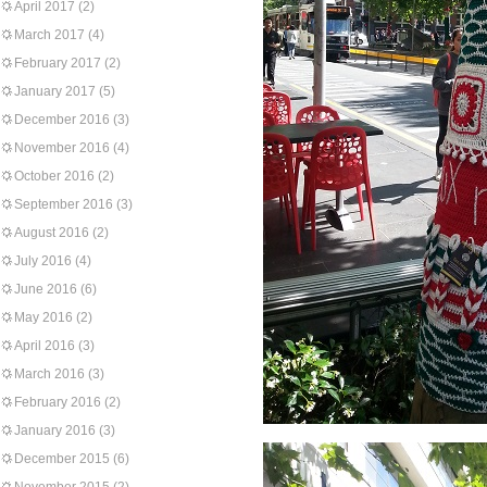
April 2017
(2)
March 2017
(4)
February 2017
(2)
January 2017
(5)
December 2016
(3)
November 2016
(4)
October 2016
(2)
September 2016
(3)
August 2016
(2)
July 2016
(4)
June 2016
(6)
May 2016
(2)
April 2016
(3)
March 2016
(3)
February 2016
(2)
January 2016
(3)
December 2015
(6)