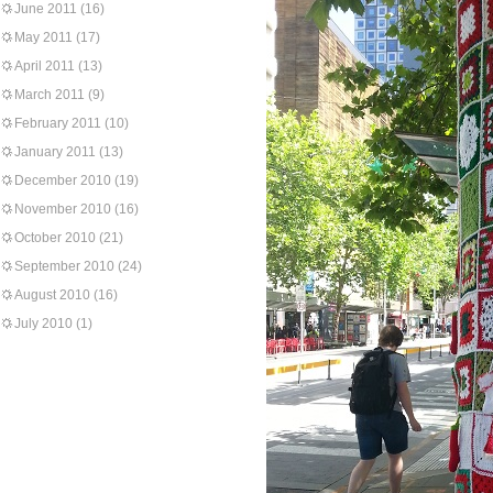
June 2011
(16)
May 2011
(17)
April 2011
(13)
March 2011
(9)
February 2011
(10)
January 2011
(13)
December 2010
(19)
November 2010
(16)
October 2010
(21)
September 2010
(24)
August 2010
(16)
July 2010
(1)