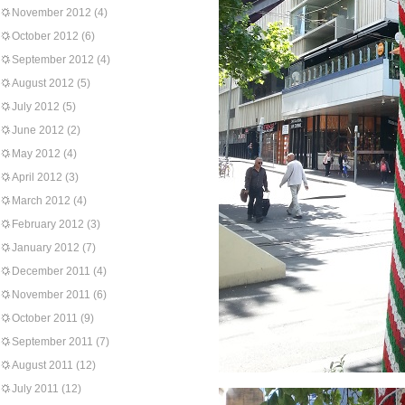
November 2012
(4)
October 2012
(6)
September 2012
(4)
August 2012
(5)
July 2012
(5)
June 2012
(2)
May 2012
(4)
April 2012
(3)
March 2012
(4)
February 2012
(3)
January 2012
(7)
December 2011
(4)
November 2011
(6)
October 2011
(9)
September 2011
(7)
August 2011
(12)
July 2011
(12)