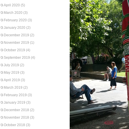
April 2020
(5)
March 2020
(3)
February 2020
(3)
January 2020
(2)
December 2019
(2)
November 2019
(1)
October 2019
(4)
September 2019
(4)
July 2019
(2)
May 2019
(3)
April 2019
(3)
March 2019
(2)
February 2019
(3)
January 2019
(3)
December 2018
(2)
November 2018
(3)
October 2018
(3)