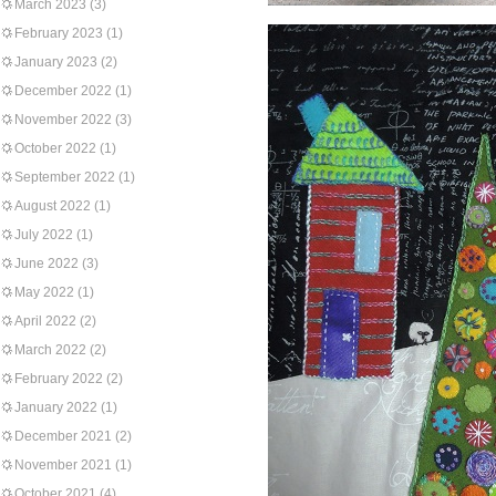
March 2023
(3)
February 2023
(1)
January 2023
(2)
December 2022
(1)
November 2022
(3)
October 2022
(1)
September 2022
(1)
August 2022
(1)
July 2022
(1)
June 2022
(3)
May 2022
(1)
April 2022
(2)
March 2022
(2)
February 2022
(2)
January 2022
(1)
December 2021
(2)
November 2021
(1)
October 2021
(4)