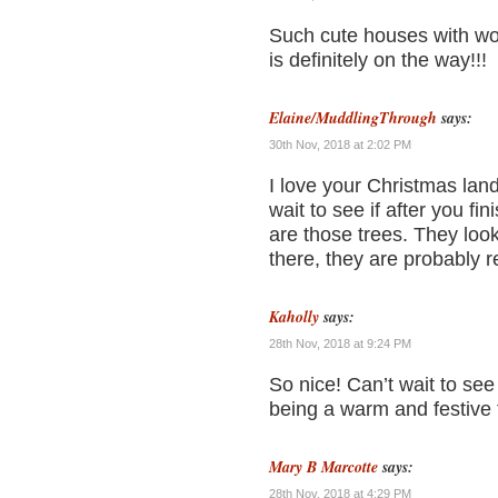
Such cute houses with wo
is definitely on the way!!!
Elaine/MuddlingThrough
says:
30th Nov, 2018 at 2:02 PM
I love your Christmas land
wait to see if after you fi
are those trees. They lo
there, they are probably 
Kaholly
says:
28th Nov, 2018 at 9:24 PM
So nice! Can’t wait to see i
being a warm and festive 
Mary B Marcotte
says:
28th Nov, 2018 at 4:29 PM