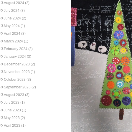
August 2024
(2)
July 2024
(3)
June 2024
(2)
May 2024
(1)
April 2024
(3)
March 2024
(1)
February 2024
(3)
January 2024
(3)
December 2023
(2)
November 2023
(1)
October 2023
(3)
September 2023
(2)
August 2023
(3)
July 2023
(1)
June 2023
(1)
May 2023
(2)
April 2023
(1)