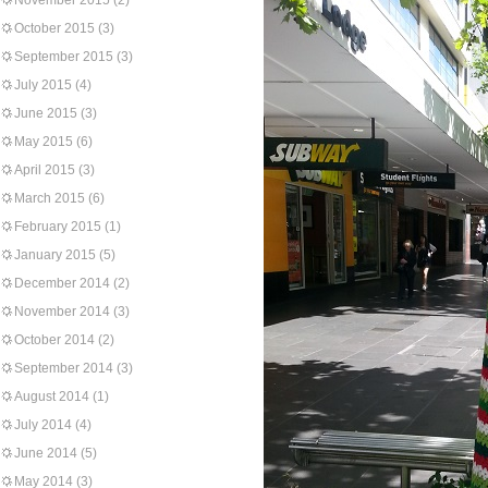
November 2015
(2)
October 2015
(3)
September 2015
(3)
July 2015
(4)
June 2015
(3)
May 2015
(6)
April 2015
(3)
March 2015
(6)
February 2015
(1)
January 2015
(5)
December 2014
(2)
November 2014
(3)
October 2014
(2)
September 2014
(3)
August 2014
(1)
July 2014
(4)
June 2014
(5)
May 2014
(3)