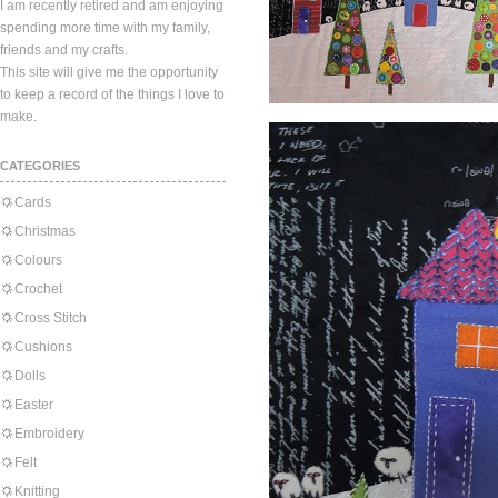
I am recently retired and am enjoying
spending more time with my family,
friends and my crafts.
This site will give me the opportunity
to keep a record of the things I love to
make.
CATEGORIES
Cards
Christmas
Colours
Crochet
Cross Stitch
Cushions
Dolls
Easter
Embroidery
Felt
Knitting