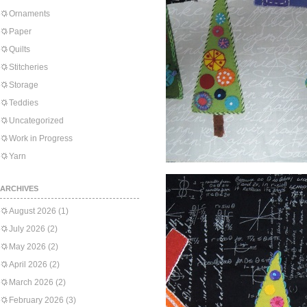
Ornaments
Paper
Quilts
Stitcheries
Storage
Teddies
Uncategorized
Work in Progress
Yarn
ARCHIVES
August 2026
(1)
July 2026
(2)
May 2026
(2)
April 2026
(2)
March 2026
(2)
February 2026
(3)