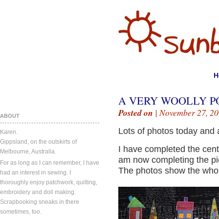
H
A VERY WOOLLY P
Posted on
| November 27, 20
ABOUT
Lots of photos today and a
Karen.
Gippsland, on the outskirts of
I have completed the cent
Melbourne, Australia.
am now completing the pi
For as long as I can remember, I have
The photos show the whole
had an interest in sewing. I
thoroughly enjoy patchwork, quilting,
embroidery and doll making.
Scrapbooking sneaks in there
sometimes, too.