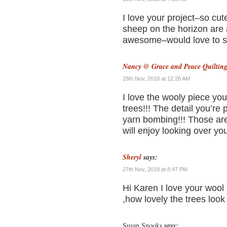
I love your project–so cut
sheep on the horizon are 
awesome–would love to se
Nancy @ Grace and Peace Quiltin
28th Nov, 2018 at 12:26 AM
I love the wooly piece you
trees!!! The detail you’re
yarn bombing!!! Those are
will enjoy looking over yo
Sheryl
says:
27th Nov, 2018 at 8:47 PM
Hi Karen I love your wool
,how lovely the trees look
Susan Snooks
says: