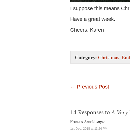
I suppose this means Chr
Have a great week.
Cheers, Karen
Category:
Christmas
,
Emb
←
Previous Post
A Very 
14 Responses to
Frances Arnold
says:
1st Dec, 2018 at 11:24 PM