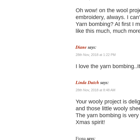
Oh wow! on the wool projec
embroidery, always. I can’
Yarn bombing? At first I mi
like this much, much more
Diane
says:
28th Nov, 2018 at 1:22 PM
I love the yarn bombing..I
Linda Dutch
says:
28th Nov, 2018 at 8:48 AM
Your wooly project is delig
and those little wooly she
The yarn bombing is very c
Xmas spirit!
Fiona
says: