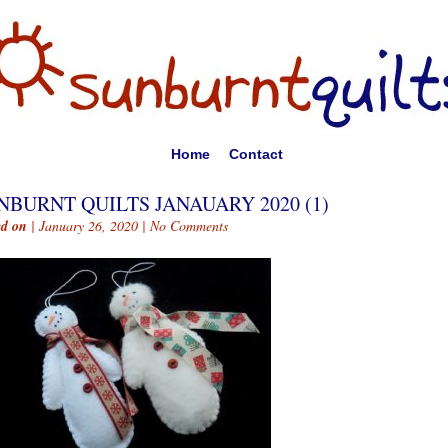
Home
Contact
NBURNT QUILTS JANAUARY 2020 (1)
ed on
| January 26, 2020 |
No Comments