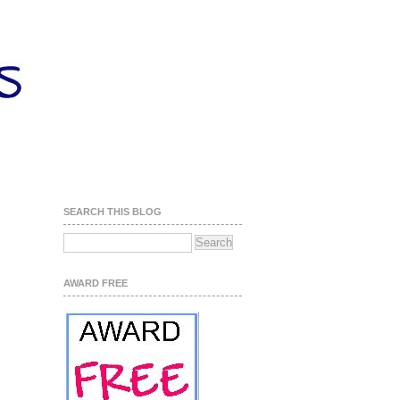
SEARCH THIS BLOG
AWARD FREE