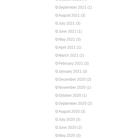
September 2021
(1)
August 2021
(3)
July 2021
(3)
June 2021
(1)
May 2021
(3)
April 2021
(1)
March 2021
(1)
February 2021
(3)
January 2021
(3)
December 2020
(2)
November 2020
(1)
October 2020
(1)
September 2020
(2)
August 2020
(3)
July 2020
(3)
June 2020
(2)
May 2020
(3)