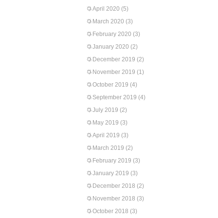
April 2020
(5)
March 2020
(3)
February 2020
(3)
January 2020
(2)
December 2019
(2)
November 2019
(1)
October 2019
(4)
September 2019
(4)
July 2019
(2)
May 2019
(3)
April 2019
(3)
March 2019
(2)
February 2019
(3)
January 2019
(3)
December 2018
(2)
November 2018
(3)
October 2018
(3)