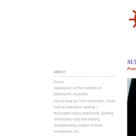
SU
Post
ABOUT
Karen.
Gippsland, on the outskirts of
Melbourne, Australia.
For as long as I can remember, I have
had an interest in sewing. I
thoroughly enjoy patchwork, quilting,
embroidery and doll making.
Scrapbooking sneaks in there
sometimes, too.