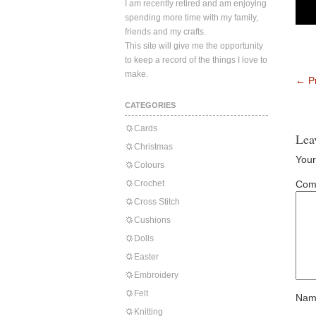
I am recently retired and am enjoying
spending more time with my family,
friends and my crafts.
This site will give me the opportunity
to keep a record of the things I love to
make.
←
Pr
CATEGORIES
Cards
Lea
Christmas
Your
Colours
Crochet
Com
Cross Stitch
Cushions
Dolls
Easter
Embroidery
Felt
Nam
Knitting