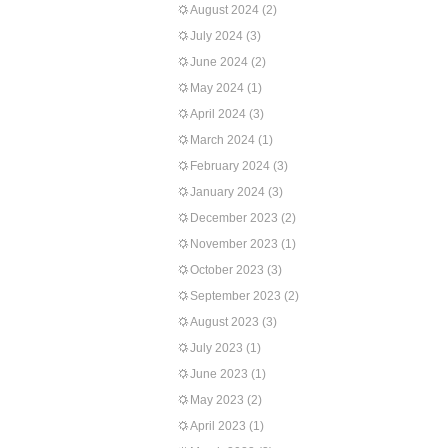
August 2024
(2)
July 2024
(3)
June 2024
(2)
May 2024
(1)
April 2024
(3)
March 2024
(1)
February 2024
(3)
January 2024
(3)
December 2023
(2)
November 2023
(1)
October 2023
(3)
September 2023
(2)
August 2023
(3)
July 2023
(1)
June 2023
(1)
May 2023
(2)
April 2023
(1)