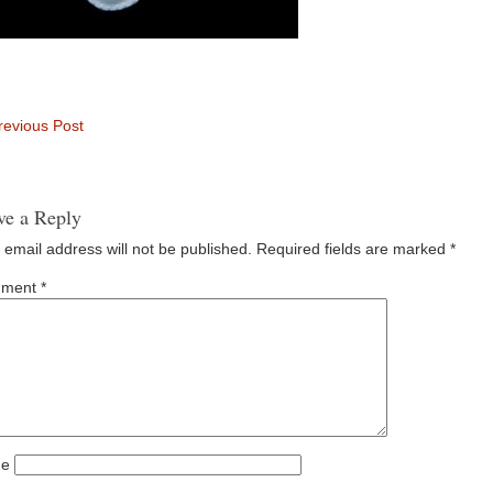
evious Post
ve a Reply
 email address will not be published.
Required fields are marked
*
ment
*
e