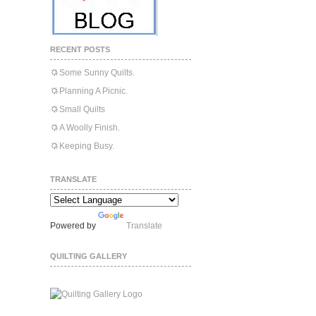
RECENT POSTS
Some Sunny Quilts.
Planning A Picnic.
Small Quilts
A Woolly Finish.
Keeping Busy.
TRANSLATE
Powered by
Translate
QUILTING GALLERY