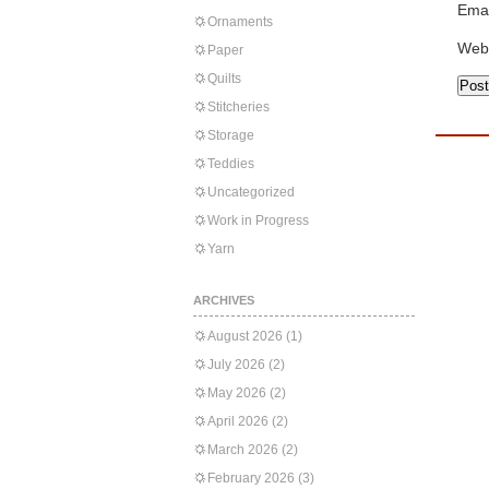
Emai
Ornaments
Web
Paper
Quilts
Stitcheries
Storage
Teddies
Uncategorized
Work in Progress
Yarn
ARCHIVES
August 2026
(1)
July 2026
(2)
May 2026
(2)
April 2026
(2)
March 2026
(2)
February 2026
(3)