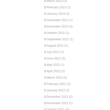
March 2023
(3)
February 2023
(1)
January 2023
(2)
December 2022
(1)
November 2022
(3)
October 2022
(1)
September 2022
(1)
August 2022
(1)
July 2022
(1)
June 2022
(3)
May 2022
(1)
April 2022
(2)
March 2022
(2)
February 2022
(2)
January 2022
(1)
December 2021
(2)
November 2021
(1)
October 2021
(4)