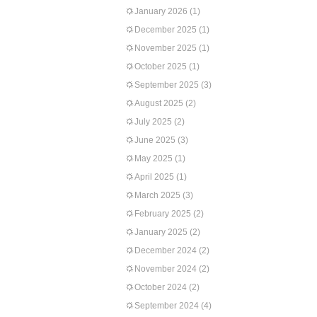
January 2026
(1)
December 2025
(1)
November 2025
(1)
October 2025
(1)
September 2025
(3)
August 2025
(2)
July 2025
(2)
June 2025
(3)
May 2025
(1)
April 2025
(1)
March 2025
(3)
February 2025
(2)
January 2025
(2)
December 2024
(2)
November 2024
(2)
October 2024
(2)
September 2024
(4)