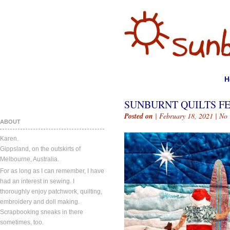
H
SUNBURNT QUILTS FE
Posted on
| February 18, 2021 |
No
ABOUT
Karen.
Gippsland, on the outskirts of
Melbourne, Australia.
For as long as I can remember, I have
had an interest in sewing. I
thoroughly enjoy patchwork, quilting,
embroidery and doll making.
Scrapbooking sneaks in there
sometimes, too.