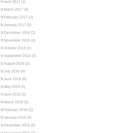
April 2017
(2)
March 2017
(4)
February 2017
(2)
January 2017
(5)
December 2016
(3)
November 2016
(4)
October 2016
(2)
September 2016
(3)
August 2016
(2)
July 2016
(4)
June 2016
(6)
May 2016
(2)
April 2016
(3)
March 2016
(3)
February 2016
(2)
January 2016
(3)
December 2015
(6)