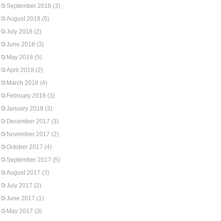
September 2018
(3)
August 2018
(5)
July 2018
(2)
June 2018
(3)
May 2018
(5)
April 2018
(2)
March 2018
(4)
February 2018
(3)
January 2018
(3)
December 2017
(3)
November 2017
(2)
October 2017
(4)
September 2017
(5)
August 2017
(3)
July 2017
(2)
June 2017
(1)
May 2017
(3)