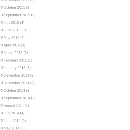
November 2015
(2)
October 2015
(3)
September 2015
(3)
July 2015
(4)
June 2015
(3)
May 2015
(6)
April 2015
(3)
March 2015
(6)
February 2015
(1)
January 2015
(5)
December 2014
(2)
November 2014
(3)
October 2014
(2)
September 2014
(3)
August 2014
(1)
July 2014
(4)
June 2014
(5)
May 2014
(3)