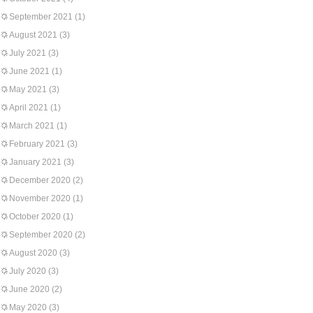
September 2021
(1)
August 2021
(3)
July 2021
(3)
June 2021
(1)
May 2021
(3)
April 2021
(1)
March 2021
(1)
February 2021
(3)
January 2021
(3)
December 2020
(2)
November 2020
(1)
October 2020
(1)
September 2020
(2)
August 2020
(3)
July 2020
(3)
June 2020
(2)
May 2020
(3)