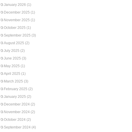
January 2026
(1)
December 2025
(1)
November 2025
(1)
October 2025
(1)
September 2025
(3)
August 2025
(2)
July 2025
(2)
June 2025
(3)
May 2025
(1)
April 2025
(1)
March 2025
(3)
February 2025
(2)
January 2025
(2)
December 2024
(2)
November 2024
(2)
October 2024
(2)
September 2024
(4)