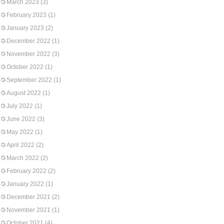
March 2023
(3)
February 2023
(1)
January 2023
(2)
December 2022
(1)
November 2022
(3)
October 2022
(1)
September 2022
(1)
August 2022
(1)
July 2022
(1)
June 2022
(3)
May 2022
(1)
April 2022
(2)
March 2022
(2)
February 2022
(2)
January 2022
(1)
December 2021
(2)
November 2021
(1)
October 2021
(4)