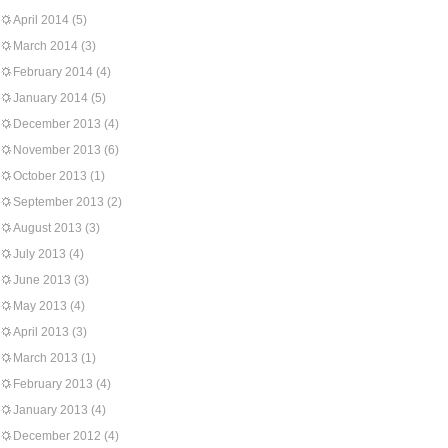
April 2014
(5)
March 2014
(3)
February 2014
(4)
January 2014
(5)
December 2013
(4)
November 2013
(6)
October 2013
(1)
September 2013
(2)
August 2013
(3)
July 2013
(4)
June 2013
(3)
May 2013
(4)
April 2013
(3)
March 2013
(1)
February 2013
(4)
January 2013
(4)
December 2012
(4)