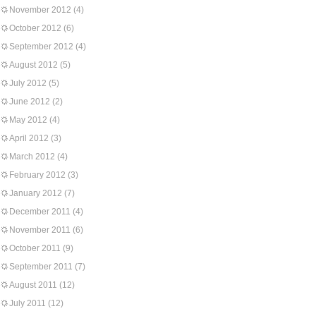
November 2012
(4)
October 2012
(6)
September 2012
(4)
August 2012
(5)
July 2012
(5)
June 2012
(2)
May 2012
(4)
April 2012
(3)
March 2012
(4)
February 2012
(3)
January 2012
(7)
December 2011
(4)
November 2011
(6)
October 2011
(9)
September 2011
(7)
August 2011
(12)
July 2011
(12)