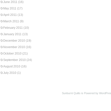
June 2011
(16)
May 2011
(17)
April 2011
(13)
March 2011
(9)
February 2011
(10)
January 2011
(13)
December 2010
(19)
November 2010
(16)
October 2010
(21)
September 2010
(24)
August 2010
(16)
July 2010
(1)
Sunburnt Quilts is Powered by WordPres