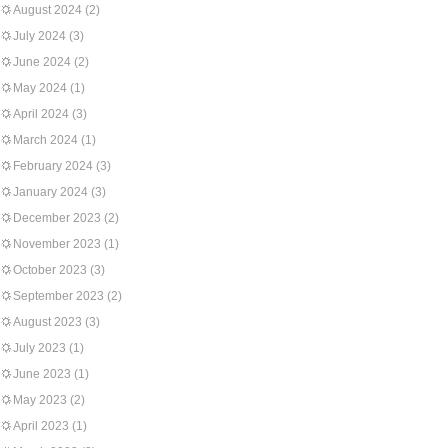
August 2024
(2)
July 2024
(3)
June 2024
(2)
May 2024
(1)
April 2024
(3)
March 2024
(1)
February 2024
(3)
January 2024
(3)
December 2023
(2)
November 2023
(1)
October 2023
(3)
September 2023
(2)
August 2023
(3)
July 2023
(1)
June 2023
(1)
May 2023
(2)
April 2023
(1)