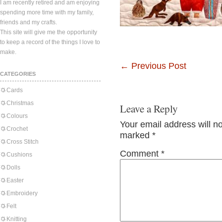
I am recently retired and am enjoying
spending more time with my family,
friends and my crafts.
This site will give me the opportunity
to keep a record of the things I love to
make.
←
Previous Post
CATEGORIES
Cards
Christmas
Leave a Reply
Colours
Your email address will n
Crochet
marked
*
Cross Stitch
Comment
*
Cushions
Dolls
Easter
Embroidery
Felt
Knitting