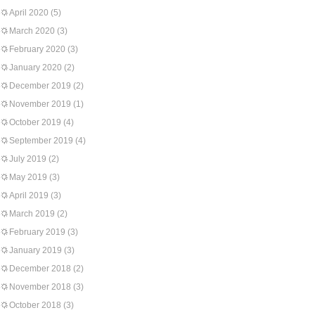
April 2020
(5)
March 2020
(3)
February 2020
(3)
January 2020
(2)
December 2019
(2)
November 2019
(1)
October 2019
(4)
September 2019
(4)
July 2019
(2)
May 2019
(3)
April 2019
(3)
March 2019
(2)
February 2019
(3)
January 2019
(3)
December 2018
(2)
November 2018
(3)
October 2018
(3)