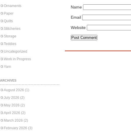
Ornaments
Name
Paper
Email
Quilts
Website
Stitcheries
Storage
Teddies
Uncategorized
Work in Progress
Yarn
ARCHIVES
August 2026
(1)
July 2026
(2)
May 2026
(2)
April 2026
(2)
March 2026
(2)
February 2026
(3)