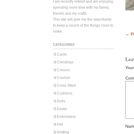
I am recently retired and am enjoying
spending more time with my family,
friends and my crafts.
This site will give me the opportunity
to keep a record of the things I love to
make.
←
Pr
CATEGORIES
Cards
Lea
Christmas
Your
Colours
Crochet
Com
Cross Stitch
Cushions
Dolls
Easter
Embroidery
Felt
Nam
Knitting