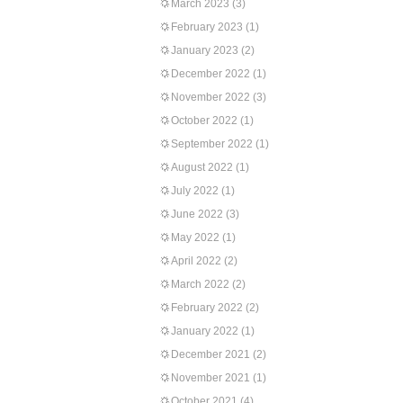
March 2023
(3)
February 2023
(1)
January 2023
(2)
December 2022
(1)
November 2022
(3)
October 2022
(1)
September 2022
(1)
August 2022
(1)
July 2022
(1)
June 2022
(3)
May 2022
(1)
April 2022
(2)
March 2022
(2)
February 2022
(2)
January 2022
(1)
December 2021
(2)
November 2021
(1)
October 2021
(4)