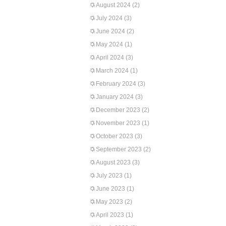
August 2024
(2)
July 2024
(3)
June 2024
(2)
May 2024
(1)
April 2024
(3)
March 2024
(1)
February 2024
(3)
January 2024
(3)
December 2023
(2)
November 2023
(1)
October 2023
(3)
September 2023
(2)
August 2023
(3)
July 2023
(1)
June 2023
(1)
May 2023
(2)
April 2023
(1)