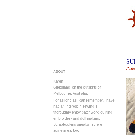
SU
Post
ABOUT
Karen.
Gippsland, on the outskirts of
Melbourne, Australia.
For as long as I can remember, I have
had an interest in sewing. I
thoroughly enjoy patchwork, quilting,
embroidery and doll making.
Scrapbooking sneaks in there
sometimes, too.