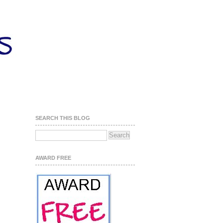
SEARCH THIS BLOG
AWARD FREE