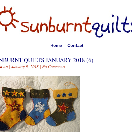
Home
Contact
NBURNT QUILTS JANUARY 2018 (6)
ed on
| January 9, 2018 |
No Comments