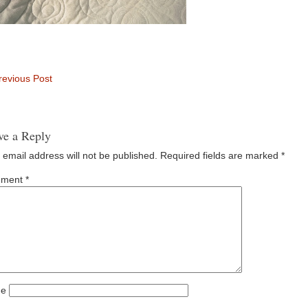
evious Post
ve a Reply
 email address will not be published.
Required fields are marked
*
ment
*
e