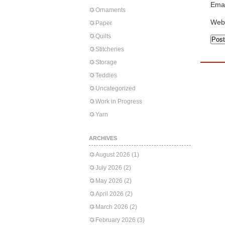
Emai
Ornaments
Web
Paper
Quilts
Stitcheries
Storage
Teddies
Uncategorized
Work in Progress
Yarn
ARCHIVES
August 2026
(1)
July 2026
(2)
May 2026
(2)
April 2026
(2)
March 2026
(2)
February 2026
(3)