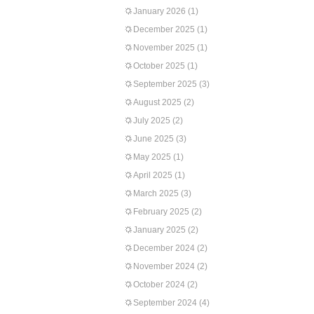
January 2026
(1)
December 2025
(1)
November 2025
(1)
October 2025
(1)
September 2025
(3)
August 2025
(2)
July 2025
(2)
June 2025
(3)
May 2025
(1)
April 2025
(1)
March 2025
(3)
February 2025
(2)
January 2025
(2)
December 2024
(2)
November 2024
(2)
October 2024
(2)
September 2024
(4)