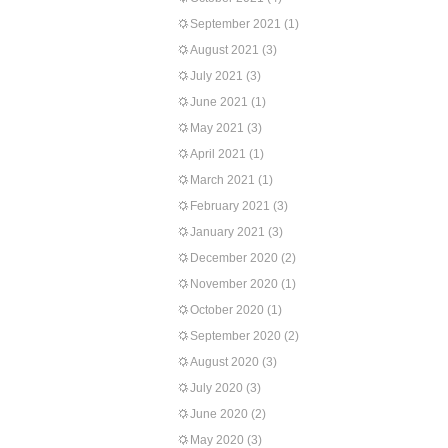
September 2021
(1)
August 2021
(3)
July 2021
(3)
June 2021
(1)
May 2021
(3)
April 2021
(1)
March 2021
(1)
February 2021
(3)
January 2021
(3)
December 2020
(2)
November 2020
(1)
October 2020
(1)
September 2020
(2)
August 2020
(3)
July 2020
(3)
June 2020
(2)
May 2020
(3)