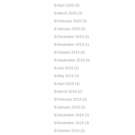
April 2020
(5)
March 2020
(3)
February 2020
(3)
January 2020
(2)
December 2019
(2)
November 2019
(1)
October 2019
(4)
September 2019
(4)
July 2019
(2)
May 2019
(3)
April 2019
(3)
March 2019
(2)
February 2019
(3)
January 2019
(3)
December 2018
(2)
November 2018
(3)
October 2018
(3)