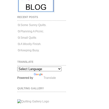
RECENT POSTS
Some Sunny Quilts.
Planning A Picnic.
Small Quilts
A Woolly Finish.
Keeping Busy.
TRANSLATE
Powered by
Translate
QUILTING GALLERY