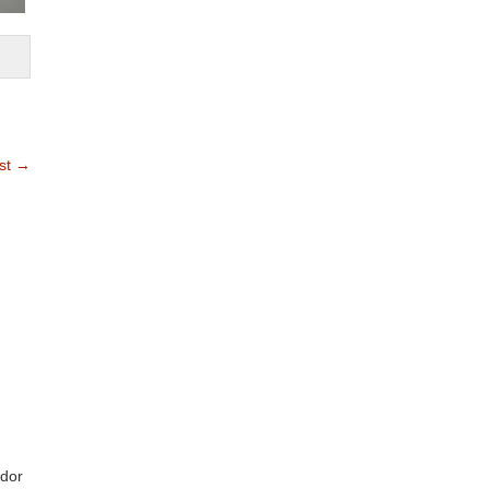
st
→
ndor