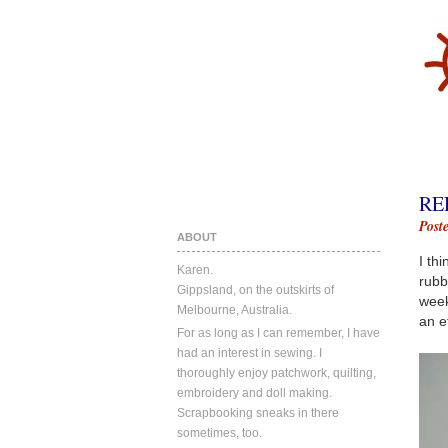
RE
Post
ABOUT
I th
Karen.
rubb
Gippsland, on the outskirts of
week
Melbourne, Australia.
an e
For as long as I can remember, I have
had an interest in sewing. I
thoroughly enjoy patchwork, quilting,
embroidery and doll making.
Scrapbooking sneaks in there
sometimes, too.