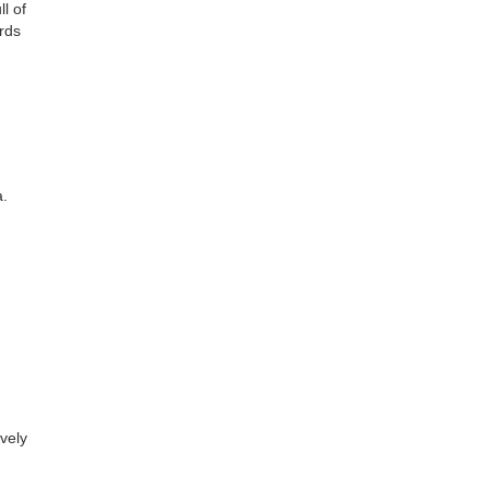
l of
ards
a.
ovely