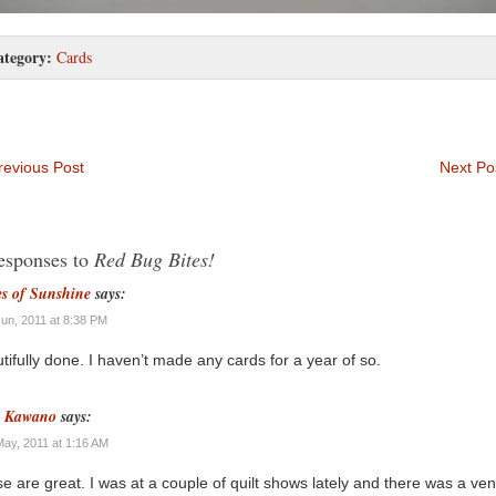
ategory:
Cards
evious Post
Next Po
esponses to
Red Bug Bites!
es of Sunshine
says:
Jun, 2011 at 8:38 PM
tifully done. I haven’t made any cards for a year of so.
n Kawano
says:
May, 2011 at 1:16 AM
e are great. I was at a couple of quilt shows lately and there was a ve