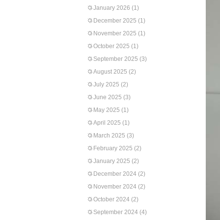
January 2026
(1)
December 2025
(1)
November 2025
(1)
October 2025
(1)
September 2025
(3)
August 2025
(2)
July 2025
(2)
June 2025
(3)
May 2025
(1)
April 2025
(1)
March 2025
(3)
February 2025
(2)
January 2025
(2)
December 2024
(2)
November 2024
(2)
October 2024
(2)
September 2024
(4)