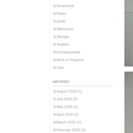
Ornaments
Paper
Quilts
Stitcheries
Storage
Teddies
Uncategorized
Work in Progress
Yarn
ARCHIVES
August 2026
(1)
July 2026
(2)
May 2026
(2)
April 2026
(2)
March 2026
(2)
February 2026
(3)