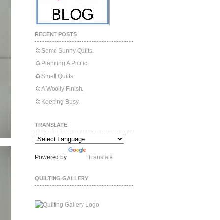
RECENT POSTS
Some Sunny Quilts.
Planning A Picnic.
Small Quilts
A Woolly Finish.
Keeping Busy.
TRANSLATE
Powered by
Translate
QUILTING GALLERY