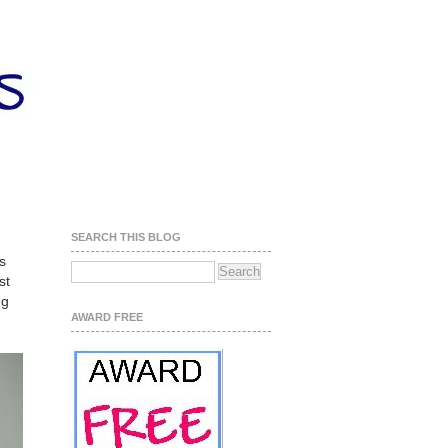
SEARCH THIS BLOG
s
st
ng
AWARD FREE