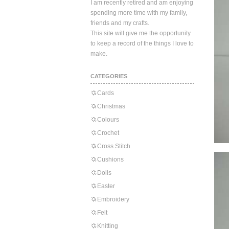
I am recently retired and am enjoying
spending more time with my family,
friends and my crafts.
This site will give me the opportunity
to keep a record of the things I love to
make.
CATEGORIES
Cards
Christmas
Colours
Crochet
Cross Stitch
Cushions
Dolls
Easter
Embroidery
Felt
Knitting