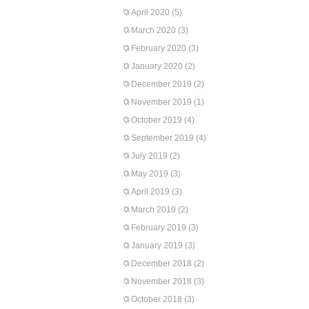
April 2020
(5)
March 2020
(3)
February 2020
(3)
January 2020
(2)
December 2019
(2)
November 2019
(1)
October 2019
(4)
September 2019
(4)
July 2019
(2)
May 2019
(3)
April 2019
(3)
March 2019
(2)
February 2019
(3)
January 2019
(3)
December 2018
(2)
November 2018
(3)
October 2018
(3)