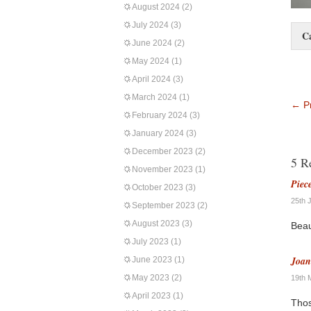
August 2024
(2)
July 2024
(3)
C
June 2024
(2)
May 2024
(1)
April 2024
(3)
March 2024
(1)
←
Pr
February 2024
(3)
January 2024
(3)
December 2023
(2)
5 R
November 2023
(1)
Piec
October 2023
(3)
25th 
September 2023
(2)
August 2023
(3)
Beau
July 2023
(1)
Joa
June 2023
(1)
May 2023
(2)
19th 
April 2023
(1)
Thos