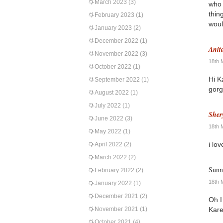
March 2023
(3)
who 
thin
February 2023
(1)
woul
January 2023
(2)
December 2022
(1)
Anit
November 2022
(3)
18th 
October 2022
(1)
Hi K
September 2022
(1)
gorg
August 2022
(1)
July 2022
(1)
Sher
June 2022
(3)
18th 
May 2022
(1)
i lo
April 2022
(2)
March 2022
(2)
Sunn
February 2022
(2)
18th 
January 2022
(1)
December 2021
(2)
Oh I
November 2021
(1)
Karen
October 2021
(4)