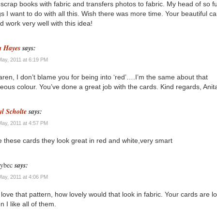
scrap books with fabric and transfers photos to fabric. My head of so ful
gs I want to do with all this. Wish there was more time. Your beautiful c
d work very well with this idea!
a Hayes
says:
May, 2011 at 6:19 PM
aren, I don’t blame you for being into ‘red’….I’m the same about that
eous colour. You’ve done a great job with the cards. Kind regards, Anit
yl Scholte
says:
May, 2011 at 4:57 PM
ve these cards they look great in red and white,very smart
ybec
says:
May, 2011 at 4:06 PM
 love that pattern, how lovely would that look in fabric. Your cards are l
 I like all of them.