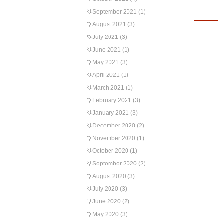
September 2021
(1)
August 2021
(3)
July 2021
(3)
June 2021
(1)
May 2021
(3)
April 2021
(1)
March 2021
(1)
February 2021
(3)
January 2021
(3)
December 2020
(2)
November 2020
(1)
October 2020
(1)
September 2020
(2)
August 2020
(3)
July 2020
(3)
June 2020
(2)
May 2020
(3)