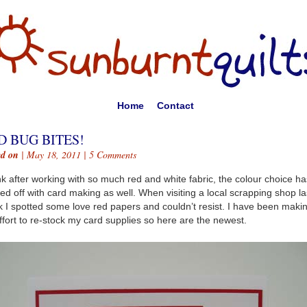
Home
Contact
D BUG BITES!
ed on
| May 18, 2011 |
5 Comments
ink after working with so much red and white fabric, the colour choice ha
ed off with card making as well. When visiting a local scrapping shop la
 I spotted some love red papers and couldn’t resist. I have been maki
ffort to re-stock my card supplies so here are the newest.