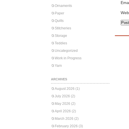
Emai
Ornaments
Web
Paper
Quilts
Stitcheries
Storage
Teddies
Uncategorized
Work in Progress
Yarn
ARCHIVES
August 2026
(1)
July 2026
(2)
May 2026
(2)
April 2026
(2)
March 2026
(2)
February 2026
(3)