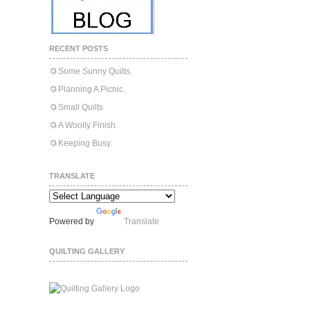
RECENT POSTS
Some Sunny Quilts.
Planning A Picnic.
Small Quilts
A Woolly Finish.
Keeping Busy.
TRANSLATE
Powered by
Translate
QUILTING GALLERY