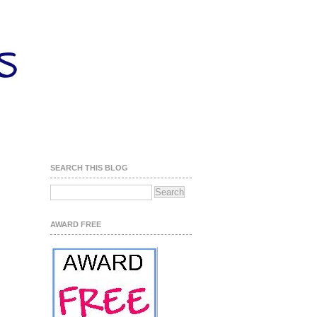
SEARCH THIS BLOG
AWARD FREE