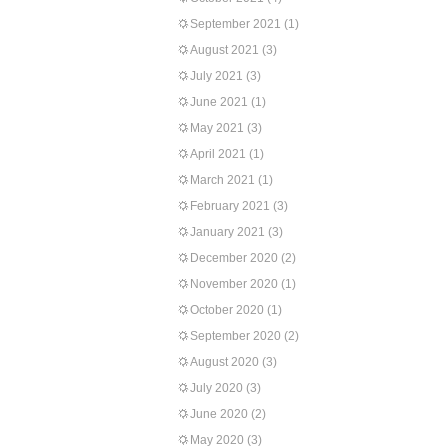
September 2021
(1)
August 2021
(3)
July 2021
(3)
June 2021
(1)
May 2021
(3)
April 2021
(1)
March 2021
(1)
February 2021
(3)
January 2021
(3)
December 2020
(2)
November 2020
(1)
October 2020
(1)
September 2020
(2)
August 2020
(3)
July 2020
(3)
June 2020
(2)
May 2020
(3)