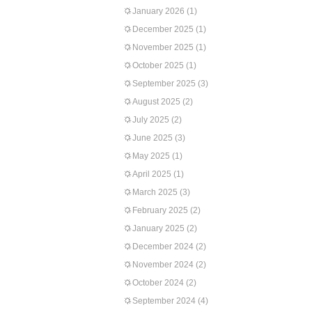
January 2026
(1)
December 2025
(1)
November 2025
(1)
October 2025
(1)
September 2025
(3)
August 2025
(2)
July 2025
(2)
June 2025
(3)
May 2025
(1)
April 2025
(1)
March 2025
(3)
February 2025
(2)
January 2025
(2)
December 2024
(2)
November 2024
(2)
October 2024
(2)
September 2024
(4)