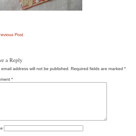
evious Post
ve a Reply
 email address will not be published.
Required fields are marked
*
ment
*
e