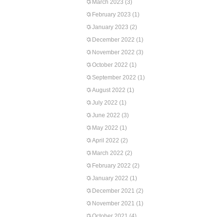
March 2023
(3)
February 2023
(1)
January 2023
(2)
December 2022
(1)
November 2022
(3)
October 2022
(1)
September 2022
(1)
August 2022
(1)
July 2022
(1)
June 2022
(3)
May 2022
(1)
April 2022
(2)
March 2022
(2)
February 2022
(2)
January 2022
(1)
December 2021
(2)
November 2021
(1)
October 2021
(4)