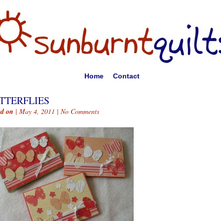
Home
Contact
TTERFLIES
ed on
| May 4, 2011 |
No Comments