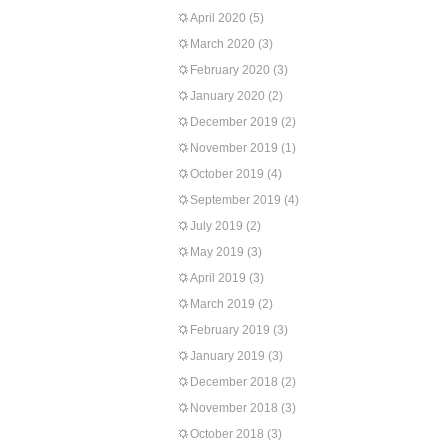
April 2020
(5)
March 2020
(3)
February 2020
(3)
January 2020
(2)
December 2019
(2)
November 2019
(1)
October 2019
(4)
September 2019
(4)
July 2019
(2)
May 2019
(3)
April 2019
(3)
March 2019
(2)
February 2019
(3)
January 2019
(3)
December 2018
(2)
November 2018
(3)
October 2018
(3)