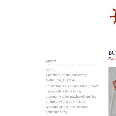
BU
Post
ABOUT
Karen.
Gippsland, on the outskirts of
Melbourne, Australia.
For as long as I can remember, I have
had an interest in sewing. I
thoroughly enjoy patchwork, quilting,
embroidery and doll making.
Scrapbooking sneaks in there
sometimes, too.