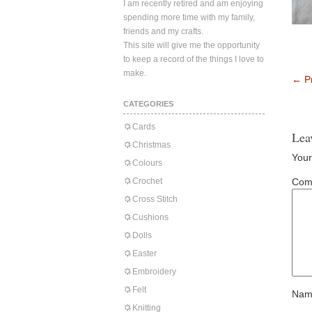
I am recently retired and am enjoying
spending more time with my family,
friends and my crafts.
This site will give me the opportunity
to keep a record of the things I love to
make.
←
Pr
CATEGORIES
Cards
Lea
Christmas
Your
Colours
Crochet
Com
Cross Stitch
Cushions
Dolls
Easter
Embroidery
Felt
Nam
Knitting