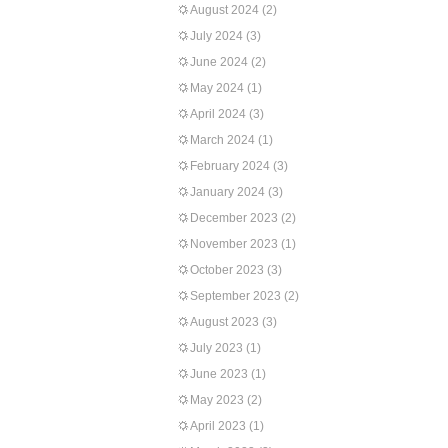
August 2024
(2)
July 2024
(3)
June 2024
(2)
May 2024
(1)
April 2024
(3)
March 2024
(1)
February 2024
(3)
January 2024
(3)
December 2023
(2)
November 2023
(1)
October 2023
(3)
September 2023
(2)
August 2023
(3)
July 2023
(1)
June 2023
(1)
May 2023
(2)
April 2023
(1)