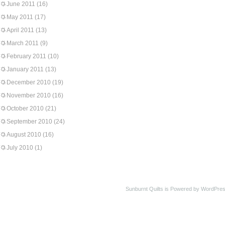
June 2011
(16)
May 2011
(17)
April 2011
(13)
March 2011
(9)
February 2011
(10)
January 2011
(13)
December 2010
(19)
November 2010
(16)
October 2010
(21)
September 2010
(24)
August 2010
(16)
July 2010
(1)
Sunburnt Quilts is Powered by WordPres