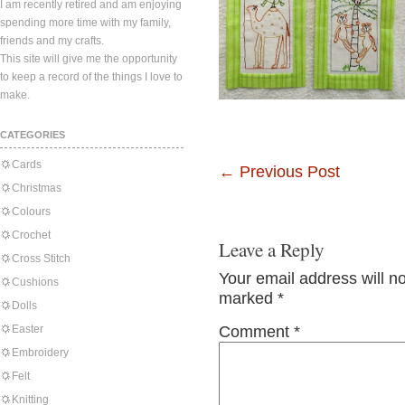
I am recently retired and am enjoying
spending more time with my family,
friends and my crafts.
This site will give me the opportunity
to keep a record of the things I love to
make.
CATEGORIES
Cards
←
Previous Post
Christmas
Colours
Crochet
Leave a Reply
Cross Stitch
Your email address will n
Cushions
marked
*
Dolls
Easter
Comment
*
Embroidery
Felt
Knitting