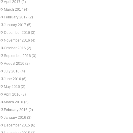
April 2017
(2)
March 2017
(4)
February 2017
(2)
January 2017
(5)
December 2016
(3)
November 2016
(4)
October 2016
(2)
September 2016
(3)
August 2016
(2)
July 2016
(4)
June 2016
(6)
May 2016
(2)
April 2016
(3)
March 2016
(3)
February 2016
(2)
January 2016
(3)
December 2015
(6)