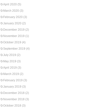
April 2020
(5)
March 2020
(3)
February 2020
(3)
January 2020
(2)
December 2019
(2)
November 2019
(1)
October 2019
(4)
September 2019
(4)
July 2019
(2)
May 2019
(3)
April 2019
(3)
March 2019
(2)
February 2019
(3)
January 2019
(3)
December 2018
(2)
November 2018
(3)
October 2018
(3)