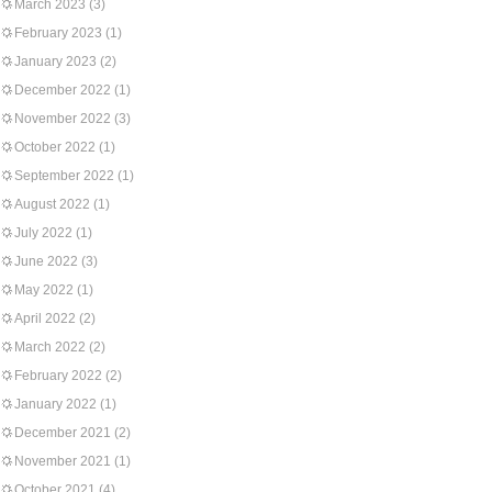
March 2023
(3)
February 2023
(1)
January 2023
(2)
December 2022
(1)
November 2022
(3)
October 2022
(1)
September 2022
(1)
August 2022
(1)
July 2022
(1)
June 2022
(3)
May 2022
(1)
April 2022
(2)
March 2022
(2)
February 2022
(2)
January 2022
(1)
December 2021
(2)
November 2021
(1)
October 2021
(4)