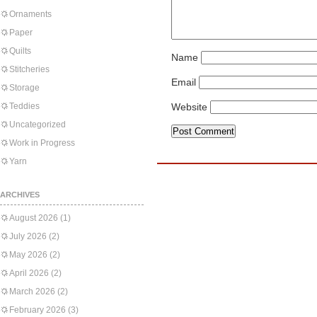
Ornaments
Paper
Quilts
Name
Stitcheries
Email
Storage
Teddies
Website
Uncategorized
Work in Progress
Yarn
ARCHIVES
August 2026
(1)
July 2026
(2)
May 2026
(2)
April 2026
(2)
March 2026
(2)
February 2026
(3)