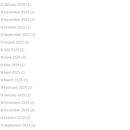
January 2026
(1)
December 2025
(1)
November 2025
(1)
October 2025
(1)
September 2025
(3)
August 2025
(2)
July 2025
(2)
June 2025
(3)
May 2025
(1)
April 2025
(1)
March 2025
(3)
February 2025
(2)
January 2025
(2)
December 2024
(2)
November 2024
(2)
October 2024
(2)
September 2024
(4)