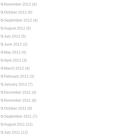
November 2012
(4)
October 2012
(6)
September 2012
(4)
August 2012
(5)
July 2012
(5)
June 2012
(2)
May 2012
(4)
April 2012
(3)
March 2012
(4)
February 2012
(3)
January 2012
(7)
December 2011
(4)
November 2011
(6)
October 2011
(9)
September 2011
(7)
August 2011
(12)
July 2011
(12)