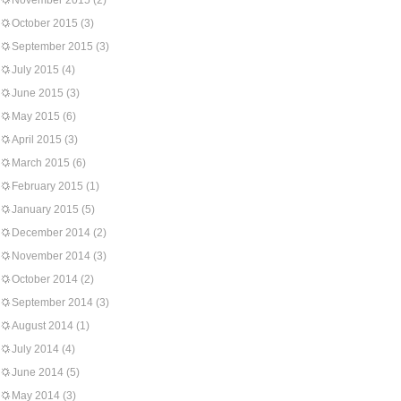
November 2015
(2)
October 2015
(3)
September 2015
(3)
July 2015
(4)
June 2015
(3)
May 2015
(6)
April 2015
(3)
March 2015
(6)
February 2015
(1)
January 2015
(5)
December 2014
(2)
November 2014
(3)
October 2014
(2)
September 2014
(3)
August 2014
(1)
July 2014
(4)
June 2014
(5)
May 2014
(3)