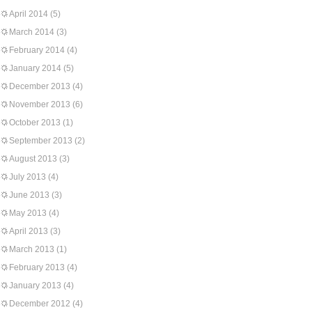
April 2014
(5)
March 2014
(3)
February 2014
(4)
January 2014
(5)
December 2013
(4)
November 2013
(6)
October 2013
(1)
September 2013
(2)
August 2013
(3)
July 2013
(4)
June 2013
(3)
May 2013
(4)
April 2013
(3)
March 2013
(1)
February 2013
(4)
January 2013
(4)
December 2012
(4)