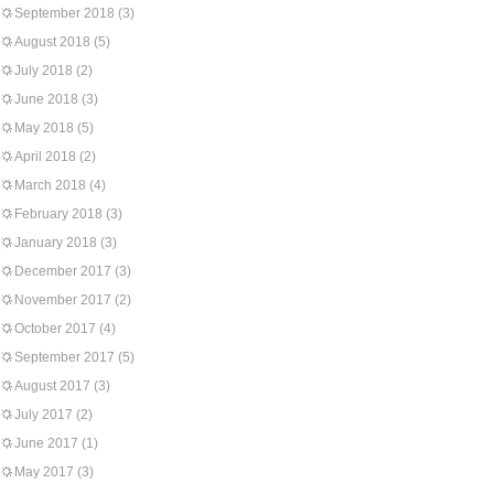
September 2018
(3)
August 2018
(5)
July 2018
(2)
June 2018
(3)
May 2018
(5)
April 2018
(2)
March 2018
(4)
February 2018
(3)
January 2018
(3)
December 2017
(3)
November 2017
(2)
October 2017
(4)
September 2017
(5)
August 2017
(3)
July 2017
(2)
June 2017
(1)
May 2017
(3)