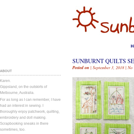
H
SUNBURNT QUILTS SE
Posted on
| September 3, 2018 |
No
ABOUT
Karen.
Gippsland, on the outskirts of
Melbourne, Australia.
For as long as I can remember, I have
had an interest in sewing. I
thoroughly enjoy patchwork, quilting,
embroidery and doll making.
Scrapbooking sneaks in there
sometimes, too.