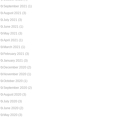
September 2021
(1)
August 2021
(3)
July 2021
(3)
June 2021
(1)
May 2021
(3)
April 2021
(1)
March 2021
(1)
February 2021
(3)
January 2021
(3)
December 2020
(2)
November 2020
(1)
October 2020
(1)
September 2020
(2)
August 2020
(3)
July 2020
(3)
June 2020
(2)
May 2020
(3)