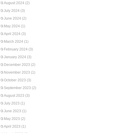
August 2024
(2)
July 2024
(3)
June 2024
(2)
May 2024
(1)
April 2024
(3)
March 2024
(1)
February 2024
(3)
January 2024
(3)
December 2023
(2)
November 2023
(1)
October 2023
(3)
September 2023
(2)
August 2023
(3)
July 2023
(1)
June 2023
(1)
May 2023
(2)
April 2023
(1)