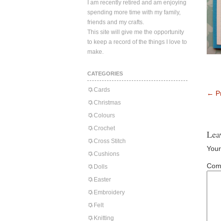
I am recently retired and am enjoying
spending more time with my family,
friends and my crafts.
This site will give me the opportunity
to keep a record of the things I love to
make.
CATEGORIES
Cards
←
Pr
Christmas
Colours
Crochet
Lea
Cross Stitch
Your
Cushions
Com
Dolls
Easter
Embroidery
Felt
Knitting