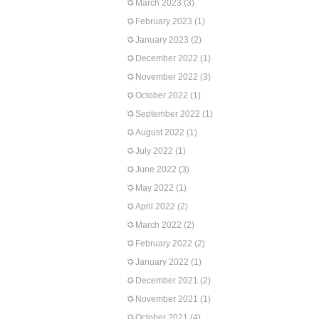
March 2023
(3)
February 2023
(1)
January 2023
(2)
December 2022
(1)
November 2022
(3)
October 2022
(1)
September 2022
(1)
August 2022
(1)
July 2022
(1)
June 2022
(3)
May 2022
(1)
April 2022
(2)
March 2022
(2)
February 2022
(2)
January 2022
(1)
December 2021
(2)
November 2021
(1)
October 2021
(4)