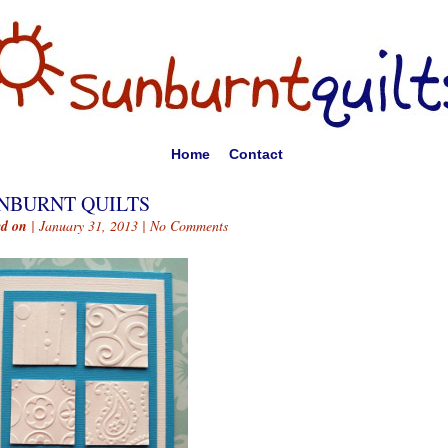
Home
Contact
NBURNT QUILTS
ed on
| January 31, 2013 |
No Comments