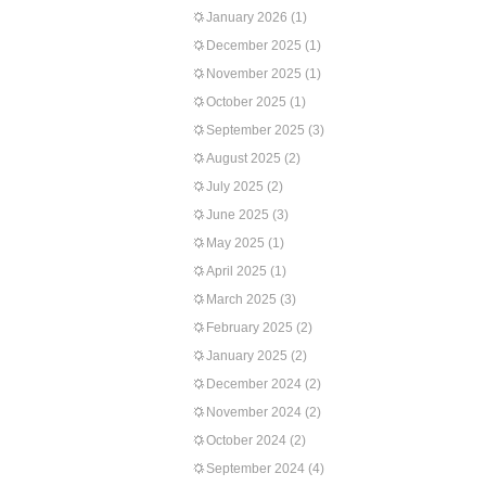
January 2026
(1)
December 2025
(1)
November 2025
(1)
October 2025
(1)
September 2025
(3)
August 2025
(2)
July 2025
(2)
June 2025
(3)
May 2025
(1)
April 2025
(1)
March 2025
(3)
February 2025
(2)
January 2025
(2)
December 2024
(2)
November 2024
(2)
October 2024
(2)
September 2024
(4)