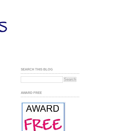
SEARCH THIS BLOG
AWARD FREE