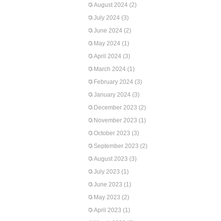
August 2024
(2)
July 2024
(3)
June 2024
(2)
May 2024
(1)
April 2024
(3)
March 2024
(1)
February 2024
(3)
January 2024
(3)
December 2023
(2)
November 2023
(1)
October 2023
(3)
September 2023
(2)
August 2023
(3)
July 2023
(1)
June 2023
(1)
May 2023
(2)
April 2023
(1)