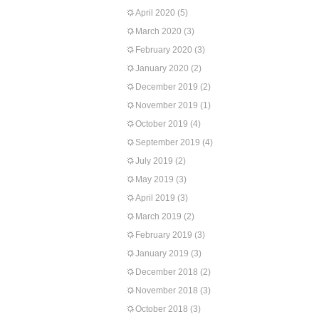
April 2020
(5)
March 2020
(3)
February 2020
(3)
January 2020
(2)
December 2019
(2)
November 2019
(1)
October 2019
(4)
September 2019
(4)
July 2019
(2)
May 2019
(3)
April 2019
(3)
March 2019
(2)
February 2019
(3)
January 2019
(3)
December 2018
(2)
November 2018
(3)
October 2018
(3)