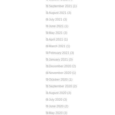
September 2021
(1)
August 2021
(3)
July 2021
(3)
June 2021
(1)
May 2021
(3)
April 2021
(1)
March 2021
(1)
February 2021
(3)
January 2021
(3)
December 2020
(2)
November 2020
(1)
October 2020
(1)
September 2020
(2)
August 2020
(3)
July 2020
(3)
June 2020
(2)
May 2020
(3)