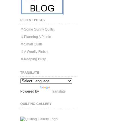
RECENT POSTS
Some Sunny Quilts.
Planning A Picnic.
Small Quilts
A Woolly Finish.
Keeping Busy.
TRANSLATE
Powered by
Translate
QUILTING GALLERY