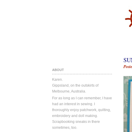
SU
Post
ABOUT
Karen.
Gippsland, on the outskirts of
Melbourne, Australia.
For as long as I can remember, I have
had an interest in sewing. I
thoroughly enjoy patchwork, quilting,
embroidery and doll making.
Scrapbooking sneaks in there
sometimes, too.