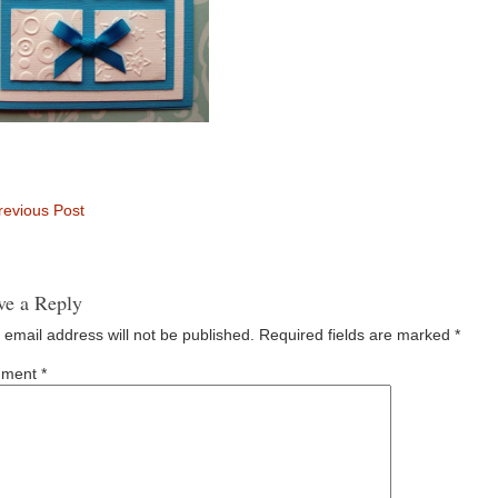
evious Post
ve a Reply
 email address will not be published.
Required fields are marked
*
ment
*