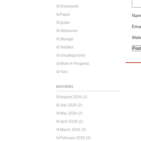
Ornaments
Paper
Nam
Quilts
Emai
Stitcheries
Web
Storage
Teddies
Uncategorized
Work in Progress
Yarn
ARCHIVES
August 2026
(1)
July 2026
(2)
May 2026
(2)
April 2026
(2)
March 2026
(2)
February 2026
(3)