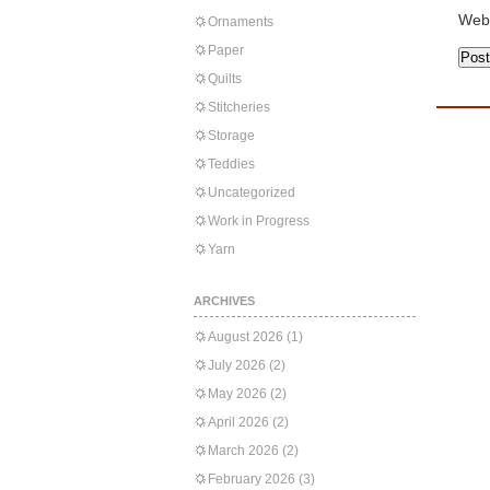
Web
Ornaments
Paper
Quilts
Stitcheries
Storage
Teddies
Uncategorized
Work in Progress
Yarn
ARCHIVES
August 2026
(1)
July 2026
(2)
May 2026
(2)
April 2026
(2)
March 2026
(2)
February 2026
(3)