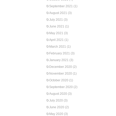
September 2021
(1)
August 2021
(3)
July 2021
(3)
June 2021
(1)
May 2021
(3)
April 2021
(1)
March 2021
(1)
February 2021
(3)
January 2021
(3)
December 2020
(2)
November 2020
(1)
October 2020
(1)
September 2020
(2)
August 2020
(3)
July 2020
(3)
June 2020
(2)
May 2020
(3)