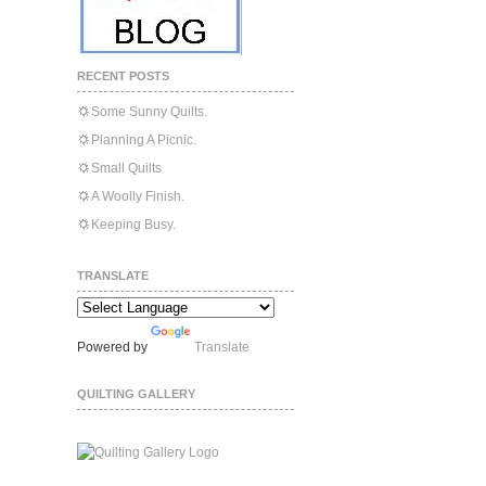
RECENT POSTS
Some Sunny Quilts.
Planning A Picnic.
Small Quilts
A Woolly Finish.
Keeping Busy.
TRANSLATE
Powered by
Translate
QUILTING GALLERY