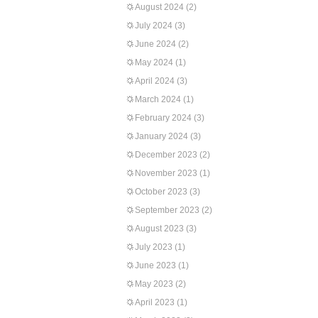
August 2024
(2)
July 2024
(3)
June 2024
(2)
May 2024
(1)
April 2024
(3)
March 2024
(1)
February 2024
(3)
January 2024
(3)
December 2023
(2)
November 2023
(1)
October 2023
(3)
September 2023
(2)
August 2023
(3)
July 2023
(1)
June 2023
(1)
May 2023
(2)
April 2023
(1)