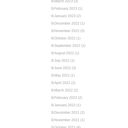
March 2023
(3)
February 2023
(1)
January 2023
(2)
December 2022
(1)
November 2022
(3)
October 2022
(1)
September 2022
(1)
August 2022
(1)
July 2022
(1)
June 2022
(3)
May 2022
(1)
April 2022
(2)
March 2022
(2)
February 2022
(2)
January 2022
(1)
December 2021
(2)
November 2021
(1)
October 2021
(4)