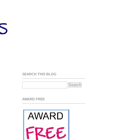
SEARCH THIS BLOG
AWARD FREE