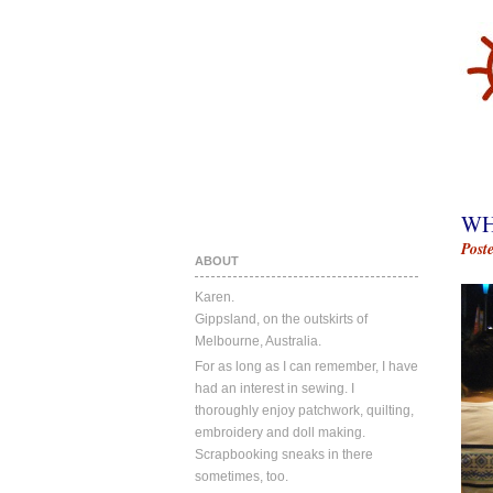
WH
Post
ABOUT
Karen.
Gippsland, on the outskirts of
Melbourne, Australia.
For as long as I can remember, I have
had an interest in sewing. I
thoroughly enjoy patchwork, quilting,
embroidery and doll making.
Scrapbooking sneaks in there
sometimes, too.