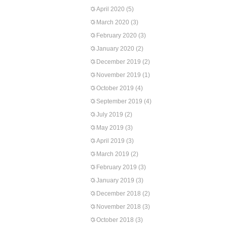
April 2020
(5)
March 2020
(3)
February 2020
(3)
January 2020
(2)
December 2019
(2)
November 2019
(1)
October 2019
(4)
September 2019
(4)
July 2019
(2)
May 2019
(3)
April 2019
(3)
March 2019
(2)
February 2019
(3)
January 2019
(3)
December 2018
(2)
November 2018
(3)
October 2018
(3)