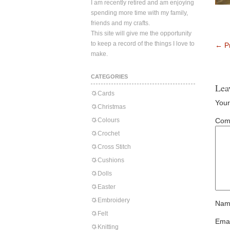
I am recently retired and am enjoying
spending more time with my family,
friends and my crafts.
This site will give me the opportunity
to keep a record of the things I love to
←
Pr
make.
CATEGORIES
Lea
Cards
Your
Christmas
Colours
Com
Crochet
Cross Stitch
Cushions
Dolls
Easter
Embroidery
Nam
Felt
Emai
Knitting