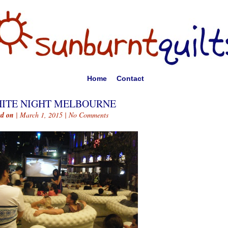
Home
Contact
ITE NIGHT MELBOURNE
ed on
| March 1, 2015 |
No Comments