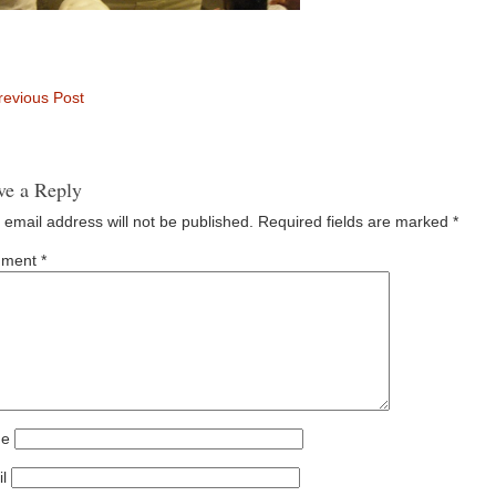
evious Post
ve a Reply
 email address will not be published.
Required fields are marked
*
ment
*
e
l