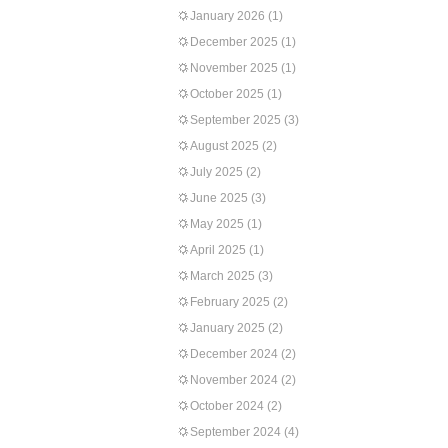
January 2026
(1)
December 2025
(1)
November 2025
(1)
October 2025
(1)
September 2025
(3)
August 2025
(2)
July 2025
(2)
June 2025
(3)
May 2025
(1)
April 2025
(1)
March 2025
(3)
February 2025
(2)
January 2025
(2)
December 2024
(2)
November 2024
(2)
October 2024
(2)
September 2024
(4)