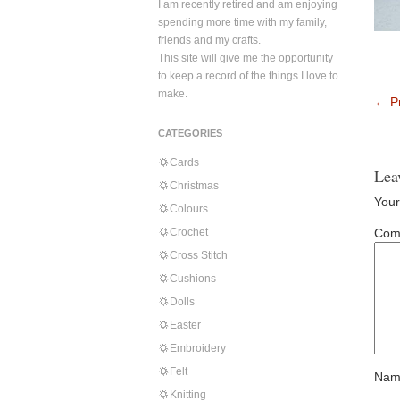
I am recently retired and am enjoying
spending more time with my family,
friends and my crafts.
This site will give me the opportunity
to keep a record of the things I love to
make.
←
Pr
CATEGORIES
Cards
Lea
Christmas
Your
Colours
Crochet
Com
Cross Stitch
Cushions
Dolls
Easter
Embroidery
Felt
Nam
Knitting