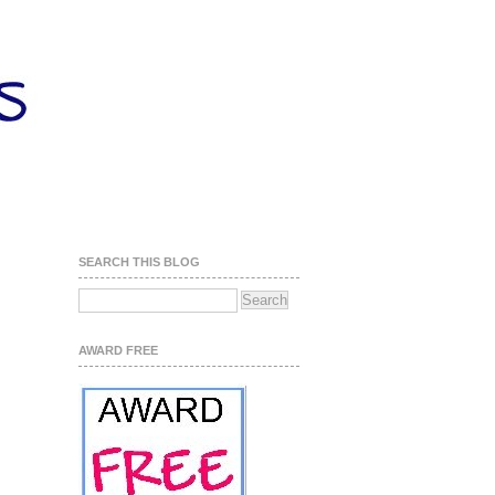
SEARCH THIS BLOG
AWARD FREE