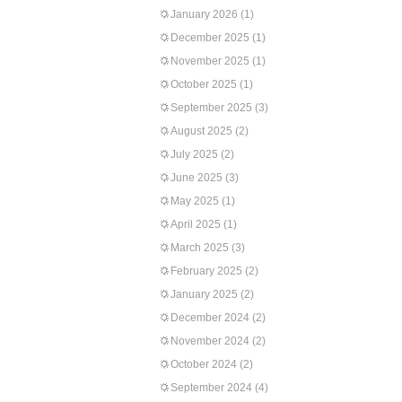
January 2026
(1)
December 2025
(1)
November 2025
(1)
October 2025
(1)
September 2025
(3)
August 2025
(2)
July 2025
(2)
June 2025
(3)
May 2025
(1)
April 2025
(1)
March 2025
(3)
February 2025
(2)
January 2025
(2)
December 2024
(2)
November 2024
(2)
October 2024
(2)
September 2024
(4)