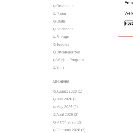
Emai
Ornaments
Web
Paper
Quilts
Stitcheries
Storage
Teddies
Uncategorized
Work in Progress
Yarn
ARCHIVES
August 2026
(1)
July 2026
(2)
May 2026
(2)
April 2026
(2)
March 2026
(2)
February 2026
(3)