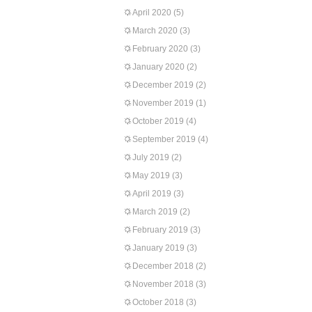
April 2020
(5)
March 2020
(3)
February 2020
(3)
January 2020
(2)
December 2019
(2)
November 2019
(1)
October 2019
(4)
September 2019
(4)
July 2019
(2)
May 2019
(3)
April 2019
(3)
March 2019
(2)
February 2019
(3)
January 2019
(3)
December 2018
(2)
November 2018
(3)
October 2018
(3)