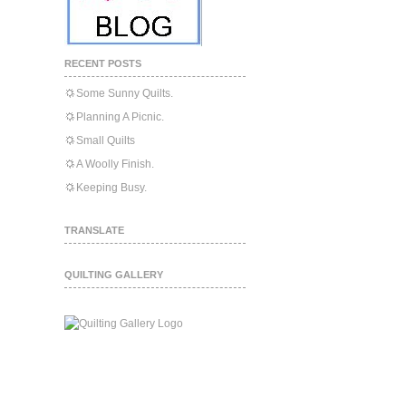
RECENT POSTS
Some Sunny Quilts.
Planning A Picnic.
Small Quilts
A Woolly Finish.
Keeping Busy.
TRANSLATE
QUILTING GALLERY