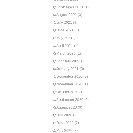
September 2021
(1)
August 2021
(3)
July 2021
(3)
June 2021
(1)
May 2021
(3)
April 2021
(1)
March 2021
(1)
February 2021
(3)
January 2021
(3)
December 2020
(2)
November 2020
(1)
October 2020
(1)
September 2020
(2)
August 2020
(3)
July 2020
(3)
June 2020
(2)
May 2020
(3)