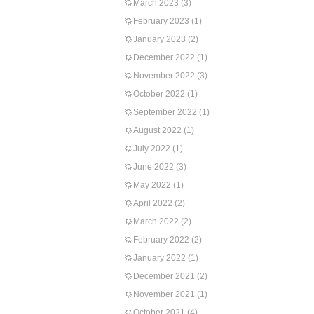
March 2023
(3)
February 2023
(1)
January 2023
(2)
December 2022
(1)
November 2022
(3)
October 2022
(1)
September 2022
(1)
August 2022
(1)
July 2022
(1)
June 2022
(3)
May 2022
(1)
April 2022
(2)
March 2022
(2)
February 2022
(2)
January 2022
(1)
December 2021
(2)
November 2021
(1)
October 2021
(4)