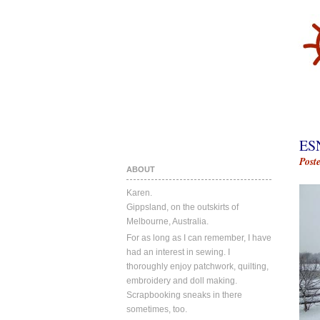
ES
Post
ABOUT
Karen.
Gippsland, on the outskirts of
Melbourne, Australia.
For as long as I can remember, I have
had an interest in sewing. I
thoroughly enjoy patchwork, quilting,
embroidery and doll making.
Scrapbooking sneaks in there
sometimes, too.