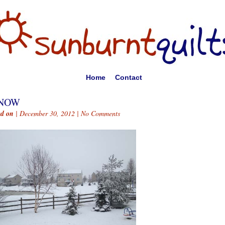
Home
Contact
NOW
ed on
| December 30, 2012 |
No Comments