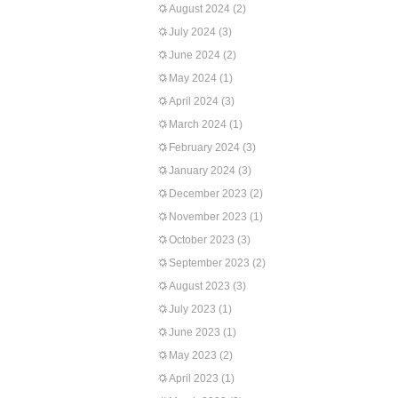
August 2024
(2)
July 2024
(3)
June 2024
(2)
May 2024
(1)
April 2024
(3)
March 2024
(1)
February 2024
(3)
January 2024
(3)
December 2023
(2)
November 2023
(1)
October 2023
(3)
September 2023
(2)
August 2023
(3)
July 2023
(1)
June 2023
(1)
May 2023
(2)
April 2023
(1)