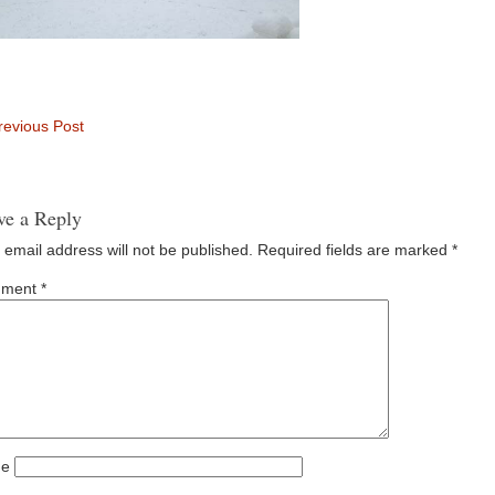
evious Post
ve a Reply
 email address will not be published.
Required fields are marked
*
ment
*
e