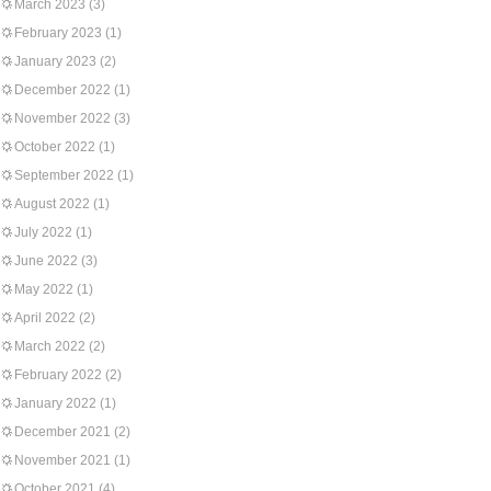
March 2023
(3)
February 2023
(1)
January 2023
(2)
December 2022
(1)
November 2022
(3)
October 2022
(1)
September 2022
(1)
August 2022
(1)
July 2022
(1)
June 2022
(3)
May 2022
(1)
April 2022
(2)
March 2022
(2)
February 2022
(2)
January 2022
(1)
December 2021
(2)
November 2021
(1)
October 2021
(4)