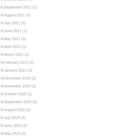
September 2021
(1)
August 2021
(3)
July 2021
(3)
June 2021
(1)
May 2021
(3)
April 2021
(1)
March 2021
(1)
February 2021
(3)
January 2021
(3)
December 2020
(2)
November 2020
(1)
October 2020
(1)
September 2020
(2)
August 2020
(3)
July 2020
(3)
June 2020
(2)
May 2020
(3)