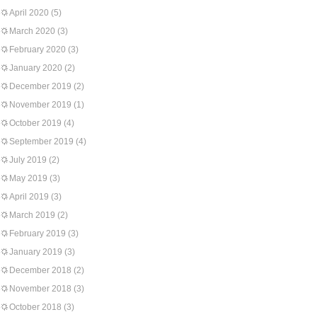
April 2020
(5)
March 2020
(3)
February 2020
(3)
January 2020
(2)
December 2019
(2)
November 2019
(1)
October 2019
(4)
September 2019
(4)
July 2019
(2)
May 2019
(3)
April 2019
(3)
March 2019
(2)
February 2019
(3)
January 2019
(3)
December 2018
(2)
November 2018
(3)
October 2018
(3)