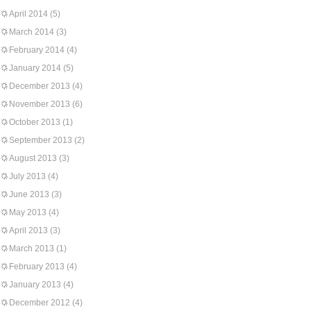
April 2014
(5)
March 2014
(3)
February 2014
(4)
January 2014
(5)
December 2013
(4)
November 2013
(6)
October 2013
(1)
September 2013
(2)
August 2013
(3)
July 2013
(4)
June 2013
(3)
May 2013
(4)
April 2013
(3)
March 2013
(1)
February 2013
(4)
January 2013
(4)
December 2012
(4)