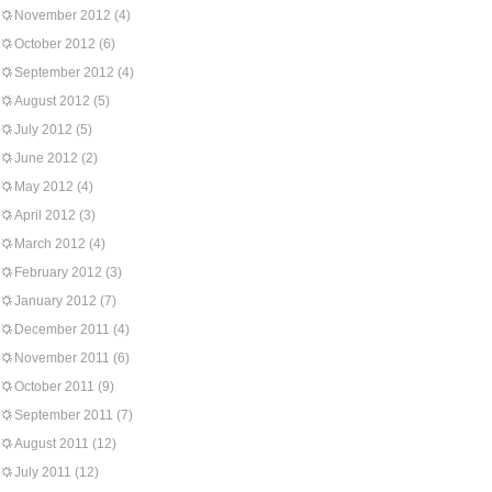
November 2012
(4)
October 2012
(6)
September 2012
(4)
August 2012
(5)
July 2012
(5)
June 2012
(2)
May 2012
(4)
April 2012
(3)
March 2012
(4)
February 2012
(3)
January 2012
(7)
December 2011
(4)
November 2011
(6)
October 2011
(9)
September 2011
(7)
August 2011
(12)
July 2011
(12)