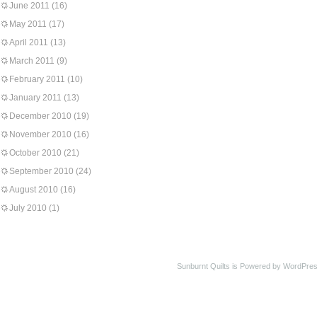
June 2011
(16)
May 2011
(17)
April 2011
(13)
March 2011
(9)
February 2011
(10)
January 2011
(13)
December 2010
(19)
November 2010
(16)
October 2010
(21)
September 2010
(24)
August 2010
(16)
July 2010
(1)
Sunburnt Quilts is Powered by WordPres