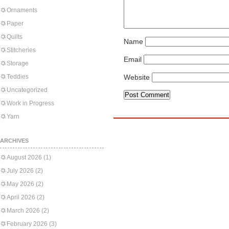
Ornaments
Paper
Quilts
Name
Stitcheries
Email
Storage
Teddies
Website
Uncategorized
Work in Progress
Yarn
ARCHIVES
August 2026
(1)
July 2026
(2)
May 2026
(2)
April 2026
(2)
March 2026
(2)
February 2026
(3)