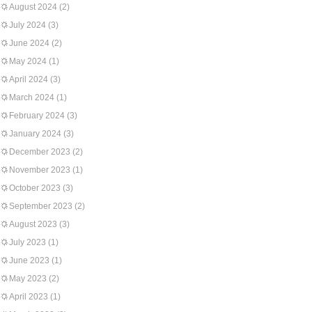
August 2024
(2)
July 2024
(3)
June 2024
(2)
May 2024
(1)
April 2024
(3)
March 2024
(1)
February 2024
(3)
January 2024
(3)
December 2023
(2)
November 2023
(1)
October 2023
(3)
September 2023
(2)
August 2023
(3)
July 2023
(1)
June 2023
(1)
May 2023
(2)
April 2023
(1)