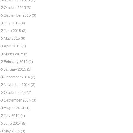
November 2015
(2)
October 2015
(3)
September 2015
(3)
July 2015
(4)
June 2015
(3)
May 2015
(6)
April 2015
(3)
March 2015
(6)
February 2015
(1)
January 2015
(5)
December 2014
(2)
November 2014
(3)
October 2014
(2)
September 2014
(3)
August 2014
(1)
July 2014
(4)
June 2014
(5)
May 2014
(3)