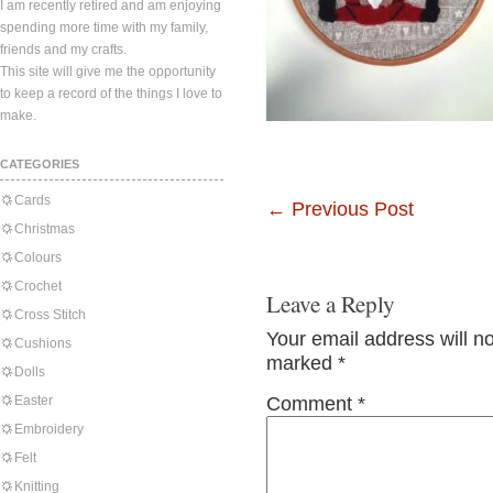
I am recently retired and am enjoying
spending more time with my family,
friends and my crafts.
This site will give me the opportunity
to keep a record of the things I love to
make.
CATEGORIES
Cards
←
Previous Post
Christmas
Colours
Crochet
Leave a Reply
Cross Stitch
Your email address will n
Cushions
marked
*
Dolls
Easter
Comment
*
Embroidery
Felt
Knitting