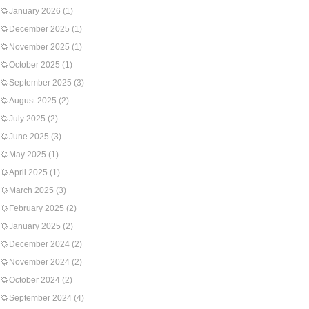
January 2026
(1)
December 2025
(1)
November 2025
(1)
October 2025
(1)
September 2025
(3)
August 2025
(2)
July 2025
(2)
June 2025
(3)
May 2025
(1)
April 2025
(1)
March 2025
(3)
February 2025
(2)
January 2025
(2)
December 2024
(2)
November 2024
(2)
October 2024
(2)
September 2024
(4)