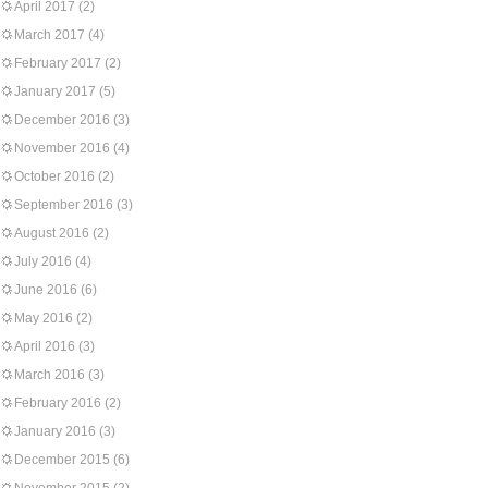
April 2017
(2)
March 2017
(4)
February 2017
(2)
January 2017
(5)
December 2016
(3)
November 2016
(4)
October 2016
(2)
September 2016
(3)
August 2016
(2)
July 2016
(4)
June 2016
(6)
May 2016
(2)
April 2016
(3)
March 2016
(3)
February 2016
(2)
January 2016
(3)
December 2015
(6)