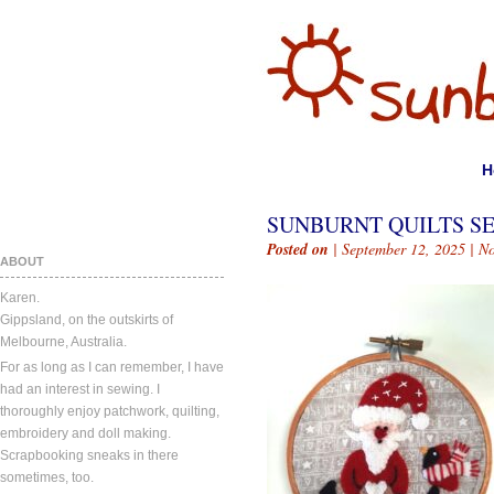
H
SUNBURNT QUILTS SE
Posted on
| September 12, 2025 |
N
ABOUT
Karen.
Gippsland, on the outskirts of
Melbourne, Australia.
For as long as I can remember, I have
had an interest in sewing. I
thoroughly enjoy patchwork, quilting,
embroidery and doll making.
Scrapbooking sneaks in there
sometimes, too.