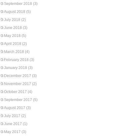
September 2018
(3)
August 2018
(5)
July 2018
(2)
June 2018
(3)
May 2018
(5)
April 2018
(2)
March 2018
(4)
February 2018
(3)
January 2018
(3)
December 2017
(3)
November 2017
(2)
October 2017
(4)
September 2017
(5)
August 2017
(3)
July 2017
(2)
June 2017
(1)
May 2017
(3)