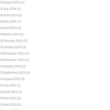
August 2024
(2)
July 2024
(3)
June 2024
(2)
May 2024
(1)
April 2024
(3)
March 2024
(1)
February 2024
(3)
January 2024
(3)
December 2023
(2)
November 2023
(1)
October 2023
(3)
September 2023
(2)
August 2023
(3)
July 2023
(1)
June 2023
(1)
May 2023
(2)
April 2023
(1)