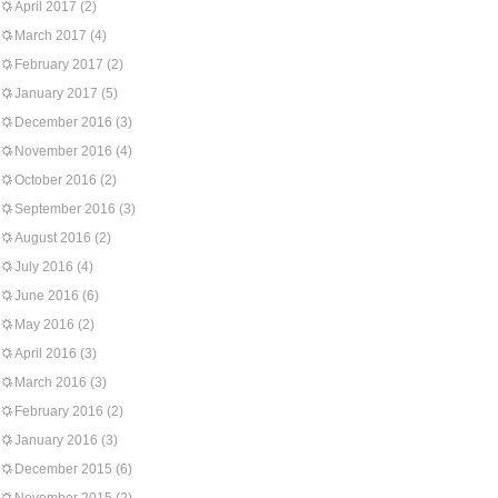
April 2017
(2)
March 2017
(4)
February 2017
(2)
January 2017
(5)
December 2016
(3)
November 2016
(4)
October 2016
(2)
September 2016
(3)
August 2016
(2)
July 2016
(4)
June 2016
(6)
May 2016
(2)
April 2016
(3)
March 2016
(3)
February 2016
(2)
January 2016
(3)
December 2015
(6)