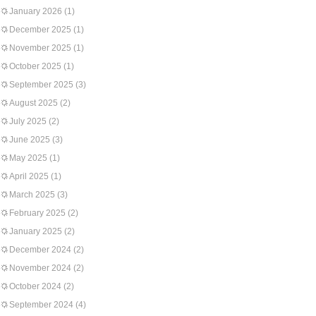
January 2026
(1)
December 2025
(1)
November 2025
(1)
October 2025
(1)
September 2025
(3)
August 2025
(2)
July 2025
(2)
June 2025
(3)
May 2025
(1)
April 2025
(1)
March 2025
(3)
February 2025
(2)
January 2025
(2)
December 2024
(2)
November 2024
(2)
October 2024
(2)
September 2024
(4)