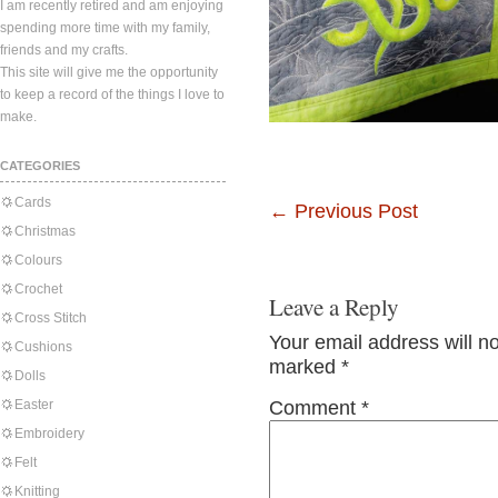
I am recently retired and am enjoying
spending more time with my family,
friends and my crafts.
This site will give me the opportunity
to keep a record of the things I love to
make.
CATEGORIES
Cards
←
Previous Post
Christmas
Colours
Crochet
Leave a Reply
Cross Stitch
Your email address will n
Cushions
marked
*
Dolls
Easter
Comment
*
Embroidery
Felt
Knitting