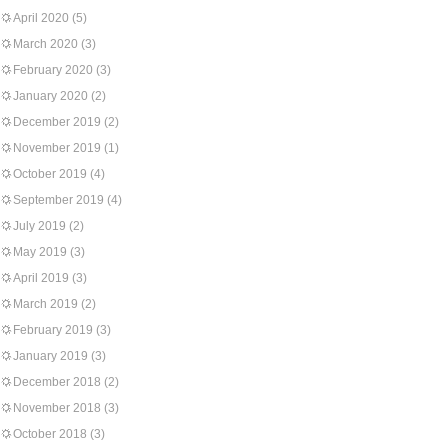
April 2020
(5)
March 2020
(3)
February 2020
(3)
January 2020
(2)
December 2019
(2)
November 2019
(1)
October 2019
(4)
September 2019
(4)
July 2019
(2)
May 2019
(3)
April 2019
(3)
March 2019
(2)
February 2019
(3)
January 2019
(3)
December 2018
(2)
November 2018
(3)
October 2018
(3)