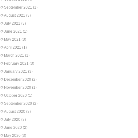
September 2021
(1)
August 2021
(3)
July 2021
(3)
June 2021
(1)
May 2021
(3)
April 2021
(1)
March 2021
(1)
February 2021
(3)
January 2021
(3)
December 2020
(2)
November 2020
(1)
October 2020
(1)
September 2020
(2)
August 2020
(3)
July 2020
(3)
June 2020
(2)
May 2020
(3)