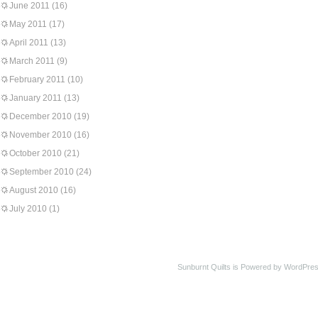
June 2011
(16)
May 2011
(17)
April 2011
(13)
March 2011
(9)
February 2011
(10)
January 2011
(13)
December 2010
(19)
November 2010
(16)
October 2010
(21)
September 2010
(24)
August 2010
(16)
July 2010
(1)
Sunburnt Quilts is Powered by WordPres