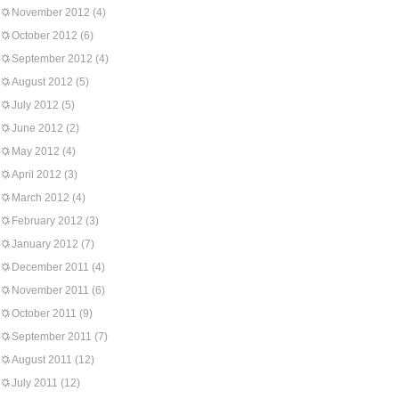
November 2012
(4)
October 2012
(6)
September 2012
(4)
August 2012
(5)
July 2012
(5)
June 2012
(2)
May 2012
(4)
April 2012
(3)
March 2012
(4)
February 2012
(3)
January 2012
(7)
December 2011
(4)
November 2011
(6)
October 2011
(9)
September 2011
(7)
August 2011
(12)
July 2011
(12)