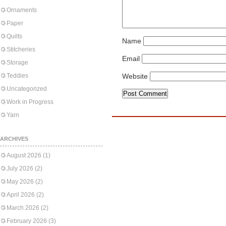
Ornaments
Paper
Quilts
Name
Stitcheries
Email
Storage
Teddies
Website
Uncategorized
Work in Progress
Yarn
ARCHIVES
August 2026
(1)
July 2026
(2)
May 2026
(2)
April 2026
(2)
March 2026
(2)
February 2026
(3)