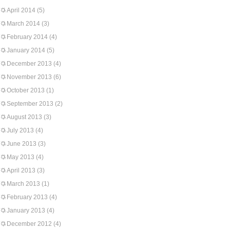
April 2014
(5)
March 2014
(3)
February 2014
(4)
January 2014
(5)
December 2013
(4)
November 2013
(6)
October 2013
(1)
September 2013
(2)
August 2013
(3)
July 2013
(4)
June 2013
(3)
May 2013
(4)
April 2013
(3)
March 2013
(1)
February 2013
(4)
January 2013
(4)
December 2012
(4)