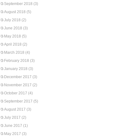
September 2018
(3)
August 2018
(5)
July 2018
(2)
June 2018
(3)
May 2018
(5)
April 2018
(2)
March 2018
(4)
February 2018
(3)
January 2018
(3)
December 2017
(3)
November 2017
(2)
October 2017
(4)
September 2017
(5)
August 2017
(3)
July 2017
(2)
June 2017
(1)
May 2017
(3)