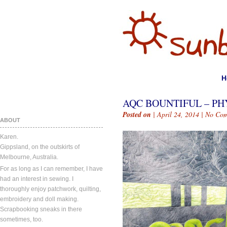
H
AQC BOUNTIFUL – PH
Posted on
| April 24, 2014 |
No Com
ABOUT
Karen.
Gippsland, on the outskirts of
Melbourne, Australia.
For as long as I can remember, I have
had an interest in sewing. I
thoroughly enjoy patchwork, quilting,
embroidery and doll making.
Scrapbooking sneaks in there
sometimes, too.