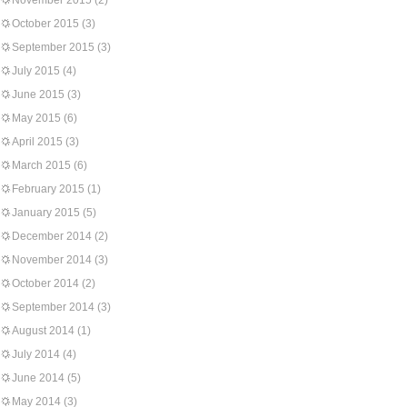
November 2015
(2)
October 2015
(3)
September 2015
(3)
July 2015
(4)
June 2015
(3)
May 2015
(6)
April 2015
(3)
March 2015
(6)
February 2015
(1)
January 2015
(5)
December 2014
(2)
November 2014
(3)
October 2014
(2)
September 2014
(3)
August 2014
(1)
July 2014
(4)
June 2014
(5)
May 2014
(3)