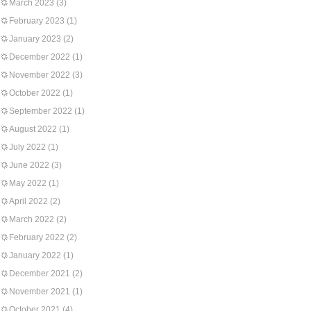
March 2023
(3)
February 2023
(1)
January 2023
(2)
December 2022
(1)
November 2022
(3)
October 2022
(1)
September 2022
(1)
August 2022
(1)
July 2022
(1)
June 2022
(3)
May 2022
(1)
April 2022
(2)
March 2022
(2)
February 2022
(2)
January 2022
(1)
December 2021
(2)
November 2021
(1)
October 2021
(4)