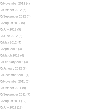
November 2012
(4)
October 2012
(6)
September 2012
(4)
August 2012
(5)
July 2012
(5)
June 2012
(2)
May 2012
(4)
April 2012
(3)
March 2012
(4)
February 2012
(3)
January 2012
(7)
December 2011
(4)
November 2011
(6)
October 2011
(9)
September 2011
(7)
August 2011
(12)
July 2011
(12)