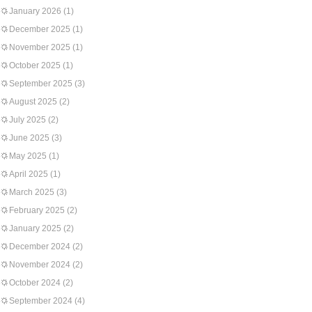
January 2026
(1)
December 2025
(1)
November 2025
(1)
October 2025
(1)
September 2025
(3)
August 2025
(2)
July 2025
(2)
June 2025
(3)
May 2025
(1)
April 2025
(1)
March 2025
(3)
February 2025
(2)
January 2025
(2)
December 2024
(2)
November 2024
(2)
October 2024
(2)
September 2024
(4)