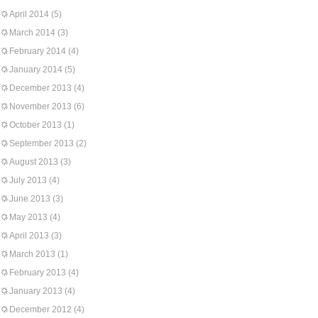
April 2014
(5)
March 2014
(3)
February 2014
(4)
January 2014
(5)
December 2013
(4)
November 2013
(6)
October 2013
(1)
September 2013
(2)
August 2013
(3)
July 2013
(4)
June 2013
(3)
May 2013
(4)
April 2013
(3)
March 2013
(1)
February 2013
(4)
January 2013
(4)
December 2012
(4)