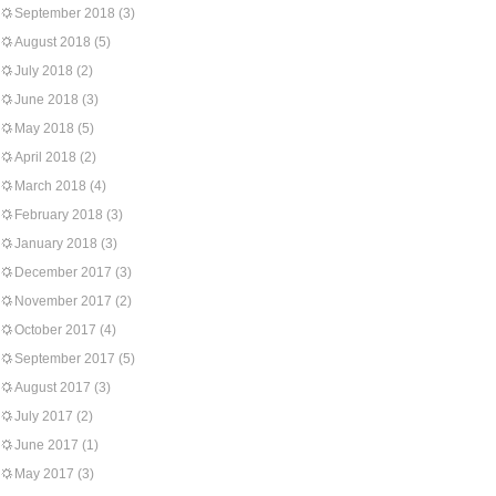
September 2018
(3)
August 2018
(5)
July 2018
(2)
June 2018
(3)
May 2018
(5)
April 2018
(2)
March 2018
(4)
February 2018
(3)
January 2018
(3)
December 2017
(3)
November 2017
(2)
October 2017
(4)
September 2017
(5)
August 2017
(3)
July 2017
(2)
June 2017
(1)
May 2017
(3)