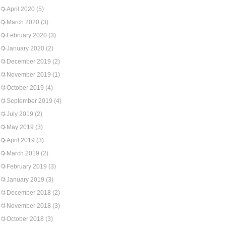
April 2020
(5)
March 2020
(3)
February 2020
(3)
January 2020
(2)
December 2019
(2)
November 2019
(1)
October 2019
(4)
September 2019
(4)
July 2019
(2)
May 2019
(3)
April 2019
(3)
March 2019
(2)
February 2019
(3)
January 2019
(3)
December 2018
(2)
November 2018
(3)
October 2018
(3)