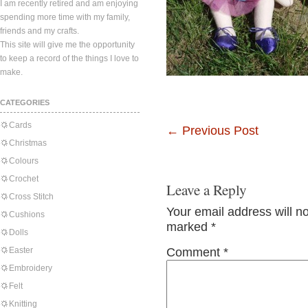
I am recently retired and am enjoying
spending more time with my family,
friends and my crafts.
This site will give me the opportunity
to keep a record of the things I love to
make.
CATEGORIES
Cards
←
Previous Post
Christmas
Colours
Crochet
Leave a Reply
Cross Stitch
Your email address will n
Cushions
marked
*
Dolls
Easter
Comment
*
Embroidery
Felt
Knitting