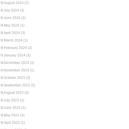
August 2024
(2)
July 2024
(3)
June 2024
(2)
May 2024
(1)
April 2024
(3)
March 2024
(1)
February 2024
(3)
January 2024
(3)
December 2023
(2)
November 2023
(1)
October 2023
(3)
September 2023
(2)
August 2023
(3)
July 2023
(1)
June 2023
(1)
May 2023
(2)
April 2023
(1)