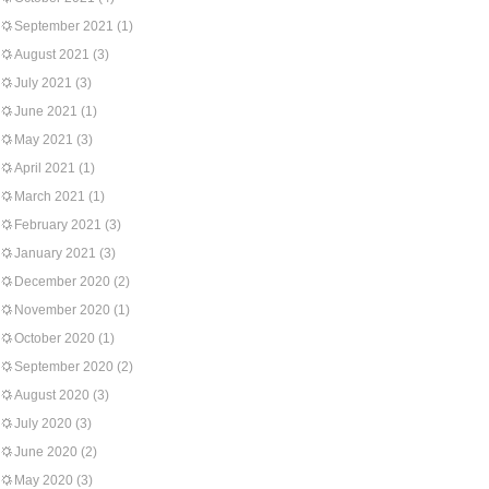
September 2021
(1)
August 2021
(3)
July 2021
(3)
June 2021
(1)
May 2021
(3)
April 2021
(1)
March 2021
(1)
February 2021
(3)
January 2021
(3)
December 2020
(2)
November 2020
(1)
October 2020
(1)
September 2020
(2)
August 2020
(3)
July 2020
(3)
June 2020
(2)
May 2020
(3)