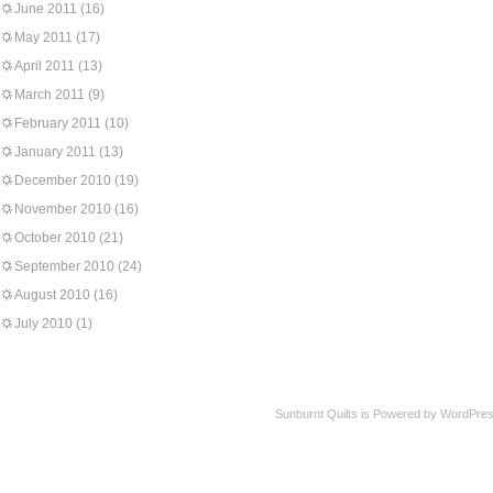
June 2011
(16)
May 2011
(17)
April 2011
(13)
March 2011
(9)
February 2011
(10)
January 2011
(13)
December 2010
(19)
November 2010
(16)
October 2010
(21)
September 2010
(24)
August 2010
(16)
July 2010
(1)
Sunburnt Quilts is Powered by WordPres