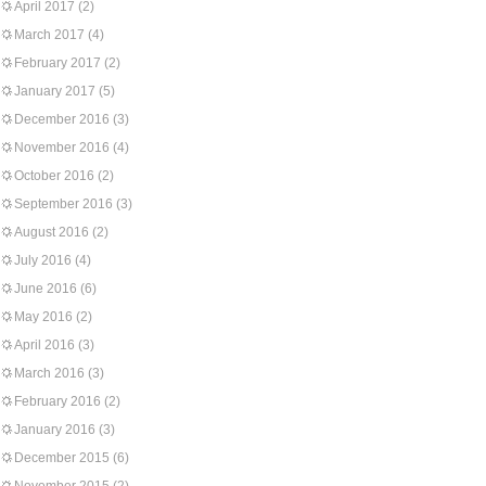
April 2017
(2)
March 2017
(4)
February 2017
(2)
January 2017
(5)
December 2016
(3)
November 2016
(4)
October 2016
(2)
September 2016
(3)
August 2016
(2)
July 2016
(4)
June 2016
(6)
May 2016
(2)
April 2016
(3)
March 2016
(3)
February 2016
(2)
January 2016
(3)
December 2015
(6)