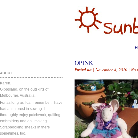
H
OPINK
Posted on
| November 4, 2010 |
No 
ABOUT
Karen.
Gippsland, on the outskirts of
Melbourne, Australia.
For as long as I can remember, I have
had an interest in sewing. I
thoroughly enjoy patchwork, quilting,
embroidery and doll making.
Scrapbooking sneaks in there
sometimes, too.