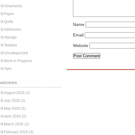
Ornaments
Paper
Quilts
Name
Stitcheries
Email
Storage
Teddies
Website
Uncategorized
Work in Progress
Yarn
ARCHIVES
August 2026
(1)
July 2026
(2)
May 2026
(2)
April 2026
(2)
March 2026
(2)
February 2026
(3)