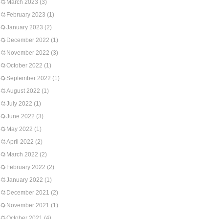
March 2023
(3)
February 2023
(1)
January 2023
(2)
December 2022
(1)
November 2022
(3)
October 2022
(1)
September 2022
(1)
August 2022
(1)
July 2022
(1)
June 2022
(3)
May 2022
(1)
April 2022
(2)
March 2022
(2)
February 2022
(2)
January 2022
(1)
December 2021
(2)
November 2021
(1)
October 2021
(4)