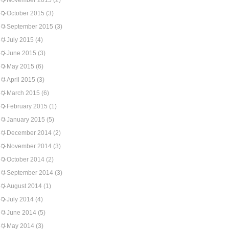
November 2015
(2)
October 2015
(3)
September 2015
(3)
July 2015
(4)
June 2015
(3)
May 2015
(6)
April 2015
(3)
March 2015
(6)
February 2015
(1)
January 2015
(5)
December 2014
(2)
November 2014
(3)
October 2014
(2)
September 2014
(3)
August 2014
(1)
July 2014
(4)
June 2014
(5)
May 2014
(3)