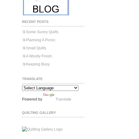
RECENT POSTS
Some Sunny Quilts.
Planning A Picnic.
Small Quilts
A Woolly Finish.
Keeping Busy.
TRANSLATE
Powered by
Translate
QUILTING GALLERY