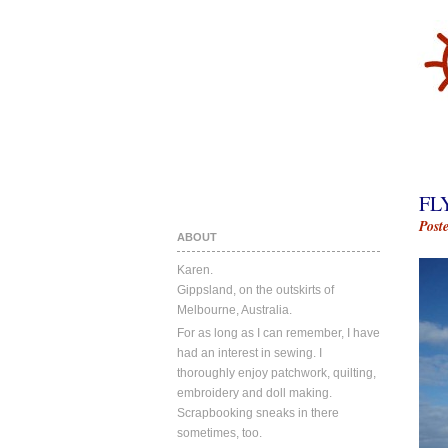
FL
Post
ABOUT
Karen.
Gippsland, on the outskirts of
Melbourne, Australia.
For as long as I can remember, I have
had an interest in sewing. I
thoroughly enjoy patchwork, quilting,
embroidery and doll making.
Scrapbooking sneaks in there
sometimes, too.