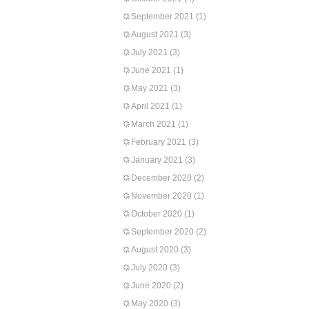
September 2021
(1)
August 2021
(3)
July 2021
(3)
June 2021
(1)
May 2021
(3)
April 2021
(1)
March 2021
(1)
February 2021
(3)
January 2021
(3)
December 2020
(2)
November 2020
(1)
October 2020
(1)
September 2020
(2)
August 2020
(3)
July 2020
(3)
June 2020
(2)
May 2020
(3)