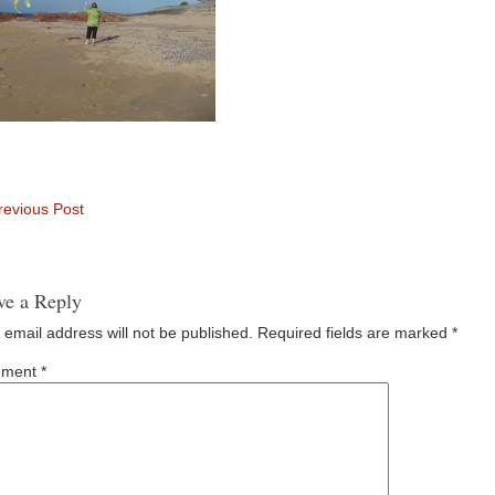
evious Post
ve a Reply
 email address will not be published.
Required fields are marked
*
ment
*