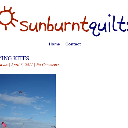
Home
Contact
YING KITES
ed on
| April 3, 2011 |
No Comments