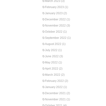
March 2023
(3)
February 2023
(1)
January 2023
(2)
December 2022
(1)
November 2022
(3)
October 2022
(1)
September 2022
(1)
August 2022
(1)
July 2022
(1)
June 2022
(3)
May 2022
(1)
April 2022
(2)
March 2022
(2)
February 2022
(2)
January 2022
(1)
December 2021
(2)
November 2021
(1)
October 2021
(4)