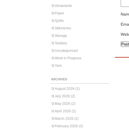
Ornaments
Paper
Nam
Quilts
Emai
Stitcheries
Web
Storage
Teddies
Uncategorized
Work in Progress
Yarn
ARCHIVES
August 2026
(1)
July 2026
(2)
May 2026
(2)
April 2026
(2)
March 2026
(2)
February 2026
(3)