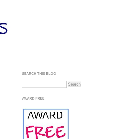
SEARCH THIS BLOG
AWARD FREE