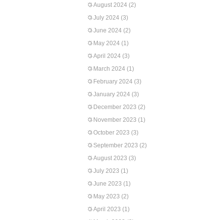
August 2024
(2)
July 2024
(3)
June 2024
(2)
May 2024
(1)
April 2024
(3)
March 2024
(1)
February 2024
(3)
January 2024
(3)
December 2023
(2)
November 2023
(1)
October 2023
(3)
September 2023
(2)
August 2023
(3)
July 2023
(1)
June 2023
(1)
May 2023
(2)
April 2023
(1)