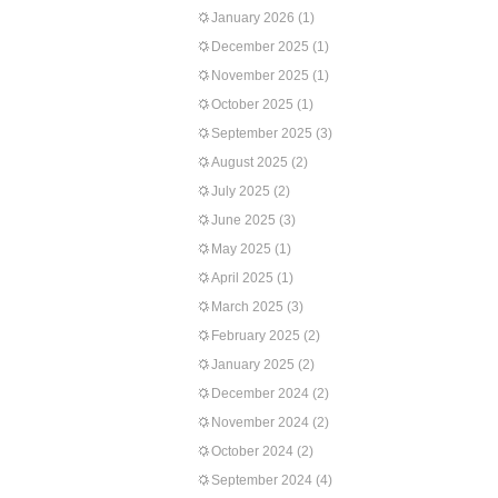
January 2026
(1)
December 2025
(1)
November 2025
(1)
October 2025
(1)
September 2025
(3)
August 2025
(2)
July 2025
(2)
June 2025
(3)
May 2025
(1)
April 2025
(1)
March 2025
(3)
February 2025
(2)
January 2025
(2)
December 2024
(2)
November 2024
(2)
October 2024
(2)
September 2024
(4)