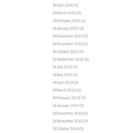
April 2020
(5)
March 2020
(3)
February 2020
(3)
January 2020
(2)
December 2019
(2)
November 2019
(1)
October 2019
(4)
September 2019
(4)
July 2019
(2)
May 2019
(3)
April 2019
(3)
March 2019
(2)
February 2019
(3)
January 2019
(3)
December 2018
(2)
November 2018
(3)
October 2018
(3)