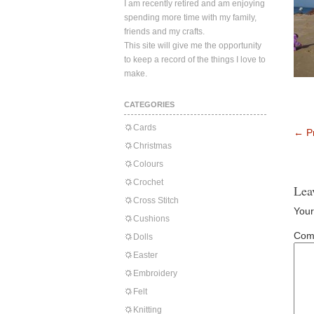
I am recently retired and am enjoying
spending more time with my family,
friends and my crafts.
This site will give me the opportunity
to keep a record of the things I love to
make.
CATEGORIES
Cards
←
Pr
Christmas
Colours
Crochet
Lea
Cross Stitch
Your
Cushions
Com
Dolls
Easter
Embroidery
Felt
Knitting