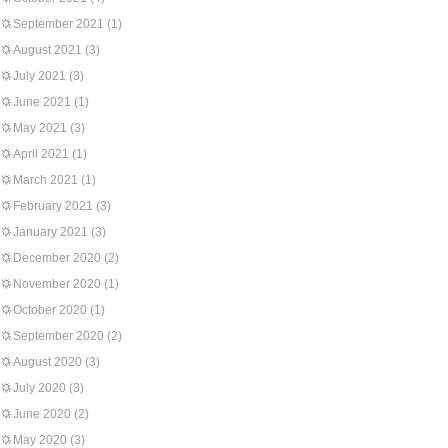
September 2021
(1)
August 2021
(3)
July 2021
(3)
June 2021
(1)
May 2021
(3)
April 2021
(1)
March 2021
(1)
February 2021
(3)
January 2021
(3)
December 2020
(2)
November 2020
(1)
October 2020
(1)
September 2020
(2)
August 2020
(3)
July 2020
(3)
June 2020
(2)
May 2020
(3)