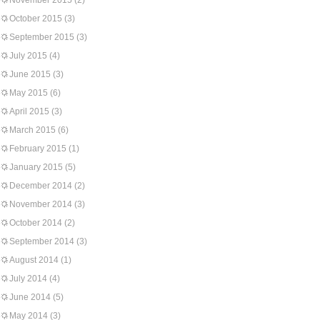
November 2015
(2)
October 2015
(3)
September 2015
(3)
July 2015
(4)
June 2015
(3)
May 2015
(6)
April 2015
(3)
March 2015
(6)
February 2015
(1)
January 2015
(5)
December 2014
(2)
November 2014
(3)
October 2014
(2)
September 2014
(3)
August 2014
(1)
July 2014
(4)
June 2014
(5)
May 2014
(3)