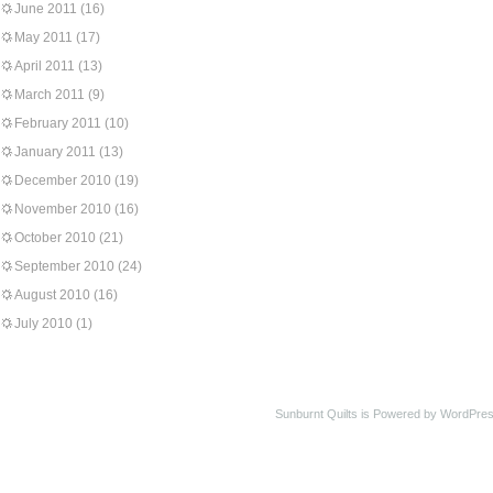
June 2011
(16)
May 2011
(17)
April 2011
(13)
March 2011
(9)
February 2011
(10)
January 2011
(13)
December 2010
(19)
November 2010
(16)
October 2010
(21)
September 2010
(24)
August 2010
(16)
July 2010
(1)
Sunburnt Quilts is Powered by WordPres