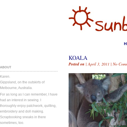
H
KOALA
Posted on
| April 3, 2011 |
No Comm
ABOUT
Karen.
Gippsland, on the outskirts of
Melbourne, Australia.
For as long as I can remember, I have
had an interest in sewing. I
thoroughly enjoy patchwork, quilting,
embroidery and doll making.
Scrapbooking sneaks in there
sometimes, too.