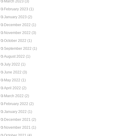
March 2023
(3)
February 2023
(1)
January 2023
(2)
December 2022
(1)
November 2022
(3)
October 2022
(1)
September 2022
(1)
August 2022
(1)
July 2022
(1)
June 2022
(3)
May 2022
(1)
April 2022
(2)
March 2022
(2)
February 2022
(2)
January 2022
(1)
December 2021
(2)
November 2021
(1)
October 2021
(4)