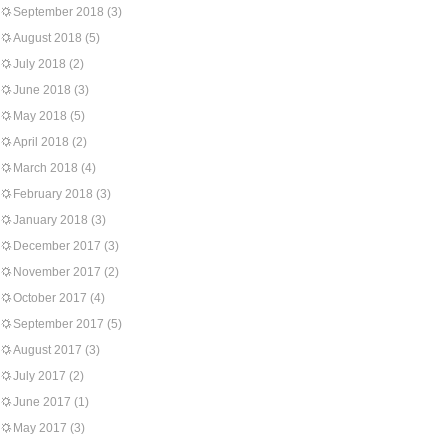
September 2018
(3)
August 2018
(5)
July 2018
(2)
June 2018
(3)
May 2018
(5)
April 2018
(2)
March 2018
(4)
February 2018
(3)
January 2018
(3)
December 2017
(3)
November 2017
(2)
October 2017
(4)
September 2017
(5)
August 2017
(3)
July 2017
(2)
June 2017
(1)
May 2017
(3)