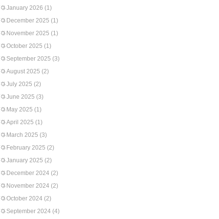
January 2026
(1)
December 2025
(1)
November 2025
(1)
October 2025
(1)
September 2025
(3)
August 2025
(2)
July 2025
(2)
June 2025
(3)
May 2025
(1)
April 2025
(1)
March 2025
(3)
February 2025
(2)
January 2025
(2)
December 2024
(2)
November 2024
(2)
October 2024
(2)
September 2024
(4)