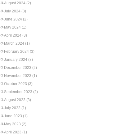
August 2024
(2)
July 2024
(3)
June 2024
(2)
May 2024
(1)
April 2024
(3)
March 2024
(1)
February 2024
(3)
January 2024
(3)
December 2023
(2)
November 2023
(1)
October 2023
(3)
September 2023
(2)
August 2023
(3)
July 2023
(1)
June 2023
(1)
May 2023
(2)
April 2023
(1)