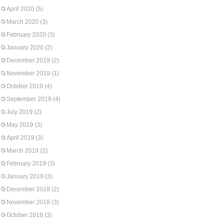
April 2020
(5)
March 2020
(3)
February 2020
(3)
January 2020
(2)
December 2019
(2)
November 2019
(1)
October 2019
(4)
September 2019
(4)
July 2019
(2)
May 2019
(3)
April 2019
(3)
March 2019
(2)
February 2019
(3)
January 2019
(3)
December 2018
(2)
November 2018
(3)
October 2018
(3)