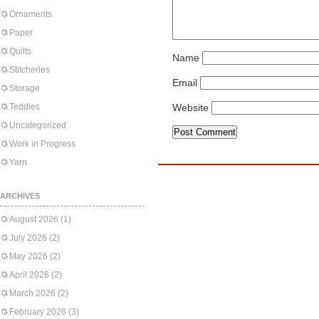
Ornaments
Paper
Quilts
Name
Stitcheries
Email
Storage
Teddies
Website
Uncategorized
Work in Progress
Yarn
ARCHIVES
August 2026
(1)
July 2026
(2)
May 2026
(2)
April 2026
(2)
March 2026
(2)
February 2026
(3)