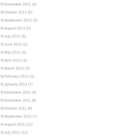
November 2012
(4)
October 2012
(6)
September 2012
(4)
August 2012
(5)
July 2012
(5)
June 2012
(2)
May 2012
(4)
April 2012
(3)
March 2012
(4)
February 2012
(3)
January 2012
(7)
December 2011
(4)
November 2011
(6)
October 2011
(9)
September 2011
(7)
August 2011
(12)
July 2011
(12)