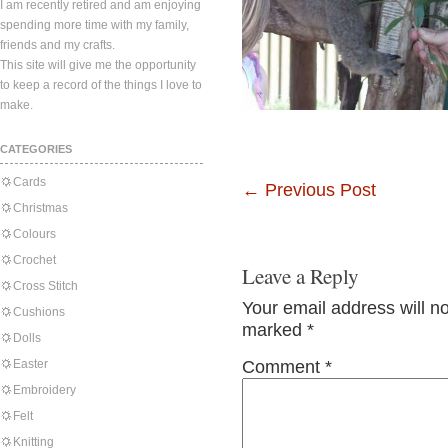
I am recently retired and am enjoying
spending more time with my family,
friends and my crafts.
This site will give me the opportunity
to keep a record of the things I love to
make.
CATEGORIES
Cards
←
Previous Post
Christmas
Colours
Crochet
Leave a Reply
Cross Stitch
Your email address will n
Cushions
marked
*
Dolls
Easter
Comment
*
Embroidery
Felt
Knitting