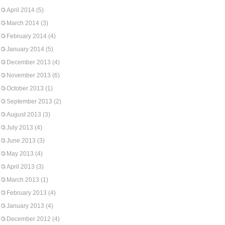
April 2014
(5)
March 2014
(3)
February 2014
(4)
January 2014
(5)
December 2013
(4)
November 2013
(6)
October 2013
(1)
September 2013
(2)
August 2013
(3)
July 2013
(4)
June 2013
(3)
May 2013
(4)
April 2013
(3)
March 2013
(1)
February 2013
(4)
January 2013
(4)
December 2012
(4)