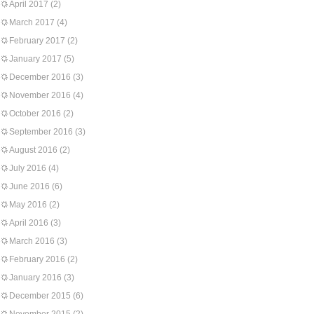
April 2017
(2)
March 2017
(4)
February 2017
(2)
January 2017
(5)
December 2016
(3)
November 2016
(4)
October 2016
(2)
September 2016
(3)
August 2016
(2)
July 2016
(4)
June 2016
(6)
May 2016
(2)
April 2016
(3)
March 2016
(3)
February 2016
(2)
January 2016
(3)
December 2015
(6)