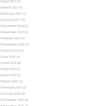
April 2017
(2)
March 2017
(4)
February 2017
(2)
January 2017
(5)
December 2016
(3)
November 2016
(4)
October 2016
(2)
September 2016
(3)
August 2016
(2)
July 2016
(4)
June 2016
(6)
May 2016
(2)
April 2016
(3)
March 2016
(3)
February 2016
(2)
January 2016
(3)
December 2015
(6)