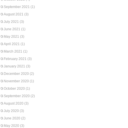
September 2021
(1)
August 2021
(3)
July 2021
(3)
June 2021
(1)
May 2021
(3)
April 2021
(1)
March 2021
(1)
February 2021
(3)
January 2021
(3)
December 2020
(2)
November 2020
(1)
October 2020
(1)
September 2020
(2)
August 2020
(3)
July 2020
(3)
June 2020
(2)
May 2020
(3)