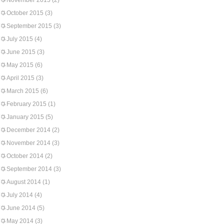
November 2015
(2)
October 2015
(3)
September 2015
(3)
July 2015
(4)
June 2015
(3)
May 2015
(6)
April 2015
(3)
March 2015
(6)
February 2015
(1)
January 2015
(5)
December 2014
(2)
November 2014
(3)
October 2014
(2)
September 2014
(3)
August 2014
(1)
July 2014
(4)
June 2014
(5)
May 2014
(3)