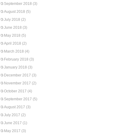
September 2018
(3)
August 2018
(5)
July 2018
(2)
June 2018
(3)
May 2018
(5)
April 2018
(2)
March 2018
(4)
February 2018
(3)
January 2018
(3)
December 2017
(3)
November 2017
(2)
October 2017
(4)
September 2017
(5)
August 2017
(3)
July 2017
(2)
June 2017
(1)
May 2017
(3)