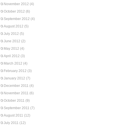
November 2012
(4)
October 2012
(6)
September 2012
(4)
August 2012
(5)
July 2012
(5)
June 2012
(2)
May 2012
(4)
April 2012
(3)
March 2012
(4)
February 2012
(3)
January 2012
(7)
December 2011
(4)
November 2011
(6)
October 2011
(9)
September 2011
(7)
August 2011
(12)
July 2011
(12)