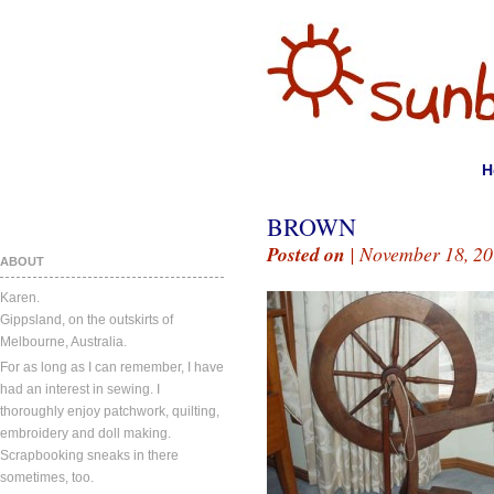
H
BROWN
Posted on
| November 18, 20
ABOUT
Karen.
Gippsland, on the outskirts of
Melbourne, Australia.
For as long as I can remember, I have
had an interest in sewing. I
thoroughly enjoy patchwork, quilting,
embroidery and doll making.
Scrapbooking sneaks in there
sometimes, too.