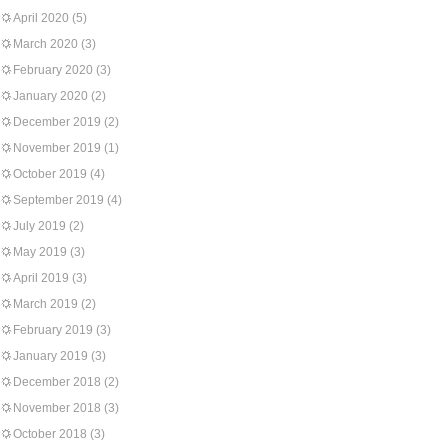
April 2020
(5)
March 2020
(3)
February 2020
(3)
January 2020
(2)
December 2019
(2)
November 2019
(1)
October 2019
(4)
September 2019
(4)
July 2019
(2)
May 2019
(3)
April 2019
(3)
March 2019
(2)
February 2019
(3)
January 2019
(3)
December 2018
(2)
November 2018
(3)
October 2018
(3)