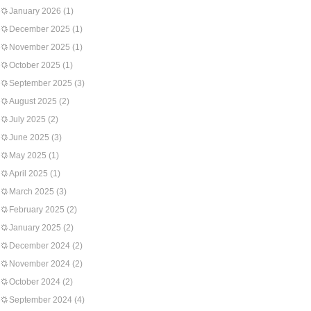
January 2026
(1)
December 2025
(1)
November 2025
(1)
October 2025
(1)
September 2025
(3)
August 2025
(2)
July 2025
(2)
June 2025
(3)
May 2025
(1)
April 2025
(1)
March 2025
(3)
February 2025
(2)
January 2025
(2)
December 2024
(2)
November 2024
(2)
October 2024
(2)
September 2024
(4)