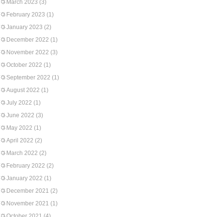
March 2023
(3)
February 2023
(1)
January 2023
(2)
December 2022
(1)
November 2022
(3)
October 2022
(1)
September 2022
(1)
August 2022
(1)
July 2022
(1)
June 2022
(3)
May 2022
(1)
April 2022
(2)
March 2022
(2)
February 2022
(2)
January 2022
(1)
December 2021
(2)
November 2021
(1)
October 2021
(4)