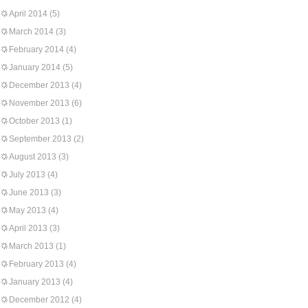
April 2014
(5)
March 2014
(3)
February 2014
(4)
January 2014
(5)
December 2013
(4)
November 2013
(6)
October 2013
(1)
September 2013
(2)
August 2013
(3)
July 2013
(4)
June 2013
(3)
May 2013
(4)
April 2013
(3)
March 2013
(1)
February 2013
(4)
January 2013
(4)
December 2012
(4)