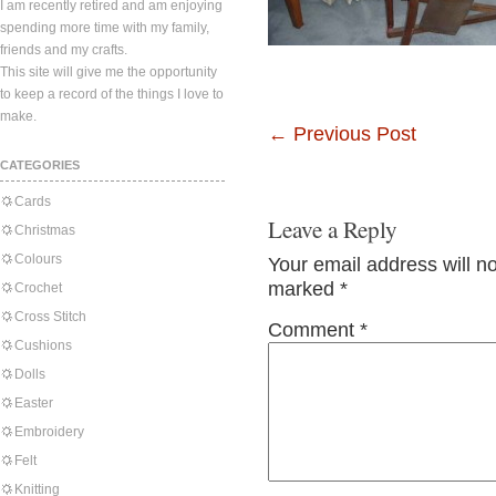
I am recently retired and am enjoying
spending more time with my family,
friends and my crafts.
This site will give me the opportunity
to keep a record of the things I love to
make.
←
Previous Post
CATEGORIES
Cards
Leave a Reply
Christmas
Colours
Your email address will n
marked
*
Crochet
Cross Stitch
Comment
*
Cushions
Dolls
Easter
Embroidery
Felt
Knitting