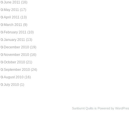
June 2011
(16)
May 2011
(17)
April 2011
(13)
March 2011
(9)
February 2011
(10)
January 2011
(13)
December 2010
(19)
November 2010
(16)
October 2010
(21)
September 2010
(24)
August 2010
(16)
July 2010
(1)
Sunburnt Quilts is Powered by WordPres