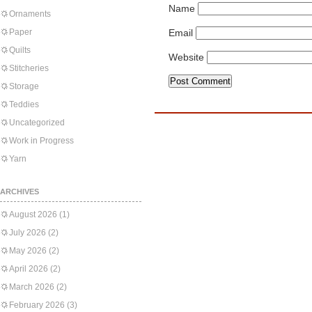
Name
Ornaments
Paper
Email
Quilts
Website
Stitcheries
Storage
Teddies
Uncategorized
Work in Progress
Yarn
ARCHIVES
August 2026
(1)
July 2026
(2)
May 2026
(2)
April 2026
(2)
March 2026
(2)
February 2026
(3)