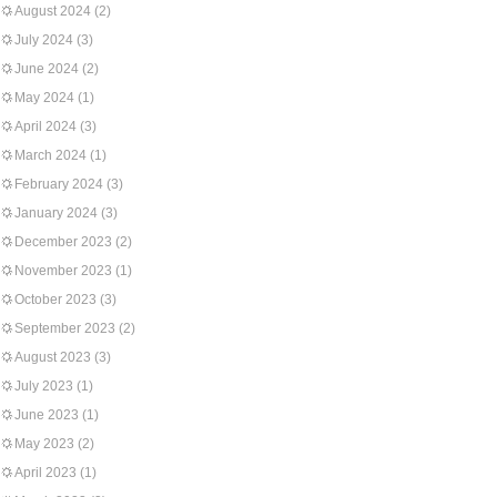
August 2024
(2)
July 2024
(3)
June 2024
(2)
May 2024
(1)
April 2024
(3)
March 2024
(1)
February 2024
(3)
January 2024
(3)
December 2023
(2)
November 2023
(1)
October 2023
(3)
September 2023
(2)
August 2023
(3)
July 2023
(1)
June 2023
(1)
May 2023
(2)
April 2023
(1)