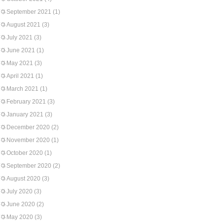
September 2021
(1)
August 2021
(3)
July 2021
(3)
June 2021
(1)
May 2021
(3)
April 2021
(1)
March 2021
(1)
February 2021
(3)
January 2021
(3)
December 2020
(2)
November 2020
(1)
October 2020
(1)
September 2020
(2)
August 2020
(3)
July 2020
(3)
June 2020
(2)
May 2020
(3)