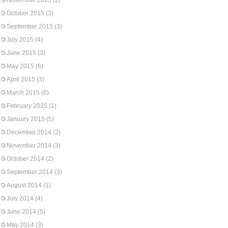
November 2015
(2)
October 2015
(3)
September 2015
(3)
July 2015
(4)
June 2015
(3)
May 2015
(6)
April 2015
(3)
March 2015
(6)
February 2015
(1)
January 2015
(5)
December 2014
(2)
November 2014
(3)
October 2014
(2)
September 2014
(3)
August 2014
(1)
July 2014
(4)
June 2014
(5)
May 2014
(3)