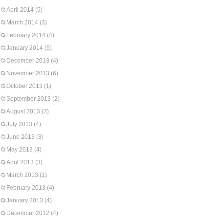
April 2014
(5)
March 2014
(3)
February 2014
(4)
January 2014
(5)
December 2013
(4)
November 2013
(6)
October 2013
(1)
September 2013
(2)
August 2013
(3)
July 2013
(4)
June 2013
(3)
May 2013
(4)
April 2013
(3)
March 2013
(1)
February 2013
(4)
January 2013
(4)
December 2012
(4)