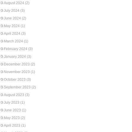
August 2024
(2)
July 2024
(3)
June 2024
(2)
May 2024
(1)
April 2024
(3)
March 2024
(1)
February 2024
(3)
January 2024
(3)
December 2023
(2)
November 2023
(1)
October 2023
(3)
September 2023
(2)
August 2023
(3)
July 2023
(1)
June 2023
(1)
May 2023
(2)
April 2023
(1)