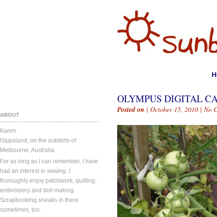
H
OLYMPUS DIGITAL C
Posted on
| October 15, 2010 |
No 
ABOUT
Karen.
Gippsland, on the outskirts of
Melbourne, Australia.
For as long as I can remember, I have
had an interest in sewing. I
thoroughly enjoy patchwork, quilting,
embroidery and doll making.
Scrapbooking sneaks in there
sometimes, too.