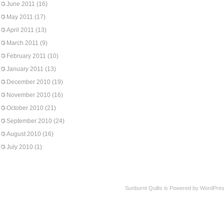
June 2011
(16)
May 2011
(17)
April 2011
(13)
March 2011
(9)
February 2011
(10)
January 2011
(13)
December 2010
(19)
November 2010
(16)
October 2010
(21)
September 2010
(24)
August 2010
(16)
July 2010
(1)
Sunburnt Quilts is Powered by WordPres