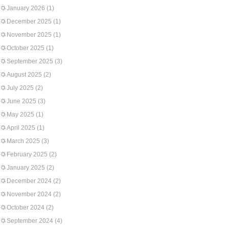
January 2026
(1)
December 2025
(1)
November 2025
(1)
October 2025
(1)
September 2025
(3)
August 2025
(2)
July 2025
(2)
June 2025
(3)
May 2025
(1)
April 2025
(1)
March 2025
(3)
February 2025
(2)
January 2025
(2)
December 2024
(2)
November 2024
(2)
October 2024
(2)
September 2024
(4)