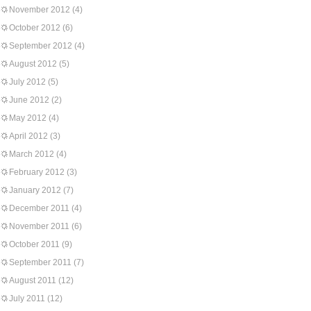
November 2012
(4)
October 2012
(6)
September 2012
(4)
August 2012
(5)
July 2012
(5)
June 2012
(2)
May 2012
(4)
April 2012
(3)
March 2012
(4)
February 2012
(3)
January 2012
(7)
December 2011
(4)
November 2011
(6)
October 2011
(9)
September 2011
(7)
August 2011
(12)
July 2011
(12)