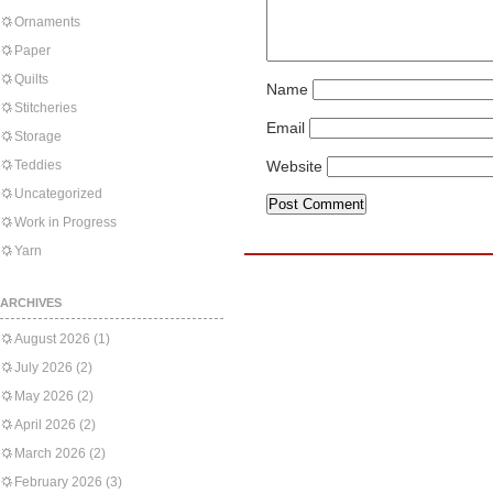
Ornaments
Paper
Quilts
Name
Stitcheries
Email
Storage
Teddies
Website
Uncategorized
Work in Progress
Yarn
ARCHIVES
August 2026
(1)
July 2026
(2)
May 2026
(2)
April 2026
(2)
March 2026
(2)
February 2026
(3)