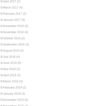
April 2017
(2)
March 2017
(4)
February 2017
(2)
January 2017
(5)
December 2016
(3)
November 2016
(4)
October 2016
(2)
September 2016
(3)
August 2016
(2)
July 2016
(4)
June 2016
(6)
May 2016
(2)
April 2016
(3)
March 2016
(3)
February 2016
(2)
January 2016
(3)
December 2015
(6)