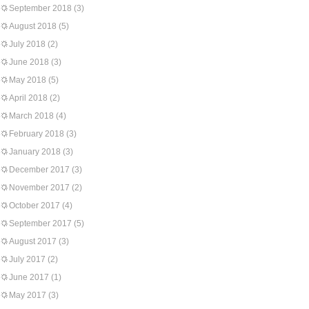
September 2018
(3)
August 2018
(5)
July 2018
(2)
June 2018
(3)
May 2018
(5)
April 2018
(2)
March 2018
(4)
February 2018
(3)
January 2018
(3)
December 2017
(3)
November 2017
(2)
October 2017
(4)
September 2017
(5)
August 2017
(3)
July 2017
(2)
June 2017
(1)
May 2017
(3)