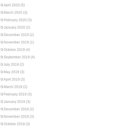
April 2020
(5)
March 2020
(3)
February 2020
(3)
January 2020
(2)
December 2019
(2)
November 2019
(1)
October 2019
(4)
September 2019
(4)
July 2019
(2)
May 2019
(3)
April 2019
(3)
March 2019
(2)
February 2019
(3)
January 2019
(3)
December 2018
(2)
November 2018
(3)
October 2018
(3)