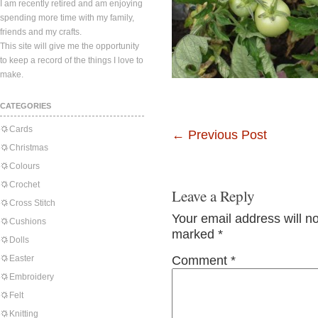
I am recently retired and am enjoying
spending more time with my family,
friends and my crafts.
This site will give me the opportunity
to keep a record of the things I love to
make.
CATEGORIES
Cards
←
Previous Post
Christmas
Colours
Crochet
Leave a Reply
Cross Stitch
Your email address will n
Cushions
marked
*
Dolls
Easter
Comment
*
Embroidery
Felt
Knitting