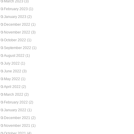
March 2023
(3)
February 2023
(1)
January 2023
(2)
December 2022
(1)
November 2022
(3)
October 2022
(1)
September 2022
(1)
August 2022
(1)
July 2022
(1)
June 2022
(3)
May 2022
(1)
April 2022
(2)
March 2022
(2)
February 2022
(2)
January 2022
(1)
December 2021
(2)
November 2021
(1)
October 2021
(4)