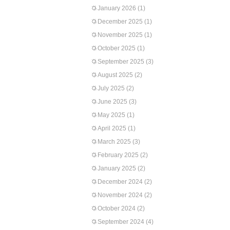
January 2026
(1)
December 2025
(1)
November 2025
(1)
October 2025
(1)
September 2025
(3)
August 2025
(2)
July 2025
(2)
June 2025
(3)
May 2025
(1)
April 2025
(1)
March 2025
(3)
February 2025
(2)
January 2025
(2)
December 2024
(2)
November 2024
(2)
October 2024
(2)
September 2024
(4)