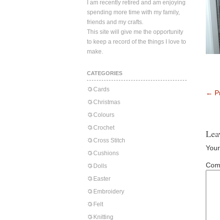
I am recently retired and am enjoying
spending more time with my family,
friends and my crafts.
This site will give me the opportunity
to keep a record of the things I love to
make.
CATEGORIES
Cards
←
Pr
Christmas
Colours
Crochet
Lea
Cross Stitch
Your
Cushions
Com
Dolls
Easter
Embroidery
Felt
Knitting