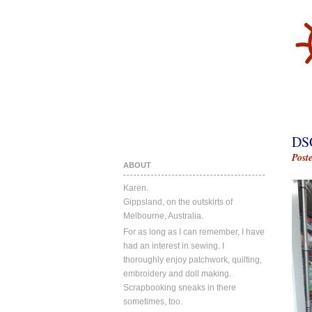
DS
Post
ABOUT
Karen.
Gippsland, on the outskirts of
Melbourne, Australia.
For as long as I can remember, I have
had an interest in sewing. I
thoroughly enjoy patchwork, quilting,
embroidery and doll making.
Scrapbooking sneaks in there
sometimes, too.