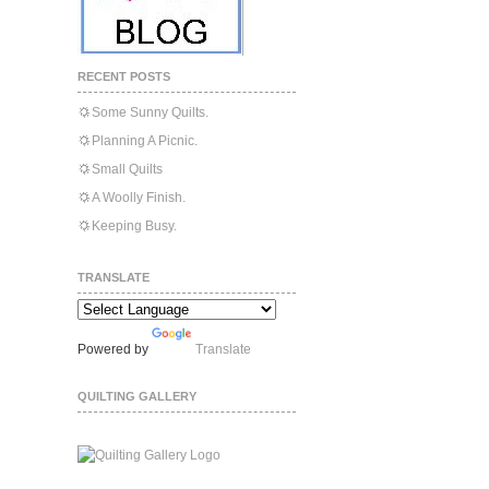
RECENT POSTS
Some Sunny Quilts.
Planning A Picnic.
Small Quilts
A Woolly Finish.
Keeping Busy.
TRANSLATE
Powered by
Translate
QUILTING GALLERY