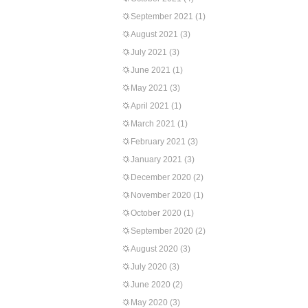
September 2021
(1)
August 2021
(3)
July 2021
(3)
June 2021
(1)
May 2021
(3)
April 2021
(1)
March 2021
(1)
February 2021
(3)
January 2021
(3)
December 2020
(2)
November 2020
(1)
October 2020
(1)
September 2020
(2)
August 2020
(3)
July 2020
(3)
June 2020
(2)
May 2020
(3)