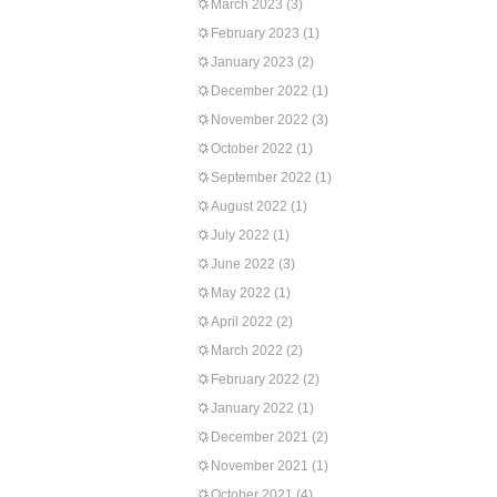
March 2023
(3)
February 2023
(1)
January 2023
(2)
December 2022
(1)
November 2022
(3)
October 2022
(1)
September 2022
(1)
August 2022
(1)
July 2022
(1)
June 2022
(3)
May 2022
(1)
April 2022
(2)
March 2022
(2)
February 2022
(2)
January 2022
(1)
December 2021
(2)
November 2021
(1)
October 2021
(4)