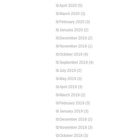
April 2020
(5)
March 2020
(3)
February 2020
(3)
January 2020
(2)
December 2019
(2)
November 2019
(1)
October 2019
(4)
September 2019
(4)
July 2019
(2)
May 2019
(3)
April 2019
(3)
March 2019
(2)
February 2019
(3)
January 2019
(3)
December 2018
(2)
November 2018
(3)
October 2018
(3)