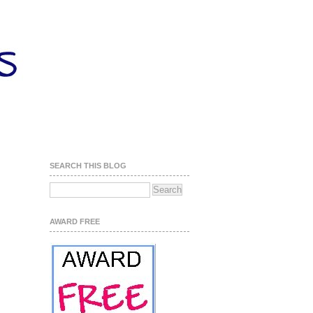
SEARCH THIS BLOG
AWARD FREE