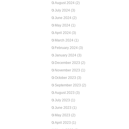
August 2024
(2)
July 2024
(3)
June 2024
(2)
May 2024
(1)
April 2024
(3)
March 2024
(1)
February 2024
(3)
January 2024
(3)
December 2023
(2)
November 2023
(1)
October 2023
(3)
September 2023
(2)
August 2023
(3)
July 2023
(1)
June 2023
(1)
May 2023
(2)
April 2023
(1)