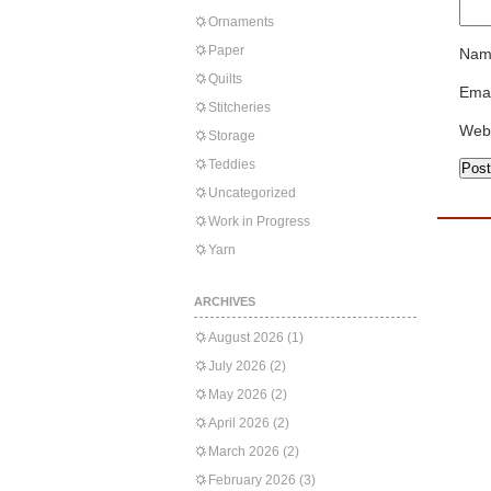
Ornaments
Paper
Nam
Quilts
Emai
Stitcheries
Web
Storage
Teddies
Uncategorized
Work in Progress
Yarn
ARCHIVES
August 2026
(1)
July 2026
(2)
May 2026
(2)
April 2026
(2)
March 2026
(2)
February 2026
(3)