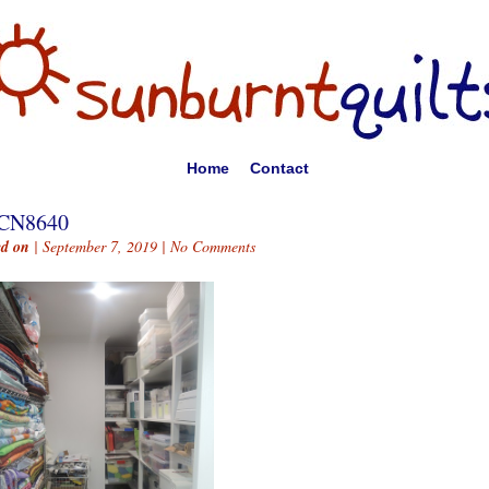
Home
Contact
CN8640
ed on
| September 7, 2019 |
No Comments