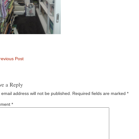
evious Post
ve a Reply
 email address will not be published.
Required fields are marked
*
ment
*