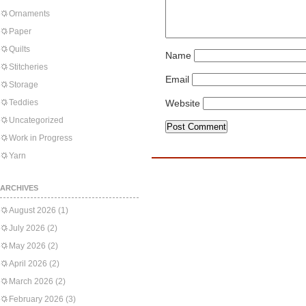
Ornaments
Paper
Quilts
Name
Stitcheries
Email
Storage
Teddies
Website
Uncategorized
Work in Progress
Yarn
ARCHIVES
August 2026
(1)
July 2026
(2)
May 2026
(2)
April 2026
(2)
March 2026
(2)
February 2026
(3)