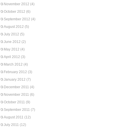
November 2012
(4)
October 2012
(6)
September 2012
(4)
August 2012
(5)
July 2012
(5)
June 2012
(2)
May 2012
(4)
April 2012
(3)
March 2012
(4)
February 2012
(3)
January 2012
(7)
December 2011
(4)
November 2011
(6)
October 2011
(9)
September 2011
(7)
August 2011
(12)
July 2011
(12)