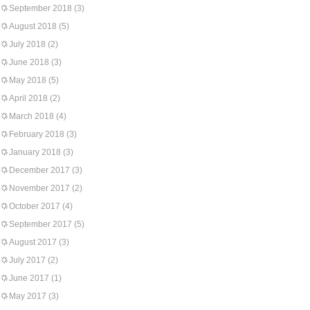
September 2018
(3)
August 2018
(5)
July 2018
(2)
June 2018
(3)
May 2018
(5)
April 2018
(2)
March 2018
(4)
February 2018
(3)
January 2018
(3)
December 2017
(3)
November 2017
(2)
October 2017
(4)
September 2017
(5)
August 2017
(3)
July 2017
(2)
June 2017
(1)
May 2017
(3)