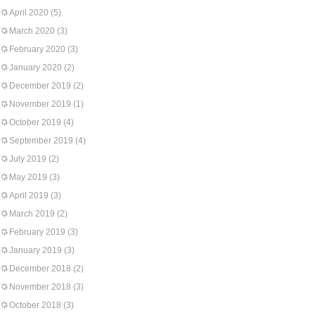
April 2020
(5)
March 2020
(3)
February 2020
(3)
January 2020
(2)
December 2019
(2)
November 2019
(1)
October 2019
(4)
September 2019
(4)
July 2019
(2)
May 2019
(3)
April 2019
(3)
March 2019
(2)
February 2019
(3)
January 2019
(3)
December 2018
(2)
November 2018
(3)
October 2018
(3)