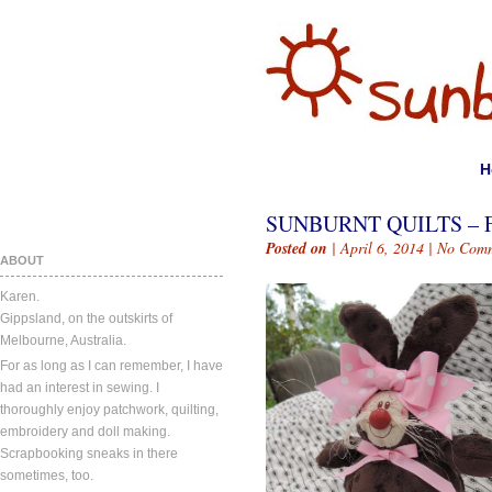
H
SUNBURNT QUILTS – 
Posted on
| April 6, 2014 |
No Comm
ABOUT
Karen.
Gippsland, on the outskirts of
Melbourne, Australia.
For as long as I can remember, I have
had an interest in sewing. I
thoroughly enjoy patchwork, quilting,
embroidery and doll making.
Scrapbooking sneaks in there
sometimes, too.