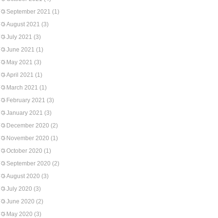
September 2021
(1)
August 2021
(3)
July 2021
(3)
June 2021
(1)
May 2021
(3)
April 2021
(1)
March 2021
(1)
February 2021
(3)
January 2021
(3)
December 2020
(2)
November 2020
(1)
October 2020
(1)
September 2020
(2)
August 2020
(3)
July 2020
(3)
June 2020
(2)
May 2020
(3)