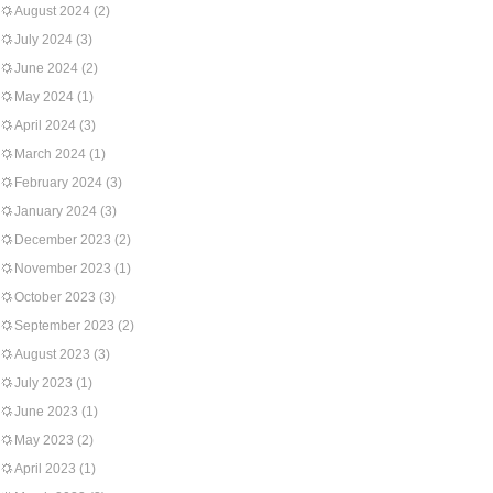
August 2024
(2)
July 2024
(3)
June 2024
(2)
May 2024
(1)
April 2024
(3)
March 2024
(1)
February 2024
(3)
January 2024
(3)
December 2023
(2)
November 2023
(1)
October 2023
(3)
September 2023
(2)
August 2023
(3)
July 2023
(1)
June 2023
(1)
May 2023
(2)
April 2023
(1)