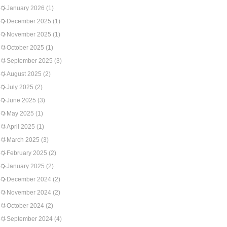
January 2026
(1)
December 2025
(1)
November 2025
(1)
October 2025
(1)
September 2025
(3)
August 2025
(2)
July 2025
(2)
June 2025
(3)
May 2025
(1)
April 2025
(1)
March 2025
(3)
February 2025
(2)
January 2025
(2)
December 2024
(2)
November 2024
(2)
October 2024
(2)
September 2024
(4)