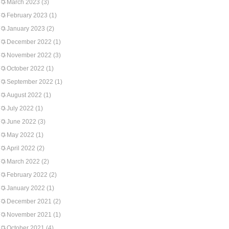
March 2023
(3)
February 2023
(1)
January 2023
(2)
December 2022
(1)
November 2022
(3)
October 2022
(1)
September 2022
(1)
August 2022
(1)
July 2022
(1)
June 2022
(3)
May 2022
(1)
April 2022
(2)
March 2022
(2)
February 2022
(2)
January 2022
(1)
December 2021
(2)
November 2021
(1)
October 2021
(4)