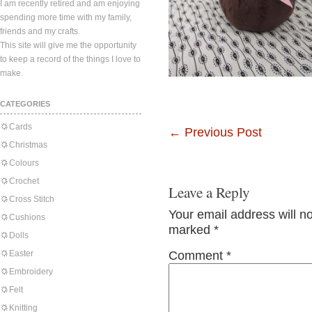
I am recently retired and am enjoying
spending more time with my family,
friends and my crafts.
This site will give me the opportunity
to keep a record of the things I love to
make.
CATEGORIES
Cards
←
Previous Post
Christmas
Colours
Crochet
Leave a Reply
Cross Stitch
Your email address will n
Cushions
marked
*
Dolls
Easter
Comment
*
Embroidery
Felt
Knitting