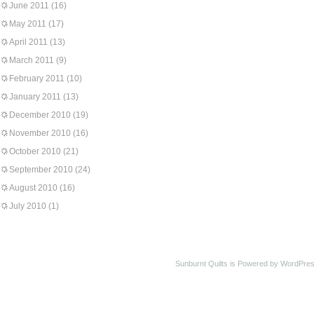
June 2011
(16)
May 2011
(17)
April 2011
(13)
March 2011
(9)
February 2011
(10)
January 2011
(13)
December 2010
(19)
November 2010
(16)
October 2010
(21)
September 2010
(24)
August 2010
(16)
July 2010
(1)
Sunburnt Quilts is Powered by WordPres