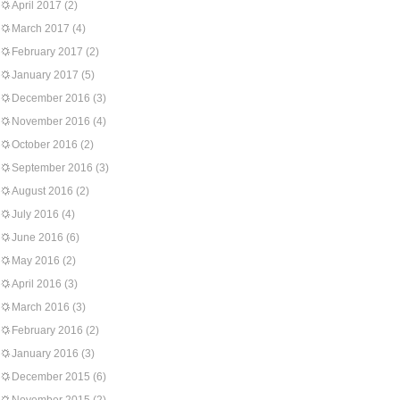
April 2017
(2)
March 2017
(4)
February 2017
(2)
January 2017
(5)
December 2016
(3)
November 2016
(4)
October 2016
(2)
September 2016
(3)
August 2016
(2)
July 2016
(4)
June 2016
(6)
May 2016
(2)
April 2016
(3)
March 2016
(3)
February 2016
(2)
January 2016
(3)
December 2015
(6)