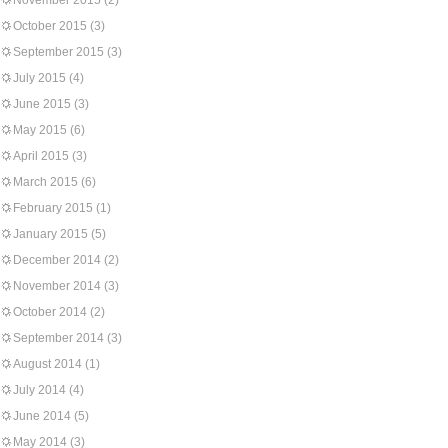
November 2015
(2)
October 2015
(3)
September 2015
(3)
July 2015
(4)
June 2015
(3)
May 2015
(6)
April 2015
(3)
March 2015
(6)
February 2015
(1)
January 2015
(5)
December 2014
(2)
November 2014
(3)
October 2014
(2)
September 2014
(3)
August 2014
(1)
July 2014
(4)
June 2014
(5)
May 2014
(3)