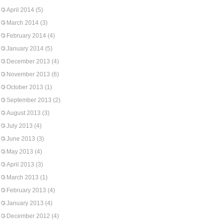
April 2014
(5)
March 2014
(3)
February 2014
(4)
January 2014
(5)
December 2013
(4)
November 2013
(6)
October 2013
(1)
September 2013
(2)
August 2013
(3)
July 2013
(4)
June 2013
(3)
May 2013
(4)
April 2013
(3)
March 2013
(1)
February 2013
(4)
January 2013
(4)
December 2012
(4)