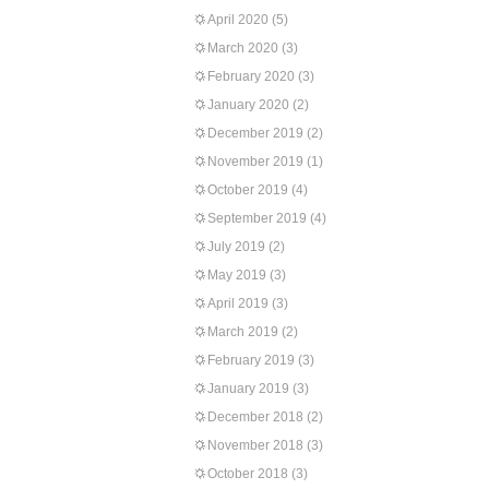
April 2020
(5)
March 2020
(3)
February 2020
(3)
January 2020
(2)
December 2019
(2)
November 2019
(1)
October 2019
(4)
September 2019
(4)
July 2019
(2)
May 2019
(3)
April 2019
(3)
March 2019
(2)
February 2019
(3)
January 2019
(3)
December 2018
(2)
November 2018
(3)
October 2018
(3)