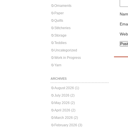
Ornaments
Paper
Nam
Quilts
Emai
Stitcheries
Web
Storage
Teddies
Uncategorized
Work in Progress
Yarn
ARCHIVES
August 2026
(1)
July 2026
(2)
May 2026
(2)
April 2026
(2)
March 2026
(2)
February 2026
(3)