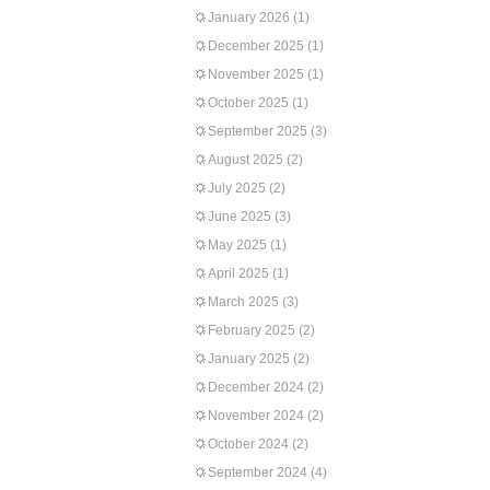
January 2026
(1)
December 2025
(1)
November 2025
(1)
October 2025
(1)
September 2025
(3)
August 2025
(2)
July 2025
(2)
June 2025
(3)
May 2025
(1)
April 2025
(1)
March 2025
(3)
February 2025
(2)
January 2025
(2)
December 2024
(2)
November 2024
(2)
October 2024
(2)
September 2024
(4)