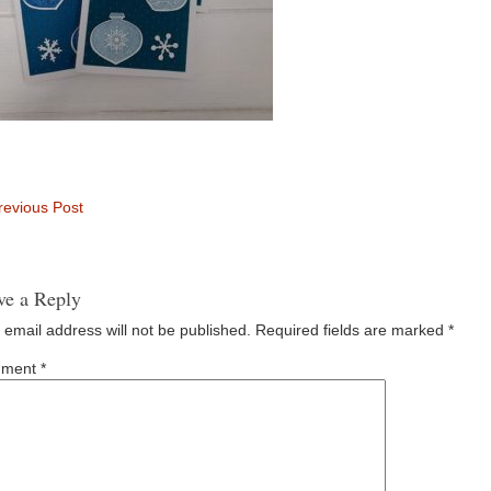
evious Post
ve a Reply
 email address will not be published.
Required fields are marked
*
ment
*