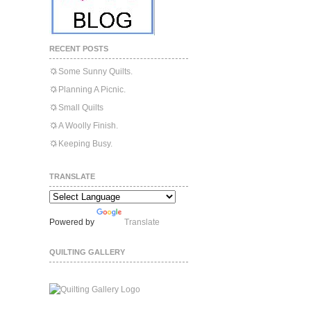
RECENT POSTS
Some Sunny Quilts.
Planning A Picnic.
Small Quilts
A Woolly Finish.
Keeping Busy.
TRANSLATE
Powered by
Translate
QUILTING GALLERY