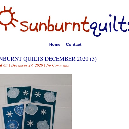
Home
Contact
NBURNT QUILTS DECEMBER 2020 (3)
ed on
| December 29, 2020 |
No Comments