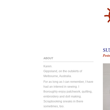
SU
Post
ABOUT
Karen.
Gippsland, on the outskirts of
Melbourne, Australia.
For as long as I can remember, I have
had an interest in sewing. I
thoroughly enjoy patchwork, quilting,
embroidery and doll making.
Scrapbooking sneaks in there
sometimes, too.