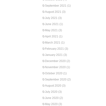
September 2021
(1)
August 2021
(3)
July 2021
(3)
June 2021
(1)
May 2021
(3)
April 2021
(1)
March 2021
(1)
February 2021
(3)
January 2021
(3)
December 2020
(2)
November 2020
(1)
October 2020
(1)
September 2020
(2)
August 2020
(3)
July 2020
(3)
June 2020
(2)
May 2020
(3)