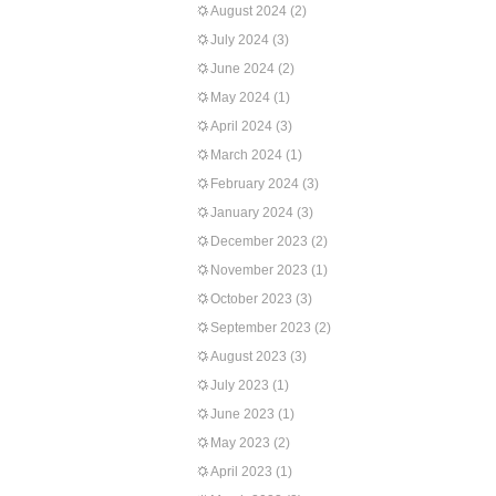
August 2024
(2)
July 2024
(3)
June 2024
(2)
May 2024
(1)
April 2024
(3)
March 2024
(1)
February 2024
(3)
January 2024
(3)
December 2023
(2)
November 2023
(1)
October 2023
(3)
September 2023
(2)
August 2023
(3)
July 2023
(1)
June 2023
(1)
May 2023
(2)
April 2023
(1)