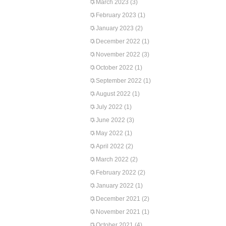
March 2023
(3)
February 2023
(1)
January 2023
(2)
December 2022
(1)
November 2022
(3)
October 2022
(1)
September 2022
(1)
August 2022
(1)
July 2022
(1)
June 2022
(3)
May 2022
(1)
April 2022
(2)
March 2022
(2)
February 2022
(2)
January 2022
(1)
December 2021
(2)
November 2021
(1)
October 2021
(4)