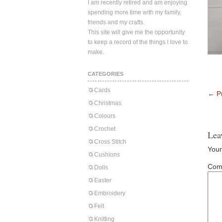
I am recently retired and am enjoying
spending more time with my family,
friends and my crafts.
This site will give me the opportunity
to keep a record of the things I love to
make.
CATEGORIES
Cards
←
Pr
Christmas
Colours
Crochet
Lea
Cross Stitch
Your
Cushions
Com
Dolls
Easter
Embroidery
Felt
Knitting