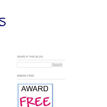
SEARCH THIS BLOG
AWARD FREE