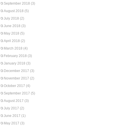
September 2018
(3)
August 2018
(5)
July 2018
(2)
June 2018
(3)
May 2018
(5)
April 2018
(2)
March 2018
(4)
February 2018
(3)
January 2018
(3)
December 2017
(3)
November 2017
(2)
October 2017
(4)
September 2017
(5)
August 2017
(3)
July 2017
(2)
June 2017
(1)
May 2017
(3)