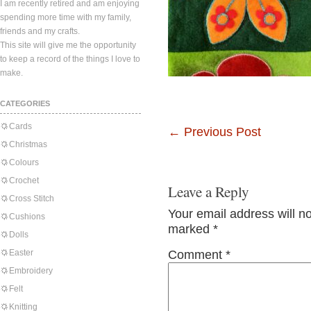
I am recently retired and am enjoying
spending more time with my family,
friends and my crafts.
This site will give me the opportunity
to keep a record of the things I love to
make.
CATEGORIES
Cards
←
Previous Post
Christmas
Colours
Crochet
Leave a Reply
Cross Stitch
Your email address will n
Cushions
marked
*
Dolls
Easter
Comment
*
Embroidery
Felt
Knitting