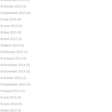
November 2015
(2)
October 2015
(3)
September 2015
(3)
July 2015
(4)
June 2015
(3)
May 2015
(6)
April 2015
(3)
March 2015
(6)
February 2015
(1)
January 2015
(5)
December 2014
(2)
November 2014
(3)
October 2014
(2)
September 2014
(3)
August 2014
(1)
July 2014
(4)
June 2014
(5)
May 2014
(3)