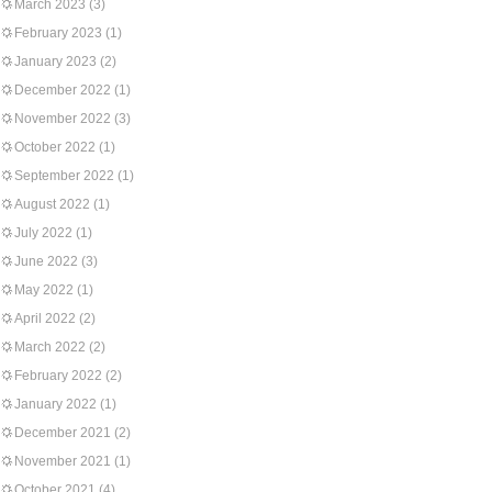
March 2023
(3)
February 2023
(1)
January 2023
(2)
December 2022
(1)
November 2022
(3)
October 2022
(1)
September 2022
(1)
August 2022
(1)
July 2022
(1)
June 2022
(3)
May 2022
(1)
April 2022
(2)
March 2022
(2)
February 2022
(2)
January 2022
(1)
December 2021
(2)
November 2021
(1)
October 2021
(4)