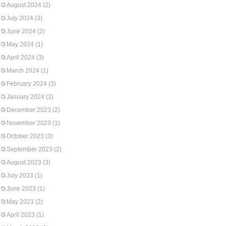
August 2024
(2)
July 2024
(3)
June 2024
(2)
May 2024
(1)
April 2024
(3)
March 2024
(1)
February 2024
(3)
January 2024
(3)
December 2023
(2)
November 2023
(1)
October 2023
(3)
September 2023
(2)
August 2023
(3)
July 2023
(1)
June 2023
(1)
May 2023
(2)
April 2023
(1)