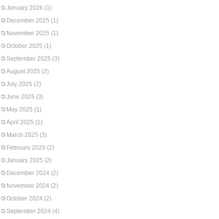
January 2026
(1)
December 2025
(1)
November 2025
(1)
October 2025
(1)
September 2025
(3)
August 2025
(2)
July 2025
(2)
June 2025
(3)
May 2025
(1)
April 2025
(1)
March 2025
(3)
February 2025
(2)
January 2025
(2)
December 2024
(2)
November 2024
(2)
October 2024
(2)
September 2024
(4)