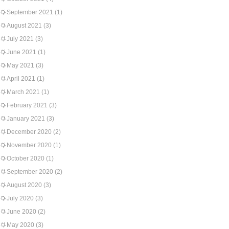
September 2021
(1)
August 2021
(3)
July 2021
(3)
June 2021
(1)
May 2021
(3)
April 2021
(1)
March 2021
(1)
February 2021
(3)
January 2021
(3)
December 2020
(2)
November 2020
(1)
October 2020
(1)
September 2020
(2)
August 2020
(3)
July 2020
(3)
June 2020
(2)
May 2020
(3)