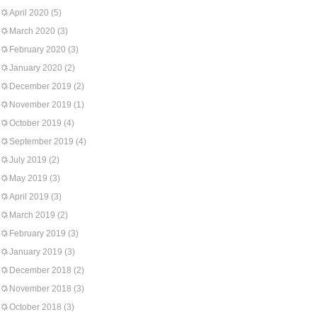
April 2020
(5)
March 2020
(3)
February 2020
(3)
January 2020
(2)
December 2019
(2)
November 2019
(1)
October 2019
(4)
September 2019
(4)
July 2019
(2)
May 2019
(3)
April 2019
(3)
March 2019
(2)
February 2019
(3)
January 2019
(3)
December 2018
(2)
November 2018
(3)
October 2018
(3)