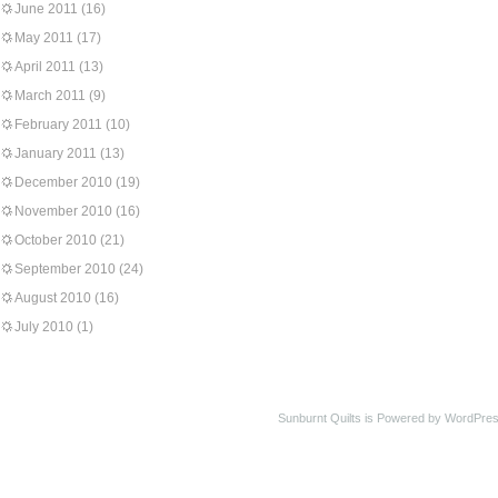
June 2011
(16)
May 2011
(17)
April 2011
(13)
March 2011
(9)
February 2011
(10)
January 2011
(13)
December 2010
(19)
November 2010
(16)
October 2010
(21)
September 2010
(24)
August 2010
(16)
July 2010
(1)
Sunburnt Quilts is Powered by WordPres