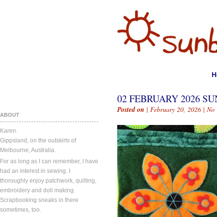
H
02 FEBRUARY 2026 SU
Posted on
| February 20, 2026 |
No
ABOUT
Karen.
Gippsland, on the outskirts of
Melbourne, Australia.
For as long as I can remember, I have
had an interest in sewing. I
thoroughly enjoy patchwork, quilting,
embroidery and doll making.
Scrapbooking sneaks in there
sometimes, too.