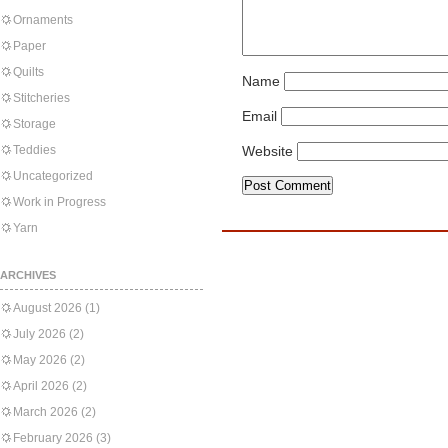
Ornaments
Paper
Quilts
Name
Stitcheries
Email
Storage
Teddies
Website
Uncategorized
Work in Progress
Yarn
ARCHIVES
August 2026
(1)
July 2026
(2)
May 2026
(2)
April 2026
(2)
March 2026
(2)
February 2026
(3)