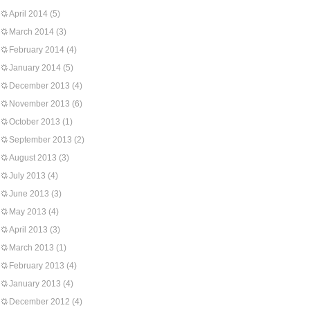
April 2014
(5)
March 2014
(3)
February 2014
(4)
January 2014
(5)
December 2013
(4)
November 2013
(6)
October 2013
(1)
September 2013
(2)
August 2013
(3)
July 2013
(4)
June 2013
(3)
May 2013
(4)
April 2013
(3)
March 2013
(1)
February 2013
(4)
January 2013
(4)
December 2012
(4)