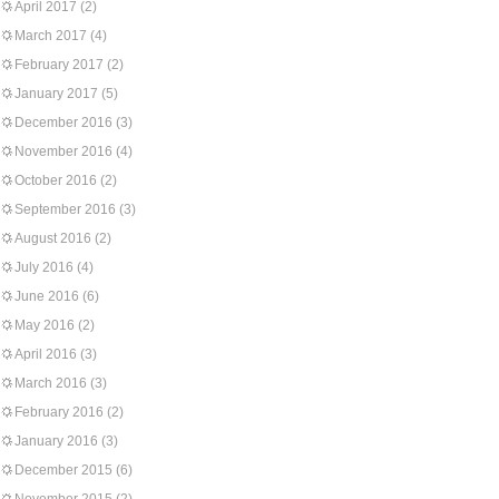
April 2017
(2)
March 2017
(4)
February 2017
(2)
January 2017
(5)
December 2016
(3)
November 2016
(4)
October 2016
(2)
September 2016
(3)
August 2016
(2)
July 2016
(4)
June 2016
(6)
May 2016
(2)
April 2016
(3)
March 2016
(3)
February 2016
(2)
January 2016
(3)
December 2015
(6)