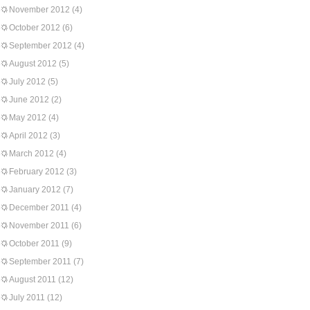
November 2012
(4)
October 2012
(6)
September 2012
(4)
August 2012
(5)
July 2012
(5)
June 2012
(2)
May 2012
(4)
April 2012
(3)
March 2012
(4)
February 2012
(3)
January 2012
(7)
December 2011
(4)
November 2011
(6)
October 2011
(9)
September 2011
(7)
August 2011
(12)
July 2011
(12)