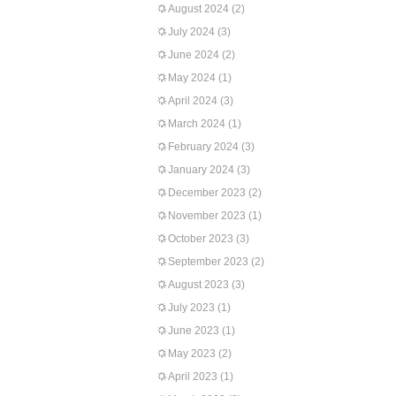
August 2024
(2)
July 2024
(3)
June 2024
(2)
May 2024
(1)
April 2024
(3)
March 2024
(1)
February 2024
(3)
January 2024
(3)
December 2023
(2)
November 2023
(1)
October 2023
(3)
September 2023
(2)
August 2023
(3)
July 2023
(1)
June 2023
(1)
May 2023
(2)
April 2023
(1)