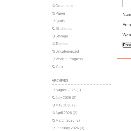
Ornaments
Paper
Nam
Quilts
Emai
Stitcheries
Web
Storage
Teddies
Uncategorized
Work in Progress
Yarn
ARCHIVES
August 2026
(1)
July 2026
(2)
May 2026
(2)
April 2026
(2)
March 2026
(2)
February 2026
(3)