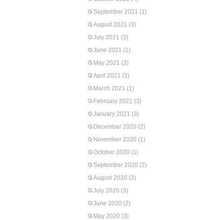
September 2021
(1)
August 2021
(3)
July 2021
(3)
June 2021
(1)
May 2021
(3)
April 2021
(1)
March 2021
(1)
February 2021
(3)
January 2021
(3)
December 2020
(2)
November 2020
(1)
October 2020
(1)
September 2020
(2)
August 2020
(3)
July 2020
(3)
June 2020
(2)
May 2020
(3)