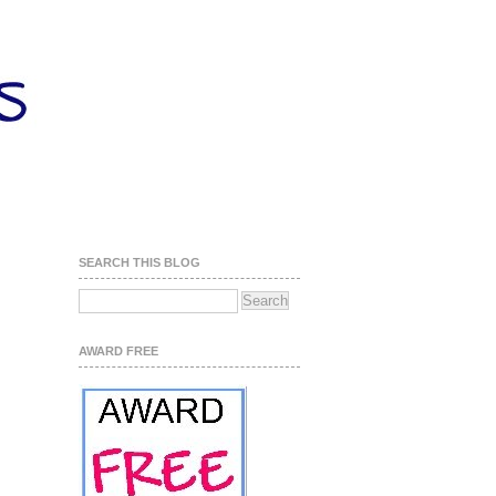
SEARCH THIS BLOG
AWARD FREE