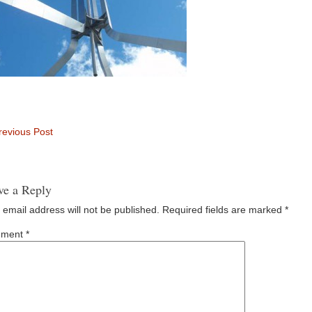
evious Post
ve a Reply
 email address will not be published.
Required fields are marked
*
ment
*