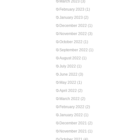
March 2023
(3)
February 2023
(1)
January 2023
(2)
December 2022
(1)
November 2022
(3)
October 2022
(1)
September 2022
(1)
August 2022
(1)
July 2022
(1)
June 2022
(3)
May 2022
(1)
April 2022
(2)
March 2022
(2)
February 2022
(2)
January 2022
(1)
December 2021
(2)
November 2021
(1)
October 2021
(4)