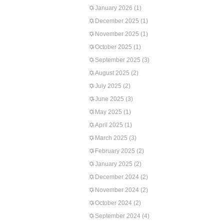
January 2026
(1)
December 2025
(1)
November 2025
(1)
October 2025
(1)
September 2025
(3)
August 2025
(2)
July 2025
(2)
June 2025
(3)
May 2025
(1)
April 2025
(1)
March 2025
(3)
February 2025
(2)
January 2025
(2)
December 2024
(2)
November 2024
(2)
October 2024
(2)
September 2024
(4)