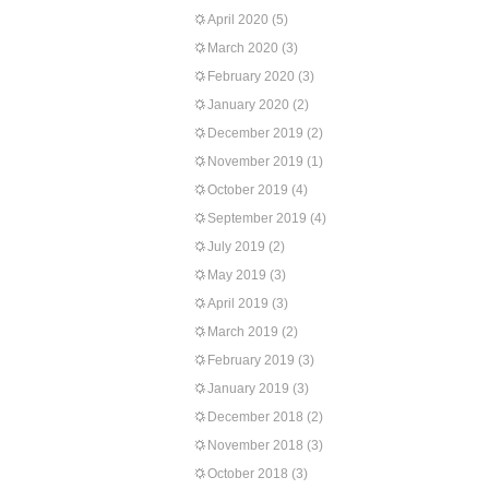
April 2020
(5)
March 2020
(3)
February 2020
(3)
January 2020
(2)
December 2019
(2)
November 2019
(1)
October 2019
(4)
September 2019
(4)
July 2019
(2)
May 2019
(3)
April 2019
(3)
March 2019
(2)
February 2019
(3)
January 2019
(3)
December 2018
(2)
November 2018
(3)
October 2018
(3)