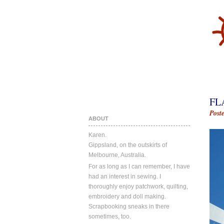
FL
Post
ABOUT
Karen.
Gippsland, on the outskirts of
Melbourne, Australia.
For as long as I can remember, I have
had an interest in sewing. I
thoroughly enjoy patchwork, quilting,
embroidery and doll making.
Scrapbooking sneaks in there
sometimes, too.