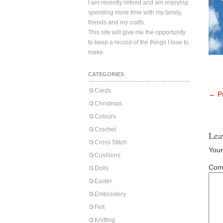
I am recently retired and am enjoying
spending more time with my family,
friends and my crafts.
This site will give me the opportunity
to keep a record of the things I love to
make.
CATEGORIES
Cards
←
Pr
Christmas
Colours
Crochet
Lea
Cross Stitch
Your
Cushions
Com
Dolls
Easter
Embroidery
Felt
Knitting