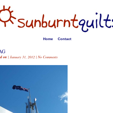
Home
Contact
AG
ed on
| January 31, 2012 |
No Comments