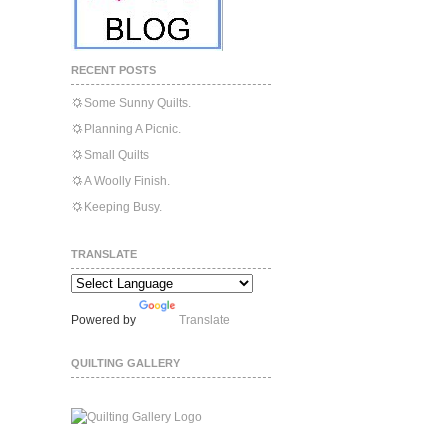
RECENT POSTS
Some Sunny Quilts.
Planning A Picnic.
Small Quilts
A Woolly Finish.
Keeping Busy.
TRANSLATE
Powered by
Translate
QUILTING GALLERY